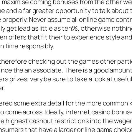
 to maximise coming bonuses from the other w
ime and a far greater opportunity to talk abou
me properly. Never assume all online game cont
 get lead as little as ten%, otherwise nothing
en offers that fit their to experience style an
un time responsibly.
therefore checking out the games other parti
nce the an associate. There is a good amount o
rs prizes, very be sure to take a look at usef
r.
fered some extra detail for the more common 
to come across. Ideally, internet casino bon
ve highest cashout restrictions into the wage
nsumers that have a larger online game choice 