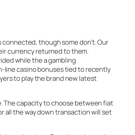
ons connected, though some don’t. Our
heir currency returned to them.
ided while the a gambling
-line casino bonuses tied to recently
ers to play the brand new latest
e. The capacity to choose between fiat
 all the way down transaction will set