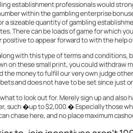
mbling establishment professionals would str
 number within the gambling enterprise bonuse
or a sizeable quantity of gambling establishm
ites. There can be loads of game for which yo
 positive to appear forward to with the help of
long with this type of terms and conditions, b
wn on these small print, you could withdraw m
he money to fulfill our very own judge other
 bets and does not have to be set since just o
 what to look out for. Merely sign up and also
ver, such �up to $2,000.� Especially those wh
 can chase here, and no place maximum casho