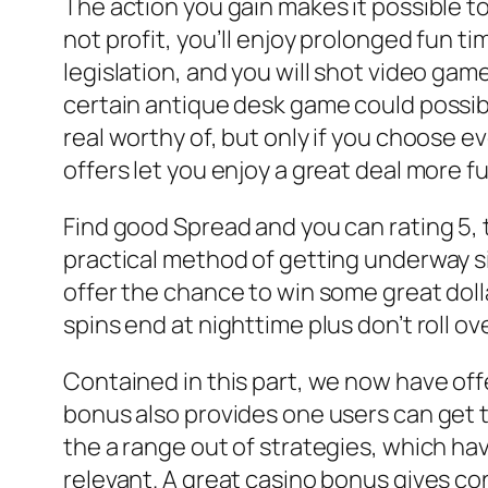
The action you gain makes it possible
not profit, you’ll enjoy prolonged fun t
legislation, and you will shot video ga
certain antique desk game could possibly
real worthy of, but only if you choose ev
offers let you enjoy a great deal more f
Find good Spread and you can rating 5, 
practical method of getting underway si
offer the chance to win some great dolla
spins end at nighttime plus don’t roll ove
Contained in this part, we now have of
bonus also provides one users can get 
the a range out of strategies, which ha
relevant. A great casino bonus gives co