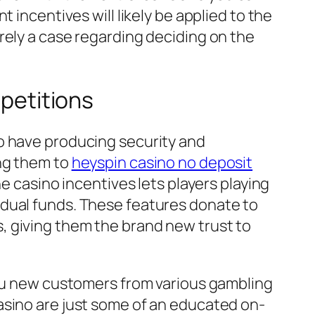
 incentives will likely be applied to the
rely a case regarding deciding on the
mpetitions
o have producing security and
ing them to
heyspin casino no deposit
ne casino incentives lets players playing
idual funds. These features donate to
, giving them the brand new trust to
you new customers from various gambling
asino are just some of an educated on-