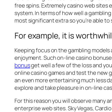
free spins. Extremely casino web sites e
system. In terms of how well a gambling
most significant extra so you’re able to
For example, it is worthwhi
Keeping focus on the gambling models a
enjoyment. Such on-line casino bonuses
bonus
get well a few of the loss and you
online casino games and test the new g
an even more entertaining much less da
explore and take pleasure in on-line cas
For this reason you will observe many a
enterprise web sites. Sky Vegas, Cardi