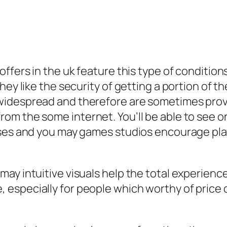
offers in the uk feature this type of conditi
hey like the security of getting a portion of t
widespread and therefore are sometimes prov
m the some internet. You’ll be able to see on
ises and you may games studios encourage play
ay intuitive visuals help the total experienc
specially for people which worthy of price or