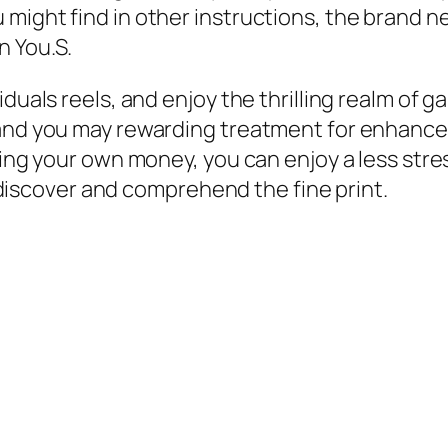
might find in other instructions, the brand n
n You.S.
duals reels, and enjoy the thrilling realm of g
g and you may rewarding treatment for enhanc
dling your own money, you can enjoy a less str
to discover and comprehend the fine print.