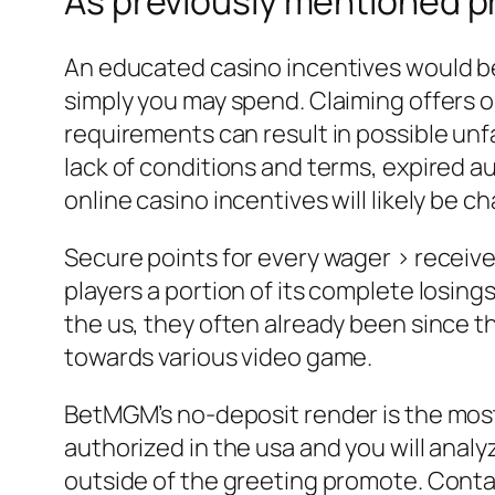
As previously mentioned pri
An educated casino incentives would b
simply you may spend. Claiming offers 
requirements can result in possible unfa
lack of conditions and terms, expired au
online casino incentives will likely be 
Secure points for every wager > receiv
players a portion of its complete losing
the us, they often already been since t
towards various video game.
BetMGM’s no-deposit render is the most 
authorized in the usa and you will anal
outside of the greeting promote. Contai