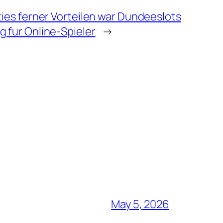
ies ferner Vorteilen war Dundeeslots
 fur Online-Spieler
→
May 5, 2026