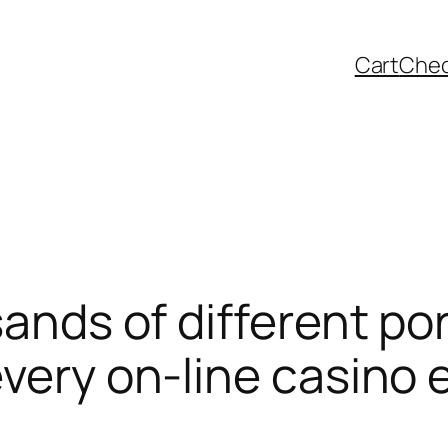
Cart
Che
sands of different po
very on-line casino e