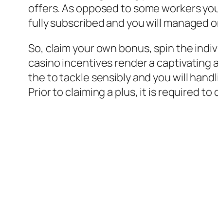
offers. As opposed to some workers you 
fully subscribed and you will managed o
So, claim your own bonus, spin the indivi
casino incentives render a captivatin
the to tackle sensibly and you will han
Prior to claiming a plus, it is required 