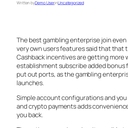
Written by
Demo User
in
Uncategorized
The best gambling enterprise join even 
very own users features said that that t
Cashback incentives are getting more 
establishment subscribe added bonus fro
put out ports, as the gambling enterpr
launches.
Simple account configurations and you m
and crypto payments adds convenience, e
you back.