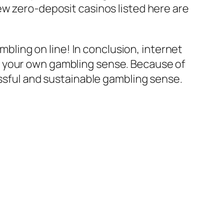
ew zero-deposit casinos listed here are
ambling on line! In conclusion, internet
e your own gambling sense. Because of
essful and sustainable gambling sense.