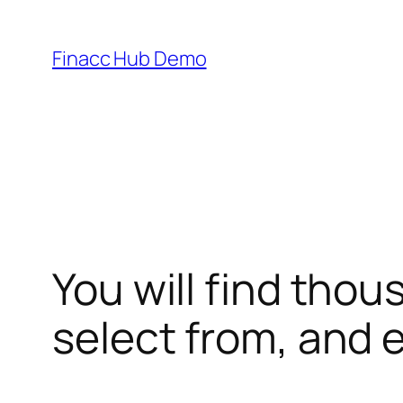
Skip
to
Finacc Hub Demo
content
You will find thou
select from, and e