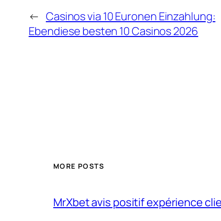
←
Casinos via 10 Euronen Einzahlung:
Ebendiese besten 10 Casinos 2026
MORE POSTS
MrXbet avis positif expérience cli