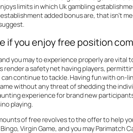
njoys limits in which Uk gambling establishment
 establishment added bonus are, that isn’t me
 suggest.
le if you enjoy free position co
nd you may to experience properly are vital t
 render a safety net having players, permitt
 can continue to tackle. Having fun with on-li
ame without any threat of shedding the indiv
unting experience for brand new participants
ino playing.
mounts of free revolves to the offer to help 
o Bingo, Virgin Game, and you may Parimatch C