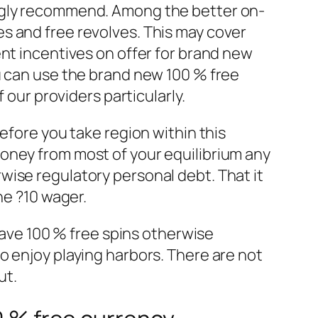
ongly recommend. Among the better on-
s and free revolves. This may cover
ent incentives on offer for brand new
u can use the brand new 100 % free
 our providers particularly.
efore you take region within this
oney from most of your equilibrium any
wise regulatory personal debt. That it
ne ?10 wager.
 have 100 % free spins otherwise
o enjoy playing harbors. There are not
ut.