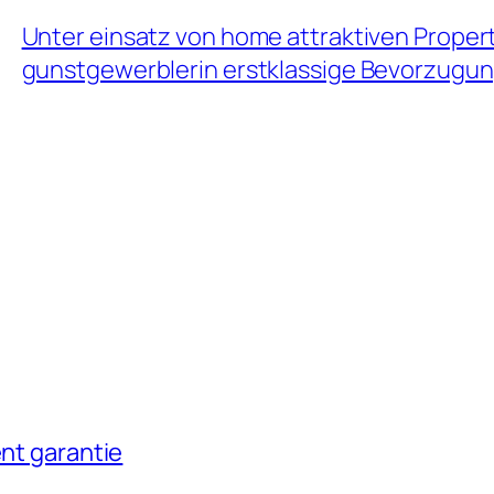
Unter einsatz von home attraktiven Propert
gunstgewerblerin erstklassige Bevorzugung
ent garantie