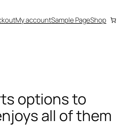
ckout
My account
Sample Page
Shop
rts options to
njoys all of them