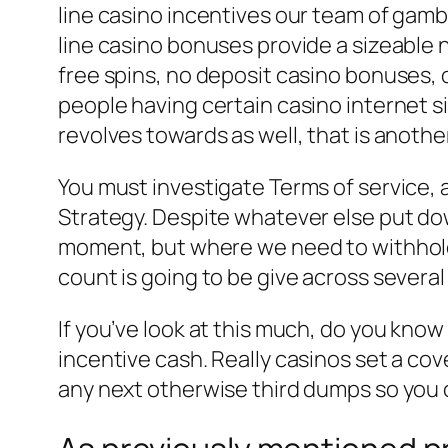
line casino incentives our team of ga
line casino bonuses provide a sizeable
free spins, no deposit casino bonuses, 
people having certain casino internet s
revolves towards as well, that is another
You must investigate Terms of service, a
Strategy. Despite whatever else put do
moment, but where we need to withhold t
count is going to be give across several
If you’ve look at this much, do you know
incentive cash. Really casinos set a co
any next otherwise third dumps so you