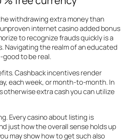
00 % free currency
 the withdrawing extra money than
h unproven internet casino added bonus
orize to recognize frauds quickly is a
ts. Navigating the realm of an educated
o-good to be real.
fits. Cashback incentives render
r-day, each week, or month-to-month. In
s otherwise extra cash you can utilize
. Every casino about listing is
nd just how the overall sense holds up
 you may show how to get such also