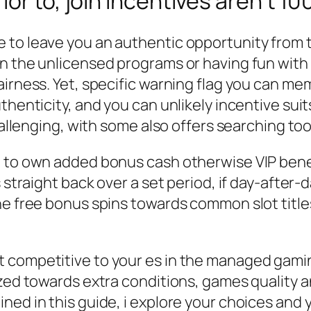
or to, join incentives aren’t 1
e to leave you an authentic opportunity from
on the unlicensed programs or having fun wit
irness. Yet, specific warning flag you can mem
thenticity, and you can unlikely incentive sui
challenging, with some also offers searching to
e to own added bonus cash otherwise VIP bene
s straight back over a set period, if day-afte
he free bonus spins towards common slot title
competitive to your es in the managed gaming
yzed towards extra conditions, games quality a
ned in this guide, i explore your choices and