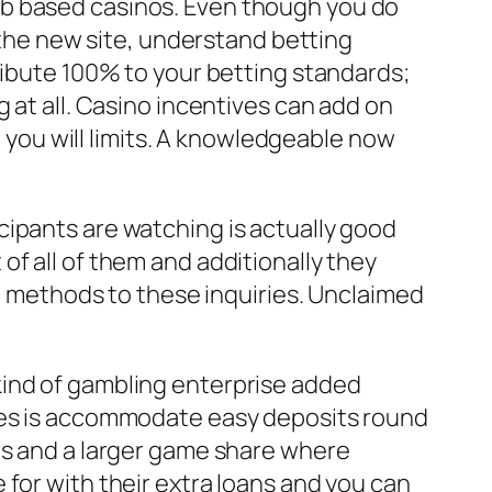
eb based casinos. Even though you do
t the new site, understand betting
ribute 100% to your betting standards;
 at all. Casino incentives can add on
d you will limits. A knowledgeable now
cipants are watching is actually good
f all of them and additionally they
ul methods to these inquiries. Unclaimed
kind of gambling enterprise added
uses is accommodate easy deposits round
rs and a larger game share where
for with their extra loans and you can