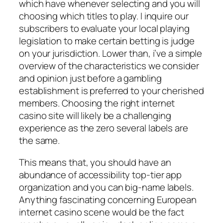
which have whenever selecting and you will
choosing which titles to play. I inquire our
subscribers to evaluate your local playing
legislation to make certain betting is judge
on your jurisdiction. Lower than, i’ve a simple
overview of the characteristics we consider
and opinion just before a gambling
establishment is preferred to your cherished
members. Choosing the right internet
casino site will likely be a challenging
experience as the zero several labels are
the same.
This means that, you should have an
abundance of accessibility top-tier app
organization and you can big-name labels.
Anything fascinating concerning European
internet casino scene would be the fact