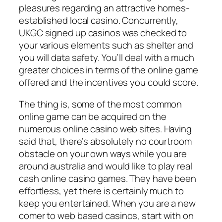
pleasures regarding an attractive homes-
established local casino. Concurrently,
UKGC signed up casinos was checked to
your various elements such as shelter and
you will data safety. You’ll deal with a much
greater choices in terms of the online game
offered and the incentives you could score.
The thing is, some of the most common
online game can be acquired on the
numerous online casino web sites. Having
said that, there’s absolutely no courtroom
obstacle on your own ways while you are
around australia and would like to play real
cash online casino games. They have been
effortless, yet there is certainly much to
keep you entertained. When you are a new
comer to web based casinos, start with on