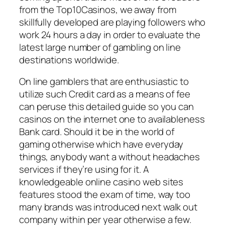
from the Top10Casinos, we away from
skillfully developed are playing followers who
work 24 hours a day in order to evaluate the
latest large number of gambling on line
destinations worldwide.
On line gamblers that are enthusiastic to
utilize such Credit card as a means of fee
can peruse this detailed guide so you can
casinos on the internet one to availableness
Bank card. Should it be in the world of
gaming otherwise which have everyday
things, anybody want a without headaches
services if they’re using for it. A
knowledgeable online casino web sites
features stood the exam of time, way too
many brands was introduced next walk out
company within per year otherwise a few.