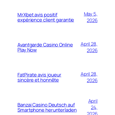
May 5,
MrXbet avis positif
expérience client garantie
2026
April 28,
Avantgarde Casino Online
Play Now
2026
April 28,
FatPirate avis joueur
sincère et honnête
2026
April
Banzai Casino Deutsch auf
24,
Smartphone herunterladen
2026