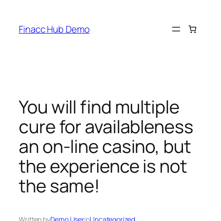
Skip
to
Finacc Hub Demo
content
You will find multiple
cure for availableness
an on-line casino, but
the experience is not
the same!
Written by
Demo User
in
Uncategorized