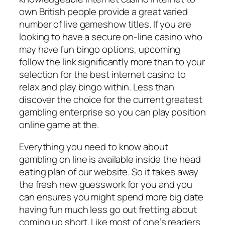
own British people provide a great varied
number of live gameshow titles. If you are
looking to have a secure on-line casino who
may have fun bingo options, upcoming
follow the link significantly more than to your
selection for the best internet casino to
relax and play bingo within. Less than
discover the choice for the current greatest
gambling enterprise so you can play position
online game at the.
Everything you need to know about
gambling on line is available inside the head
eating plan of our website. So it takes away
the fresh new guesswork for you and you
can ensures you might spend more big date
having fun much less go out fretting about
coming up short. Like most of one’s readers