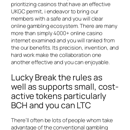
prioritizing casinos that have an effective
UKGC permit, i endeavor to bring our
members with a safe and you will clear
online gambling ecosystem. There are many
more than simply 4000+ online casino
internet examined and you will ranked from
the our benefits. Its precision, invention, and
hard work make the collaboration one
another effective and you can enjoyable.
Lucky Break the rules as
well as supports small, cost-
active tokens particularly
BCH and you can LTC
There’ll often be lots of people whom take
advantage of the conventional gambling