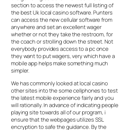
section to access the newest full listing of
the best Uk local casino software. Punters
can access the new cellular software from
anywhere and set an excellent wager
whether or not they take the restroom, for
the coach or strolling down the street. Not
everybody provides access to a pc once
they want to put wagers, very which have a
mobile app helps make something much
simpler.
We has commonly looked at local casino
other sites into the some cellphones to test
the latest mobile experience fairly and you
will rationally. In advance of indicating people
playing site towards all of our program, i
ensure that the webpages utilizes SSL
encryption to safe the guidance. By the