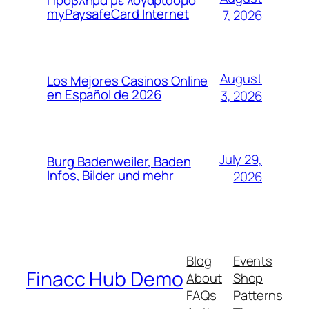
Πρόβλημα με λογαριασμό
myPaysafeCard Internet
7, 2026
August
Los Mejores Casinos Online
en Español de 2026
3, 2026
July 29,
Burg Badenweiler, Baden
Infos, Bilder und mehr
2026
Blog
Events
Finacc Hub Demo
About
Shop
FAQs
Patterns