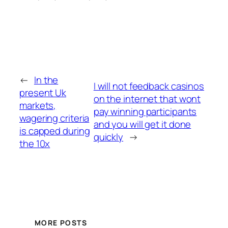
←
In the
I will not feedback casinos
present Uk
on the internet that wont
markets,
pay winning participants
wagering criteria
and you will get it done
is capped during
quickly
→
the 10x
MORE POSTS