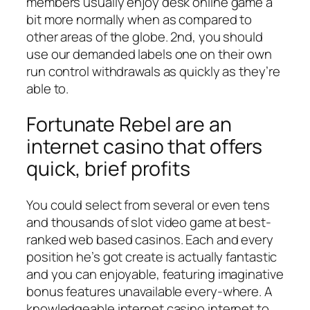
members usually enjoy desk online game a
bit more normally when as compared to
other areas of the globe. 2nd, you should
use our demanded labels one on their own
run control withdrawals as quickly as they’re
able to.
Fortunate Rebel are an
internet casino that offers
quick, brief profits
You could select from several or even tens
and thousands of slot video game at best-
ranked web based casinos. Each and every
position he’s got create is actually fantastic
and you can enjoyable, featuring imaginative
bonus features unavailable every-where. A
knowledgeable internet casino internet to