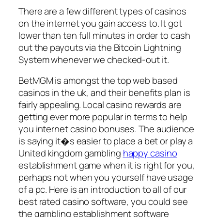
There are a few different types of casinos
on the internet you gain access to. It got
lower than ten full minutes in order to cash
out the payouts via the Bitcoin Lightning
System whenever we checked-out it.
BetMGM is amongst the top web based
casinos in the uk, and their benefits plan is
fairly appealing. Local casino rewards are
getting ever more popular in terms to help
you internet casino bonuses. The audience
is saying it�s easier to place a bet or play a
United kingdom gambling
happy casino
establishment game when it is right for you,
perhaps not when you yourself have usage
of a pc. Here is an introduction to all of our
best rated casino software, you could see
the gambling establishment software