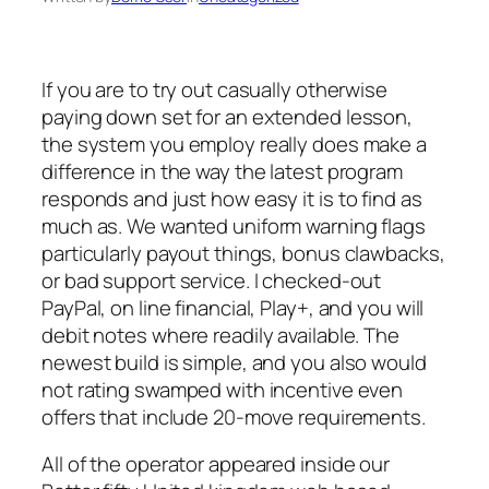
If you are to try out casually otherwise
paying down set for an extended lesson,
the system you employ really does make a
difference in the way the latest program
responds and just how easy it is to find as
much as. We wanted uniform warning flags
particularly payout things, bonus clawbacks,
or bad support service. I checked-out
PayPal, on line financial, Play+, and you will
debit notes where readily available. The
newest build is simple, and you also would
not rating swamped with incentive even
offers that include 20-move requirements.
All of the operator appeared inside our