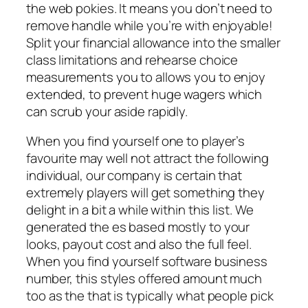
the web pokies. It means you don’t need to
remove handle while you’re with enjoyable!
Split your financial allowance into the smaller
class limitations and rehearse choice
measurements you to allows you to enjoy
extended, to prevent huge wagers which
can scrub your aside rapidly.
When you find yourself one to player’s
favourite may well not attract the following
individual, our company is certain that
extremely players will get something they
delight in a bit a while within this list. We
generated the es based mostly to your
looks, payout cost and also the full feel.
When you find yourself software business
number, this styles offered amount much
too as the that is typically what people pick