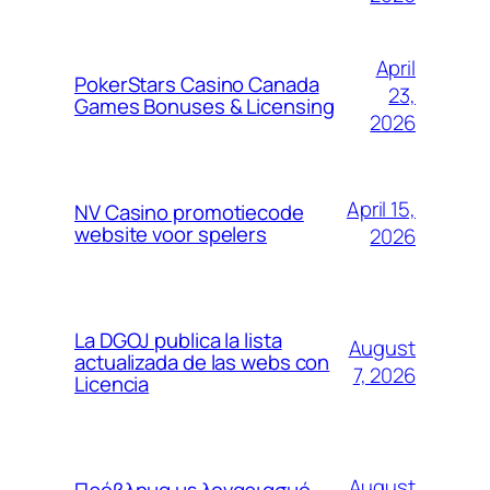
April
PokerStars Casino Canada
23,
Games Bonuses & Licensing
2026
April 15,
NV Casino promotiecode
website voor spelers
2026
La DGOJ publica la lista
August
actualizada de las webs con
7, 2026
Licencia
August