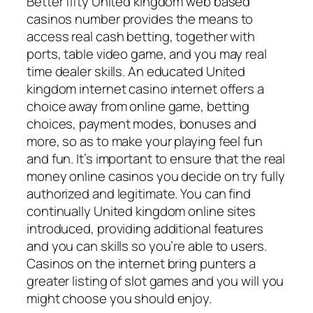
Better fifty United kingdom web based
casinos number provides the means to
access real cash betting, together with
ports, table video game, and you may real
time dealer skills. An educated United
kingdom internet casino internet offers a
choice away from online game, betting
choices, payment modes, bonuses and
more, so as to make your playing feel fun
and fun. It’s important to ensure that the real
money online casinos you decide on try fully
authorized and legitimate. You can find
continually United kingdom online sites
introduced, providing additional features
and you can skills so you’re able to users.
Casinos on the internet bring punters a
greater listing of slot games and you will you
might choose you should enjoy.