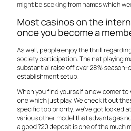
might be seeking from names which were
Most casinos on the intern
once you become a memb
As well, people enjoy the thrill regardi
society participation. The net playing m
substantial raise off over 28% season-o
establishment setup.
When you find yourself a new comer to w
one which just play. We check it out th
specific top priority, we’ve got looked a
various other model that advantages no
a good ?20 deposit is one of the much 