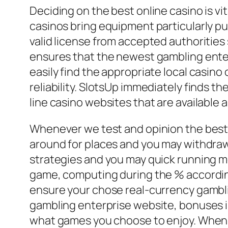
Deciding on the best online casino is vit
casinos bring equipment particularly put 
valid license from accepted authoritie
ensures that the newest gambling enterp
easily find the appropriate local casino
reliability. SlotsUp immediately finds th
line casino websites that are available a
Whenever we test and opinion the best 
around for places and you may withdrawa
strategies and you may quick running mo
game, computing during the % according
ensure your chose real-currency gambl
gambling enterprise website, bonuses is
what games you choose to enjoy. When y