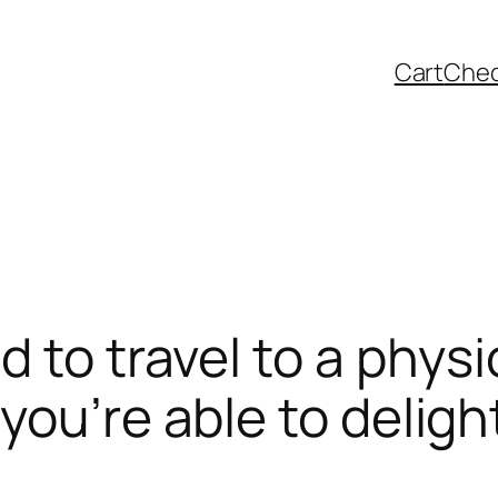
Cart
Che
 to travel to a phys
ou’re able to delight