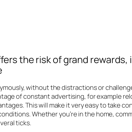
fers the risk of grand rewards,
e
mously, without the distractions or challeng
antage of constant advertising, for example re
es. This will make it very easy to take contro
 conditions. Whether you’re in the home, com
eral ticks.