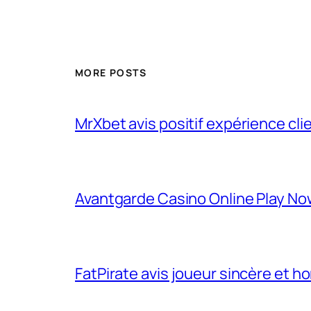
MORE POSTS
MrXbet avis positif expérience cli
Avantgarde Casino Online Play N
FatPirate avis joueur sincère et h