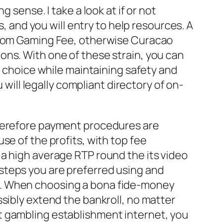
 sense. I take a look at if or not
s, and you will entry to help resources. A
ngdom Gaming Fee, otherwise Curacao
ons. With one of these strain, you can
d choice while maintaining safety and
 will legally compliant directory of on-
therefore payment procedures are
se of the profits, with top fee
a high average RTP round the its video
steps you are preferred using and
m. When choosing a bona fide-money
sibly extend the bankroll, no matter
t gambling establishment internet, you