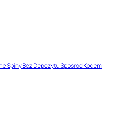
tne Spiny Bez Depozytu Sposrod Kodem