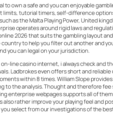
al to own a safe and you can enjoyable gambling
limits, tutorial timers, self-difference option
s such as the Malta Playing Power, United ki
rise operates around rigid laws and regulati
 online 2026 that suits the gambling layout an
e country to help you filter out another and you
nd you can legal on your jurisdiction.
on-line casino internet, i always check and 
ls. Ladbrokes even offers short and reliable u
ments within 8 times. William Slope provides 
 to the analysis. Thought and therefore fee 
ing enterprise webpages supports all of the
 also rather improve your playing feel and pos
ou select from our investigations of the bes