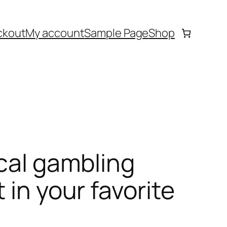
ckout
My account
Sample Page
Shop
ical gambling
 in your favorite