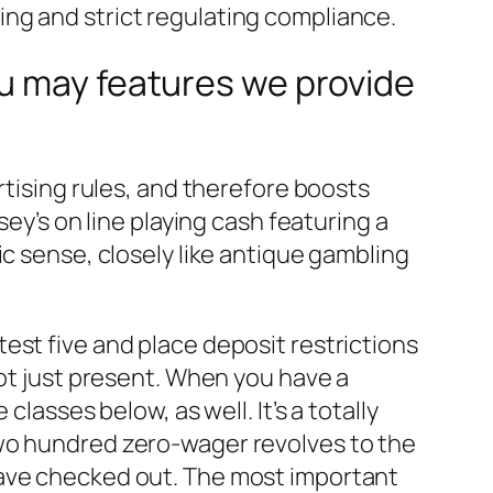
ng and strict regulating compliance.
ou may features we provide
rtising rules, and therefore boosts
sey’s on line playing cash featuring a
ic sense, closely like antique gambling
est five and place deposit restrictions
not just present. When you have a
lasses below, as well. It’s a totally
two hundred zero-wager revolves to the
have checked out. The most important