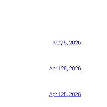
May 5, 2026
April 28, 2026
April 28, 2026