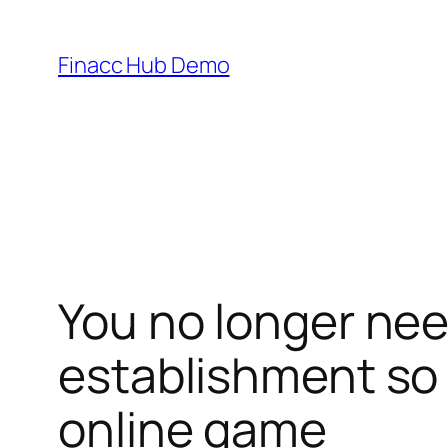
Skip
to
Finacc Hub Demo
content
You no longer need
establishment so y
online game