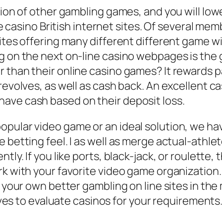
ction of other gambling games, and you will lo
ine casino British internet sites. Of several me
ites offering many different different game wit
g on the next on-line casino webpages is the 
 than their online casino games? It rewards pa
revolves, as well as cash back. An excellent ca
ave cash based on their deposit loss.
ular video game or an ideal solution, we have 
e betting feel. I as well as merge actual-ath
tly. If you like ports, black-jack, or roulette,
k with your favorite video game organization. 
f your own better gambling on line sites in the
tives to evaluate casinos for your requirements