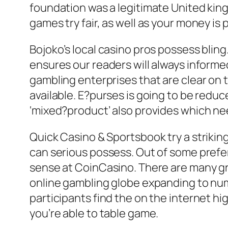
foundation was a legitimate United king
games try fair, as well as your money is
Bojoko’s local casino pros possess blin
ensures our readers will always informe
gambling enterprises that are clear on
available. E?purses is going to be reduc
‘mixed?product’ also provides which ne
Quick Casino & Sportsbook try a strikin
can serious possess. Out of some prefer
sense at CoinCasino. There are many gre
online gambling globe expanding to nume
participants find the on the internet h
you’re able to table game.