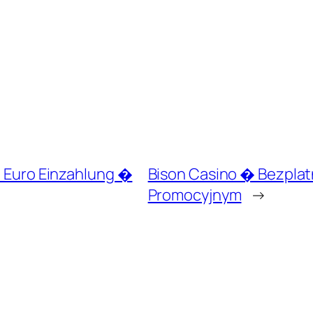
ne Euro Einzahlung �
Bison Casino � Bezpla
Promocyjnym
→