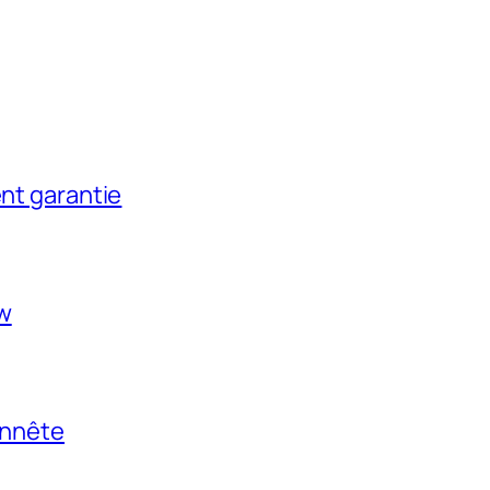
ent garantie
ow
onnête