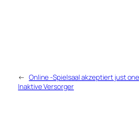
←
Online -Spielsaal akzeptiert just o
Inaktive Versorger