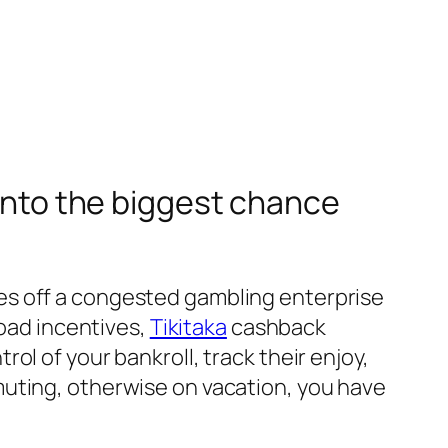
 into the biggest chance
es off a congested gambling enterprise
load incentives,
Tikitaka
cashback
l of your bankroll, track their enjoy,
muting, otherwise on vacation, you have