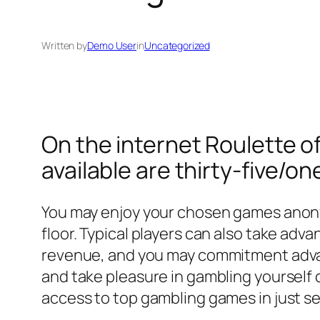
Written by
Demo User
in
Uncategorized
On the internet Roulette of
available are thirty-five/on
You may enjoy your chosen games anony
floor. Typical players can also take adv
revenue, and you may commitment advantag
and take pleasure in gambling yourself
access to top gambling games in just sev