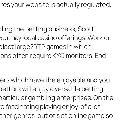
es your website is actually regulated,
rding the betting business, Scott
you may local casino offerings. Work on
select large?RTP games in which
tions often require KYC monitors. End
owers which have the enjoyable and you
ttors will enjoy a versatile betting
particular gambling enterprises. On the
fascinating playing enjoy, of a lot
ther genres, out of slot online game so