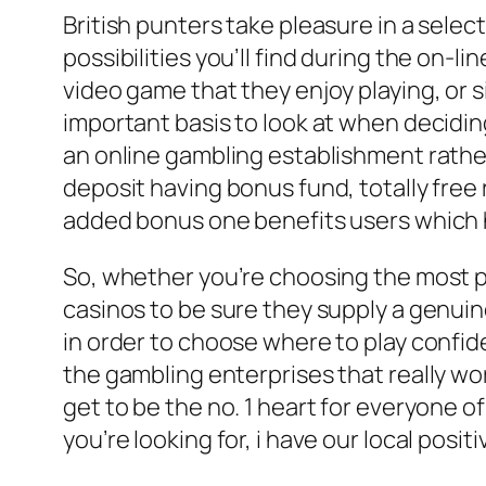
British punters take pleasure in a sele
possibilities you’ll find during the on-l
video game that they enjoy playing, or s
important basis to look at when decidin
an online gambling establishment rather
deposit having bonus fund, totally free 
added bonus one benefits users which h
So, whether you’re choosing the most pop
casinos to be sure they supply a genuin
in order to choose where to play confiden
the gambling enterprises that really wor
get to be the no. 1 heart for everyone o
you’re looking for, i have our local posi