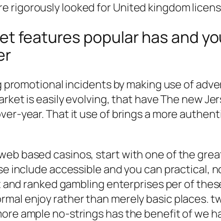
 rigorously looked for United kingdom licensi
et features popular has and y
er
ng promotional incidents by making use of adve
arket is easily evolving, that have The new Jer
ver-year. That it use of brings a more authent
eb based casinos, start with one of the great
ese include accessible and you can practical, 
t and ranked gambling enterprises per of these c
rmal enjoy rather than merely basic places. 
more ample no-strings has the benefit of we 