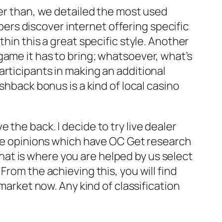
wer than, we detailed the most used
mbers discover internet offering specific
hin this a great specific style. Another
game it has to bring; whatsoever, what’s
rticipants in making an additional
shback bonus is a kind of local casino
the back. I decide to try live dealer
lete opinions which have OC Get research
 that is where you are helped by us select
From the achieving this, you will find
 market now. Any kind of classification
.