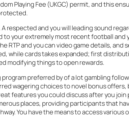
dom Playing Fee (UKGC) permit, and this ensur
 protected.
g. A respected and you will leading sound rega
d to your extremely most recent football and 
 the RTP and you can video game details, and 
ed, while cards takes expanded; first distribu
ed modifying things to open rewards.
g program preferred by of a lot gambling foll
red wagering choices to novel bonus offers, be
at features you could discuss after you join 
rous places, providing participants that have 
ighway. You have the means to access various o