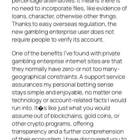
percentage alternatives. It means there is
no need to incorporate files, like evidence of
loans, character, otherwise other things.
Thanks to easy overseas regulation, the
new gambling enterprise user does not
require people to verify its account.
One of the benefits I’ve found with private
gambling enterprise internet sites are that
they normally have zero-or not too many-
geographical constraints. A support service
assurances my personal betting sense
stays simple and enjoyable, no matter one
technology or account-related facts I would
run into. It�s like just what you would
assume out of blockchains, gold coins, or
other crypto programs, offering
transparency and a further comprehension
of their ecosystem. I have discovered you to