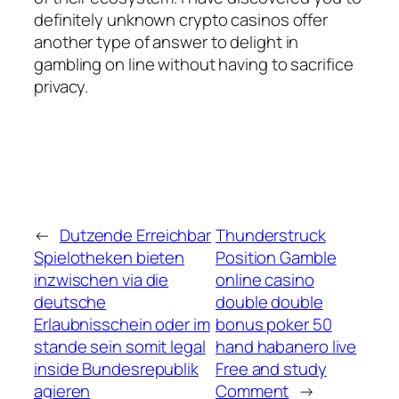
definitely unknown crypto casinos offer
another type of answer to delight in
gambling on line without having to sacrifice
privacy.
←
Dutzende Erreichbar
Thunderstruck
Spielotheken bieten
Position Gamble
inzwischen via die
online casino
deutsche
double double
Erlaubnisschein oder im
bonus poker 50
stande sein somit legal
hand habanero live
inside Bundesrepublik
Free and study
agieren
Comment
→