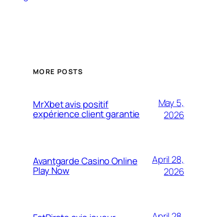
MORE POSTS
May 5,
MrXbet avis positif
expérience client garantie
2026
April 28,
Avantgarde Casino Online
Play Now
2026
April 28,