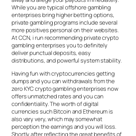
While you are typical offshore gambling
enterprises bring higher betting options,
private gambling programs include several
more positives personal on their websites.
At CCN, i run recommending private crypto
gambling enterprises you to definitely
deliver punctual deposits, easy
distributions, and powerful system stability.
Having fun with cryptocurrencies getting
dumps and you can withdrawals from the
zero KYC crypto gambling enterprises now
offers unmatched rates and you can
confidentiality. The worth of digital
currencies such Bitcoin and Ethereum is
also vary very, which may somewhat
perception the earnings and you will loss.
Shortly after reflecting the great benefits of