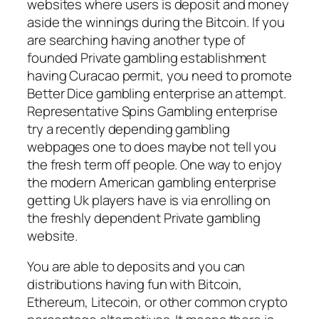
websites where users is deposit and money
aside the winnings during the Bitcoin. If you
are searching having another type of
founded Private gambling establishment
having Curacao permit, you need to promote
Better Dice gambling enterprise an attempt.
Representative Spins Gambling enterprise
try a recently depending gambling
webpages one to does maybe not tell you
the fresh term off people. One way to enjoy
the modern American gambling enterprise
getting Uk players have is via enrolling on
the freshly dependent Private gambling
website.
You are able to deposits and you can
distributions having fun with Bitcoin,
Ethereum, Litecoin, or other common crypto