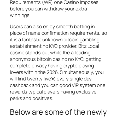
Requirements (WR) one Casino imposes
before you can withdraw your extra
winnings.
Users can also enjoy smooth betting in
place of name confirmation requirements, so
it is a fantastic unknown bitcoin gambling
establishment no KYC provider. Bitz Local
casino stands out while the a leading
anonymous bitcoin casino no KYC, getting
complete privacy having crypto playing
lovers within the 2026. Simultaneously, you
will find twenty five% every single day
cashback and you can good VIP system one
rewards typical players having exclusive
perks and positives.
Below are some of the newly