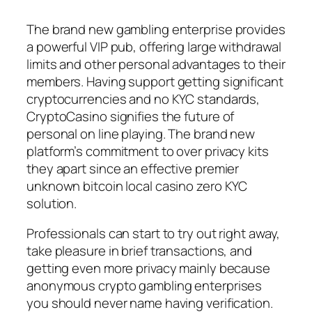
The brand new gambling enterprise provides
a powerful VIP pub, offering large withdrawal
limits and other personal advantages to their
members. Having support getting significant
cryptocurrencies and no KYC standards,
CryptoCasino signifies the future of
personal on line playing. The brand new
platform’s commitment to over privacy kits
they apart since an effective premier
unknown bitcoin local casino zero KYC
solution.
Professionals can start to try out right away,
take pleasure in brief transactions, and
getting even more privacy mainly because
anonymous crypto gambling enterprises
you should never name having verification.