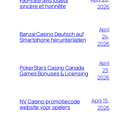
FatPirate avis joueur
sincère et honnête
2026
April
Banzai Casino Deutsch auf
24,
Smartphone herunterladen
2026
April
PokerStars Casino Canada
23,
Games Bonuses & Licensing
2026
April 15,
NV Casino promotiecode
website voor spelers
2026