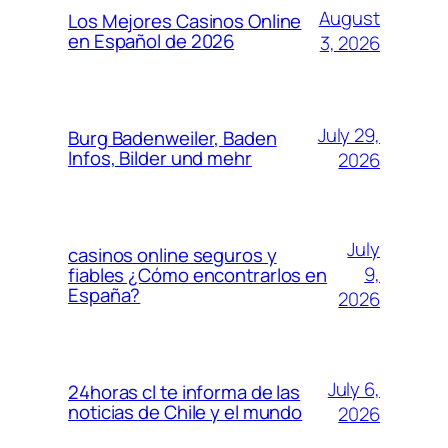
August
Los Mejores Casinos Online
en Español de 2026
3, 2026
July 29,
Burg Badenweiler, Baden
Infos, Bilder und mehr
2026
July
casinos online seguros y
9,
fiables ¿Cómo encontrarlos en
España?
2026
July 6,
24horas cl te informa de las
noticias de Chile y el mundo
2026