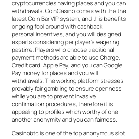
cryptocurrencies having places and you can
withdrawals. CoinCasino comes with the the
latest Coin Bar VIP system, and this benefits
ongoing fool around with cashback,
personal incentives, and you will designed
experts considering per player’s wagering
pastime. Players who choose traditional
payment methods are able to use Charge,
Credit card, Apple Pay, and you can Google
Pay money for places and you will
withdrawals. The working platform stresses
provably fair gambling to ensure openness
while you are to prevent invasive
confirmation procedures, therefore it is
appealing to profiles which worthy of one
another anonymity and you can fairness.
Casinobtc is one of the top anonymous slot