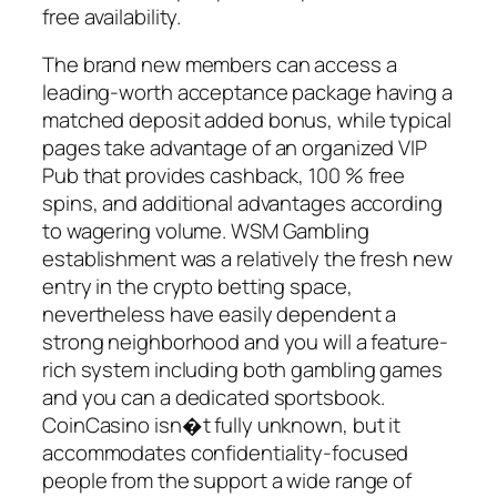
free availability.
The brand new members can access a
leading-worth acceptance package having a
matched deposit added bonus, while typical
pages take advantage of an organized VIP
Pub that provides cashback, 100 % free
spins, and additional advantages according
to wagering volume. WSM Gambling
establishment was a relatively the fresh new
entry in the crypto betting space,
nevertheless have easily dependent a
strong neighborhood and you will a feature-
rich system including both gambling games
and you can a dedicated sportsbook.
CoinCasino isn�t fully unknown, but it
accommodates confidentiality-focused
people from the support a wide range of