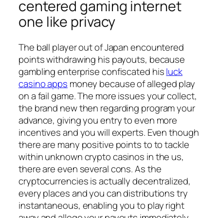
centered gaming internet
one like privacy
The ball player out of Japan encountered
points withdrawing his payouts, because
gambling enterprise confiscated his
luck
casino apps
money because of alleged play
on a fail game. The more issues your collect,
the brand new then regarding program your
advance, giving you entry to even more
incentives and you will experts. Even though
there are many positive points to to tackle
within unknown crypto casinos in the us,
there are even several cons. As the
cryptocurrencies is actually decentralized,
every places and you can distributions try
instantaneous, enabling you to play right
away and allege your payouts immediately.