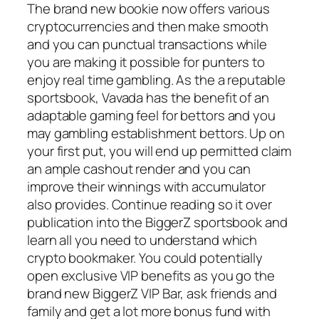
The brand new bookie now offers various
cryptocurrencies and then make smooth
and you can punctual transactions while
you are making it possible for punters to
enjoy real time gambling. As the a reputable
sportsbook, Vavada has the benefit of an
adaptable gaming feel for bettors and you
may gambling establishment bettors. Up on
your first put, you will end up permitted claim
an ample cashout render and you can
improve their winnings with accumulator
also provides. Continue reading so it over
publication into the BiggerZ sportsbook and
learn all you need to understand which
crypto bookmaker. You could potentially
open exclusive VIP benefits as you go the
brand new BiggerZ VIP Bar, ask friends and
family and get a lot more bonus fund with