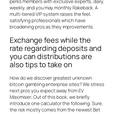
perks members with exclusive experts, daily,
weekly, and you may monthly Rakeback. A
multi-tiered VIP system raises the feel,
satisfying professionals which have
broadening pros as they improvements.
Exchange fees while the
rate regarding deposits and
you can distributions are
also tips to take on
How do we discover greatest unknown
bitcoin gambling enterprise sites? We stress
next pros you expect away from EV
Maximiser; Out of this book, we briefly
introduce one calculator the following. Sure,
the risk mostly comes from the newest Bet