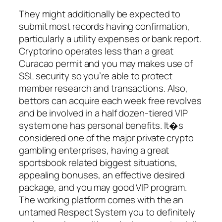
They might additionally be expected to
submit most records having confirmation,
particularly a utility expenses or bank report.
Cryptorino operates less than a great
Curacao permit and you may makes use of
SSL security so you’re able to protect
member research and transactions. Also,
bettors can acquire each week free revolves
and be involved in a half dozen-tiered VIP
system one has personal benefits. It�s
considered one of the major private crypto
gambling enterprises, having a great
sportsbook related biggest situations,
appealing bonuses, an effective desired
package, and you may good VIP program.
The working platform comes with the an
untamed Respect System you to definitely