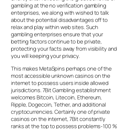
gambling at the no verification gambling
enterprises, we along with wished to talk
about the potential disadvantages off to
relax and play within web sites. Such
gambling enterprises ensure that your
betting factors continue to be private,
protecting your facts away from visibility and
you will keeping your privacy.
This makes MetaSpins perhaps one of the
most accessible unknown casinos on the
internet to possess users inside allowed
jurisdictions. 7Bit Gambling establishment
welcomes Bitcoin, Litecoin, Ethereum,
Ripple, Dogecoin, Tether, and additional
cryptocurrencies. Certainly one of private
casinos on the internet, 7Bit constantly
ranks at the top to possess problems-100 %