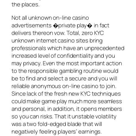
the places.
Not all unknown on-line casino
advertisements �private play� in fact
delivers thereon vow. Total, zero KYC
unknown internet casino sites bring
professionals which have an unprecedented
increased level of confidentiality and you
may privacy. Even the most important action
to the responsible gambling routine would
be to find and select a secure and you will
reliable anonymous on-line casino to join.
Since lack of the fresh new KYC techniques
could make game play much more seamless
and personal, in addition, it opens members
so you can risks. That it unstable volatility
was a two fold-edged blade that will
negatively feeling players’ earnings.