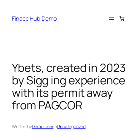
Skip
to
Finacc Hub Demo
content
Ybets, created in 2023
by Sigg ing experience
with its permit away
from PAGCOR
Written by
Demo User
in
Uncategorized