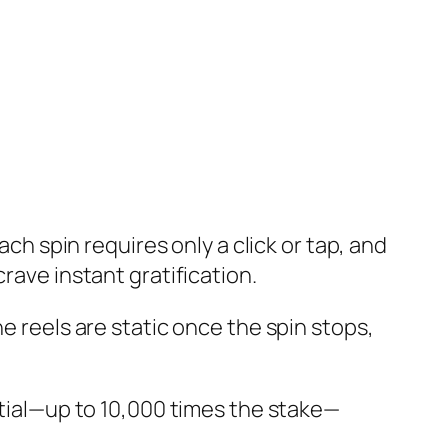
ach spin requires only a click or tap, and
rave instant gratification.
e reels are static once the spin stops,
ntial—up to 10,000 times the stake—