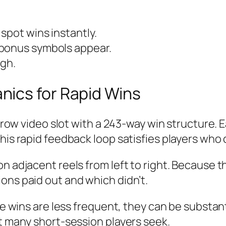
spot wins instantly.
 bonus symbols appear.
igh.
ics for Rapid Wins
3‑row video slot with a 243‑way win structure. E
his rapid feedback loop satisfies players who c
n adjacent reels from left to right. Because th
ons paid out and which didn’t.
ile wins are less frequent, they can be substa
nt many short‑session players seek.