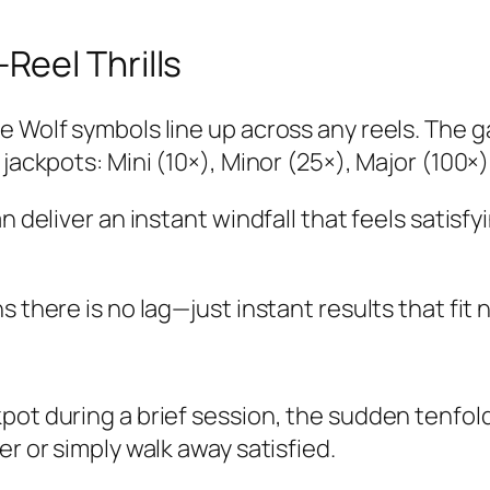
eel Thrills
e Wolf symbols line up across any reels. The 
jackpots: Mini (10×), Minor (25×), Major (100×)
an deliver an instant windfall that feels satis
s there is no lag—just instant results that fit
pot during a brief session, the sudden tenfol
er or simply walk away satisfied.