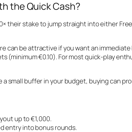
rth the Quick Cash?
× their stake to jump straight into either Free
ure can be attractive if you want an immediate
bets (minimum €0.10). For most quick‑play enthu
e a small buffer in your budget, buying can p
yout up to €1,000.
d entry into bonus rounds.