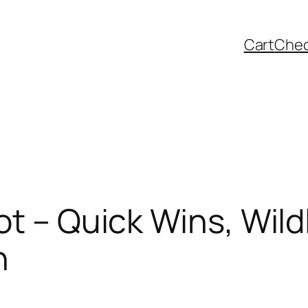
Cart
Che
t – Quick Wins, Wildli
n