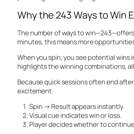
Why the 243 Ways to Win E
The number of ways to win—243—offers m
minutes, this means more opportunities t
When you spin, you see potential wins in
highlights the winning combinations, al
Because quick sessions often end after
excitement.
Spin → Result appears instantly.
Visual cue indicates win or loss.
Player decides whether to continue