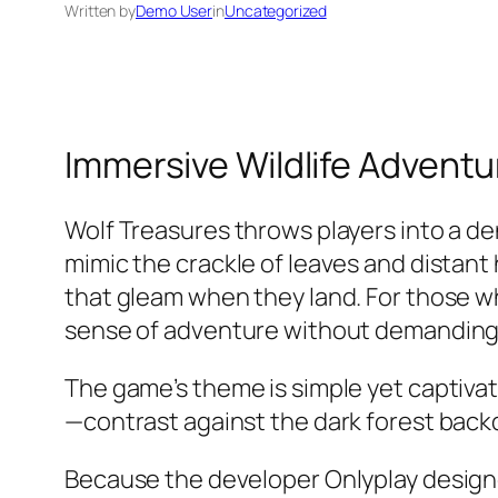
Written by
Demo User
in
Uncategorized
Immersive Wildlife Adventur
Wolf Treasures throws players into a den
mimic the crackle of leaves and distant
that gleam when they land. For those wh
sense of adventure without demanding
The game’s theme is simple yet captivat
—contrast against the dark forest backdr
Because the developer Onlyplay desig