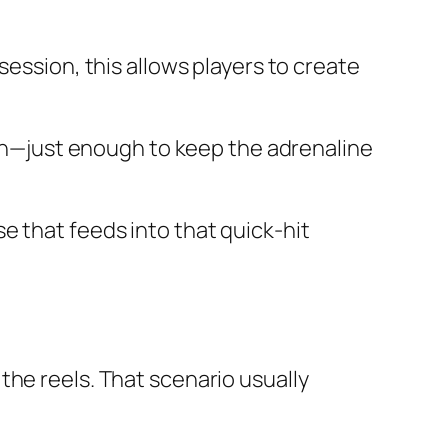
session, this allows players to create
 win—just enough to keep the adrenaline
e that feeds into that quick‑hit
the reels. That scenario usually