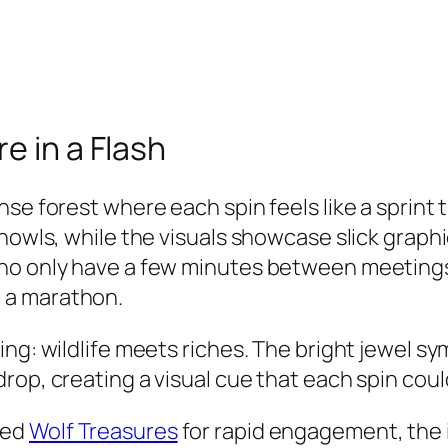
e in a Flash
se forest where each spin feels like a sprint 
 howls, while the visuals showcase slick graph
o only have a few minutes between meetings or
 a marathon.
ing: wildlife meets riches. The bright jewel 
op, creating a visual cue that each spin could
ned
Wolf Treasures
for rapid engagement, the i