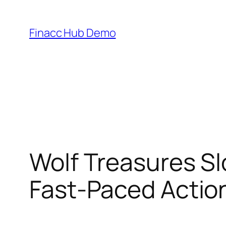
Skip
to
Finacc Hub Demo
content
Wolf Treasures Slo
Fast‑Paced Actio