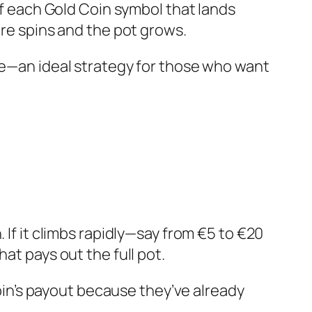
 of each Gold Coin symbol that lands
ore spins and the pot grows.
ble—an ideal strategy for those who want
 If it climbs rapidly—say from €5 to €20
at pays out the full pot.
spin’s payout because they’ve already