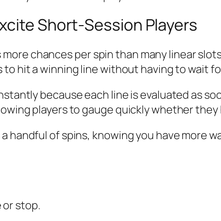
xcite Short‑Session Players
ore chances per spin than many linear slots. 
o hit a winning line without having to wait for
stantly because each line is evaluated as soon
lowing players to gauge quickly whether they h
 a handful of spins, knowing you have more wa
 or stop.