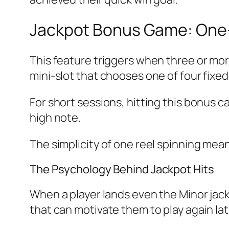
Jackpot Bonus Game: One‑R
This feature triggers when three or mor
mini‑slot that chooses one of four fixed 
For short sessions, hitting this bonus c
high note.
The simplicity of one reel spinning mean
The Psychology Behind Jackpot Hits
When a player lands even the Minor jack
that can motivate them to play again lat