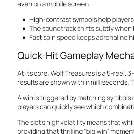
even on a mobile screen.
High‑contrast symbols help players 
The soundtrack shifts subtly when
Fast spin speed keeps adrenaline h
Quick‑Hit Gameplay Mechan
At its core, Wolf Treasures is a 5‑reel, 
results are shown within milliseconds. T
A win is triggered by matching symbols o
players can quickly see which combinati
The slot’s high volatility means that wh
providing that thrilling “big win” mome