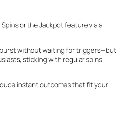
 Spins or the Jackpot feature via a
 burst without waiting for triggers—but
siasts, sticking with regular spins
roduce instant outcomes that fit your