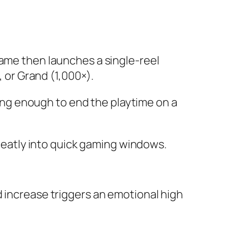
game then launches a single‑reel
, or Grand (1,000×).
fying enough to end the playtime on a
 neatly into quick gaming windows.
d increase triggers an emotional high