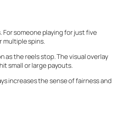
For someone playing for just five
 multiple spins.
 as the reels stop. The visual overlay
it small or large payouts.
ys increases the sense of fairness and