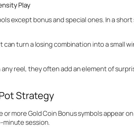
ensity Play
ols except bonus and special ones. In a short 
 it can turn a losing combination into a small
ny reel, they often add an element of surpris
 Pot Strategy
ve or more Gold Coin Bonus symbols appear on 
e‑minute session.