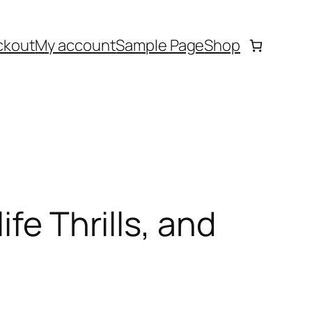
ckout
My account
Sample Page
Shop
fe Thrills, and