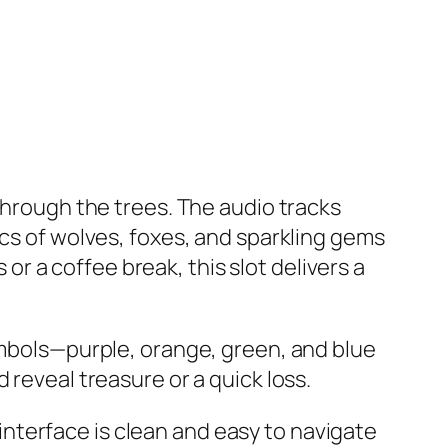
through the trees. The audio tracks
ics of wolves, foxes, and sparkling gems
 a coffee break, this slot delivers a
symbols—purple, orange, green, and blue
 reveal treasure or a quick loss.
nterface is clean and easy to navigate