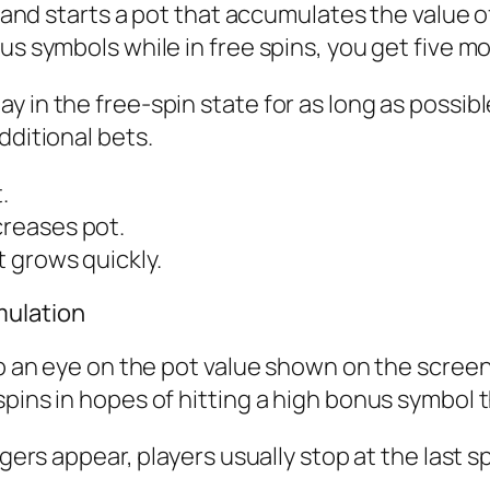
ns and starts a pot that accumulates the value
us symbols while in free spins, you get five m
y in the free‑spin state for as long as possi
dditional bets.
.
creases pot.
t grows quickly.
mulation
ep an eye on the pot value shown on the screen.
pins in hopes of hitting a high bonus symbol th
ggers appear, players usually stop at the last 