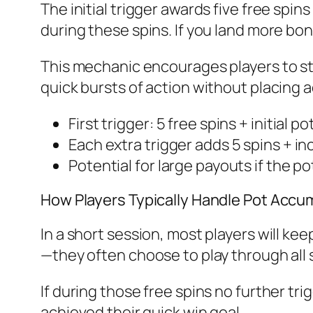
The initial trigger awards five free spi
during these spins. If you land more bon
This mechanic encourages players to sta
quick bursts of action without placing a
First trigger: 5 free spins + initial pot
Each extra trigger adds 5 spins + in
Potential for large payouts if the po
How Players Typically Handle Pot Accu
In a short session, most players will ke
—they often choose to play through all s
If during those free spins no further tri
achieved their quick win goal.