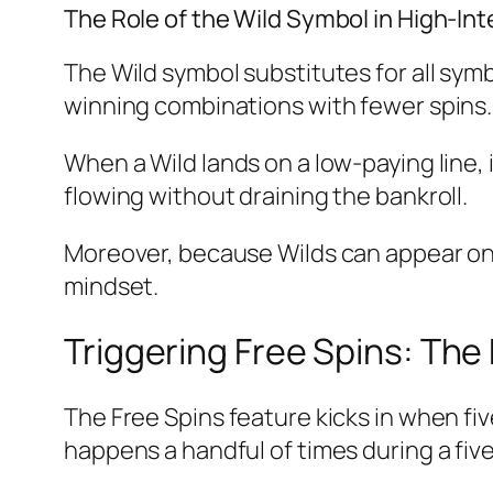
The Role of the Wild Symbol in High‑Int
The Wild symbol substitutes for all symb
winning combinations with fewer spins.
When a Wild lands on a low‑paying line,
flowing without draining the bankroll.
Moreover, because Wilds can appear on a
mindset.
Triggering Free Spins: The
The Free Spins feature kicks in when fi
happens a handful of times during a fiv