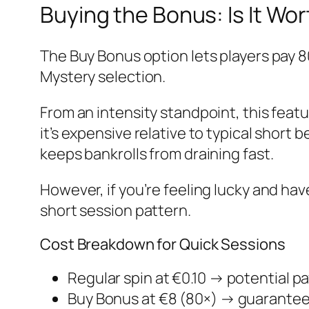
Buying the Bonus: Is It Wo
The Buy Bonus option lets players pay 80
Mystery selection.
From an intensity standpoint, this feat
it’s expensive relative to typical short 
keeps bankrolls from draining fast.
However, if you’re feeling lucky and hav
short session pattern.
Cost Breakdown for Quick Sessions
Regular spin at €0.10 → potential pa
Buy Bonus at €8 (80×) → guarantee