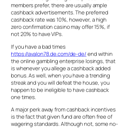
members prefer, there are usually ample
cashback advertisements. The preferred
cashback rate was 10%, however, a high
zero confirmation casino may offer 15%, if
not 20% to have VIPs.
If you have a bad times
https://avalon78.de.com/de-de/
end within
the online gambling enterprise losings, that
is whenever you allege a cashback added
bonus. As well, when you have a trending
streak and you will defeat the house, you
happen to be ineligible to have cashback
one times.
A major perk away from cashback incentives
is the fact that given fund are often free of
wagering standards. Although not, some no-