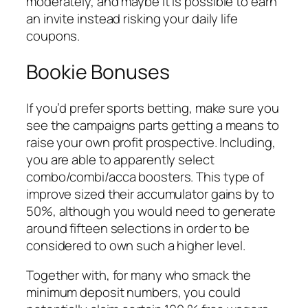
moderately, and maybe it is possible to earn
an invite instead risking your daily life
coupons.
Bookie Bonuses
If you’d prefer sports betting, make sure you
see the campaigns parts getting a means to
raise your own profit prospective. Including,
you are able to apparently select
combo/combi/acca boosters. This type of
improve sized their accumulator gains by to
50%, although you would need to generate
around fifteen selections in order to be
considered to own such a higher level.
Together with, for many who smack the
minimum deposit numbers, you could