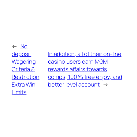
←
No
deposit
In addition, all of their on-line
Wagering
casino users earn MGM
Criteria &
rewards affairs towards
Restriction
comps, 100 % free enjoy, and
Extra Win
better level account
→
Limits