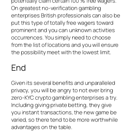
potentially claim certain 100 % free wagers.
On greatest no-verification gambling
enterprises British professionals can also be
put this type of totally free wagers toward
prominent and you can unknown activities
occurrences. You simply need to choose
from the list of locations and you will ensure
the possibility meet with the lowest limit.
End
Given its several benefits and unparalleled
privacy, you will be angry to not ever bring
zero-KYC crypto gambling enterprises a try.
Including giving private betting, they give
you instant transactions, the new game be
varied, so there tend to be more worthwhile
advantages on the table.