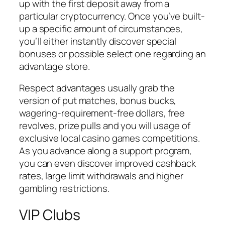
up with the first deposit away from a
particular cryptocurrency. Once you’ve built-
up a specific amount of circumstances,
you’ll either instantly discover special
bonuses or possible select one regarding an
advantage store.
Respect advantages usually grab the
version of put matches, bonus bucks,
wagering-requirement-free dollars, free
revolves, prize pulls and you will usage of
exclusive local casino games competitions.
As you advance along a support program,
you can even discover improved cashback
rates, large limit withdrawals and higher
gambling restrictions.
VIP Clubs