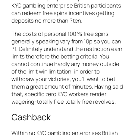
KYC gambling enterprise British participants
can redeem free spins incentives getting
deposits no more than ?ten.
The costs of personal 100 % free spins
generally speaking vary from 10p so you can
?1. Definitely understand the restriction earn
limits therefore the betting criteria. You
cannot continue hardly any money outside
of the limit win limitation, in order to
withdraw your victories, you’ll want to bet
them a great amount of minutes. Having said
that, specific zero KYC workers render
wagering-totally free totally free revolves.
Cashback
Within no KYC gambling enterprises British