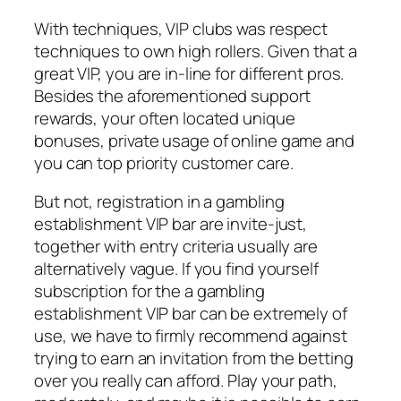
With techniques, VIP clubs was respect
techniques to own high rollers. Given that a
great VIP, you are in-line for different pros.
Besides the aforementioned support
rewards, your often located unique
bonuses, private usage of online game and
you can top priority customer care.
But not, registration in a gambling
establishment VIP bar are invite-just,
together with entry criteria usually are
alternatively vague. If you find yourself
subscription for the a gambling
establishment VIP bar can be extremely of
use, we have to firmly recommend against
trying to earn an invitation from the betting
over you really can afford. Play your path,