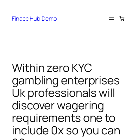
Skip
to
Finacc Hub Demo
content
Within zero KYC
gambling enterprises
Uk professionals will
discover wagering
requirements one to
include 0x so you can