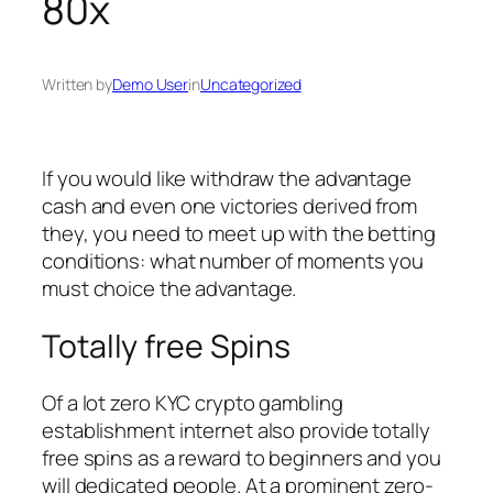
80x
Written by
Demo User
in
Uncategorized
If you would like withdraw the advantage
cash and even one victories derived from
they, you need to meet up with the betting
conditions: what number of moments you
must choice the advantage.
Totally free Spins
Of a lot zero KYC crypto gambling
establishment internet also provide totally
free spins as a reward to beginners and you
will dedicated people. At a prominent zero-