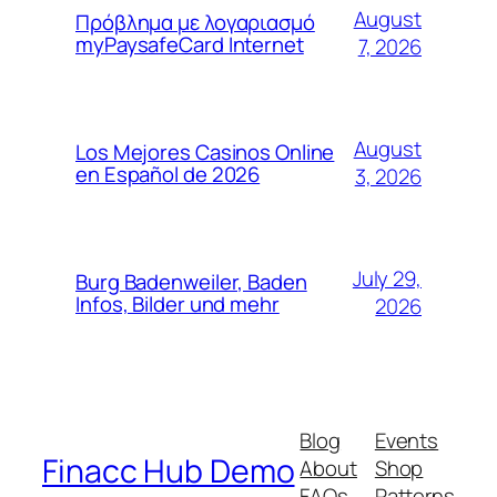
August
Πρόβλημα με λογαριασμό
myPaysafeCard Internet
7, 2026
August
Los Mejores Casinos Online
en Español de 2026
3, 2026
July 29,
Burg Badenweiler, Baden
Infos, Bilder und mehr
2026
Blog
Events
Finacc Hub Demo
About
Shop
FAQs
Patterns