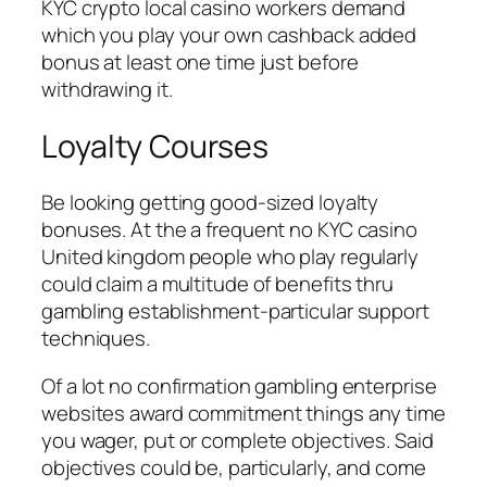
KYC crypto local casino workers demand
which you play your own cashback added
bonus at least one time just before
withdrawing it.
Loyalty Courses
Be looking getting good-sized loyalty
bonuses. At the a frequent no KYC casino
United kingdom people who play regularly
could claim a multitude of benefits thru
gambling establishment-particular support
techniques.
Of a lot no confirmation gambling enterprise
websites award commitment things any time
you wager, put or complete objectives. Said
objectives could be, particularly, and come