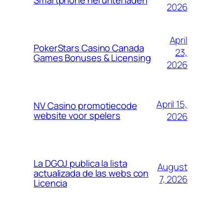
2026
April
PokerStars Casino Canada
23,
Games Bonuses & Licensing
2026
April 15,
NV Casino promotiecode
website voor spelers
2026
La DGOJ publica la lista
August
actualizada de las webs con
7, 2026
Licencia