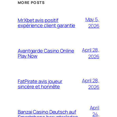
MORE POSTS
May 5,
MrXbet avis positif
expérience client garantie
2026
April 28,
Avantgarde Casino Online
Play Now
2026
April 28,
FatPirate avis joueur
sincère et honnête
2026
April
Banzai Casino Deutsch auf
24,
Smartphone herunterladen