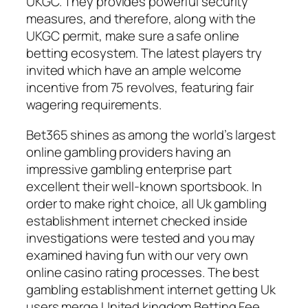
UKGC. They provides powerful security
measures, and therefore, along with the
UKGC permit, make sure a safe online
betting ecosystem. The latest players try
invited which have an ample welcome
incentive from 75 revolves, featuring fair
wagering requirements.
Bet365 shines as among the world’s largest
online gambling providers having an
impressive gambling enterprise part
excellent their well-known sportsbook. In
order to make right choice, all Uk gambling
establishment internet checked inside
investigations were tested and you may
examined having fun with our very own
online casino rating processes. The best
gambling establishment internet getting Uk
users merge United kingdom Betting Fee