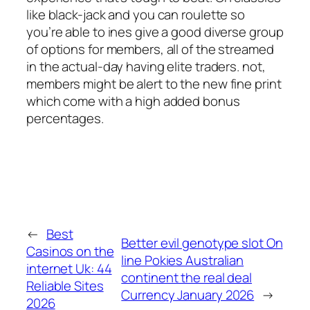
like black-jack and you can roulette so
you’re able to ines give a good diverse group
of options for members, all of the streamed
in the actual-day having elite traders. not,
members might be alert to the new fine print
which come with a high added bonus
percentages.
←
Best
Better evil genotype slot On
Casinos on the
line Pokies Australian
internet Uk: 44
continent the real deal
Reliable Sites
Currency January 2026
→
2026