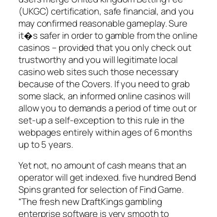
(UKGC) certification, safe financial, and you
may confirmed reasonable gameplay. Sure
it�s safer in order to gamble from the online
casinos – provided that you only check out
trustworthy and you will legitimate local
casino web sites such those necessary
because of the Covers. If you need to grab
some slack, an informed online casinos will
allow you to demands a period of time out or
set-up a self-exception to this rule in the
webpages entirely within ages of 6 months
up to 5 years.
Yet not, no amount of cash means that an
operator will get indexed. five hundred Bend
Spins granted for selection of Find Game.
“The fresh new DraftKings gambling
enterprise software is very smooth to