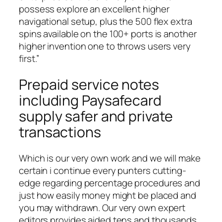
possess explore an excellent higher
navigational setup, plus the 500 flex extra
spins available on the 100+ ports is another
higher invention one to throws users very
first.”
Prepaid service notes
including Paysafecard
supply safer and private
transactions
Which is our very own work and we will make
certain i continue every punters cutting-
edge regarding percentage procedures and
just how easily money might be placed and
you may withdrawn. Our very own expert
editors provides aided tens and thousands