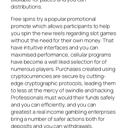
distributions.
Free spins try a popular promotional
promote which allows participants to help
you spin the new reels regarding slot games
without the need for their own money. That
have intuitive interfaces and you can
maximised performance, cellular programs
have become a well liked selection for of
numerous players. Purchases created using
cryptocurrencies are secure by cutting-
edge cryptographic protocols, leading them
to less at the mercy of swindle and hacking.
Professionals must would their funds safely
and you can efficiently, and you can
greatest a real income gambling enterprises
bring a number of safer actions both for
deposits and you can withdrawals.