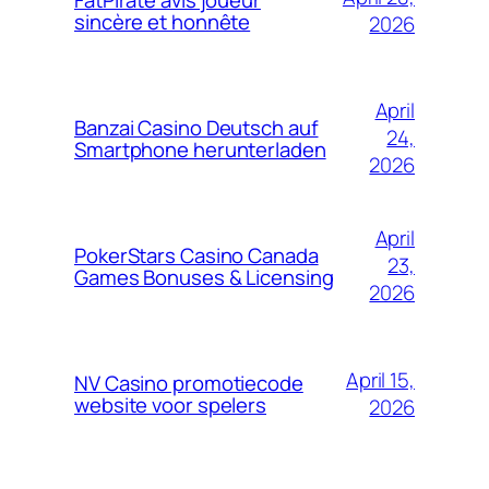
sincère et honnête
2026
April
Banzai Casino Deutsch auf
24,
Smartphone herunterladen
2026
April
PokerStars Casino Canada
23,
Games Bonuses & Licensing
2026
April 15,
NV Casino promotiecode
website voor spelers
2026