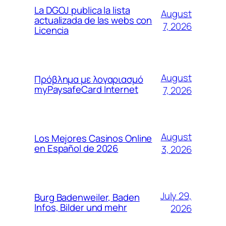
La DGOJ publica la lista
August
actualizada de las webs con
7, 2026
Licencia
August
Πρόβλημα με λογαριασμό
myPaysafeCard Internet
7, 2026
August
Los Mejores Casinos Online
en Español de 2026
3, 2026
July 29,
Burg Badenweiler, Baden
Infos, Bilder und mehr
2026