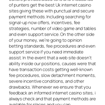
of punters get the best Uk internet casino
sites giving these with punctual and secure
payment methods. Including searching for
signal-up now offers, incentives, fee
strategies, number of video game and tables
and even support service. On the other side
of your money, we’re going to opinion
betting standards, fee procedures and even
support service if you need immediate
assist. In the event that a web site doesn’t
ability inside our positions, causes were that
have transaction costs getting well-known
fee procedures, slow detachment moments,
severe incentive conditions, and other
drawbacks. Whenever we ensure that you
feedback an informed internet casino sites, i
always check and that payment methods are
available for places and you can