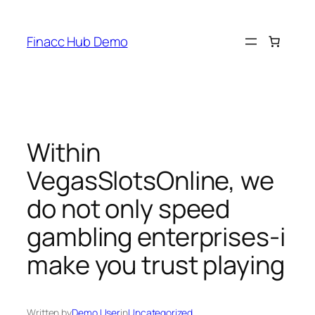
Skip
to
Finacc Hub Demo
content
Within
VegasSlotsOnline, we
do not only speed
gambling enterprises-i
make you trust playing
Written by
Demo User
in
Uncategorized