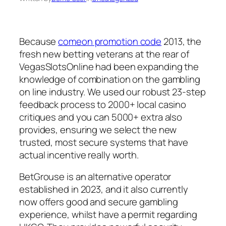
Because
comeon promotion code
2013, the
fresh new betting veterans at the rear of
VegasSlotsOnline had been expanding the
knowledge of combination on the gambling
on line industry. We used our robust 23-step
feedback process to 2000+ local casino
critiques and you can 5000+ extra also
provides, ensuring we select the new
trusted, most secure systems that have
actual incentive really worth.
BetGrouse is an alternative operator
established in 2023, and it also currently
now offers good and secure gambling
experience, whilst have a permit regarding