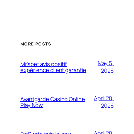
MORE POSTS
May 5,
MrXbet avis positif
expérience client garantie
2026
April 28,
Avantgarde Casino Online
Play Now
2026
April 28,
FatPirate avis joueur