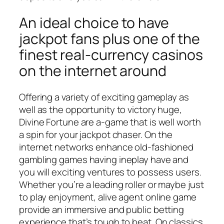
An ideal choice to have
jackpot fans plus one of the
finest real-currency casinos
on the internet around
Offering a variety of exciting gameplay as
well as the opportunity to victory huge,
Divine Fortune are a-game that is well worth
a spin for your jackpot chaser. On the
internet networks enhance old-fashioned
gambling games having ineplay have and
you will exciting ventures to possess users.
Whether you’re a leading roller or maybe just
to play enjoyment, alive agent online game
provide an immersive and public betting
experience that’s tough to beat. On classics