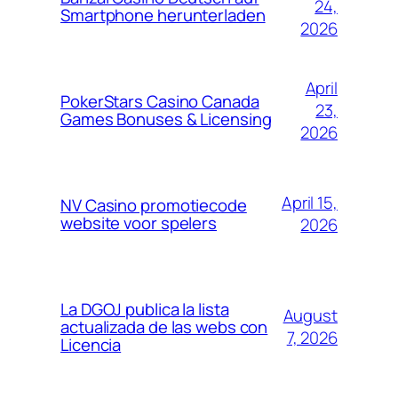
24,
Smartphone herunterladen
2026
April
PokerStars Casino Canada
23,
Games Bonuses & Licensing
2026
April 15,
NV Casino promotiecode
website voor spelers
2026
La DGOJ publica la lista
August
actualizada de las webs con
7, 2026
Licencia