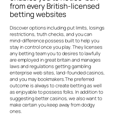
from every British-licensed
betting websites
Discover options including put limits, losings
restrictions, truth checks, and you can
mind-difference possess built to help you
stay in control once you play. They licenses
any betting team you to desires to lawfully
are employed in great britain and manages
laws and regulations getting gambling
enterprise web sites, land-founded casinos,
and you may bookmakers.The preferred
outcome is always to create betting as well
as enjoyable to possess folks. In addition to
suggesting better casinos, we also want to
make certain you keep away from dodgy
ones.