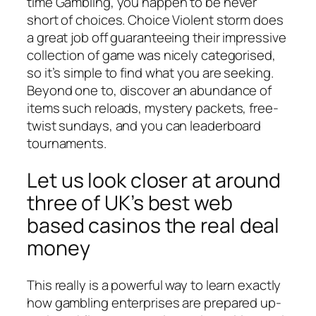
time Gambling, you happen to be never
short of choices. Choice Violent storm does
a great job off guaranteeing their impressive
collection of game was nicely categorised,
so it’s simple to find what you are seeking.
Beyond one to, discover an abundance of
items such reloads, mystery packets, free-
twist sundays, and you can leaderboard
tournaments.
Let us look closer at around
three of UK’s best web
based casinos the real deal
money
This really is a powerful way to learn exactly
how gambling enterprises are prepared up-