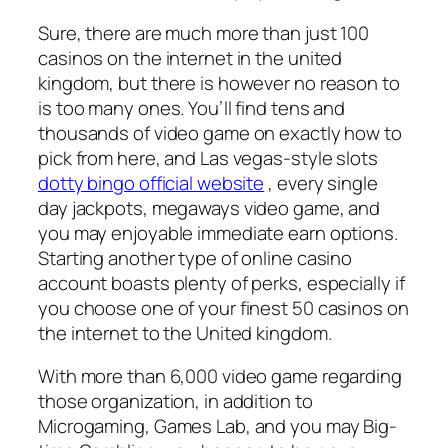
Sure, there are much more than just 100
casinos on the internet in the united
kingdom, but there is however no reason to
is too many ones. You’ll find tens and
thousands of video game on exactly how to
pick from here, and Las vegas-style slots
dotty bingo official website
, every single
day jackpots, megaways video game, and
you may enjoyable immediate earn options.
Starting another type of online casino
account boasts plenty of perks, especially if
you choose one of your finest 50 casinos on
the internet to the United kingdom.
With more than 6,000 video game regarding
those organization, in addition to
Microgaming, Games Lab, and you may Big-