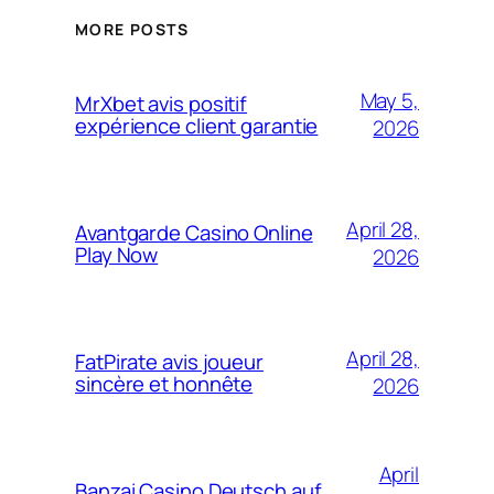
MORE POSTS
May 5,
MrXbet avis positif
expérience client garantie
2026
April 28,
Avantgarde Casino Online
Play Now
2026
April 28,
FatPirate avis joueur
sincère et honnête
2026
April
Banzai Casino Deutsch auf