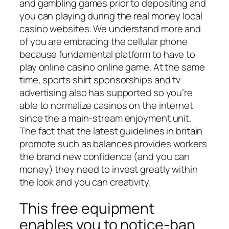
and gambling games prior to depositing and
you can playing during the real money local
casino websites. We understand more and
of you are embracing the cellular phone
because fundamental platform to have to
play online casino online game. At the same
time, sports shirt sponsorships and tv
advertising also has supported so you’re
able to normalize casinos on the internet
since the a main-stream enjoyment unit.
The fact that the latest guidelines in britain
promote such as balances provides workers
the brand new confidence (and you can
money) they need to invest greatly within
the look and you can creativity.
This free equipment
enables you to notice-ban