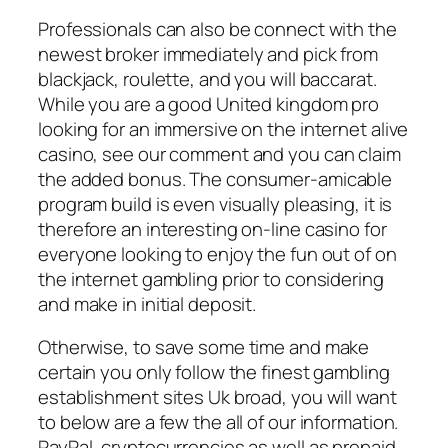
Professionals can also be connect with the
newest broker immediately and pick from
blackjack, roulette, and you will baccarat.
While you are a good United kingdom pro
looking for an immersive on the internet alive
casino, see our comment and you can claim
the added bonus. The consumer-amicable
program build is even visually pleasing, it is
therefore an interesting on-line casino for
everyone looking to enjoy the fun out of on
the internet gambling prior to considering
and make in initial deposit.
Otherwise, to save some time and make
certain you only follow the finest gambling
establishment sites Uk broad, you will want
to below are a few the all of our information.
PayPal, cryptocurrencies as well as prepaid