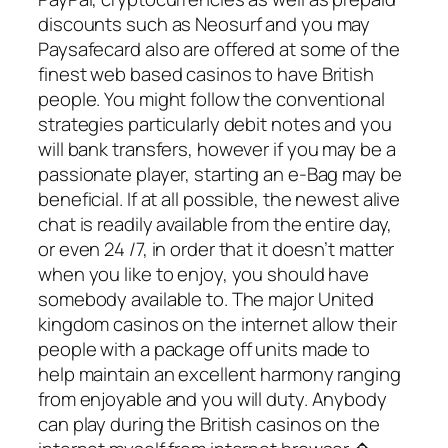
discounts such as Neosurf and you may
Paysafecard also are offered at some of the
finest web based casinos to have British
people. You might follow the conventional
strategies particularly debit notes and you
will bank transfers, however if you may be a
passionate player, starting an e-Bag may be
beneficial. If at all possible, the newest alive
chat is readily available from the entire day,
or even 24 /7, in order that it doesn’t matter
when you like to enjoy, you should have
somebody available to. The major United
kingdom casinos on the internet allow their
people with a package off units made to
help maintain an excellent harmony ranging
from enjoyable and you will duty. Anybody
can play during the British casinos on the