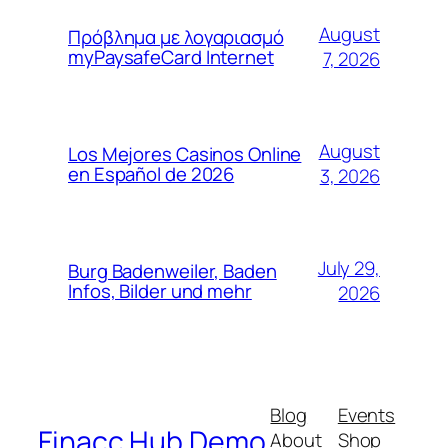
August
Πρόβλημα με λογαριασμό
myPaysafeCard Internet
7, 2026
August
Los Mejores Casinos Online
en Español de 2026
3, 2026
July 29,
Burg Badenweiler, Baden
Infos, Bilder und mehr
2026
Blog
Events
Finacc Hub Demo
About
Shop