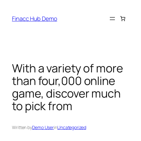
Skip
to
Finacc Hub Demo
content
With a variety of more
than four,000 online
game, discover much
to pick from
Written by
Demo User
in
Uncategorized