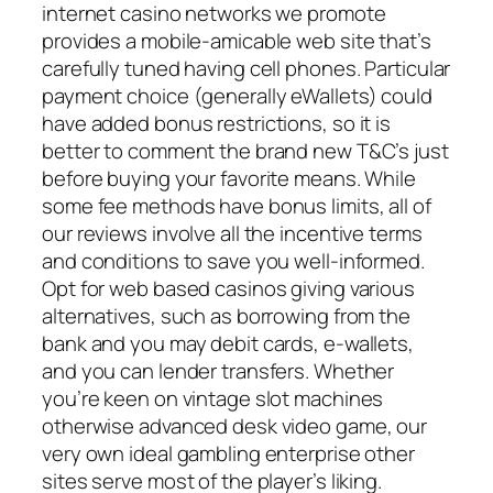
internet casino networks we promote
provides a mobile-amicable web site that’s
carefully tuned having cell phones. Particular
payment choice (generally eWallets) could
have added bonus restrictions, so it is
better to comment the brand new T&C’s just
before buying your favorite means. While
some fee methods have bonus limits, all of
our reviews involve all the incentive terms
and conditions to save you well-informed.
Opt for web based casinos giving various
alternatives, such as borrowing from the
bank and you may debit cards, e-wallets,
and you can lender transfers. Whether
you’re keen on vintage slot machines
otherwise advanced desk video game, our
very own ideal gambling enterprise other
sites serve most of the player’s liking.