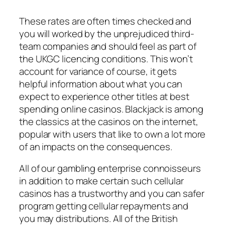
These rates are often times checked and
you will worked by the unprejudiced third-
team companies and should feel as part of
the UKGC licencing conditions. This won’t
account for variance of course, it gets
helpful information about what you can
expect to experience other titles at best
spending online casinos. Blackjack is among
the classics at the casinos on the internet,
popular with users that like to own a lot more
of an impacts on the consequences.
All of our gambling enterprise connoisseurs
in addition to make certain such cellular
casinos has a trustworthy and you can safer
program getting cellular repayments and
you may distributions. All of the British