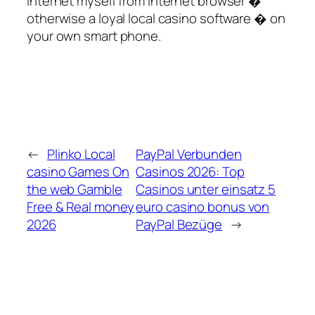
internet myself from internet browser �
otherwise a loyal local casino software � on
your own smart phone.
←
Plinko Local
PayPal Verbunden
casino Games On
Casinos 2026: Top
the web Gamble
Casinos unter einsatz 5
Free & Real money
euro casino bonus von
2026
PayPal Bezüge
→