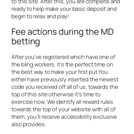
to this site. After this, you are complete and
ready to help make your basic deposit and
begin to relax and play!
Fee actions during the MD
betting
After you’ve registered which have one of
the bling workers, it’s the perfect time on
the best way to make your first put.You
either have previously inserted the newest
code you received off all of us, towards the
top of this site otherwise it’s time to
exercise now. We identify all reward rules
towards the top of your website with all of
them, you’ll receive accessibility exclusive
also provides.