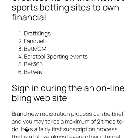
sports betting sites to own
financial
DraftKings
Fanduel
BetMGM
Barstool Sporting events
Bet365
Betway
Sign in during the an on-line
bling web site
Brand new registration process can be brief
and you may takes a maximum of 2 times to-
do. It�s a fairly first subscription process
that is a lot like almost every other internet