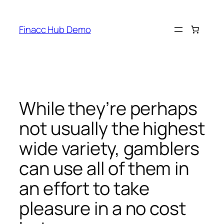
Skip
to
Finacc Hub Demo
content
While they’re perhaps
not usually the highest
wide variety, gamblers
can use all of them in
an effort to take
pleasure in a no cost