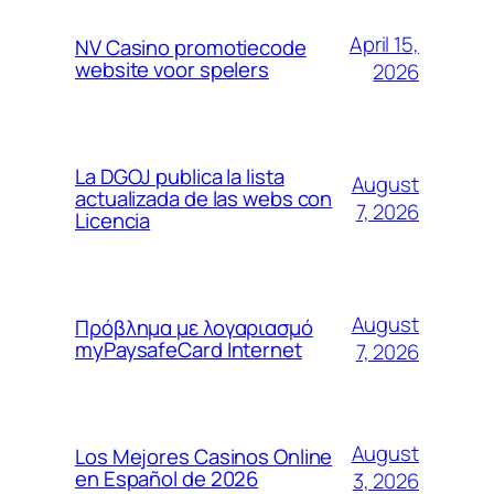
April 15,
NV Casino promotiecode
website voor spelers
2026
La DGOJ publica la lista
August
actualizada de las webs con
7, 2026
Licencia
August
Πρόβλημα με λογαριασμό
myPaysafeCard Internet
7, 2026
August
Los Mejores Casinos Online
en Español de 2026
3, 2026