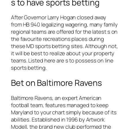
s to have sports betting
After Governor Larry Hogan closed away
from HB 940 legalizing wagering, many family
regional teams are offered for the latest s on
the favourite recreations places during
these MD sports betting sites. Although not,
it will be best to realize about your property
teams. Listed here are s to possess on line
sports betting.
Bet on Baltimore Ravens
Baltimore Ravens, an expert American
football team, features managed to keep
Maryland to your chart simply because of its
abilities. Established in 1996 by Artwork
Modell, the brand new club performed the