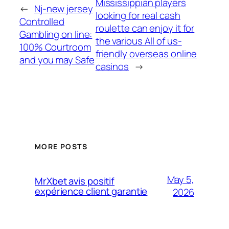
Mississippian players
←
Nj-new jersey
looking for real cash
Controlled
roulette can enjoy it for
Gambling on line:
the various All of us-
100% Courtroom
friendly overseas online
and you may Safe
casinos
→
MORE POSTS
May 5,
MrXbet avis positif
expérience client garantie
2026