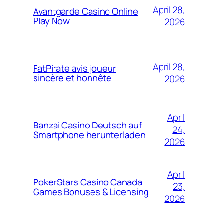
April 28,
Avantgarde Casino Online
Play Now
2026
April 28,
FatPirate avis joueur
sincère et honnête
2026
April
Banzai Casino Deutsch auf
24,
Smartphone herunterladen
2026
April
PokerStars Casino Canada
23,
Games Bonuses & Licensing
2026