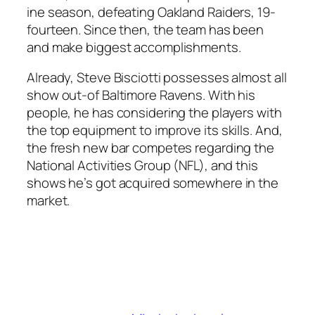
ine season, defeating Oakland Raiders, 19-
fourteen. Since then, the team has been
and make biggest accomplishments.
Already, Steve Bisciotti possesses almost all
show out-of Baltimore Ravens. With his
people, he has considering the players with
the top equipment to improve its skills. And,
the fresh new bar competes regarding the
National Activities Group (NFL), and this
shows he’s got acquired somewhere in the
market.