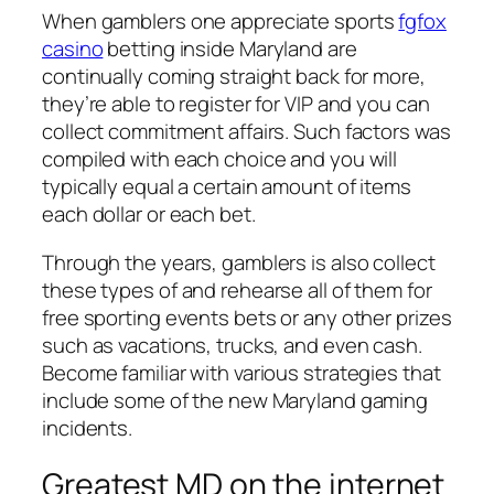
When gamblers one appreciate sports
fgfox
casino
betting inside Maryland are
continually coming straight back for more,
they’re able to register for VIP and you can
collect commitment affairs. Such factors was
compiled with each choice and you will
typically equal a certain amount of items
each dollar or each bet.
Through the years, gamblers is also collect
these types of and rehearse all of them for
free sporting events bets or any other prizes
such as vacations, trucks, and even cash.
Become familiar with various strategies that
include some of the new Maryland gaming
incidents.
Greatest MD on the internet