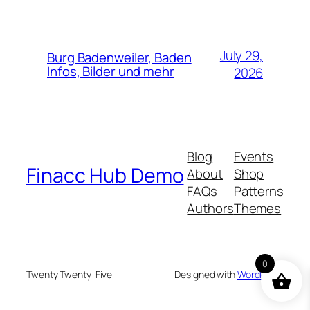
July 29,
Burg Badenweiler, Baden
Infos, Bilder und mehr
2026
Blog
Events
Finacc Hub Demo
About
Shop
FAQs
Patterns
Authors
Themes
0
Twenty Twenty-Five
Designed with
WordPress