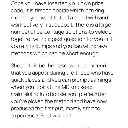
Once you have inserted your own prize
code, it is time to decide which banking
method you want to fool around with and
work out very first deposit. There is a large
number of percentage solutions to select,
together with biggest question for you is if
you enjoy dumps and you can withdrawal
methods which can be short enough.
Should this be the case, we recommend
that you appear during the those who have
quick places and you can prompt earnings
when you look at the MD and keep
maintaining into bookie your prefer.After
you’ve picked the method and have now
produced the first put, merely start to
experience. Best wishes!