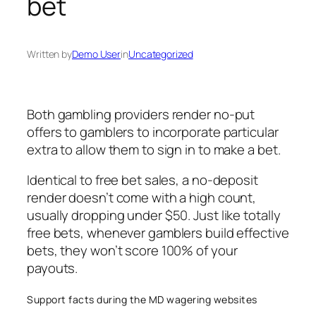
bet
Written by
Demo User
in
Uncategorized
Both gambling providers render no-put
offers to gamblers to incorporate particular
extra to allow them to sign in to make a bet.
Identical to free bet sales, a no-deposit
render doesn’t come with a high count,
usually dropping under $50. Just like totally
free bets, whenever gamblers build effective
bets, they won’t score 100% of your
payouts.
Support facts during the MD wagering websites