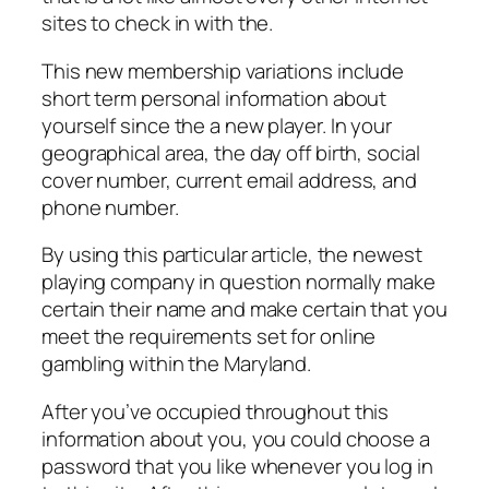
sites to check in with the.
This new membership variations include
short term personal information about
yourself since the a new player. In your
geographical area, the day off birth, social
cover number, current email address, and
phone number.
By using this particular article, the newest
playing company in question normally make
certain their name and make certain that you
meet the requirements set for online
gambling within the Maryland.
After you’ve occupied throughout this
information about you, you could choose a
password that you like whenever you log in