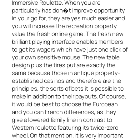
Immersive Roulette. When you are
particularly has don�t improve opportunity
in your go for, they are yes much easier and
you will increase the recreation property
value the fresh online game. The fresh new
brilliant playing interface enables members
to get its wagers which have just one click of
your own sensitive mouse. The new table
design plus the tires put are exactly the
same because those in antique property-
established casinos and therefore are the
principles, the sorts of bets it is possible to
make in addition to their payouts. Of course,
it would be best to choose the European
and you can French differences, as they
give a lowered family line in contrast to
Western roulette featuring its twice-zero
wheel. On that mention, it is very important