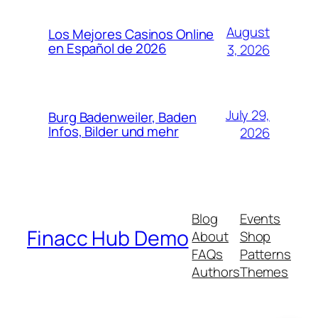
August
Los Mejores Casinos Online
en Español de 2026
3, 2026
July 29,
Burg Badenweiler, Baden
Infos, Bilder und mehr
2026
Blog
Events
Finacc Hub Demo
About
Shop
FAQs
Patterns
Authors
Themes