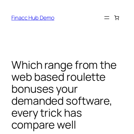
Skip
to
Finacc Hub Demo
content
Which range from the
web based roulette
bonuses your
demanded software,
every trick has
compare well