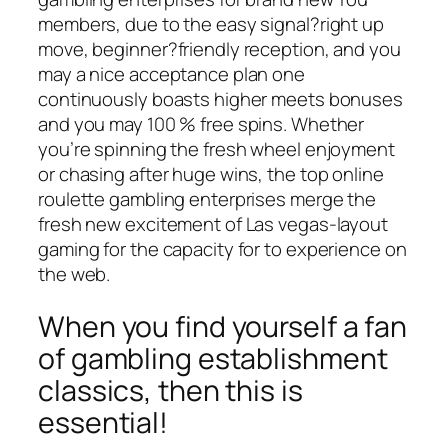
members, due to the easy signal?right up
move, beginner?friendly reception, and you
may a nice acceptance plan one
continuously boasts higher meets bonuses
and you may 100 % free spins. Whether
you’re spinning the fresh wheel enjoyment
or chasing after huge wins, the top online
roulette gambling enterprises merge the
fresh new excitement of Las vegas-layout
gaming for the capacity for to experience on
the web.
When you find yourself a fan
of gambling establishment
classics, then this is
essential!