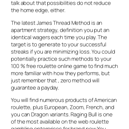
talk about that possibilities do not reduce
the home edge, either.
The latest James Thread Method is an
apartment strategy, definition you put an
identical wagers each time you play. The
target is to generate to your successful
streaks if you are minimizing loss. You could
potentially practice such methods to your
100 % free roulette online game to find much
more familiar with how they performs, but
just remember that , zero method will
guarantee a payday.
You will find numerous products of American
roulette, plus European, Zoom, French, and
you can Dragon variants. Raging Bull is one
of the most available on the web roulette
gambling enterprises for brand new You