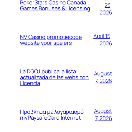
PokerStars Casino Canada
23,
Games Bonuses & Licensing
2026
April 15,
NV Casino promotiecode
website voor spelers
2026
La DGOJ publica la lista
August
actualizada de las webs con
7, 2026
Licencia
August
Πρόβλημα με λογαριασμό
myPaysafeCard Internet
7, 2026