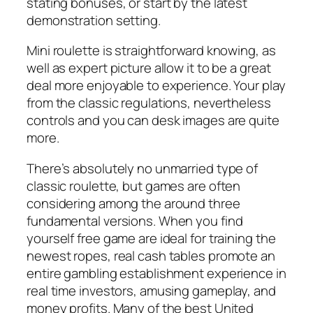
stating bonuses, or start by the latest
demonstration setting.
Mini roulette is straightforward knowing, as
well as expert picture allow it to be a great
deal more enjoyable to experience. Your play
from the classic regulations, nevertheless
controls and you can desk images are quite
more.
There’s absolutely no unmarried type of
classic roulette, but games are often
considering among the around three
fundamental versions. When you find
yourself free game are ideal for training the
newest ropes, real cash tables promote an
entire gambling establishment experience in
real time investors, amusing gameplay, and
money profits. Many of the best United