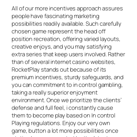
All of our more incentives approach assures
people have fascinating marketing
possibilities readily available. Such carefully
chosen game represent the head off
position recreation, offering varied layouts,
creative enjoys, and you may satisfying
extra series that keep users involved. Rather
than of several internet casino websites,
RocketPlay stands out because of its
premium incentives, sturdy safeguards, and
you can commitment to in control gambling,
taking a really superior enjoyment
environment. Once we prioritize the clients’
defense and full feel, i constantly cause
them to become play based on In control
Playing regulations. Enjoy our very own
game, button a lot more possibilities once