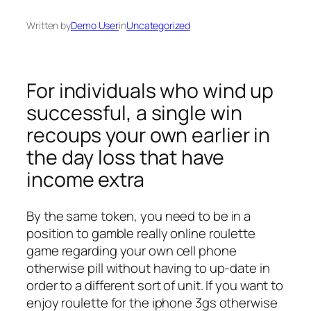
Written by
Demo User
in
Uncategorized
For individuals who wind up
successful, a single win
recoups your own earlier in
the day loss that have
income extra
By the same token, you need to be in a
position to gamble really online roulette
game regarding your own cell phone
otherwise pill without having to up-date in
order to a different sort of unit. If you want to
enjoy roulette for the iphone 3gs otherwise