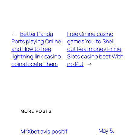
←
Better Panda
Free Online casino
Ports playing Online
games You to Shell
and How to free
out Real money Prime
lightning link casino
Slots casino best With
coins locate Them
no Put
→
MORE POSTS
May 5,
MrXbet avis positif