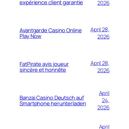
expérience client garantie
2026
April 28,
Avantgarde Casino Online
Play Now
2026
April 28,
FatPirate avis joueur
sincère et honnête
2026
April
Banzai Casino Deutsch auf
24,
Smartphone herunterladen
2026
April