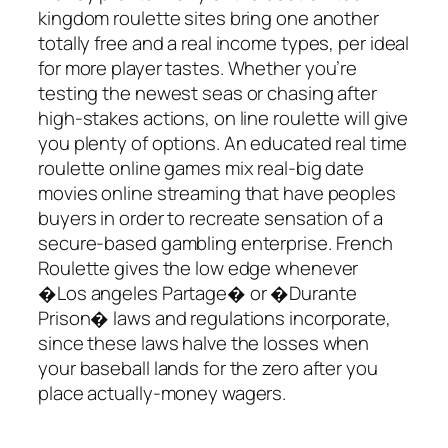
kingdom roulette sites bring one another
totally free and a real income types, per ideal
for more player tastes. Whether you’re
testing the newest seas or chasing after
high-stakes actions, on line roulette will give
you plenty of options. An educated real time
roulette online games mix real-big date
movies online streaming that have peoples
buyers in order to recreate sensation of a
secure-based gambling enterprise. French
Roulette gives the low edge whenever
�Los angeles Partage� or �Durante
Prison� laws and regulations incorporate,
since these laws halve the losses when
your baseball lands for the zero after you
place actually-money wagers.