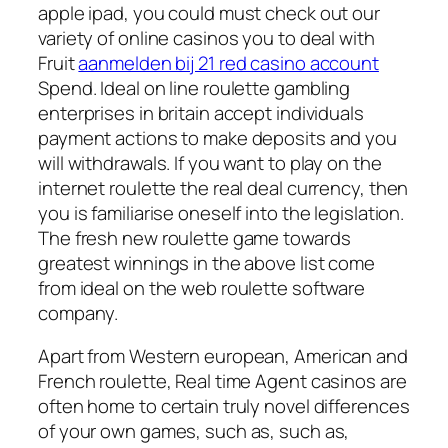
apple ipad, you could must check out our
variety of online casinos you to deal with
Fruit
aanmelden bij 21 red casino account
Spend. Ideal on line roulette gambling
enterprises in britain accept individuals
payment actions to make deposits and you
will withdrawals. If you want to play on the
internet roulette the real deal currency, then
you is familiarise oneself into the legislation.
The fresh new roulette game towards
greatest winnings in the above list come
from ideal on the web roulette software
company.
Apart from Western european, American and
French roulette, Real time Agent casinos are
often home to certain truly novel differences
of your own games, such as, such as,