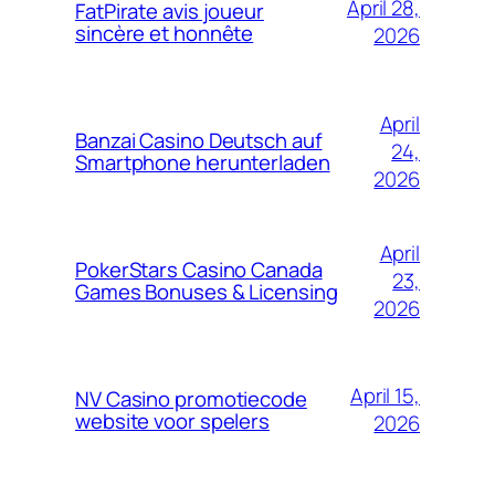
April 28,
FatPirate avis joueur
sincère et honnête
2026
April
Banzai Casino Deutsch auf
24,
Smartphone herunterladen
2026
April
PokerStars Casino Canada
23,
Games Bonuses & Licensing
2026
April 15,
NV Casino promotiecode
website voor spelers
2026