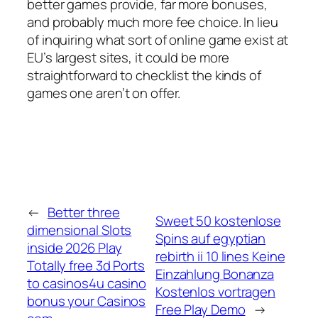
better games provide, far more bonuses,
and probably much more fee choice. In lieu
of inquiring what sort of online game exist at
EU’s largest sites, it could be more
straightforward to checklist the kinds of
games one aren’t on offer.
←
Better three
Sweet 50 kostenlose
dimensional Slots
Spins auf egyptian
inside 2026 Play
rebirth ii 10 lines Keine
Totally free 3d Ports
Einzahlung Bonanza
to casinos4u casino
Kostenlos vortragen
bonus your Casinos
Free Play Demo
→