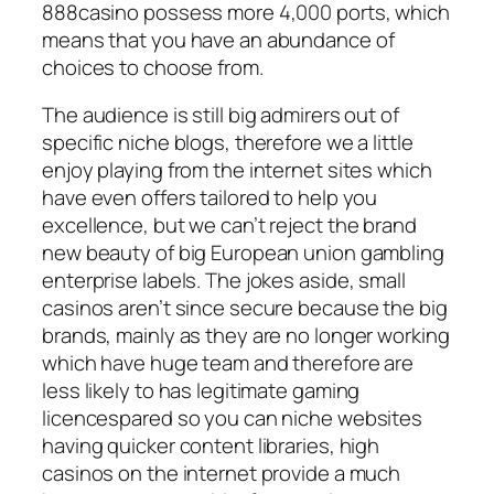
888casino possess more 4,000 ports, which
means that you have an abundance of
choices to choose from.
The audience is still big admirers out of
specific niche blogs, therefore we a little
enjoy playing from the internet sites which
have even offers tailored to help you
excellence, but we can’t reject the brand
new beauty of big European union gambling
enterprise labels. The jokes aside, small
casinos aren’t since secure because the big
brands, mainly as they are no longer working
which have huge team and therefore are
less likely to has legitimate gaming
licencespared so you can niche websites
having quicker content libraries, high
casinos on the internet provide a much