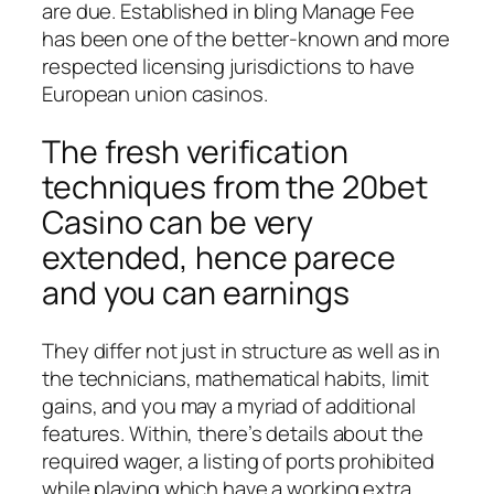
are due. Established in bling Manage Fee
has been one of the better-known and more
respected licensing jurisdictions to have
European union casinos.
The fresh verification
techniques from the 20bet
Casino can be very
extended, hence parece
and you can earnings
They differ not just in structure as well as in
the technicians, mathematical habits, limit
gains, and you may a myriad of additional
features. Within, there’s details about the
required wager, a listing of ports prohibited
while playing which have a working extra,