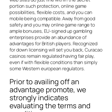
portion such protection, online game
possibilities, flexible costs, and you can
mobile being compatible. Away from good
safety and you may online game range to
ample bonuses, EU-signed up gambling
enterprises provide an abundance of
advantages for British players. Recognized
for down licensing will set you back, Curacao
casinos remain regulated having fair play,
even if with flexible conditions than simply
some Western european regulators.
Prior to availing off an
advantage promote, we
strongly indicates
evaluating the terms and