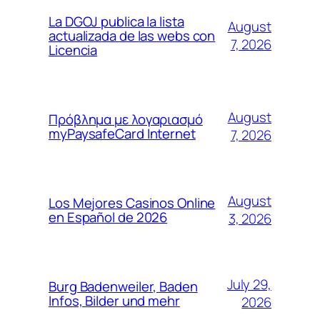
La DGOJ publica la lista
August
actualizada de las webs con
7, 2026
Licencia
August
Πρόβλημα με λογαριασμό
myPaysafeCard Internet
7, 2026
August
Los Mejores Casinos Online
en Español de 2026
3, 2026
July 29,
Burg Badenweiler, Baden
Infos, Bilder und mehr
2026