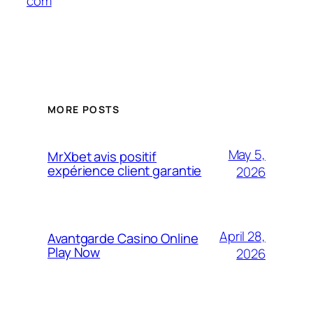
com
MORE POSTS
May 5,
MrXbet avis positif
expérience client garantie
2026
April 28,
Avantgarde Casino Online
Play Now
2026