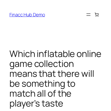
Skip
to
Finacc Hub Demo
content
Which inflatable online
game collection
means that there will
be something to
match all of the
player’s taste