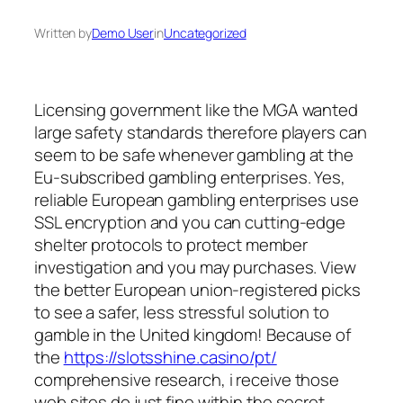
Written by
Demo User
in
Uncategorized
Licensing government like the MGA wanted
large safety standards therefore players can
seem to be safe whenever gambling at the
Eu-subscribed gambling enterprises. Yes,
reliable European gambling enterprises use
SSL encryption and you can cutting-edge
shelter protocols to protect member
investigation and you may purchases. View
the better European union-registered picks
to see a safer, less stressful solution to
gamble in the United kingdom! Because of
the
https://slotsshine.casino/pt/
comprehensive research, i receive those
web sites do just fine within the secret