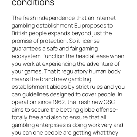
conditions
The fresh independence that an internet
gambling establishment Eu proposes to
British people expands beyond just the
promise of protection. So it license
guarantees a safe and fair gaming
ecosystem, function the head at ease when
you work at experiencing the adventure of
your games. That it regulatory human body
means the brand new gambling
establishment abides by strict rules and you
can guidelines designed to cover people. In
operation since 1962, the fresh new GSC
aims to secure the betting globe offense-
totally free and also to ensure that all
gambling enterprises is doing work very and
you can one people are getting what they