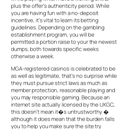
plus the offer’s authenticity period. While
you are having fun with a no-deposit
incentive, it’s vital to learn its betting
guidelines. Depending on the gambling
establishment program, you will be
permitted a portion raise to your the newest
dumps, both towards specific weeks
otherwise a week.
MGA-registered casinos is celebrated to be
as well as legitimate, that’s no surprise while
they must pursue strict laws as much as
member protection, reasonable playing and
you may responsible gaming. Because an
internet site actually licensed by the UKGC,
this doesn’t mean it�s untrustworthy �
although it does mean that the burden falls
you to help you make sure the site try