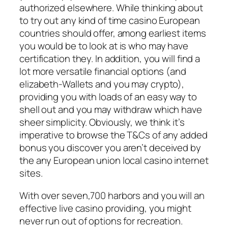
authorized elsewhere. While thinking about
to try out any kind of time casino European
countries should offer, among earliest items
you would be to look at is who may have
certification they. In addition, you will find a
lot more versatile financial options (and
elizabeth-Wallets and you may crypto),
providing you with loads of an easy way to
shell out and you may withdraw which have
sheer simplicity. Obviously, we think it’s
imperative to browse the T&Cs of any added
bonus you discover you aren’t deceived by
the any European union local casino internet
sites.
With over seven,700 harbors and you will an
effective live casino providing, you might
never run out of options for recreation.