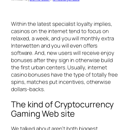
Within the latest specialist loyalty implies,
casinos on the internet tend to focus on
relaxed, a week, and you will monthly extra
Interwetten and you will even offers
software. And, new users will receive enjoy
bonuses after they sign in otherwise build
the first urban centers. Usually, internet
casino bonuses have the type of totally free
spins, matches put incentives, otherwise
dollars-backs.
The kind of Cryptocurrency
Gaming Web site
We talked about aren’t both biggest