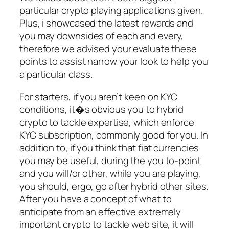
particular crypto playing applications given.
Plus, i showcased the latest rewards and
you may downsides of each and every,
therefore we advised your evaluate these
points to assist narrow your look to help you
a particular class.
For starters, if you aren’t keen on KYC
conditions, it�s obvious you to hybrid
crypto to tackle expertise, which enforce
KYC subscription, commonly good for you. In
addition to, if you think that fiat currencies
you may be useful, during the you to-point
and you will/or other, while you are playing,
you should, ergo, go after hybrid other sites.
After you have a concept of what to
anticipate from an effective extremely
important crypto to tackle web site, it will