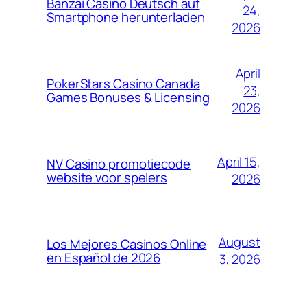
Banzai Casino Deutsch auf
24,
Smartphone herunterladen
2026
April
PokerStars Casino Canada
23,
Games Bonuses & Licensing
2026
April 15,
NV Casino promotiecode
website voor spelers
2026
August
Los Mejores Casinos Online
en Español de 2026
3, 2026