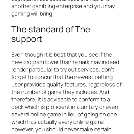
another gambling enterprise and you may
gaming will bring.
The standard of The
support
Even though it is best that you see if the
new program lower than remark may indeed
render particular to try out services, don’t
forget to concur that the newest betting
user provides quality features, regardless of
the number of game they includes. And
therefore, it is advisable to conform to a
deck which is proficient in a unitary or even
several online game in lieu of going on one
which has actually every online game
however, you should never make certain