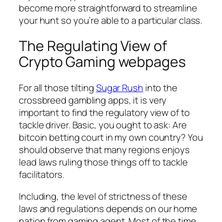
become more straightforward to streamline
your hunt so you’re able to a particular class.
The Regulating View of
Crypto Gaming webpages
For all those tilting
Sugar Rush
into the
crossbreed gambling apps, it is very
important to find the regulatory view of to
tackle driver. Basic, you ought to ask: Are
bitcoin betting court in my own country? You
should observe that many regions enjoys
lead laws ruling those things off to tackle
facilitators.
Including, the level of strictness of these
laws and regulations depends on our home
nation from gaming agent. Most of the time,