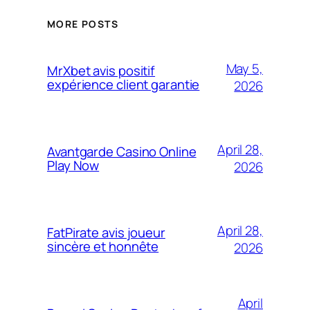
MORE POSTS
May 5,
MrXbet avis positif
expérience client garantie
2026
April 28,
Avantgarde Casino Online
Play Now
2026
April 28,
FatPirate avis joueur
sincère et honnête
2026
April