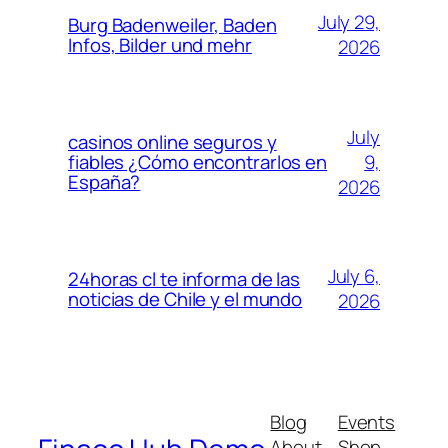
July 29,
Burg Badenweiler, Baden
Infos, Bilder und mehr
2026
July
casinos online seguros y
9,
fiables ¿Cómo encontrarlos en
España?
2026
July 6,
24horas cl te informa de las
noticias de Chile y el mundo
2026
Blog
Events
About
Shop