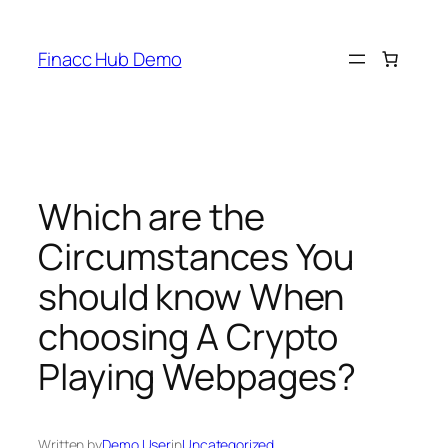
Skip
to
Finacc Hub Demo
content
Which are the
Circumstances You
should know When
choosing A Crypto
Playing Webpages?
Written by
Demo User
in
Uncategorized