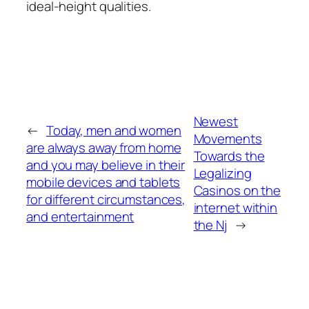
ideal-height qualities.
Newest
←
Today, men and women
Movements
are always away from home
Towards the
and you may believe in their
Legalizing
mobile devices and tablets
Casinos on the
for different circumstances,
internet within
and entertainment
the Nj
→