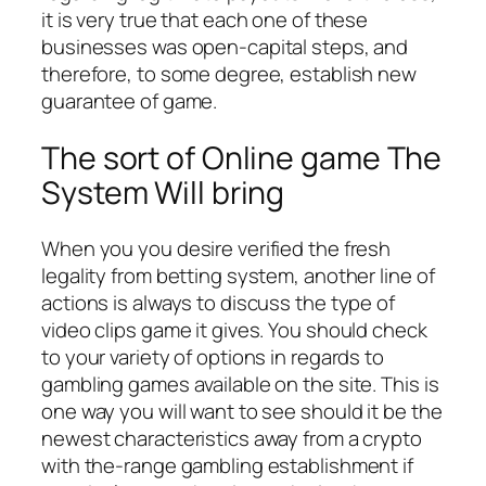
it is very true that each one of these
businesses was open-capital steps, and
therefore, to some degree, establish new
guarantee of game.
The sort of Online game The
System Will bring
When you you desire verified the fresh
legality from betting system, another line of
actions is always to discuss the type of
video clips game it gives. You should check
to your variety of options in regards to
gambling games available on the site. This is
one way you will want to see should it be the
newest characteristics away from a crypto
with the-range gambling establishment if