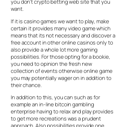
you don’t crypto betting web site that you
want.
If it is casino games we want to play, make
certain it provides many video game which
means that its not necessary and discover a
free account in other online casinos only to
also provide a whole lot more gaming
possibilities. For those opting for a bookie,
you need to opinion the fresh new
collection of events otherwise online game
you may potentially wager on in addition to
their chance.
In addition to this, you can such as for
example an in-line bitcoin gambling
enterprise having to relax and play provides
to get more recreations was a prudent
approach. Also possibilities provide one