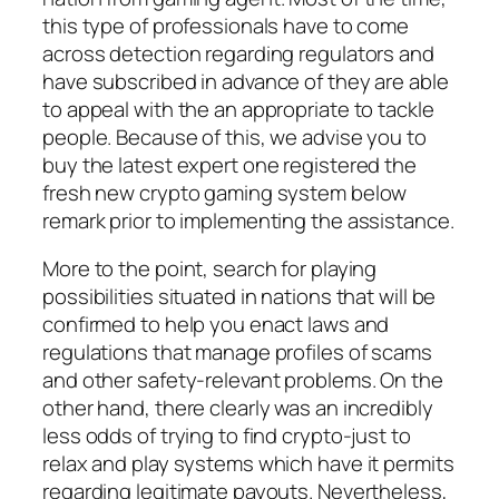
this type of professionals have to come
across detection regarding regulators and
have subscribed in advance of they are able
to appeal with the an appropriate to tackle
people. Because of this, we advise you to
buy the latest expert one registered the
fresh new crypto gaming system below
remark prior to implementing the assistance.
More to the point, search for playing
possibilities situated in nations that will be
confirmed to help you enact laws and
regulations that manage profiles of scams
and other safety-relevant problems. On the
other hand, there clearly was an incredibly
less odds of trying to find crypto-just to
relax and play systems which have it permits
regarding legitimate payouts. Nevertheless,