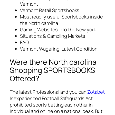
Vermont
Vermont Retail Sportsbooks
Most readily useful Sportsbooks inside
the North carolina
Gaming Websites into the New york
Situations & Gambling Markets
FAQ
Vermont Wagering: Latest Condition
Were there North carolina
Shopping SPORTSBOOKS
Offered?
The latest Professional and you can
Zotabet
Inexperienced Football Safeguards Act
prohibited sports betting each other in-
individual and online on a national peak. But