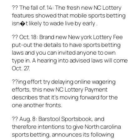
?? The fall of. 14: The fresh new NC Lottery
features showed that mobile sports betting
isn�t likely to wade live by early .
?? Oct. 18: Brand new New york Lottery Fee
put-out the details to have sports betting
laws and you can invited anyone to own
type in. A hearing into advised laws will come
Oct. 27.
??ing effort try delaying online wagering
efforts, this new NC Lottery Payment
describes that it’s moving forward for the
one another fronts.
?? Aug. 8: Barstool Sportsbook, and
therefore intentions to give North carolina
sports betting, announces its following