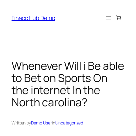
Skip
to
Finacc Hub Demo
content
Whenever Will i Be able
to Bet on Sports On
the internet In the
North carolina?
Written by
Demo User
in
Uncategorized