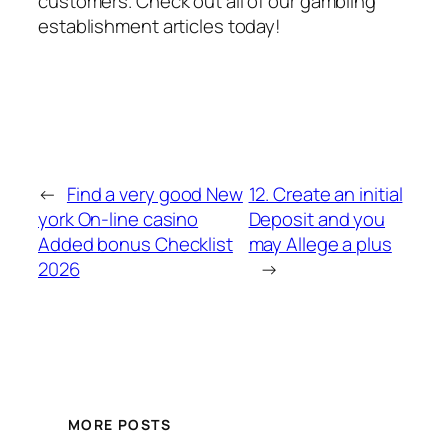
customers. Check out all of our gambling
establishment articles today!
←
Find a very good New
12. Create an initial
york On-line casino
Deposit and you
Added bonus Checklist
may Allege a plus
2026
→
MORE POSTS