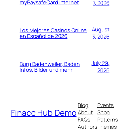
myPaysafeCard Internet
7, 2026
August
Los Mejores Casinos Online
en Español de 2026
3, 2026
July 29,
Burg Badenweiler, Baden
Infos, Bilder und mehr
2026
Blog
Events
Finacc Hub Demo
About
Shop
FAQs
Patterns
Authors
Themes