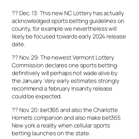
?? Dec. 13: This new NC Lottery has actually
acknowledged sports betting guidelines on
county, for example we nevertheless will
likely be focused towards early 2024 release
date.
?? Nov. 29: The newest Vermont Lottery
Commission declares one sports betting
definitively will perhaps not wade alive by
the January. Very early estimates strongly
recommend a february Insanity release
could be expected.
?? Nov. 20: bet365 and also the Charlotte
Hornets companion and also make bet365
New york a reality when cellular sports
betting launches on the state.