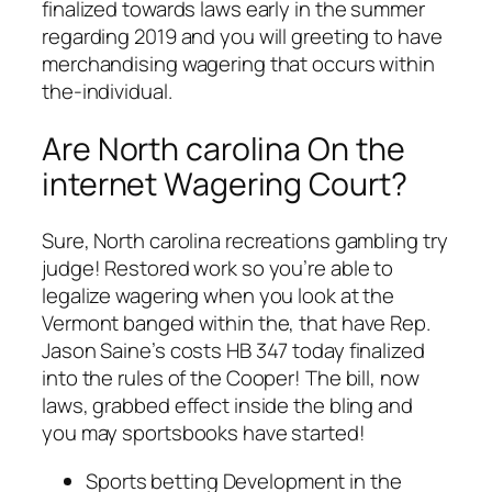
finalized towards laws early in the summer
regarding 2019 and you will greeting to have
merchandising wagering that occurs within
the-individual.
Are North carolina On the
internet Wagering Court?
Sure, North carolina recreations gambling try
judge! Restored work so you’re able to
legalize wagering when you look at the
Vermont banged within the, that have Rep.
Jason Saine’s costs HB 347 today finalized
into the rules of the Cooper! The bill, now
laws, grabbed effect inside the bling and
you may sportsbooks have started!
Sports betting Development in the