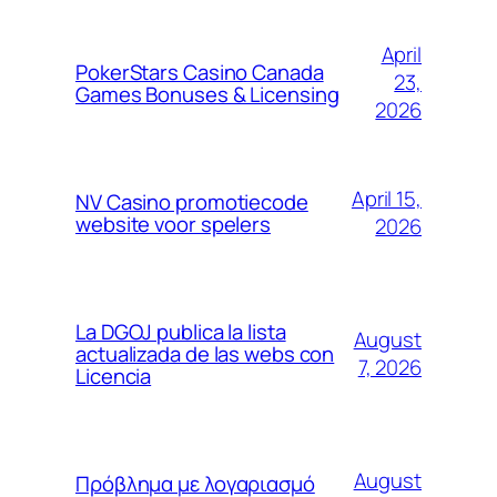
April
PokerStars Casino Canada
23,
Games Bonuses & Licensing
2026
April 15,
NV Casino promotiecode
website voor spelers
2026
La DGOJ publica la lista
August
actualizada de las webs con
7, 2026
Licencia
August
Πρόβλημα με λογαριασμό