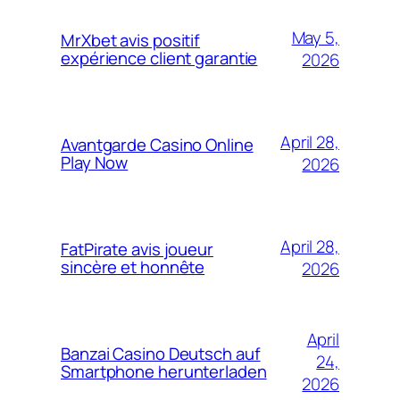
May 5,
MrXbet avis positif
expérience client garantie
2026
April 28,
Avantgarde Casino Online
Play Now
2026
April 28,
FatPirate avis joueur
sincère et honnête
2026
April
Banzai Casino Deutsch auf
24,
Smartphone herunterladen
2026