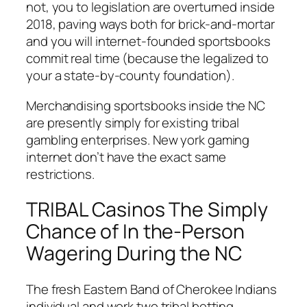
not, you to legislation are overturned inside
2018, paving ways both for brick-and-mortar
and you will internet-founded sportsbooks
commit real time (because the legalized to
your a state-by-county foundation).
Merchandising sportsbooks inside the NC
are presently simply for existing tribal
gambling enterprises. New york gaming
internet don’t have the exact same
restrictions.
TRIBAL Casinos The Simply
Chance of In the-Person
Wagering During the NC
The fresh Eastern Band of Cherokee Indians
individual and work two tribal betting