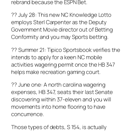
rebrand because the ESPN Bet.
?? July 28: This new NC Knowledge Lotto
employs Sterl Carpenter as the Deputy
Government Movie director out of Betting
Conformity and you may Sports betting.
?? Summer 21: Tipico Sportsbook verifies the
intends to apply for a keen NC mobile
activities wagering permit once the HB 347
helps make recreation gaming court.
?? June one: A north carolina wagering
expenses, HB 347, seats their last Senate
discovering within 37-eleven and you will
movements into home flooring to have
concurrence.
Those types of debts, S 154, is actually