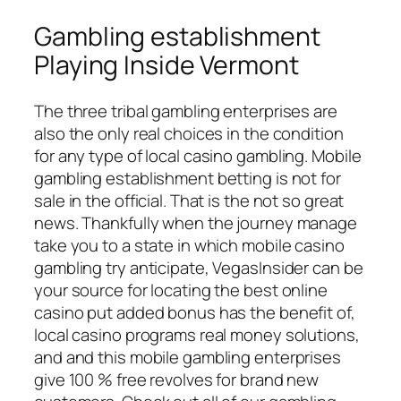
Gambling establishment
Playing Inside Vermont
The three tribal gambling enterprises are
also the only real choices in the condition
for any type of local casino gambling. Mobile
gambling establishment betting is not for
sale in the official. That is the not so great
news. Thankfully when the journey manage
take you to a state in which mobile casino
gambling try anticipate, VegasInsider can be
your source for locating the best online
casino put added bonus has the benefit of,
local casino programs real money solutions,
and and this mobile gambling enterprises
give 100 % free revolves for brand new