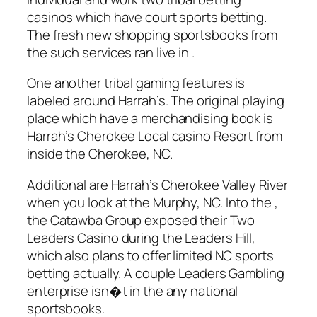
casinos which have court sports betting.
The fresh new shopping sportsbooks from
the such services ran live in .
One another tribal gaming features is
labeled around Harrah’s. The original playing
place which have a merchandising book is
Harrah’s Cherokee Local casino Resort from
inside the Cherokee, NC.
Additional are Harrah’s Cherokee Valley River
when you look at the Murphy, NC. Into the ,
the Catawba Group exposed their Two
Leaders Casino during the Leaders Hill,
which also plans to offer limited NC sports
betting actually. A couple Leaders Gambling
enterprise isn�t in the any national
sportsbooks.