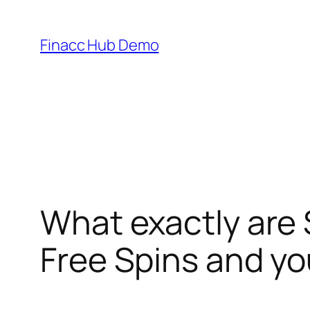
Skip
to
Finacc Hub Demo
content
What exactly are S
Free Spins and yo