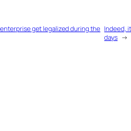
terprise get legalized during the
Indeed, 
days
→