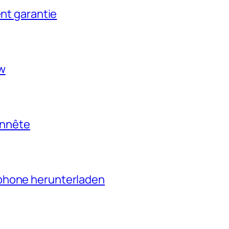
ent garantie
ow
onnête
phone herunterladen