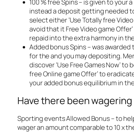
100 % free Spins – is given to your 
instead a deposit getting needed to
select either ‘Use Totally free Video
avoid that it Free Video game Offer’ 
repaid into the extra harmony in th
Added bonus Spins – was awarded to
for the and you may depositing. Mer
discover ‘Use Free Games Now’ to begi
free Online game Offer’ to eradicat
your added bonus equilibrium in the
Have there been wagering 
Sporting events Allowed Bonus – to he
wager an amount comparable to 10 x th