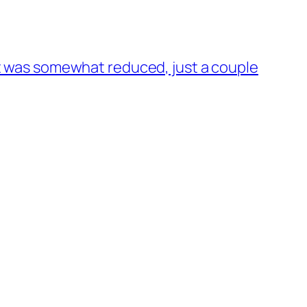
it was somewhat reduced, just a couple