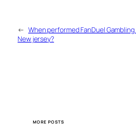
←
When performed FanDuel Gambling en
New jersey?
MORE POSTS