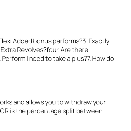
 Flexi Added bonus performs?3. Exactly
 Extra Revolves?four. Are there
 Perform I need to take a plus?7. How do
orks and allows you to withdraw your
 BCR is the percentage split between