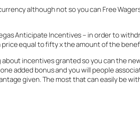
currency although not so you can Free Wagers
 Vegas Anticipate Incentives – in order to wit
price equal to fifty x the amount of the benef
g about incentives granted so you can the new
 one added bonus and you will people associa
antage given. The most that can easily be with