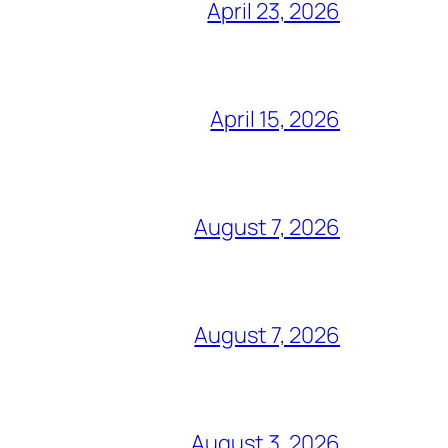
April 23, 2026
April 15, 2026
August 7, 2026
August 7, 2026
August 3, 2026