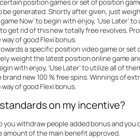
a certain position games or set of position gam
 be generated. Shortly after given, just wei
 game Now’ to begin with enjoy, ‘Use Later’ to 
to get rid of this new totally free revolves. Pr
e way of good Flexi bonus.
wards a specific position video game or set o
ely weight the latest position online game and
n with enjoy, ‘Use Later’ to utilize all of them
e brand new 100 % free spins. Winnings of extr
 way of good Flexi bonus.
standards on my incentive?
lp you withdraw people added bonus and you c
e amount of the main benefit approved.