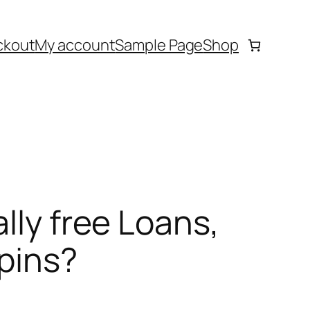
ckout
My account
Sample Page
Shop
lly free Loans,
pins?