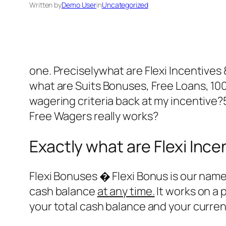
Written by
Demo User
in
Uncategorized
one. Preciselywhat are Flexi Incentives
what are Suits Bonuses, Free Loans, 100
wagering criteria back at my incentive?
Free Wagers really works?
Exactly what are Flexi Ince
Flexi Bonuses � Flexi Bonus is our nam
cash balance
at any time.
It works on a 
your total cash balance and your curre