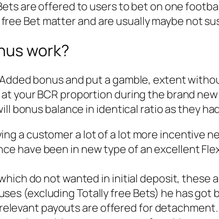
ets are offered to users to bet on one footbal
ly free Bet matter and are usually maybe not su
onus work?
 Added bonus and put a gamble, extent withou
at your BCR proportion during the brand new 
ll bonus balance in identical ratio as they ha
ng a customer a lot of a lot more incentive ne
nce have been in new type of an excellent Fle
 which do not wanted in initial deposit, these a
ses (excluding Totally free Bets) he has got 
elevant payouts are offered for detachment.