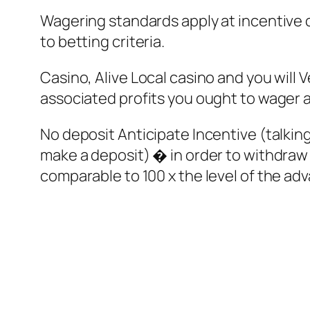
Wagering standards apply at incentive 
to betting criteria.
Casino, Alive Local casino and you will
associated profits you ought to wager a 
No deposit Anticipate Incentive (talkin
make a deposit) � in order to withdraw
comparable to 100 x the level of the adv