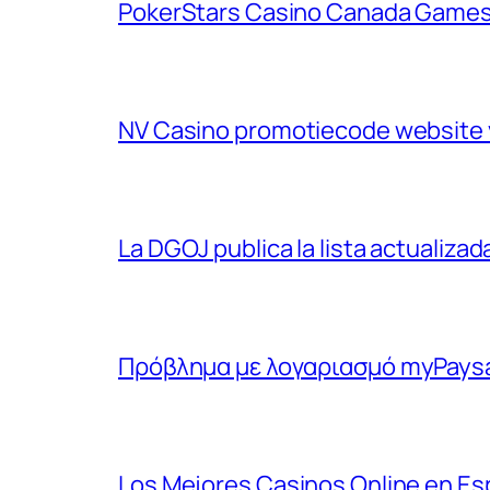
PokerStars Casino Canada Games
NV Casino promotiecode website 
La DGOJ publica la lista actualiza
Πρόβλημα με λογαριασμό myPaysa
Los Mejores Casinos Online en Es