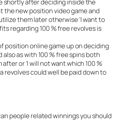
e shortly after deciding inside the
ght the new position video game and
utilize them later otherwise ‘I want to
ofits regarding 100 % free revolves is
f position online game up on deciding
 also as with 100 % free spins both
 after or ‘I will not want which 100 %
a revolves could well be paid down to
an people related winnings you should