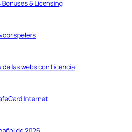
 Bonuses & Licensing
voor spelers
da de las webs con Licencia
feCard Internet
pañol de 2026