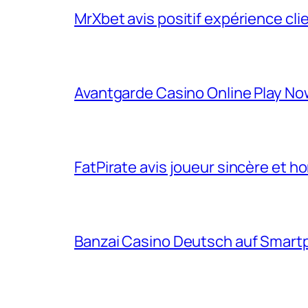
MrXbet avis positif expérience cli
Avantgarde Casino Online Play N
FatPirate avis joueur sincère et h
Banzai Casino Deutsch auf Smart