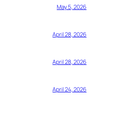
May 5, 2026
April 28, 2026
April 28, 2026
April 24, 2026