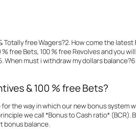
 & Totally free Wagers?2. How come the latest
 % free Bets, 100 % free Revolves and you will
5. When must i withdraw my dollars balance?6.
ntives & 100 % free Bets?
e for the way in which our new bonus system w
principle we call *Bonus to Cash ratio* (BCR).
nt bonus balance.