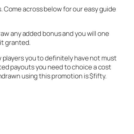
. Come across below for our easy guide
hdraw any added bonus and you will one
it granted.
 players you to definitely have not must
ted payouts you need to choice a cost
drawn using this promotion is $fifty.