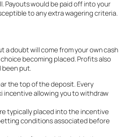
l. Payouts would be paid off into your
sceptible to any extra wagering criteria.
t a doubt will come from your own cash
choice becoming placed. Profits also
d been put.
ar the top of the deposit. Every
xi incentive allowing you to withdraw
re typically placed into the incentive
betting conditions associated before