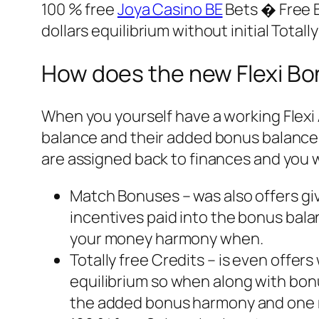
100 % free
Joya Casino BE
Bets � Free B
dollars equilibrium without initial Total
How does the new Flexi B
When you yourself have a working Flexi
balance and their added bonus balance 
are assigned back to finances and you wi
Match Bonuses – was also offers givi
incentives paid into the bonus bala
your money harmony when.
Totally free Credits – is even offers
equilibrium so when along with bonu
the added bonus harmony and one r