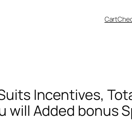
Cart
Che
uits Incentives, Tota
u will Added bonus S