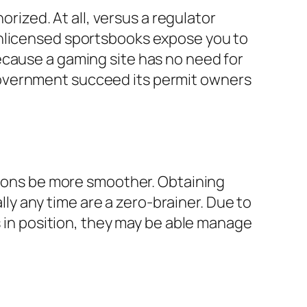
orized. At all, versus a regulator
Unlicensed sportsbooks expose you to
ecause a gaming site has no need for
government succeed its permit owners
ptions be more smoother. Obtaining
ally any time are a zero-brainer. Due to
s in position, they may be able manage