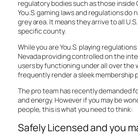
regulatory bodies such as those inside C
You.S. gaming laws and regulations do no
grey area. It means they arrive to all U.
specific county.
While you are You.S. playing regulations
Nevada providing controlled on the inte
users by functioning under all over the
frequently render a sleek membership 
The pro team has recently demanded four
and energy. However if you may be wonde
people, this is what you need to think:
Safely Licensed and you m