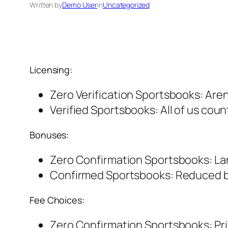
Written by
Demo User
in
Uncategorized
Licensing:
Zero Verification Sportsbooks: Aren
Verified Sportsbooks: All of us coun
Bonuses:
Zero Confirmation Sportsbooks: Larg
Confirmed Sportsbooks: Reduced bo
Fee Choices:
Zero Confirmation Sportsbooks: Pr