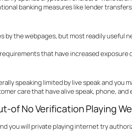
ional banking measures like lender transfers
ies by the webpages, but most readily useful
 requirements that have increased exposure o
ally speaking limited by live speak and you m
tomer care that have alive speak, phone, and 
t-of No Verification Playing W
 you will private playing internet try authori