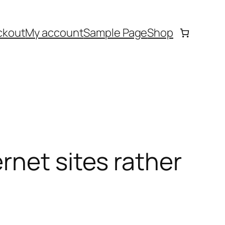
ckout
My account
Sample Page
Shop
rnet sites rather