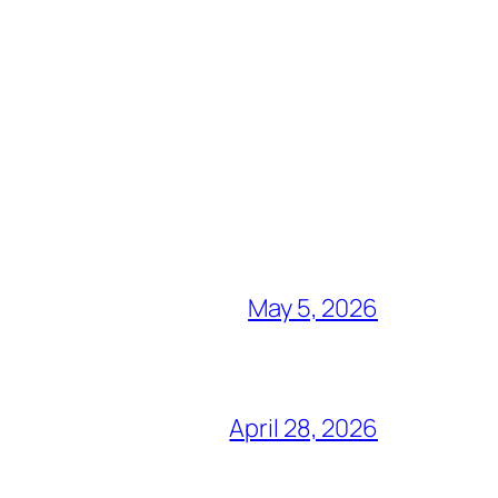
May 5, 2026
April 28, 2026