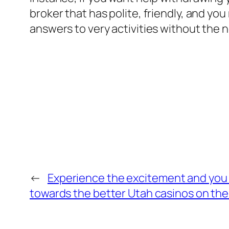
broker that has polite, friendly, and yo
answers to very activities without the n
←
Experience the excitement and you 
towards the better Utah casinos on the