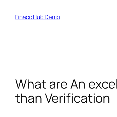
Skip
to
Finacc Hub Demo
content
What are An excel
than Verification