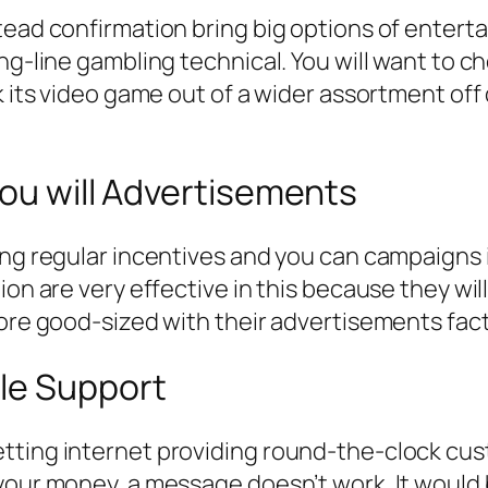
ead confirmation bring big options of entertai
ing-line gambling technical. You will want to 
 its video game out of a wider assortment off d
you will Advertisements
ing regular incentives and you can campaigns i
ion are very effective in this because they wi
more good-sized with their advertisements fact
le Support
tting internet providing round-the-clock cust
your money, a message doesn’t work. It would b