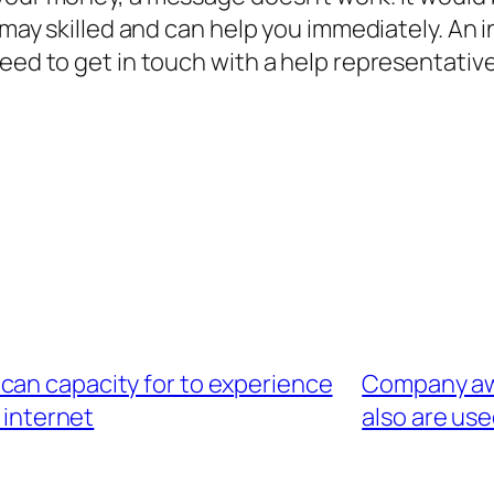
u may skilled and can help you immediately. An 
eed to get in touch with a help representative
can capacity for to experience
Company awa
 internet
also are use