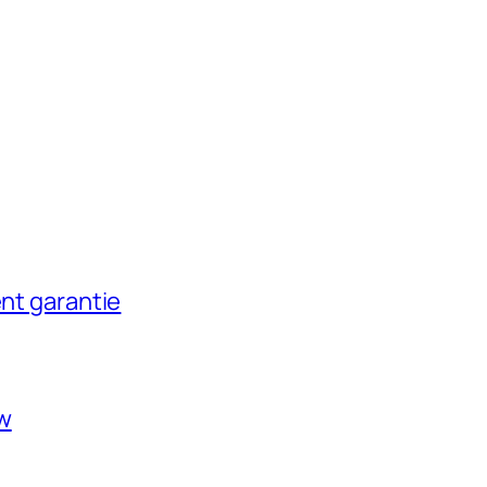
ent garantie
ow