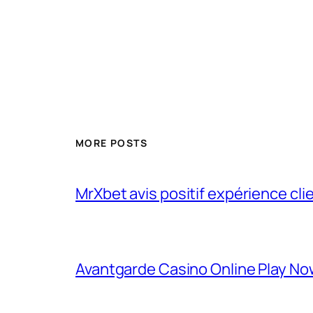
MORE POSTS
MrXbet avis positif expérience cli
Avantgarde Casino Online Play N