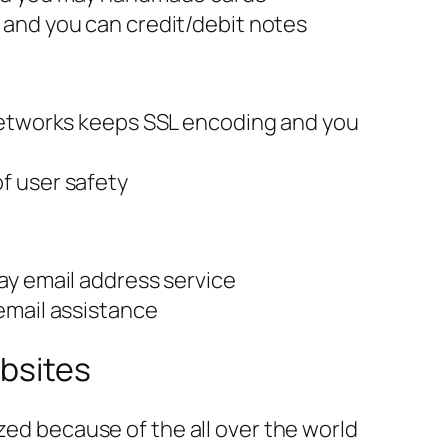
 and you can credit/debit notes
 networks keeps SSL encoding and you
f user safety
ay email address service
email assistance
ebsites
zed because of the all over the world