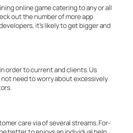
ning online game catering to any or all
check out the number of more app
evelopers, it’s likely to get bigger and
n order to current and clients. Us
ll not need to worry about excessively
ors.
omer care via of several streams. For-
e better to enjoys an individual help