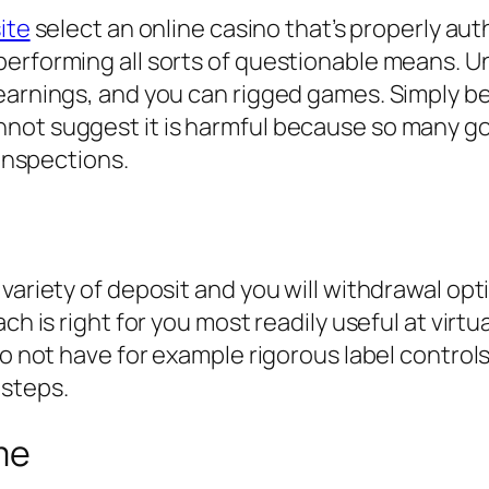
ite
select an online casino that’s properly auth
performing all sorts of questionable means. 
 earnings, and you can rigged games. Simply b
nnot suggest it is harmful because so many 
 inspections.
 variety of deposit and you will withdrawal o
ch is right for you most readily useful at virtu
do not have for example rigorous label control
 steps.
me