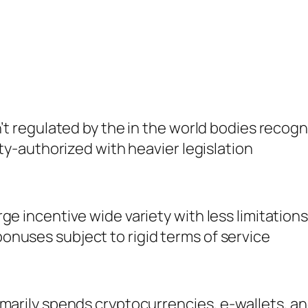
’t regulated by the in the world bodies recog
ty-authorized with heavier legislation
e incentive wide variety with less limitations
nuses subject to rigid terms of service
imarily spends cryptocurrencies, e-wallets, 