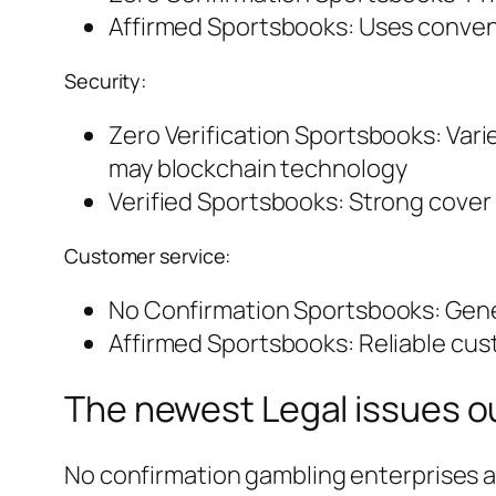
Affirmed Sportsbooks: Uses convent
Security:
Zero Verification Sportsbooks: Var
may blockchain technology
Verified Sportsbooks: Strong cover
Customer service:
No Confirmation Sportsbooks: Gener
Affirmed Sportsbooks: Reliable cus
The newest Legal issues ou
No confirmation gambling enterprises and