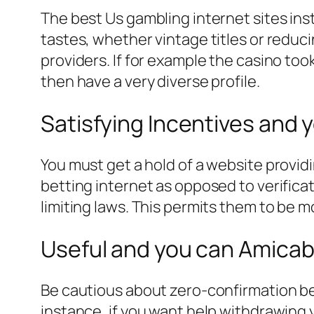
The best Us gambling internet sites inst
tastes, whether vintage titles or reduc
providers. If for example the casino took
then have a very diverse profile.
Satisfying Incentives and 
You must get a hold of a website provid
betting internet as opposed to verificat
limiting laws. This permits them to be 
Useful and you can Amicab
Be cautious about zero-confirmation be
instance, if you want help withdrawing 