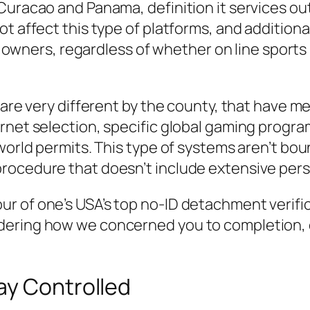
uracao and Panama, definition it services outs
t affect this type of platforms, and additiona
S. owners, regardless of whether on line sports
 are very different by the county, that have m
rnet selection, specific global gaming progra
 world permits. This type of systems aren’t bo
procedure that doesn’t include extensive per
 of one’s USA’s top no-ID detachment verific
ring how we concerned you to completion, or 
ay Controlled