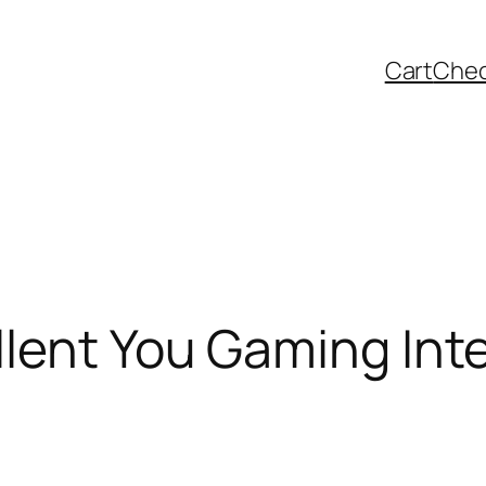
Cart
Che
lent You Gaming Inte