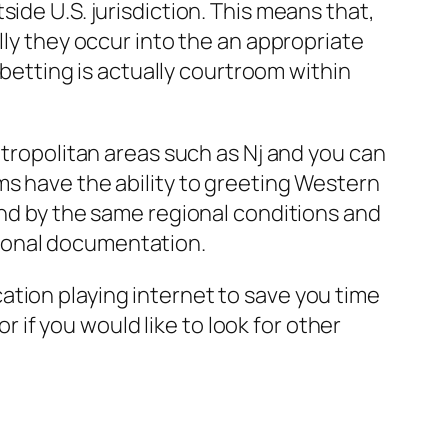
ide U.S. jurisdiction. This means that,
lly they occur into the an appropriate
 betting is actually courtroom within
etropolitan areas such as Nj and you can
ms have the ability to greeting Western
und by the same regional conditions and
sonal documentation.
ation playing internet to save you time
if you would like to look for other