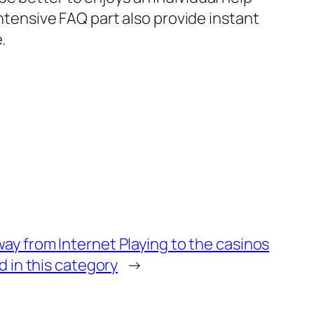
intensive FAQ part also provide instant
.
y from Internet Playing to the casinos
d in this category
→