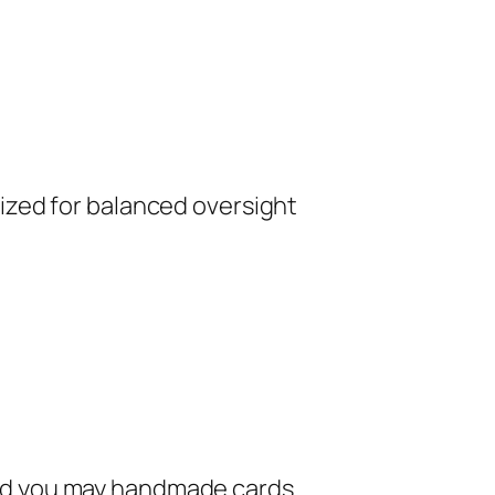
nized for balanced oversight
and you may handmade cards