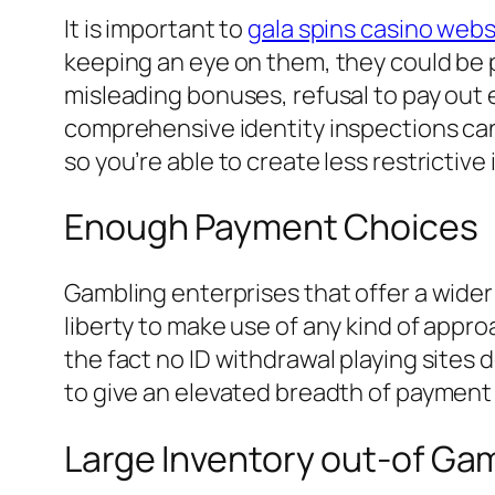
It is important to
gala spins casino webs
keeping an eye on them, they could be 
misleading bonuses, refusal to pay out
comprehensive identity inspections ca
so you’re able to create less restrictive
Enough Payment Choices
Gambling enterprises that offer a wider
liberty to make use of any kind of approa
the fact no ID withdrawal playing sites 
to give an elevated breadth of payment
Large Inventory out-of Ga