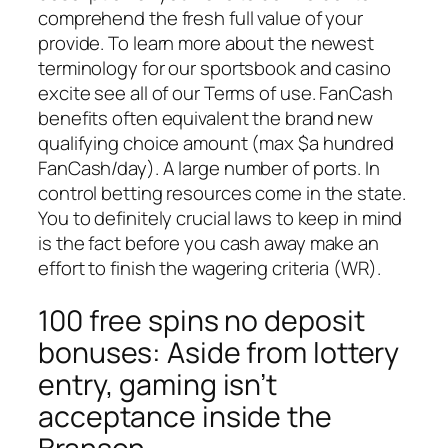
comprehend the fresh full value of your
provide. To learn more about the newest
terminology for our sportsbook and casino
excite see all of our Terms of use. FanCash
benefits often equivalent the brand new
qualifying choice amount (max $a hundred
FanCash/day). A large number of ports. In
control betting resources come in the state.
You to definitely crucial laws to keep in mind
is the fact before you cash away make an
effort to finish the wagering criteria (WR).
100 free spins no deposit
bonuses: Aside from lottery
entry, gaming isn’t
acceptance inside the