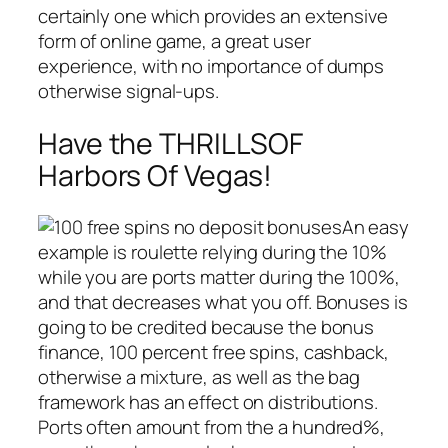
certainly one which provides an extensive
form of online game, a great user
experience, with no importance of dumps
otherwise signal-ups.
Have the THRILLSOF
Harbors Of Vegas!
An easy
example is roulette relying during the 10%
while you are ports matter during the 100%,
and that decreases what you off. Bonuses is
going to be credited because the bonus
finance, 100 percent free spins, cashback,
otherwise a mixture, as well as the bag
framework has an effect on distributions.
Ports often amount from the a hundred%,