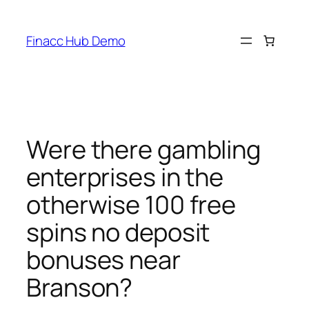
Skip
to
Finacc Hub Demo
content
Were there gambling
enterprises in the
otherwise 100 free
spins no deposit
bonuses near
Branson?