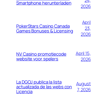
24,
Smartphone herunterladen
2026
April
PokerStars Casino Canada
23,
Games Bonuses & Licensing
2026
April 15,
NV Casino promotiecode
website voor spelers
2026
La DGOJ publica la lista
August
actualizada de las webs con
7, 2026
Licencia