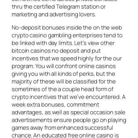
thru the certified Telegram station or
marketing and advertising lovers.
No-deposit bonuses inside the on the web
crypto casino gambling enterprises tend to
be linked with day limits. Let’s view other
bitcoin casinos no deposit and put
incentives that we speed highly for the our
program. You will confront online casinos
giving you with all kinds of perks, but the
majority of these will be classified for the
sometimes of the a couple head form of
crypto incentives that we’ve encountered. A
week extra bonuses, commitment
advantages, as well as special occasion sale
advertisements ensure people go on playing
games away from enhanced successful
chance. An educated free online casino is