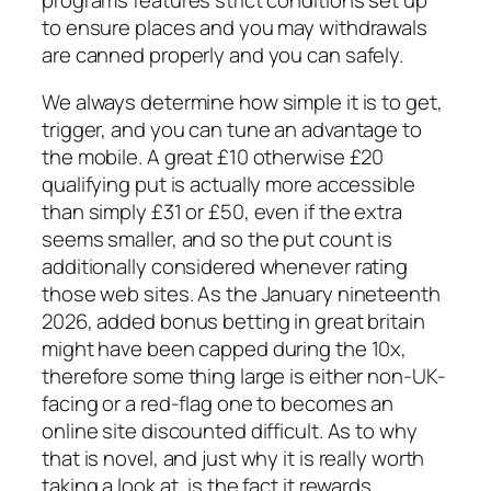
to ensure places and you may withdrawals
are canned properly and you can safely.
We always determine how simple it is to get,
trigger, and you can tune an advantage to
the mobile. A great £10 otherwise £20
qualifying put is actually more accessible
than simply £31 or £50, even if the extra
seems smaller, and so the put count is
additionally considered whenever rating
those web sites. As the January nineteenth
2026, added bonus betting in great britain
might have been capped during the 10x,
therefore some thing large is either non-UK-
facing or a red-flag one to becomes an
online site discounted difficult. As to why
that is novel, and just why it is really worth
taking a look at, is the fact it rewards