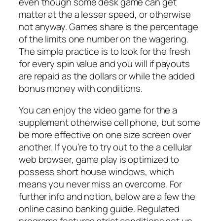
even though some desk game can get
matter at the a lesser speed, or otherwise
not anyway. Games share is the percentage
of the limits one number on the wagering.
The simple practice is to look for the fresh
for every spin value and you will if payouts
are repaid as the dollars or while the added
bonus money with conditions.
You can enjoy the video game for the a
supplement otherwise cell phone, but some
be more effective on one size screen over
another. If you’re to try out to the a cellular
web browser, game play is optimized to
possess short house windows, which
means you never miss an overcome. For
further info and notion, below are a few the
online casino banking guide. Regulated
programs features strict conditions set up