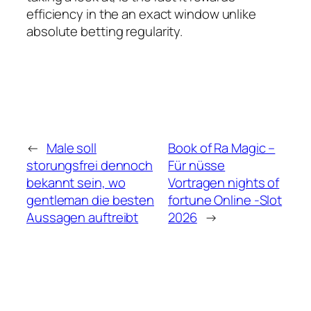
efficiency in the an exact window unlike
absolute betting regularity.
←
Male soll
Book of Ra Magic –
storungsfrei dennoch
Für nüsse
bekannt sein, wo
Vortragen nights of
gentleman die besten
fortune Online -Slot
Aussagen auftreibt
2026
→