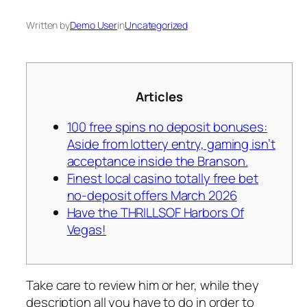
Written by
Demo User
in
Uncategorized
Articles
100 free spins no deposit bonuses:
Aside from lottery entry, gaming isn’t
acceptance inside the Branson.
Finest local casino totally free bet
no-deposit offers March 2026
Have the THRILLSOF Harbors Of
Vegas!
Take care to review him or her, while they
description all you have to do in order to