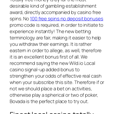
desirable kind of gambling establishment
award, directly accompanied by casino free
spins. No
100 free spins no deposit bonuses
promo code is required, in order to initiate to
experience instantly! The new betting
terminology are fair, making it easier to help
you withdraw their earnings. It is rather
eastern in order to allege, as well, therefore
it is an excellent bonus first of all. We
recommend saying the new Wild.io Local
casino signal-up added bonus to
strengthen your odds of effective real cash
when your subscribe this site. Therefore if or
not we should place a bet on activities,
otherwise play a spherical or two of poker,
Bovada is the perfect place to try out.