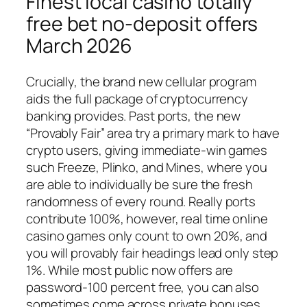
Finest local casino totally
free bet no-deposit offers
March 2026
Crucially, the brand new cellular program
aids the full package of cryptocurrency
banking provides. Past ports, the new
“Provably Fair” area try a primary mark to have
crypto users, giving immediate-win games
such Freeze, Plinko, and Mines, where you
are able to individually be sure the fresh
randomness of every round. Really ports
contribute 100%, however, real time online
casino games only count to own 20%, and
you will provably fair headings lead only step
1%. While most public now offers are
password-100 percent free, you can also
sometimes come across private bonuses