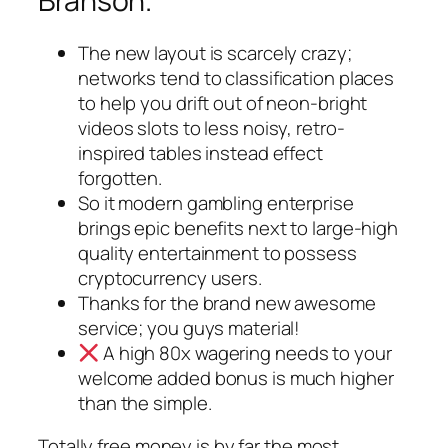
Branson.
The new layout is scarcely crazy;
networks tend to classification places
to help you drift out of neon-bright
videos slots to less noisy, retro-
inspired tables instead effect
forgotten.
So it modern gambling enterprise
brings epic benefits next to large-high
quality entertainment to possess
cryptocurrency users.
Thanks for the brand new awesome
service; you guys material!
A high 80x wagering needs to your
welcome added bonus is much higher
than the simple.
Totally free money is by far the most