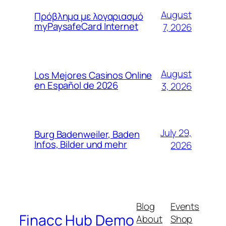
August
Πρόβλημα με λογαριασμό
myPaysafeCard Internet
7, 2026
August
Los Mejores Casinos Online
en Español de 2026
3, 2026
July 29,
Burg Badenweiler, Baden
Infos, Bilder und mehr
2026
Blog
Events
Finacc Hub Demo
About
Shop