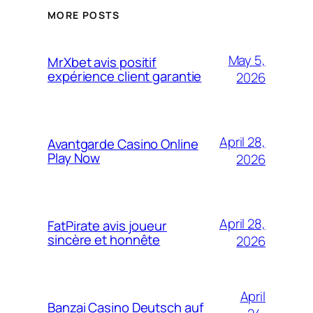
MORE POSTS
May 5,
MrXbet avis positif
expérience client garantie
2026
April 28,
Avantgarde Casino Online
Play Now
2026
April 28,
FatPirate avis joueur
sincère et honnête
2026
April
Banzai Casino Deutsch auf