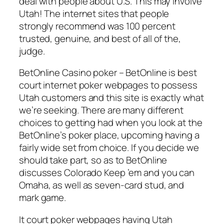
deal with people about U.S. This may involve
Utah! The internet sites that people
strongly recommend was 100 percent
trusted, genuine, and best of all of the,
judge.
BetOnline Casino poker – BetOnline is best
court internet poker webpages to possess
Utah customers and this site is exactly what
we’re seeking. There are many different
choices to getting had when you look at the
BetOnline’s poker place, upcoming having a
fairly wide set from choice. If you decide we
should take part, so as to BetOnline
discusses Colorado Keep ’em and you can
Omaha, as well as seven-card stud, and
mark game.
It court poker webpages having Utah