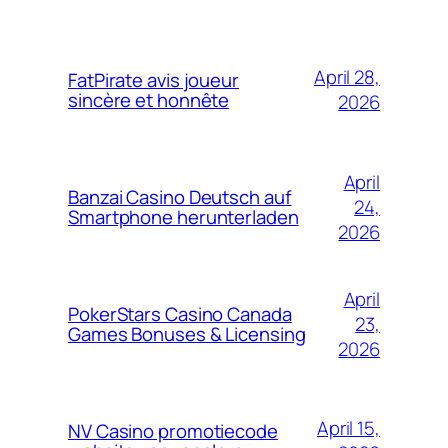
April 28,
FatPirate avis joueur
sincère et honnête
2026
April
Banzai Casino Deutsch auf
24,
Smartphone herunterladen
2026
April
PokerStars Casino Canada
23,
Games Bonuses & Licensing
2026
April 15,
NV Casino promotiecode