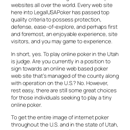
websites all over the world. Every web site
here into LegalUSAPoker has passed top
quality criteria to possess protection,
defense, ease-of-explore, and perhaps first
and foremost, an enjoyable experience, site
visitors, and you may game to experience.
In short, yes. To play online poker in the Utah
is judge. Are you currently in a position to
sign towards an online web based poker
web site that’s managed of the county along
with operation on the U.S.? No. However,
rest easy, there are still some great choices
for those individuals seeking to play a tiny
online poker.
To get the entire image of internet poker
throughout the U.S. and in the state of Utah,