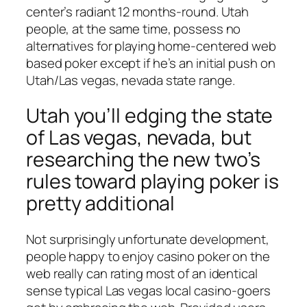
center’s radiant 12 months-round. Utah
people, at the same time, possess no
alternatives for playing home-centered web
based poker except if he’s an initial push on
Utah/Las vegas, nevada state range.
Utah you’ll edging the state
of Las vegas, nevada, but
researching the new two’s
rules toward playing poker is
pretty additional
Not surprisingly unfortunate development,
people happy to enjoy casino poker on the
web really can rating most of an identical
sense typical Las vegas local casino-goers