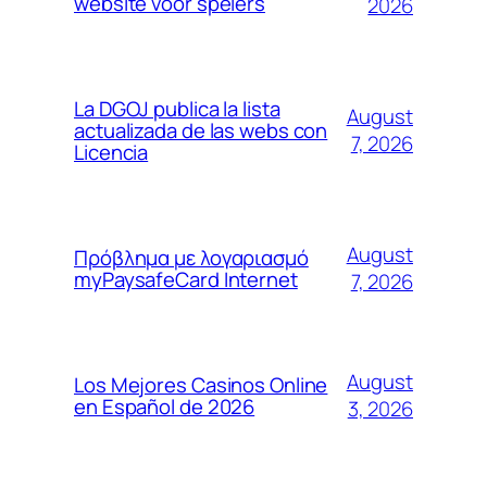
website voor spelers
2026
La DGOJ publica la lista
August
actualizada de las webs con
7, 2026
Licencia
August
Πρόβλημα με λογαριασμό
myPaysafeCard Internet
7, 2026
August
Los Mejores Casinos Online
en Español de 2026
3, 2026