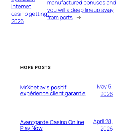
manufactured bonuses and
Internet
you will a deep lineup away
casino getting
from ports
→
2026
MORE POSTS
May 5,
MrXbet avis positif
expérience client garantie
2026
April 28,
Avantgarde Casino Online
Play Now
2026