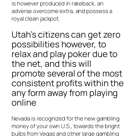
is however produced in rakeback, an
adverse overcome extra, and possess a
royal clean jackpot.
Utah’s citizens can get zero
possibilities however, to
relax and play poker due to
the net, and this will
promote several of the most
consistent profits within the
any form away from playing
online
Nevada is recognized for the new gambling
money of your own U.S., towards the bright
bulbs from Vegas and other large gambling