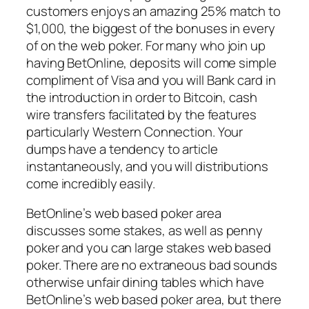
customers enjoys an amazing 25% match to
$1,000, the biggest of the bonuses in every
of on the web poker. For many who join up
having BetOnline, deposits will come simple
compliment of Visa and you will Bank card in
the introduction in order to Bitcoin, cash
wire transfers facilitated by the features
particularly Western Connection. Your
dumps have a tendency to article
instantaneously, and you will distributions
come incredibly easily.
BetOnline’s web based poker area
discusses some stakes, as well as penny
poker and you can large stakes web based
poker. There are no extraneous bad sounds
otherwise unfair dining tables which have
BetOnline’s web based poker area, but there