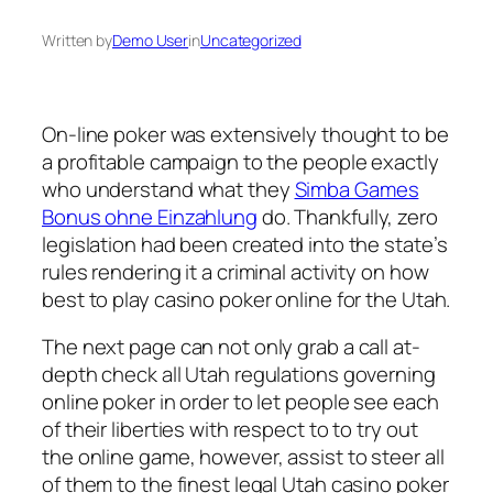
Written by
Demo User
in
Uncategorized
On-line poker was extensively thought to be
a profitable campaign to the people exactly
who understand what they
Simba Games
Bonus ohne Einzahlung
do. Thankfully, zero
legislation had been created into the state’s
rules rendering it a criminal activity on how
best to play casino poker online for the Utah.
The next page can not only grab a call at-
depth check all Utah regulations governing
online poker in order to let people see each
of their liberties with respect to to try out
the online game, however, assist to steer all
of them to the finest legal Utah casino poker