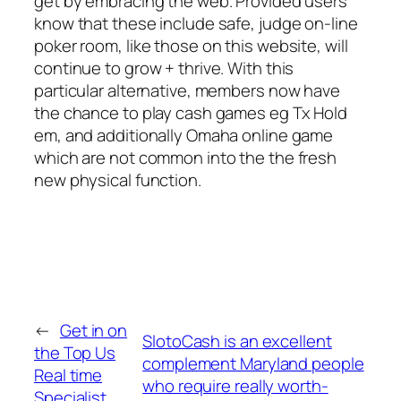
get by embracing the web. Provided users
know that these include safe, judge on-line
poker room, like those on this website, will
continue to grow + thrive. With this
particular alternative, members now have
the chance to play cash games eg Tx Hold
em, and additionally Omaha online game
which are not common into the the fresh
new physical function.
←
Get in on
SlotoCash is an excellent
the Top Us
complement Maryland people
Real time
who require really worth-
Specialist