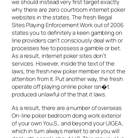
we should instead very first target exactly
why there are zero courtroom internet poker
websites in the states. The fresh Illegal
Sites Playing Enforcement Work out of 2006
states you to definitely a keen gambling on
line providers can’t consciously deal with or
processes fee to possess a gamble or bet.
As a result, internet poker sites don’t
services. However, inside the text of the
laws, the fresh new poker member is not the
attention from it. Put another way, the fresh
operate off playing online poker isn�t
produced unlawful of the that it laws.
As a result, there are a number of overseas
On-line poker bedroom doing work exterior
of your own You.S., and beyond your UIGEA,
which in turn always market to and you will