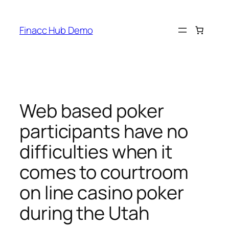
Skip
to
Finacc Hub Demo
content
Web based poker
participants have no
difficulties when it
comes to courtroom
on line casino poker
during the Utah