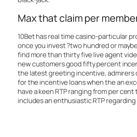
Max that claim per membe
10Bet has real time casino-particular p
once you invest ?two hundred or maybe m
find more than thirty five live agent v
new customers good fifty percent incent
the latest greeting incentive, admirers 
for the incentive loans when the an ex
have a keen RTP ranging from per cent 
includes an enthusiastic RTP regarding