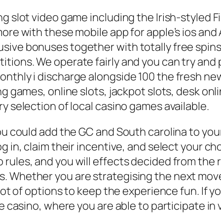
g slot video game including the Irish-styled Fin
more with these mobile app for apple’s ios an
sive bonuses together with totally free spins
tions. We operate fairly and you can try and 
onthly i discharge alongside 100 the fresh n
ng games, online slots, jackpot slots, desk on
y selection of local casino games available.
you could add the GC and South carolina to yo
og in, claim their incentive, and select your
rules, and you will effects decided from the r
. Whether you are strategising the next move 
 lot of options to keep the experience fun. If 
ve casino, where you are able to participate in