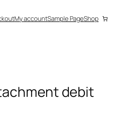
ckout
My account
Sample Page
Shop
etachment debit