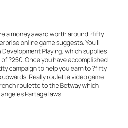
ore a money award worth around ?fifty
rprise online game suggests. You’ll
th Development Playing, which supplies
tal of ?250. Once you have accomplished
ity campaign to help you earn to ?fifty
s upwards. Really roulette video game
French roulette to the Betway which
 angeles Partage laws.