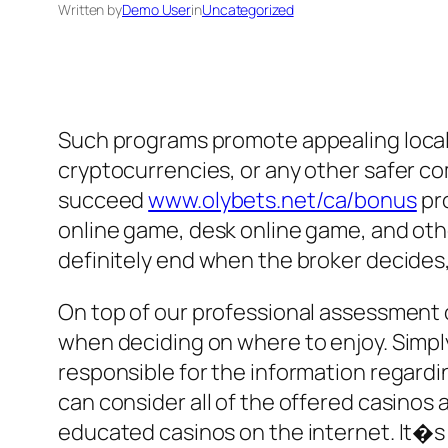
Written by
Demo User
in
Uncategorized
Such programs promote appealing local 
cryptocurrencies, or any other safer c
succeed
www.olybets.net/ca/bonus
pro
online game, desk online game, and other
definitely end when the broker decides, 
On top of our professional assessment of
when deciding on where to enjoy. Simply 
responsible for the information regardi
can consider all of the offered casinos
educated casinos on the internet. It�s