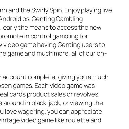
n and the Swirly Spin. Enjoy playing live
d Android os. Genting Gambling
, early the means to access the new
promote in control gambling for
ew video game having Genting users to
line game and much more, all of our on-
ur account complete, giving you a much
 chosen games. Each video game was
eal cards product sales or revolves,
around in black-jack, or viewing the
you love wagering, you can appreciate
 vintage video game like roulette and