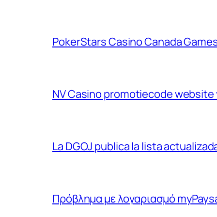
PokerStars Casino Canada Games
NV Casino promotiecode website 
La DGOJ publica la lista actualiza
Πρόβλημα με λογαριασμό myPaysa