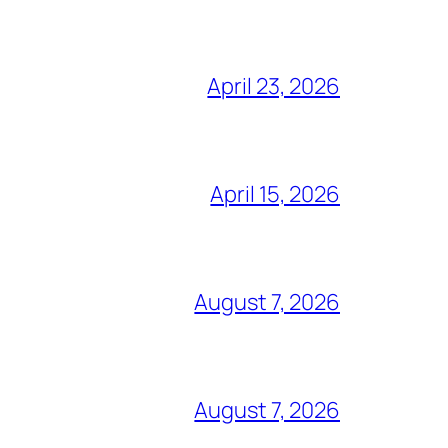
April 23, 2026
April 15, 2026
August 7, 2026
August 7, 2026