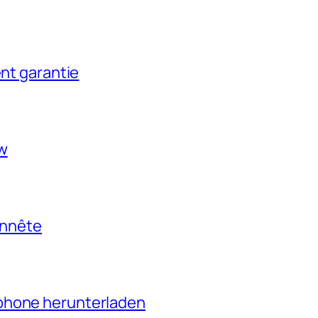
ent garantie
ow
onnête
phone herunterladen