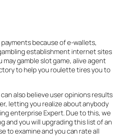
t payments because of e-wallets,
gambling establishment internet sites
u may gamble slot game, alive agent
tory to help you roulette tires you to
 can also believe user opinions results
ter, letting you realize about anybody
ing enterprise Expert. Due to this, we
and you will upgrading this list of an
e to examine and you can rate all