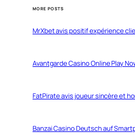
MORE POSTS
MrXbet avis positif expérience cli
Avantgarde Casino Online Play N
FatPirate avis joueur sincère et h
Banzai Casino Deutsch auf Smart