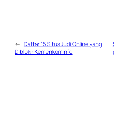
←
Daftar 15 Situs Judi Online yang
Diblokir Kemenkominfo