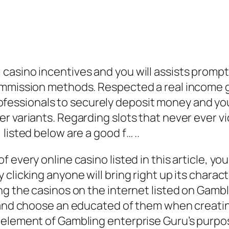
casino incentives and you will assists promp
ommission methods. Respected a real income 
fessionals to securely deposit money and yo
 variants. Regarding slots that never ever vic
listed below are a good f… ..
 every online casino listed in this article, you
clicking anyone will bring right up its charac
ng the casinos on the internet listed on Gambl
 and choose an educated of them when creating 
 element of Gambling enterprise Guru’s purpos