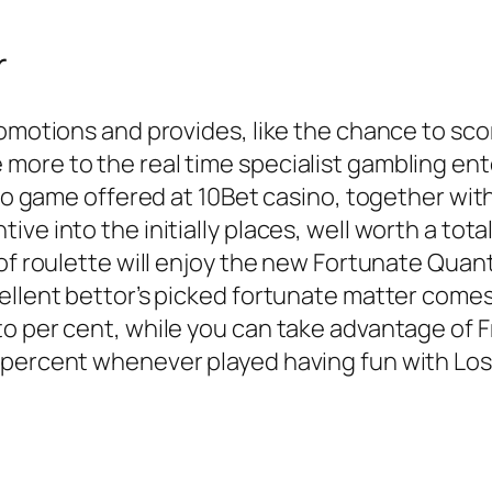
r
romotions and provides, like the chance to sc
ore to the real time specialist gambling ente
ideo game offered at 10Bet casino, together wi
ive into the initially places, well worth a to
of roulette will enjoy the new Fortunate Quant
cellent bettor’s picked fortunate matter come
to per cent, while you can take advantage of 
 percent whenever played having fun with Los