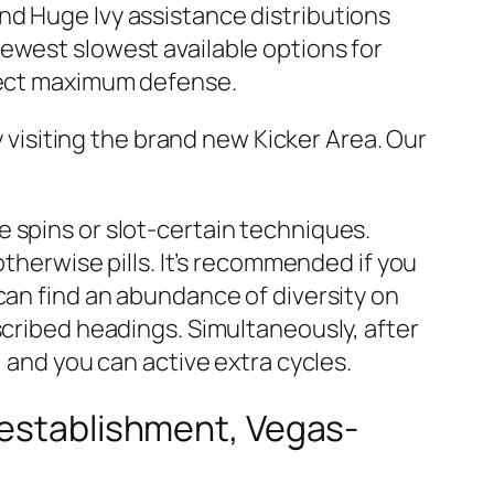
nd Huge Ivy assistance distributions
ewest slowest available options for
xpect maximum defense.
y visiting the brand new Kicker Area. Our
 spins or slot-certain techniques.
otherwise pills. It’s recommended if you
can find an abundance of diversity on
scribed headings. Simultaneously, after
, and you can active extra cycles.
 establishment, Vegas-