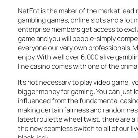
NetEnt is the maker of the market leadin
gambling games, online slots and a lot 
enterprise members get access to exclu
game and you will people-simply competi
everyone our very own professionals. M
enjoy. With well over 6,000 alive gambli
line casino comes with one of the primar
It’s not necessary to play video game, 
bigger money for gaming. You can just l
influenced from the fundamental casino 
making certain fairness and randomness
latest roulette wheel twist, there are a
the new seamless switch to all of our li
black-jack.