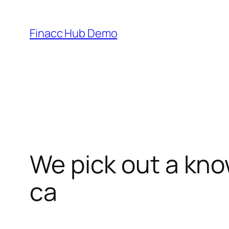
Skip
to
Finacc Hub Demo
content
We pick out a kn
ca