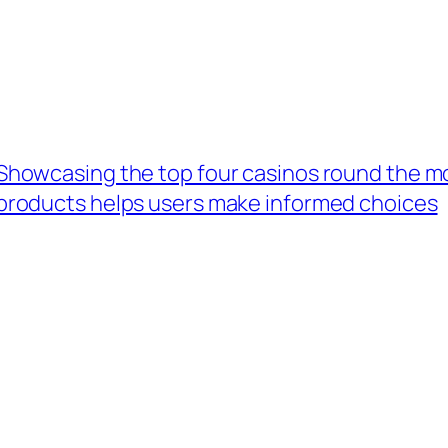
Showcasing the top four casinos round the m
products helps users make informed choices