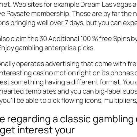
rnet. Web sites for example Dream Las vegas a
ve Paysafe membership. These are by far the n
ions bringing well over 7 days, but you can e
also claim the 30 Additional 100 % free Spins b
Enjoy gambling enterprise picks.
ally operates advertising that come with free
 interesting casino motion right on its phones 
test something having a different format. You 
ht hearted templates and you can big-label sub
’ll be able to pick flowing icons, multipliers
e regarding a classic gambling
 get interest your