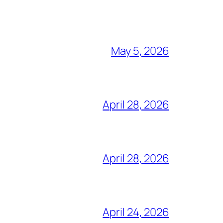
May 5, 2026
April 28, 2026
April 28, 2026
April 24, 2026