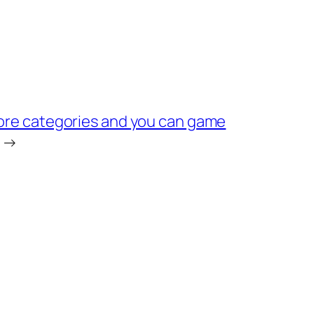
ore categories and you can game
→