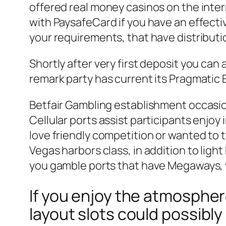
offered real money casinos on the inte
with PaysafeCard if you have an effecti
your requirements, that have distribut
Shortly after very first deposit you can 
remark party has current its Pragmatic 
Betfair Gambling establishment occasion
Cellular ports assist participants enjoy
love friendly competition or wanted to 
Vegas harbors class, in addition to lig
you gamble ports that have Megaways, you
If you enjoy the atmospher
layout slots could possibly