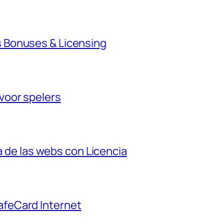
 Bonuses & Licensing
voor spelers
da de las webs con Licencia
feCard Internet