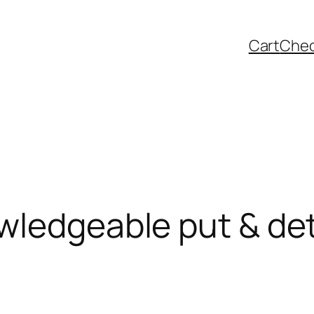
Cart
Che
owledgeable put & d