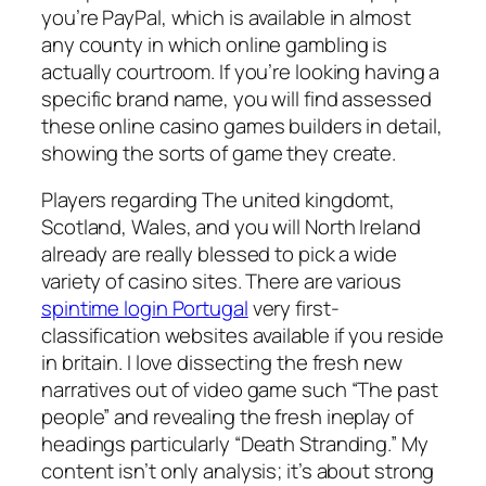
you’re PayPal, which is available in almost
any county in which online gambling is
actually courtroom. If you’re looking having a
specific brand name, you will find assessed
these online casino games builders in detail,
showing the sorts of game they create.
Players regarding The united kingdomt,
Scotland, Wales, and you will North Ireland
already are really blessed to pick a wide
variety of casino sites. There are various
spintime login Portugal
very first-
classification websites available if you reside
in britain. I love dissecting the fresh new
narratives out of video game such “The past
people” and revealing the fresh ineplay of
headings particularly “Death Stranding.” My
content isn’t only analysis; it’s about strong