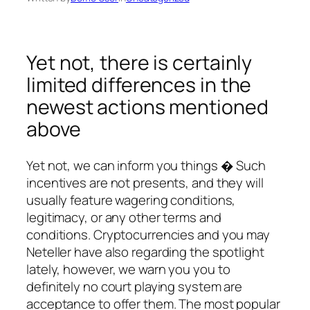
Yet not, there is certainly
limited differences in the
newest actions mentioned
above
Yet not, we can inform you things � Such
incentives are not presents, and they will
usually feature wagering conditions,
legitimacy, or any other terms and
conditions. Cryptocurrencies and you may
Neteller have also regarding the spotlight
lately, however, we warn you you to
definitely no court playing system are
acceptance to offer them. The most popular