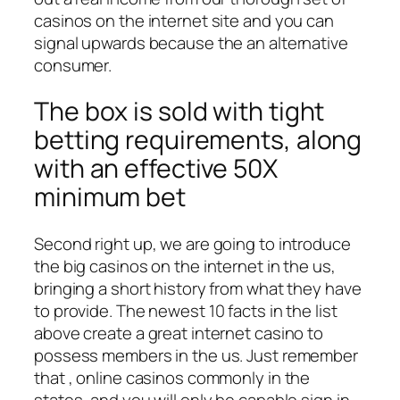
casinos on the internet site and you can
signal upwards because the an alternative
consumer.
The box is sold with tight
betting requirements, along
with an effective 50X
minimum bet
Second right up, we are going to introduce
the big casinos on the internet in the us,
bringing a short history from what they have
to provide. The newest 10 facts in the list
above create a great internet casino to
possess members in the us. Just remember
that , online casinos commonly in the