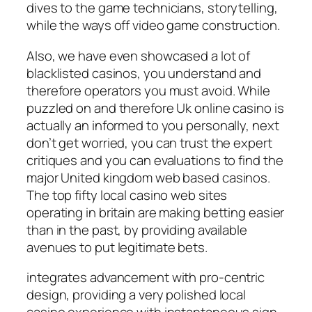
dives to the game technicians, storytelling,
while the ways off video game construction.
Also, we have even showcased a lot of
blacklisted casinos, you understand and
therefore operators you must avoid. While
puzzled on and therefore Uk online casino is
actually an informed to you personally, next
don’t get worried, you can trust the expert
critiques and you can evaluations to find the
major United kingdom web based casinos.
The top fifty local casino web sites
operating in britain are making betting easier
than in the past, by providing available
avenues to put legitimate bets.
integrates advancement with pro-centric
design, providing a very polished local