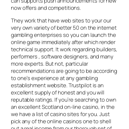
can supports push announcements for new
now offers and competitions.
They work that have web sites to your our
very own variety of better 50 on the internet
gambling enterprises so you can launch the
online game immediately after which render
technical support. It work regarding builders,
performers , software designers, and many
more experts. But not, particular
recommendations are going to be according
to one’s experience at any gambling
establishment website. Trustpilot is an
excellent supply of honest and you will
reputable ratings. If you’re searching to own
an excellent Scotland on-line casino, in the
we have a list of casino sites for you. Just
pick any of the online casinos one to shell
out a real income from our thorough set of