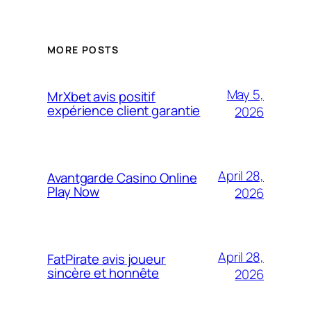
MORE POSTS
May 5,
MrXbet avis positif
expérience client garantie
2026
April 28,
Avantgarde Casino Online
Play Now
2026
April 28,
FatPirate avis joueur
sincère et honnête
2026