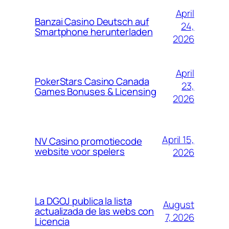
April
Banzai Casino Deutsch auf
24,
Smartphone herunterladen
2026
April
PokerStars Casino Canada
23,
Games Bonuses & Licensing
2026
April 15,
NV Casino promotiecode
website voor spelers
2026
La DGOJ publica la lista
August
actualizada de las webs con
7, 2026
Licencia