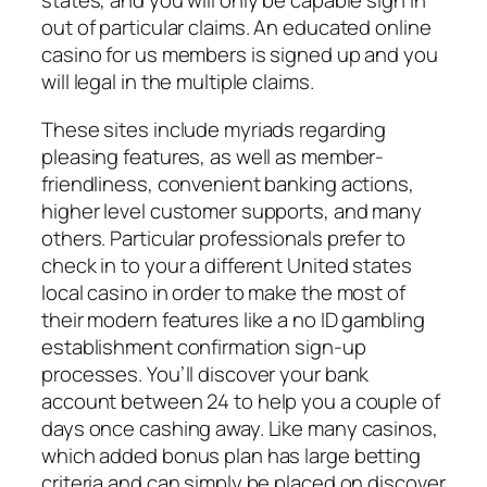
states, and you will only be capable sign in
out of particular claims. An educated online
casino for us members is signed up and you
will legal in the multiple claims.
These sites include myriads regarding
pleasing features, as well as member-
friendliness, convenient banking actions,
higher level customer supports, and many
others. Particular professionals prefer to
check in to your a different United states
local casino in order to make the most of
their modern features like a no ID gambling
establishment confirmation sign-up
processes. You’ll discover your bank
account between 24 to help you a couple of
days once cashing away. Like many casinos,
which added bonus plan has large betting
criteria and can simply be placed on discover