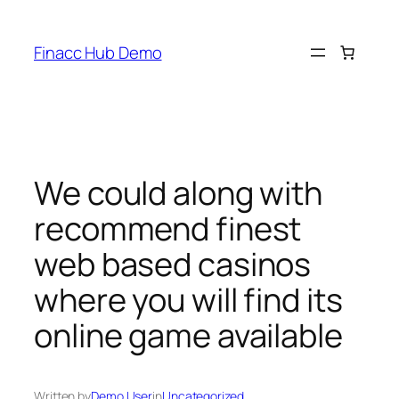
Skip
to
Finacc Hub Demo
content
We could along with
recommend finest
web based casinos
where you will find its
online game available
Written by
Demo User
in
Uncategorized