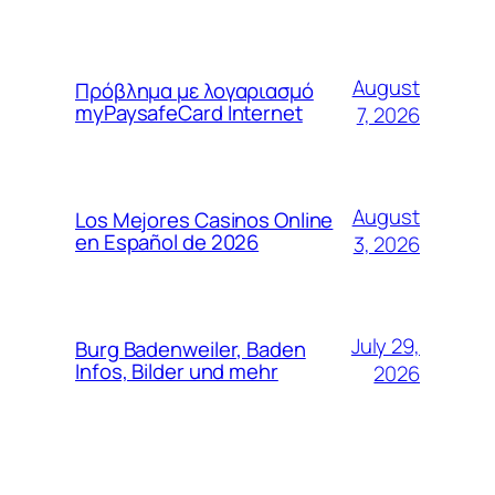
August
Πρόβλημα με λογαριασμό
myPaysafeCard Internet
7, 2026
August
Los Mejores Casinos Online
en Español de 2026
3, 2026
July 29,
Burg Badenweiler, Baden
Infos, Bilder und mehr
2026