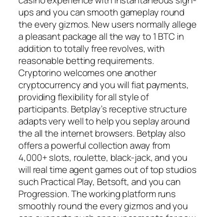
casino experience with instantaneous sign-
ups and you can smooth gameplay round
the every gizmos. New users normally allege
a pleasant package all the way to 1 BTC in
addition to totally free revolves, with
reasonable betting requirements.
Cryptorino welcomes one another
cryptocurrency and you will fiat payments,
providing flexibility for all style of
participants. Betplay’s receptive structure
adapts very well to help you seplay around
the all the internet browsers. Betplay also
offers a powerful collection away from
4,000+ slots, roulette, black-jack, and you
will real time agent games out of top studios
such Practical Play, Betsoft, and you can
Progression. The working platform runs
smoothly round the every gizmos and you