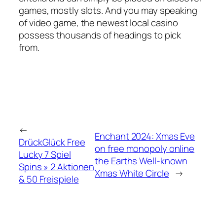
games, mostly slots. And you may speaking
of video game, the newest local casino
possess thousands of headings to pick
from.
←
Enchant 2024: Xmas Eve
DrückGlück Free
on free monopoly online
Lucky 7 Spiel
the Earths Well-known
Spins » 2 Aktionen
Xmas White Circle
→
& 50 Freispiele