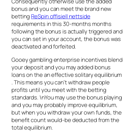
Consequently otherwise use the added
bonus and you can meet the brand new
betting
ReSpin offisiell nettside
requirements in this 30-months months
following the bonus is actually triggered and
you can set in your account, the bonus was
deactivated and forfeited.
Gooey gambling enterprise incentives blend
your deposit and you may added bonus
loans on the an effective solitary equilibrium
. This means you can’t withdraw people
profits until you meet with the betting
standards. \nYou may use the bonus playing
and you may probably improve equilibrium,
but when you withdraw your own funds, the
benefit count would-be deducted from the
total equilibrium.