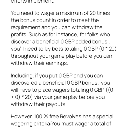
efforts implement.
You need to wager a maximum of 20 times
the bonus count in order to meet the
requirement and you can withdraw the
profits. Such as for instance, for folks who
discover a beneficial 0 GBP added bonus ,
you’ll need to lay bets totaling 0 GBP (0 * 20)
throughout your game play before you can
withdraw their earnings.
Including, if you put 0 GBP and you can
discovered a beneficial 0 GBP bonus , you
will have to place wagers totaling 0 GBP ((0
+ 0) * 20) via your game play before you
withdraw their payouts.
However, 100 % free Revolves has a special
wagering criteria:You must wager a total of