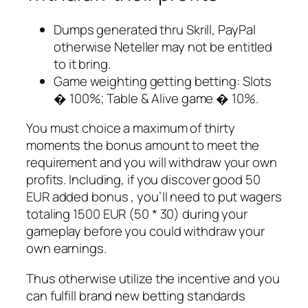
Dumps generated thru Skrill, PayPal
otherwise Neteller may not be entitled
to it bring.
Game weighting getting betting: Slots
� 100%; Table & Alive game � 10%.
You must choice a maximum of thirty
moments the bonus amount to meet the
requirement and you will withdraw your own
profits. Including, if you discover good 50
EUR added bonus , you’ll need to put wagers
totaling 1500 EUR (50 * 30) during your
gameplay before you could withdraw your
own earnings.
Thus otherwise utilize the incentive and you
can fulfill brand new betting standards