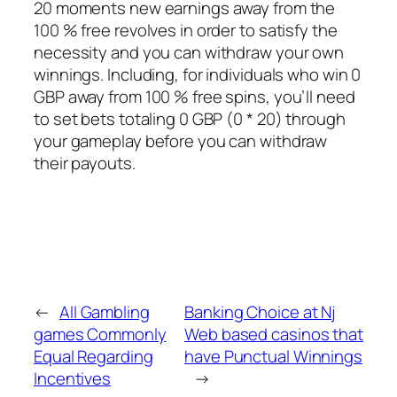
20 moments new earnings away from the
100 % free revolves in order to satisfy the
necessity and you can withdraw your own
winnings. Including, for individuals who win 0
GBP away from 100 % free spins, you’ll need
to set bets totaling 0 GBP (0 * 20) through
your gameplay before you can withdraw
their payouts.
←
All Gambling
Banking Choice at Nj
games Commonly
Web based casinos that
Equal Regarding
have Punctual Winnings
Incentives
→