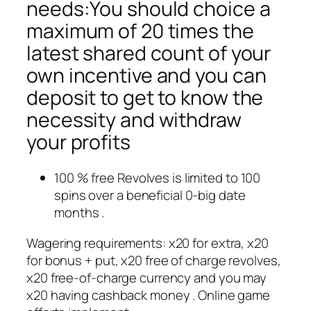
needs:You should choice a
maximum of 20 times the
latest shared count of your
own incentive and you can
deposit to get to know the
necessity and withdraw
your profits
100 % free Revolves is limited to 100
spins over a beneficial 0-big date
months .
Wagering requirements: x20 for extra, x20
for bonus + put, x20 free of charge revolves,
x20 free-of-charge currency and you may
x20 having cashback money . Online game