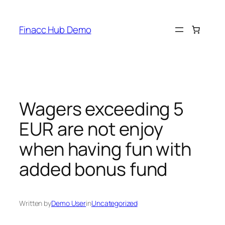
Skip
to
Finacc Hub Demo
content
Wagers exceeding 5
EUR are not enjoy
when having fun with
added bonus fund
Written by
Demo User
in
Uncategorized