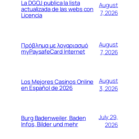
La DGOJ publica la lista
August
actualizada de las webs con
7, 2026
Licencia
August
Πρόβλημα με λογαριασμό
myPaysafeCard Internet
7, 2026
August
Los Mejores Casinos Online
en Español de 2026
3, 2026
July 29,
Burg Badenweiler, Baden
Infos, Bilder und mehr
2026