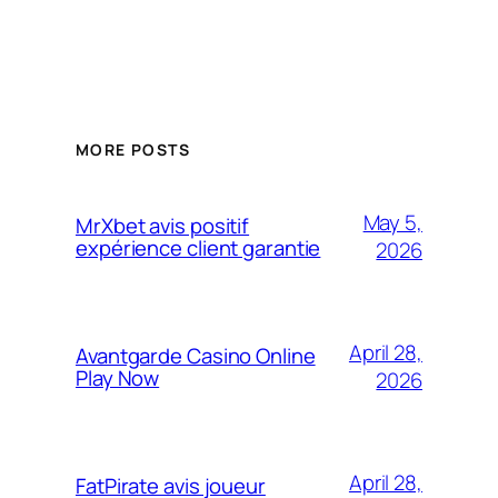
MORE POSTS
May 5,
MrXbet avis positif
expérience client garantie
2026
April 28,
Avantgarde Casino Online
Play Now
2026
April 28,
FatPirate avis joueur