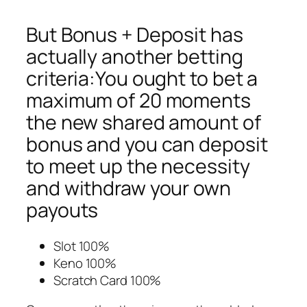
But Bonus + Deposit has
actually another betting
criteria:You ought to bet a
maximum of 20 moments
the new shared amount of
bonus and you can deposit
to meet up the necessity
and withdraw your own
payouts
Slot 100%
Keno 100%
Scratch Card 100%