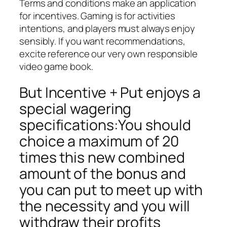
Terms and conditions make an application
for incentives. Gaming is for activities
intentions, and players must always enjoy
sensibly. If you want recommendations,
excite reference our very own responsible
video game book.
But Incentive + Put enjoys a
special wagering
specifications:You should
choice a maximum of 20
times this new combined
amount of the bonus and
you can put to meet up with
the necessity and you will
withdraw their profits