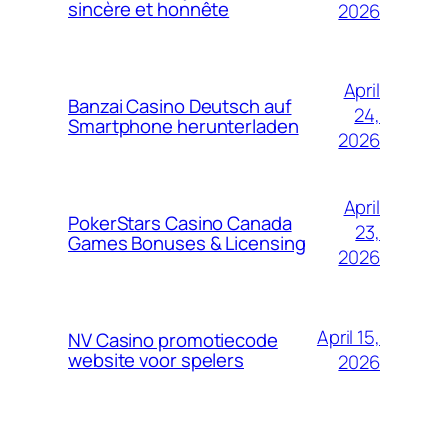
sincère et honnête
2026
April
Banzai Casino Deutsch auf
24,
Smartphone herunterladen
2026
April
PokerStars Casino Canada
23,
Games Bonuses & Licensing
2026
April 15,
NV Casino promotiecode
website voor spelers
2026