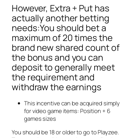
However, Extra + Put has
actually another betting
needs:You should bet a
maximum of 20 times the
brand new shared count of
the bonus and you can
deposit to generally meet
the requirement and
withdraw the earnings
This incentive can be acquired simply
for video game items: Position + 6
games sizes
You should be 18 or older to go to Playzee.