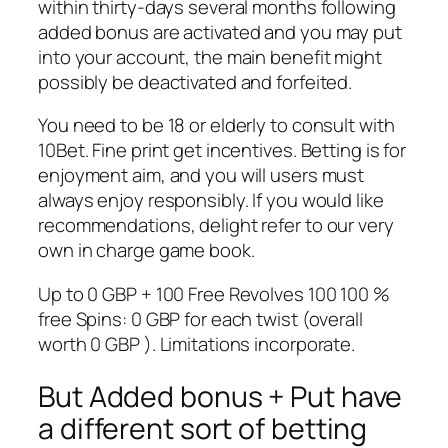
within thirty-days several months following
added bonus are activated and you may put
into your account, the main benefit might
possibly be deactivated and forfeited.
You need to be 18 or elderly to consult with
10Bet. Fine print get incentives. Betting is for
enjoyment aim, and you will users must
always enjoy responsibly. If you would like
recommendations, delight refer to our very
own in charge game book.
Up to 0 GBP + 100 Free Revolves 100 100 %
free Spins: 0 GBP for each twist (overall
worth 0 GBP ). Limitations incorporate.
But Added bonus + Put have
a different sort of betting