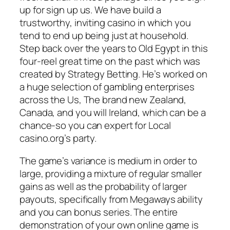
up for sign up us. We have build a
trustworthy, inviting casino in which you
tend to end up being just at household.
Step back over the years to Old Egypt in this
four-reel great time on the past which was
created by Strategy Betting. He’s worked on
a huge selection of gambling enterprises
across the Us, The brand new Zealand,
Canada, and you will Ireland, which can be a
chance-so you can expert for Local
casino.org’s party.
The game’s variance is medium in order to
large, providing a mixture of regular smaller
gains as well as the probability of larger
payouts, specifically from Megaways ability
and you can bonus series. The entire
demonstration of your own online game is