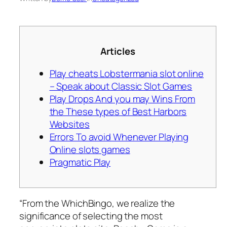
Articles
Play cheats Lobstermania slot online
– Speak about Classic Slot Games
Play Drops And you may Wins From
the These types of Best Harbors
Websites
Errors To avoid Whenever Playing
Online slots games
Pragmatic Play
“From the WhichBingo, we realize the
significance of selecting the most