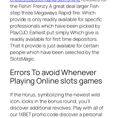
the Fishin’ Frenzy A great deal larger Fish
step three Megaways Rapid-fire. Which
provide is only readily available for specific
professionals which have been picked by
PlayOJO. Earliest put simply.Which give is
readily available for first time depositors.
That it provide is just available for certain
people which have been selected by the
SlotsMagic.
Errors To avoid Whenever
Playing Online slots games
If the Horus, symbolizing the newest wild
icon, looks in the bonus round, you’ll
discover additional revolves. Play with all of
our 1XBET promo code discover a personal