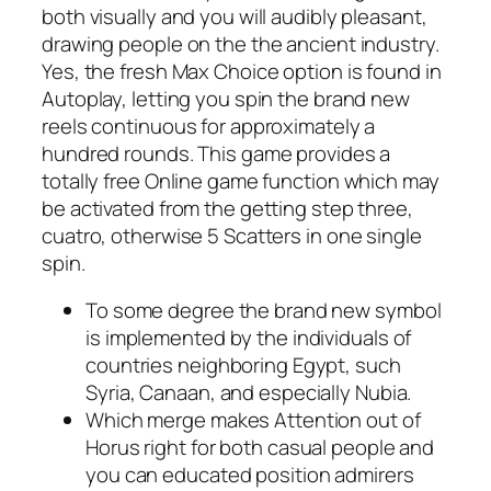
both visually and you will audibly pleasant,
drawing people on the the ancient industry.
Yes, the fresh Max Choice option is found in
Autoplay, letting you spin the brand new
reels continuous for approximately a
hundred rounds. This game provides a
totally free Online game function which may
be activated from the getting step three,
cuatro, otherwise 5 Scatters in one single
spin.
To some degree the brand new symbol
is implemented by the individuals of
countries neighboring Egypt, such
Syria, Canaan, and especially Nubia.
Which merge makes Attention out of
Horus right for both casual people and
you can educated position admirers