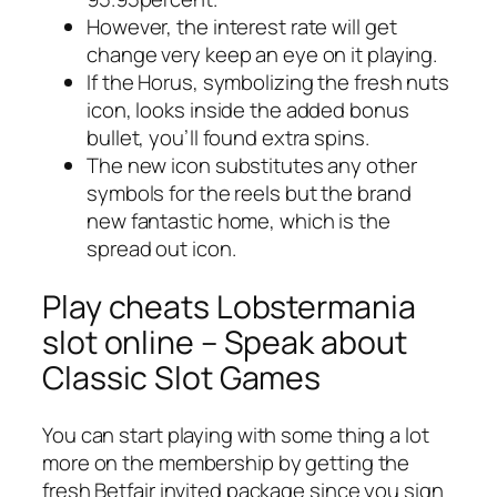
However, the interest rate will get
change very keep an eye on it playing.
If the Horus, symbolizing the fresh nuts
icon, looks inside the added bonus
bullet, you’ll found extra spins.
The new icon substitutes any other
symbols for the reels but the brand
new fantastic home, which is the
spread out icon.
Play cheats Lobstermania
slot online – Speak about
Classic Slot Games
You can start playing with some thing a lot
more on the membership by getting the
fresh Betfair invited package since you sign