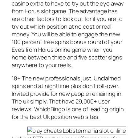
casino extra to have to try out the eye away
from Horus slot game. The advantage has
are other factors to look out for if you are to
try out which position at no cost or real
money. You will be able to engage the new
100 percent free spins bonus round of your
Eyes from Horus online game when you
home between three and five scatter signs
anywhere to your reels.
18+ The new professionals just. Unclaimed
spins end at nighttime plus don’t roll-over.
Invited provide for new people remaining in
The uk simply. That have 29,000+ user
reviews, WhichBingo is one of leading origin
for the best Uk position web sites.