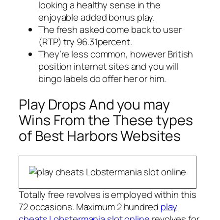
looking a healthy sense in the
enjoyable added bonus play.
The fresh asked come back to user
(RTP) try 96.31percent.
They’re less common, however British
position internet sites and you will
bingo labels do offer her or him.
Play Drops And you may
Wins From the These types
of Best Harbors Websites
Totally free revolves is employed within this
72 occasions. Maximum 2 hundred
play
cheats Lobstermania slot online
revolves for