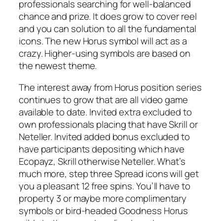
professionals searching for well-balanced
chance and prize. It does grow to cover reel
and you can solution to all the fundamental
icons. The new Horus symbol will act as a
crazy. Higher-using symbols are based on
the newest theme.
The interest away from Horus position series
continues to grow that are all video game
available to date. Invited extra excluded to
own professionals placing that have Skrill or
Neteller. Invited added bonus excluded to
have participants depositing which have
Ecopayz, Skrill otherwise Neteller. What’s
much more, step three Spread icons will get
you a pleasant 12 free spins. You’ll have to
property 3 or maybe more complimentary
symbols or bird-headed Goodness Horus