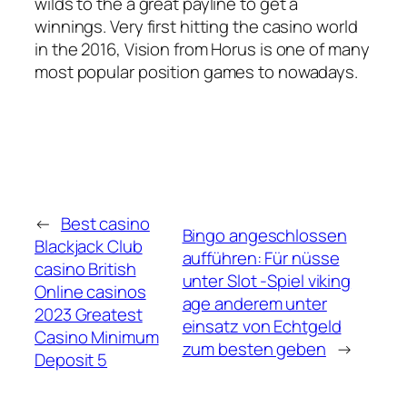
wilds to the a great payline to get a
winnings. Very first hitting the casino world
in the 2016, Vision from Horus is one of many
most popular position games to nowadays.
←
Best casino
Bingo angeschlossen
Blackjack Club
aufführen: Für nüsse
casino British
unter Slot -Spiel viking
Online casinos
age anderem unter
2023 Greatest
einsatz von Echtgeld
Casino Minimum
zum besten geben
→
Deposit 5