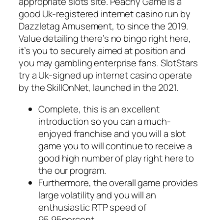
appropriate slots site. Peachy Game is a
good Uk-registered internet casino run by
Dazzletag Amusement, to since the 2019.
Value detailing there’s no bingo right here,
it’s you to securely aimed at position and
you may gambling enterprise fans.
SlotStars
try a Uk-signed up internet casino operate
by the SkillOnNet, launched in the 2021.
Complete, this is an excellent
introduction so you can a much-
enjoyed franchise and you will a slot
game you to will continue to receive a
good high number of play right here to
the our program.
Furthermore, the overall game provides
large volatility and you will an
enthusiastic RTP speed of
95.95percent.