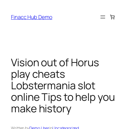
Skip
to
Finacc Hub Demo
content
Vision out of Horus
play cheats
Lobstermania slot
online Tips to help you
make history
Written by
Demo User
in
Uncategorized