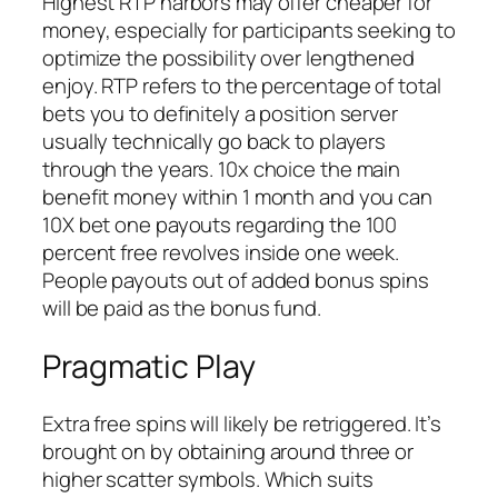
Highest RTP harbors may offer cheaper for
money, especially for participants seeking to
optimize the possibility over lengthened
enjoy. RTP refers to the percentage of total
bets you to definitely a position server
usually technically go back to players
through the years. 10x choice the main
benefit money within 1 month and you can
10X bet one payouts regarding the 100
percent free revolves inside one week.
People payouts out of added bonus spins
will be paid as the bonus fund.
Pragmatic Play
Extra free spins will likely be retriggered. It’s
brought on by obtaining around three or
higher scatter symbols. Which suits