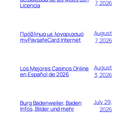
7, 2026
Licencia
August
Πρόβλημα με λογαριασμό
myPaysafeCard Internet
7, 2026
August
Los Mejores Casinos Online
en Español de 2026
3, 2026
July 29,
Burg Badenweiler, Baden
Infos, Bilder und mehr
2026