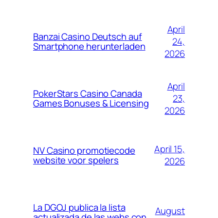
April
Banzai Casino Deutsch auf
24,
Smartphone herunterladen
2026
April
PokerStars Casino Canada
23,
Games Bonuses & Licensing
2026
April 15,
NV Casino promotiecode
website voor spelers
2026
La DGOJ publica la lista
August
actualizada de las webs con