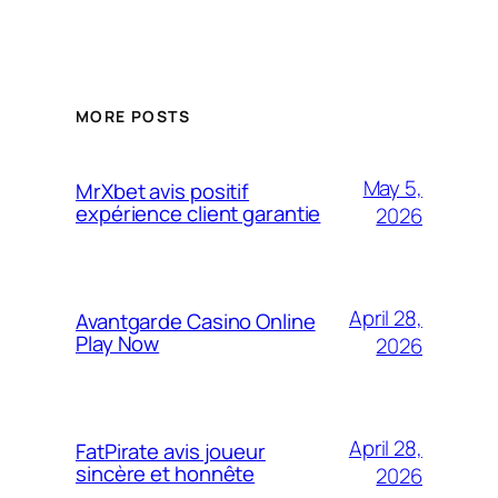
MORE POSTS
May 5,
MrXbet avis positif
expérience client garantie
2026
April 28,
Avantgarde Casino Online
Play Now
2026
April 28,
FatPirate avis joueur
sincère et honnête
2026