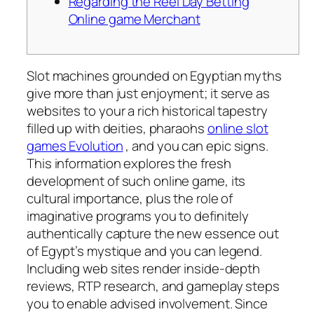
Regarding the Reel Day Betting
Online game Merchant
Slot machines grounded on Egyptian myths
give more than just enjoyment; it serve as
websites to your a rich historical tapestry
filled up with deities, pharaohs
online slot
games Evolution
, and you can epic signs.
This information explores the fresh
development of such online game, its
cultural importance, plus the role of
imaginative programs you to definitely
authentically capture the new essence out
of Egypt’s mystique and you can legend.
Including web sites render inside-depth
reviews, RTP research, and gameplay steps
you to enable advised involvement. Since