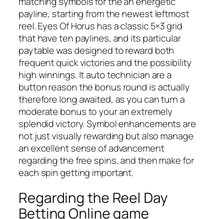
matching symbols for the an energetic
payline, starting from the newest leftmost
reel. Eyes Of Horus has a classic 5×3 grid
that have ten paylines, and its particular
paytable was designed to reward both
frequent quick victories and the possibility
high winnings. It auto technician are a
button reason the bonus round is actually
therefore long awaited, as you can turn a
moderate bonus to your an extremely
splendid victory. Symbol enhancements are
not just visually rewarding but also manage
an excellent sense of advancement
regarding the free spins, and then make for
each spin getting important.
Regarding the Reel Day
Betting Online game