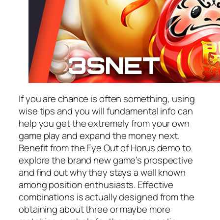
If you are chance is often something, using
wise tips and you will fundamental info can
help you get the extremely from your own
game play and expand the money next.
Benefit from the Eye Out of Horus demo to
explore the brand new game’s prospective
and find out why they stays a well known
among position enthusiasts. Effective
combinations is actually designed from the
obtaining about three or maybe more