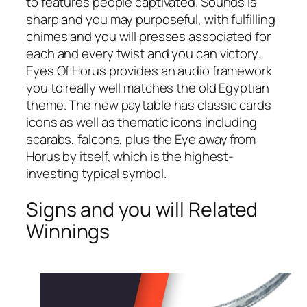
to features people captivated. Sounds is
sharp and you may purposeful, with fulfilling
chimes and you will presses associated for
each and every twist and you can victory.
Eyes Of Horus provides an audio framework
you to really well matches the old Egyptian
theme. The new paytable has classic cards
icons as well as thematic icons including
scarabs, falcons, plus the Eye away from
Horus by itself, which is the highest-
investing typical symbol.
Signs and you will Related
Winnings