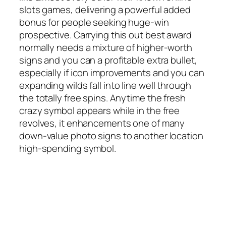
slots games, delivering a powerful added
bonus for people seeking huge-win
prospective. Carrying this out best award
normally needs a mixture of higher-worth
signs and you can a profitable extra bullet,
especially if icon improvements and you can
expanding wilds fall into line well through
the totally free spins. Anytime the fresh
crazy symbol appears while in the free
revolves, it enhancements one of many
down-value photo signs to another location
high-spending symbol.