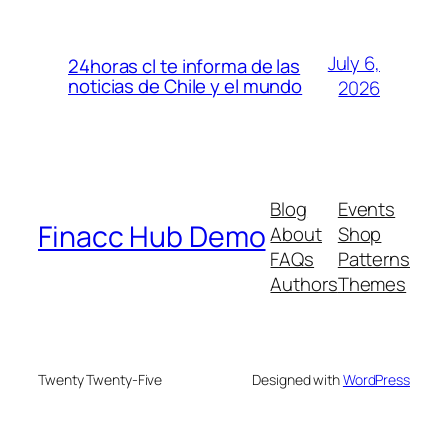
July 6,
24horas cl te informa de las
noticias de Chile y el mundo
2026
Blog
Events
Finacc Hub Demo
About
Shop
FAQs
Patterns
Authors
Themes
Twenty Twenty-Five
Designed with
WordPress