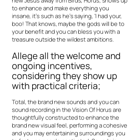
new Jesus away from Birds, Horus, shows up
to enhance and make everything you
insane, it’s such as he’s saying, ‘I had your,
boo! That knows, maybe the gods will be to
your benefit and you can bless you with a
treasure outside the wildest ambitions.
Allege all the welcome and
ongoing incentives,
considering they show up
with practical criteria;
Total, the brand new sounds and you can
sound recording in the Vision Of Horus are
thoughtfully constructed to enhance the
brand new visual feel, performing a cohesive
and you may entertaining surroundings you