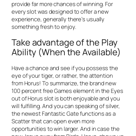
provide far more chances of winning. For
every slot was designed to offer a new
experience, generally there’s usually
something fresh to enjoy.
Take advantage of the Play
Ability (When the Available)
Have a chance and see if you possess the
eye of your tiger, or rather, the attention
from Horus! To summarize, the brand new
100 percent free Games element in the Eyes
out of Horus slot is both enjoyable and you
will fulfilling. And you can speaking of silver,
the newest Fantastic Gate functions as a
Scatter that can open even more
opportunities to win larger. And in case the