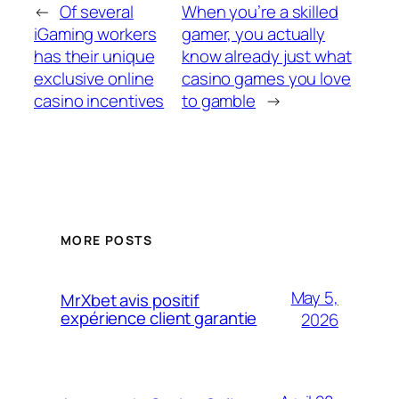
←
Of several
When you’re a skilled
iGaming workers
gamer, you actually
has their unique
know already just what
exclusive online
casino games you love
casino incentives
to gamble
→
MORE POSTS
May 5,
MrXbet avis positif
expérience client garantie
2026