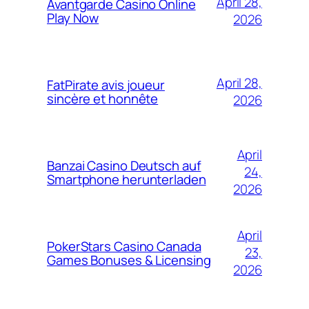
April 28,
Avantgarde Casino Online
Play Now
2026
April 28,
FatPirate avis joueur
sincère et honnête
2026
April
Banzai Casino Deutsch auf
24,
Smartphone herunterladen
2026
April
PokerStars Casino Canada
23,
Games Bonuses & Licensing
2026