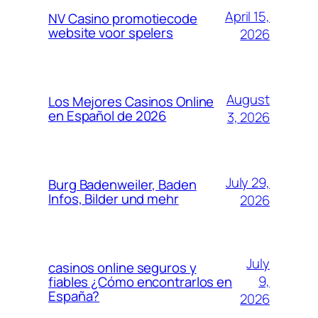
April 15,
NV Casino promotiecode
website voor spelers
2026
August
Los Mejores Casinos Online
en Español de 2026
3, 2026
July 29,
Burg Badenweiler, Baden
Infos, Bilder und mehr
2026
July
casinos online seguros y
9,
fiables ¿Cómo encontrarlos en
España?
2026