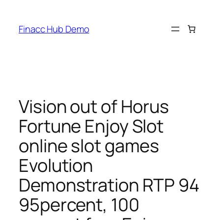
Skip
to
Finacc Hub Demo
content
Vision out of Horus
Fortune Enjoy Slot
online slot games
Evolution
Demonstration RTP 94
95percent, 100