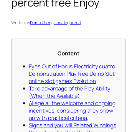
percent free Enjoy
Written by
Demo User
in
Uncategorized
Content
Eyes Out of Horus Electricity cuatro
Demonstration Play Free Demo Slot –
online slot games Evolution
Take advantage of the Play Ability
(When the Available)
Allege all the welcome and ongoing
incentives, considering they show
up with practical criteria;
Signs and you will Related Winnings