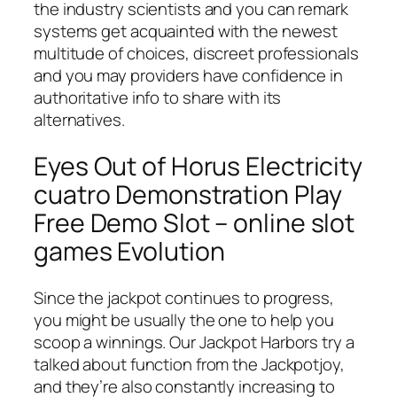
the industry scientists and you can remark
systems get acquainted with the newest
multitude of choices, discreet professionals
and you may providers have confidence in
authoritative info to share with its
alternatives.
Eyes Out of Horus Electricity
cuatro Demonstration Play
Free Demo Slot – online slot
games Evolution
Since the jackpot continues to progress,
you might be usually the one to help you
scoop a winnings. Our Jackpot Harbors try a
talked about function from the Jackpotjoy,
and they’re also constantly increasing to