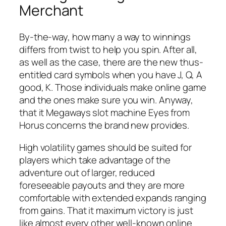
Merchant
By-the-way, how many a way to winnings
differs from twist to help you spin. After all,
as well as the case, there are the new thus-
entitled card symbols when you have J, Q, A
good, K. Those individuals make online game
and the ones make sure you win. Anyway,
that it Megaways slot machine Eyes from
Horus concerns the brand new provides.
High volatility games should be suited for
players which take advantage of the
adventure out of larger, reduced
foreseeable payouts and they are more
comfortable with extended expands ranging
from gains. That it maximum victory is just
like almost every other well-known online