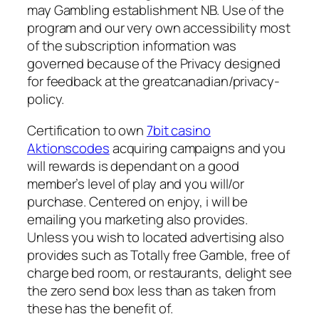
may Gambling establishment NB. Use of the
program and our very own accessibility most
of the subscription information was
governed because of the Privacy designed
for feedback at the greatcanadian/privacy-
policy.
Certification to own
7bit casino
Aktionscodes
acquiring campaigns and you
will rewards is dependant on a good
member’s level of play and you will/or
purchase. Centered on enjoy, i will be
emailing you marketing also provides.
Unless you wish to located advertising also
provides such as Totally free Gamble, free of
charge bed room, or restaurants, delight see
the zero send box less than as taken from
these has the benefit of.