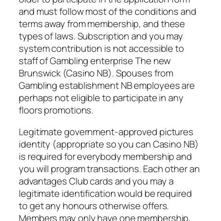
and must follow most of the conditions and
terms away from membership, and these
types of laws. Subscription and you may
system contribution is not accessible to
staff of Gambling enterprise The new
Brunswick (Casino NB). Spouses from
Gambling establishment NB employees are
perhaps not eligible to participate in any
floors promotions.
Legitimate government-approved pictures
identity (appropriate so you can Casino NB)
is required for everybody membership and
you will program transactions. Each other an
advantages Club cards and you may a
legitimate identification would be required
to get any honours otherwise offers.
Members may only have one membership,