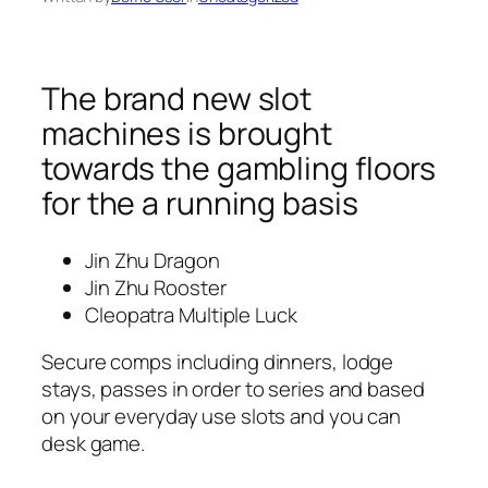
The brand new slot
machines is brought
towards the gambling floors
for the a running basis
Jin Zhu Dragon
Jin Zhu Rooster
Cleopatra Multiple Luck
Secure comps including dinners, lodge
stays, passes in order to series and based
on your everyday use slots and you can
desk game.