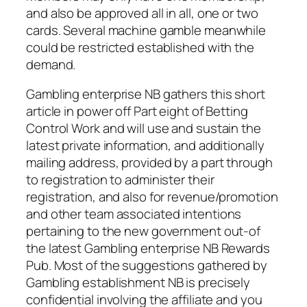
and also be approved all in all, one or two
cards. Several machine gamble meanwhile
could be restricted established with the
demand.
Gambling enterprise NB gathers this short
article in power off Part eight of Betting
Control Work and will use and sustain the
latest private information, and additionally
mailing address, provided by a part through
to registration to administer their
registration, and also for revenue/promotion
and other team associated intentions
pertaining to the new government out-of
the latest Gambling enterprise NB Rewards
Pub. Most of the suggestions gathered by
Gambling establishment NB is precisely
confidential involving the affiliate and you