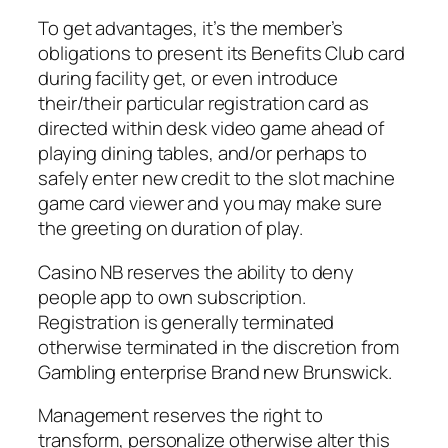
To get advantages, it’s the member’s
obligations to present its Benefits Club card
during facility get, or even introduce
their/their particular registration card as
directed within desk video game ahead of
playing dining tables, and/or perhaps to
safely enter new credit to the slot machine
game card viewer and you may make sure
the greeting on duration of play.
Casino NB reserves the ability to deny
people app to own subscription.
Registration is generally terminated
otherwise terminated in the discretion from
Gambling enterprise Brand new Brunswick.
Management reserves the right to
transform, personalize otherwise alter this