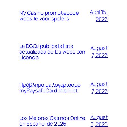
April 15,
NV Casino promotiecode
website voor spelers
2026
La DGOJ publica la lista
August
actualizada de las webs con
7, 2026
Licencia
August
Πρόβλημα με λογαριασμό
myPaysafeCard Internet
7, 2026
August
Los Mejores Casinos Online
en Español de 2026
3, 2026