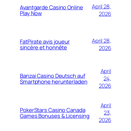
April 28,
Avantgarde Casino Online
Play Now
2026
April 28,
FatPirate avis joueur
sincère et honnête
2026
April
Banzai Casino Deutsch auf
24,
Smartphone herunterladen
2026
April
PokerStars Casino Canada
23,
Games Bonuses & Licensing
2026