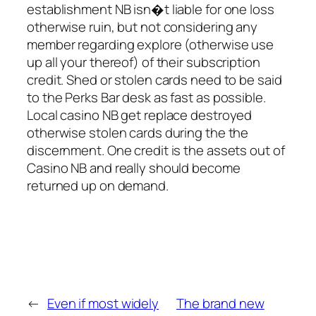
establishment NB isn�t liable for one loss
otherwise ruin, but not considering any
member regarding explore (otherwise use
up all your thereof) of their subscription
credit. Shed or stolen cards need to be said
to the Perks Bar desk as fast as possible.
Local casino NB get replace destroyed
otherwise stolen cards during the the
discernment. One credit is the assets out of
Casino NB and really should become
returned up on demand.
←
Even if most widely
The brand new