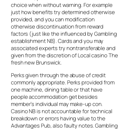
choice when without warning. For example
just how benefits try determined otherwise
provided, and you can modification
otherwise discontinuation from reward
factors (just like the influenced by Gambling
establishment NB). Cards and you may
associated experts try nontransferable and
given from the discretion of Local casino The
fresh new Brunswick.
Perks given through the abuse of credit
commonly appropriate. Perks provided from
one machine, dining table or that have
people accommodation get besides
member’s individual may make-up con.
Casino NB is not accountable for technical
breakdown or errors having value to the
Advantages Pub, also faulty notes. Gambling