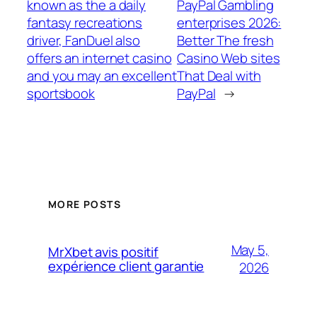
known as the a daily
PayPal Gambling
fantasy recreations
enterprises 2026:
driver, FanDuel also
Better The fresh
offers an internet casino
Casino Web sites
and you may an excellent
That Deal with
sportsbook
PayPal
→
MORE POSTS
May 5,
MrXbet avis positif
expérience client garantie
2026