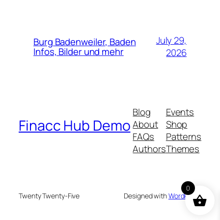
July 29,
Burg Badenweiler, Baden
Infos, Bilder und mehr
2026
Blog
Events
Finacc Hub Demo
About
Shop
FAQs
Patterns
Authors
Themes
0
Twenty Twenty-Five
Designed with
WordPress