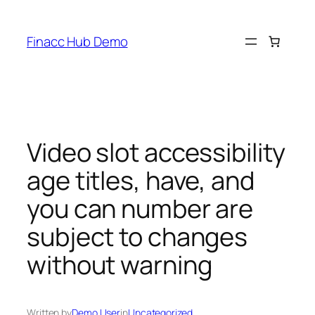
Skip
to
Finacc Hub Demo
content
Video slot accessibility
age titles, have, and
you can number are
subject to changes
without warning
Written by
Demo User
in
Uncategorized