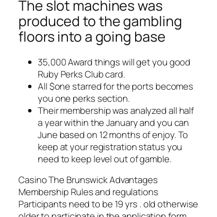
The slot machines was
produced to the gambling
floors into a going base
35,000 Award things will get you good
Ruby Perks Club card.
All $one starred for the ports becomes
you one perks section.
Their membership was analyzed all half
a year within the January and you can
June based on 12 months of enjoy. To
keep at your registration status you
need to keep level out of gamble.
Casino The Brunswick Advantages
Membership Rules and regulations
Participants need to be 19 yrs . old otherwise
older to participate in the application form