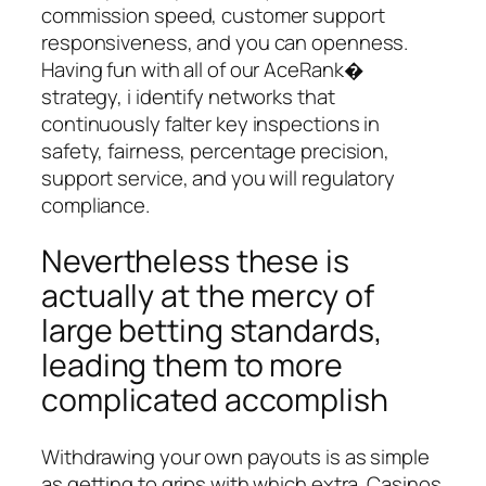
commission speed, customer support
responsiveness, and you can openness.
Having fun with all of our AceRank�
strategy, i identify networks that
continuously falter key inspections in
safety, fairness, percentage precision,
support service, and you will regulatory
compliance.
Nevertheless these is
actually at the mercy of
large betting standards,
leading them to more
complicated accomplish
Withdrawing your own payouts is as simple
as getting to grips with which extra. Casinos