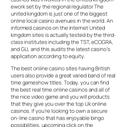
ework set by the regional regulator The
united kingdom is just one of the biggest
online local casino avenues in the world. An
informed casinos on the internet United
kingdom sites is actually tested by the third-
class institutes including the TST, eCOGRA,
and GLI, and this audits the latest casino’s
application according to equity.
The best online casino sites having British
users also provide a great varied band of real
time gameshow titles. Today, you can find
the best real time online casinos and all of
the nice video game and you will products
that they give you over the top Uk online
casinos. If you’re looking to own a secure
on-line casino that has enjoyable bingo
possibilities, upcoming click on the