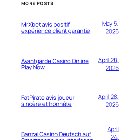
MORE POSTS
May 5,
MrXbet avis positif
expérience client garantie
2026
April 28,
Avantgarde Casino Online
Play Now
2026
April 28,
FatPirate avis joueur
sincère et honnête
2026
April
Banzai Casino Deutsch auf
24,