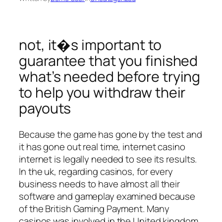
not, it�s important to
guarantee that you finished
what’s needed before trying
to help you withdraw their
payouts
Because the game has gone by the test and
it has gone out real time, internet casino
internet is legally needed to see its results.
In the uk, regarding casinos, for every
business needs to have almost all their
software and gameplay examined because
of the British Gaming Payment. Many
casinos was involved in the United kingdom