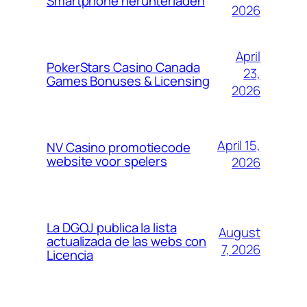
Smartphone herunterladen
2026
April
PokerStars Casino Canada
23,
Games Bonuses & Licensing
2026
April 15,
NV Casino promotiecode
website voor spelers
2026
La DGOJ publica la lista
August
actualizada de las webs con
7, 2026
Licencia