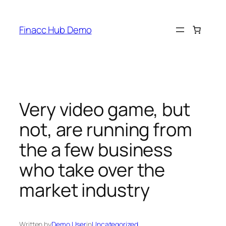
Skip
to
Finacc Hub Demo
content
Very video game, but
not, are running from
the a few business
who take over the
market industry
Written by
Demo User
in
Uncategorized