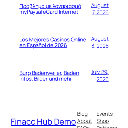
August
Πρόβλημα με λογαριασμό
myPaysafeCard Internet
7, 2026
August
Los Mejores Casinos Online
en Español de 2026
3, 2026
July 29,
Burg Badenweiler, Baden
Infos, Bilder und mehr
2026
Blog
Events
Finacc Hub Demo
About
Shop