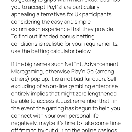
you to accept PayPal are particularly
appealing alternatives for Uk participants
considering the easy and simple
commission experience that they provide.
To find out if added bonus betting
conditions is realistic for your requirements,
use the betting calculator below.
If the big names such NetEnt, Advancement,
Microgaming, otherwise Play’n Go (among
others) pop up, it is a not bad function. Self-
excluding of an on-line gambling enterprise
entirely implies that might zero lengthened
be able to access it. Just remember that , in
the event the gaming has begun to help you
connect with your own personal life
negatively, maybe it’s time to take some time
off from to try out during the online casinos.