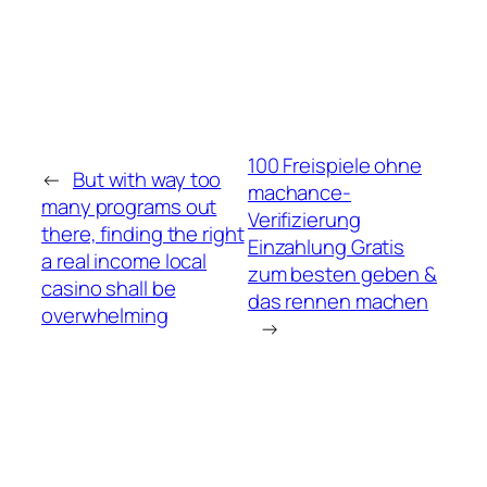
100 Freispiele ohne
←
But with way too
machance-
many programs out
Verifizierung
there, finding the right
Einzahlung Gratis
a real income local
zum besten geben &
casino shall be
das rennen machen
overwhelming
→