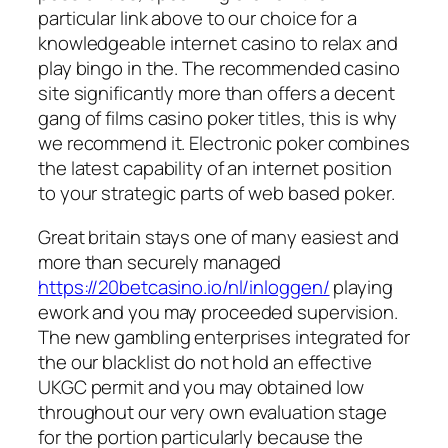
particular link above to our choice for a
knowledgeable internet casino to relax and
play bingo in the. The recommended casino
site significantly more than offers a decent
gang of films casino poker titles, this is why
we recommend it. Electronic poker combines
the latest capability of an internet position
to your strategic parts of web based poker.
Great britain stays one of many easiest and
more than securely managed
https://20betcasino.io/nl/inloggen/
playing
ework and you may proceeded supervision.
The new gambling enterprises integrated for
the our blacklist do not hold an effective
UKGC permit and you may obtained low
throughout our very own evaluation stage
for the portion particularly because the