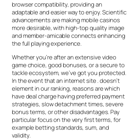
browser compatibility, providing an
adaptable and easier way to enjoy. Scientific
advancements are making mobile casinos
more desirable, with high-top quality image
and member-amicable connects enhancing
the full playing experience.
Whether you’re after an extensive video
game choice, good bonuses, or a secure to
tackle ecosystem, we’ve got you protected.
In the event that an internet site . doesn’t
element in our ranking, reasons are which
have deal charge having preferred payment
strategies, slow detachment times, severe
bonus terms, or other disadvantages. Pay
particular focus on the very first terms, for
example betting standards, sum, and
validity.