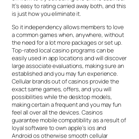
It’s easy to rating carried away both, and this
is just how you eliminate it.
So it independency allows members to love
a common games when, anywhere, without
the need for a lot more packages or set up.
Top-rated local casino programs can be
easily used in app locations and will discover
large associate evaluations, making sure an
established and you may fun experience.
Cellular brands out of casinos provide the
exact same games, offers, and you will
possibilities while the desktop models,
making certain a frequent and you may fun
feel all over all the devices. Casinos
guarantee mobile compatibility as a result of
loyal software to own apple’s ios and
Android os otherwise smooth cellular