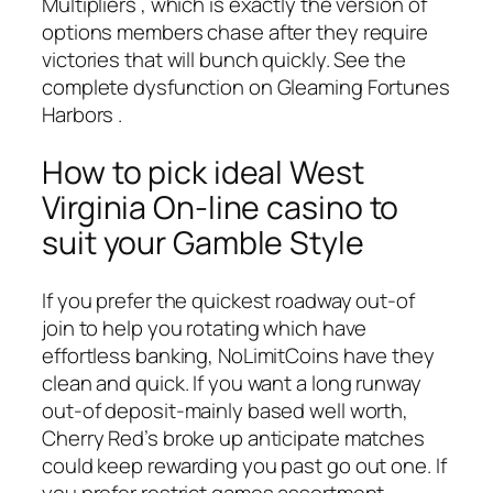
Multipliers , which is exactly the version of
options members chase after they require
victories that will bunch quickly. See the
complete dysfunction on Gleaming Fortunes
Harbors .
How to pick ideal West
Virginia On-line casino to
suit your Gamble Style
If you prefer the quickest roadway out-of
join to help you rotating which have
effortless banking, NoLimitCoins have they
clean and quick. If you want a long runway
out-of deposit-mainly based well worth,
Cherry Red’s broke up anticipate matches
could keep rewarding you past go out one. If
you prefer restrict games assortment