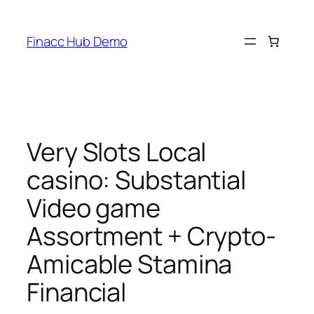
Skip
to
Finacc Hub Demo
content
Very Slots Local
casino: Substantial
Video game
Assortment + Crypto-
Amicable Stamina
Financial