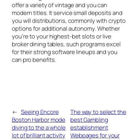
offer a variety of vintage and you can
modern titles. It service small deposits and
you will distributions, commonly with crypto
options for additional autonomy. Whether
you’re to your highest-bet slots or live
broker dining tables, such programs excel
for their strong software lineups and you
can pro benefits.
←
Seeing Encore
The way to select the
Boston Harbor mode
best Gambling
diving to the a whole
establishment
lot of brilliant activity
Webpages for your