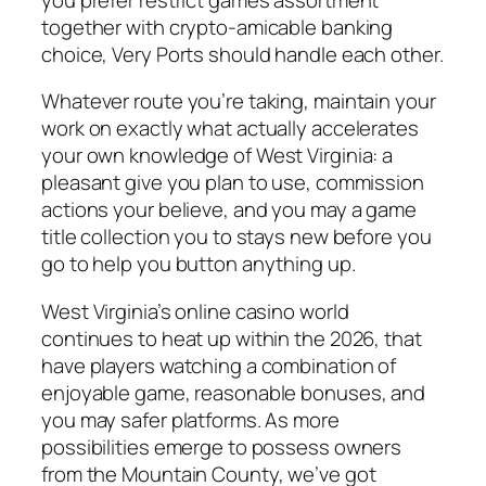
together with crypto-amicable banking
choice, Very Ports should handle each other.
Whatever route you’re taking, maintain your
work on exactly what actually accelerates
your own knowledge of West Virginia: a
pleasant give you plan to use, commission
actions your believe, and you may a game
title collection you to stays new before you
go to help you button anything up.
West Virginia’s online casino world
continues to heat up within the 2026, that
have players watching a combination of
enjoyable game, reasonable bonuses, and
you may safer platforms. As more
possibilities emerge to possess owners
from the Mountain County, we’ve got