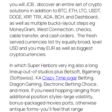
you will JCB , discover an entire set of crypto
solutions in addition to BTC, ETH, LTC, USDT,
DOGE, XRP, TRX, ADA, BCH, and Dashboard ,
as well as multiple bucks-layout steps eg
MoneyGram, West Connection, checks,
cable transfer, and cash orders . The fresh
served currencies list try equally broad, level
USD and you may EUR as well as biggest
cryptocurrencies.
In which Super Harbors very ing also a long
lineup out-of studios plus Betsoft, Bgaming
(Softswiss), KA
Crazy Time jogar
Betting,
Dragon Gaming, Electronic Betting Choice ,
and more. If you need hopping ranging from
additional position styles-large volatility,
bonus-packaged movies ports, otherwise
antique forms-you’ll feel that range