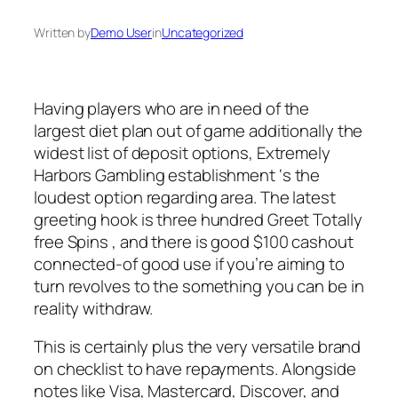
Written by
Demo User
in
Uncategorized
Having players who are in need of the
largest diet plan out of game additionally the
widest list of deposit options, Extremely
Harbors Gambling establishment ‘s the
loudest option regarding area. The latest
greeting hook is three hundred Greet Totally
free Spins , and there is good $100 cashout
connected-of good use if you’re aiming to
turn revolves to the something you can be in
reality withdraw.
This is certainly plus the very versatile brand
on checklist to have repayments. Alongside
notes like Visa, Mastercard, Discover, and