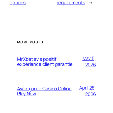
options
requirements
→
MORE POSTS
May 5,
MrXbet avis positif
expérience client garantie
2026
April 28,
Avantgarde Casino Online
Play Now
2026