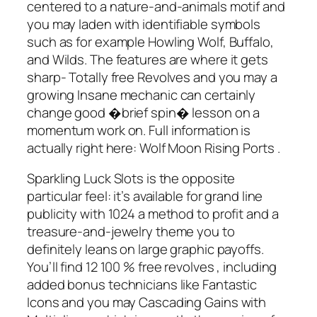
centered to a nature-and-animals motif and
you may laden with identifiable symbols
such as for example Howling Wolf, Buffalo,
and Wilds. The features are where it gets
sharp- Totally free Revolves and you may a
growing Insane mechanic can certainly
change good �brief spin� lesson on a
momentum work on. Full information is
actually right here: Wolf Moon Rising Ports .
Sparkling Luck Slots is the opposite
particular feel: it’s available for grand line
publicity with 1024 a method to profit and a
treasure-and-jewelry theme you to
definitely leans on large graphic payoffs.
You’ll find 12 100 % free revolves , including
added bonus technicians like Fantastic
Icons and you may Cascading Gains with