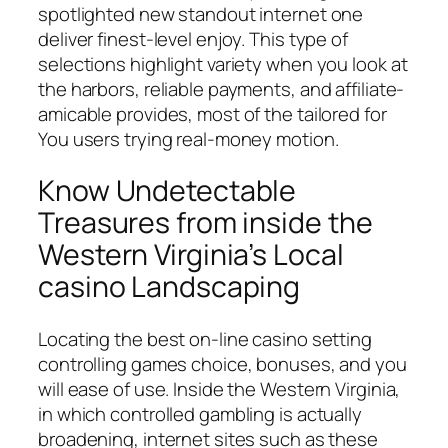
spotlighted new standout internet one
deliver finest-level enjoy. This type of
selections highlight variety when you look at
the harbors, reliable payments, and affiliate-
amicable provides, most of the tailored for
You users trying real-money motion.
Know Undetectable
Treasures from inside the
Western Virginia’s Local
casino Landscaping
Locating the best on-line casino setting
controlling games choice, bonuses, and you
will ease of use. Inside the Western Virginia,
in which controlled gambling is actually
broadening, internet sites such as these