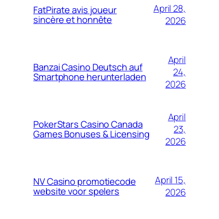
April 28,
FatPirate avis joueur
sincère et honnête
2026
April
Banzai Casino Deutsch auf
24,
Smartphone herunterladen
2026
April
PokerStars Casino Canada
23,
Games Bonuses & Licensing
2026
April 15,
NV Casino promotiecode
website voor spelers
2026