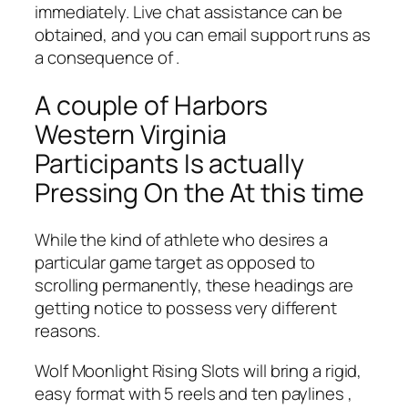
immediately. Live chat assistance can be
obtained, and you can email support runs as
a consequence of .
A couple of Harbors
Western Virginia
Participants Is actually
Pressing On the At this time
While the kind of athlete who desires a
particular game target as opposed to
scrolling permanently, these headings are
getting notice to possess very different
reasons.
Wolf Moonlight Rising Slots will bring a rigid,
easy format with 5 reels and ten paylines ,