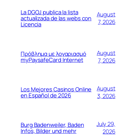
La DGOJ publica la lista
August
actualizada de las webs con
7, 2026
Licencia
August
Πρόβλημα με λογαριασμό
myPaysafeCard Internet
7, 2026
August
Los Mejores Casinos Online
en Español de 2026
3, 2026
July 29,
Burg Badenweiler, Baden
Infos, Bilder und mehr
2026