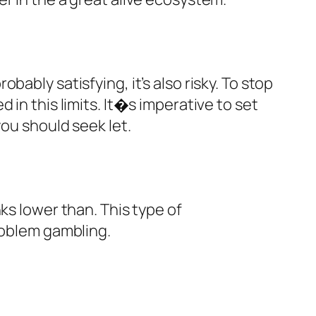
ably satisfying, it’s also risky. To stop
in this limits. It�s imperative to set
you should seek let.
ks lower than. This type of
roblem gambling.