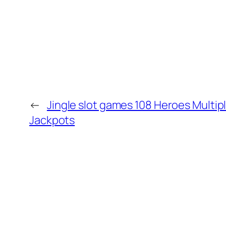
←
Jingle slot games 108 Heroes Multip
Jackpots