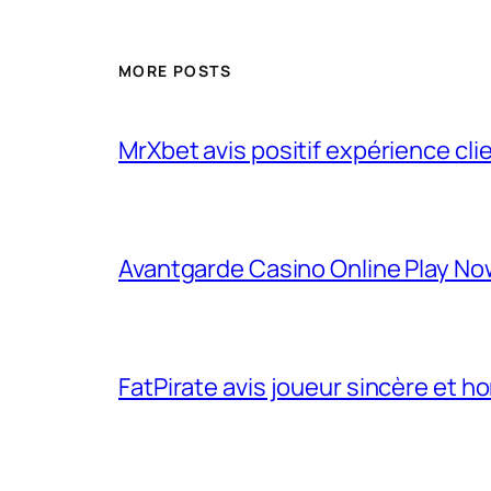
MORE POSTS
MrXbet avis positif expérience cli
Avantgarde Casino Online Play N
FatPirate avis joueur sincère et h