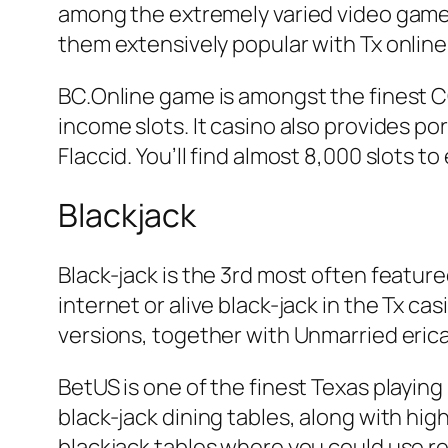
among the extremely varied video game, o
them extensively popular with Tx online
BC.Online game is amongst the finest C
income slots. It casino also provides p
Flaccid. You’ll find almost 8,000 slots 
Blackjack
Black-jack is the 3rd most often featur
internet or alive black-jack in the Tx c
versions, together with Unmarried erica
BetUS is one of the finest Texas playing
black-jack dining tables, along with high
blackjack tables where you could use re