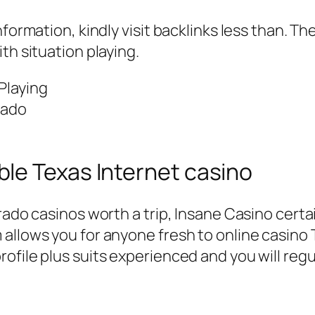
formation, kindly visit backlinks less than. Th
th situation playing.
Playing
rado
le Texas Internet casino
ado casinos worth a trip, Insane Casino certain
allows you for anyone fresh to online casino 
ofile plus suits experienced and you will regu