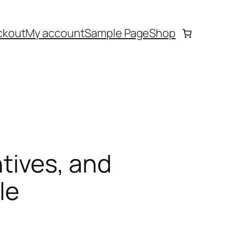
ckout
My account
Sample Page
Shop
ntives, and
le