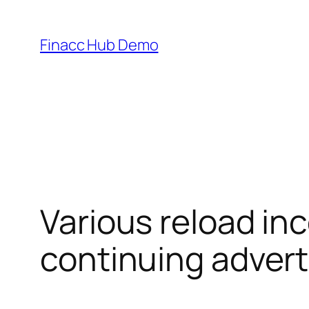
Skip
to
Finacc Hub Demo
content
Various reload inc
continuing adverti