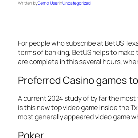
Written by
Demo User
in
Uncategorized
For people who subscribe at BetUS Texas
terms of banking, BetUS helps to make t
are complete in this several hours, whe
Preferred Casino games to 
A current 2024 study of by far the most
is this new top video game inside the T
most generally appeared video game whe
Poker