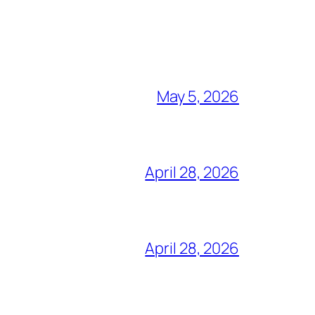
May 5, 2026
April 28, 2026
April 28, 2026