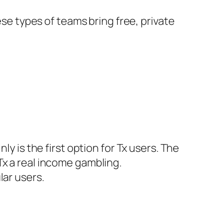
ese types of teams bring free, private
ly is the first option for Tx users. The
Tx a real income gambling.
lar users.