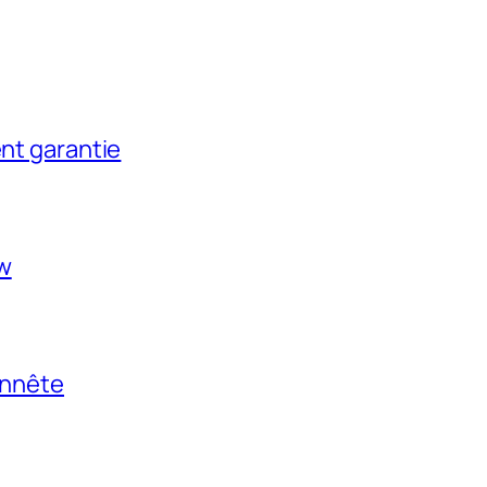
ent garantie
ow
onnête