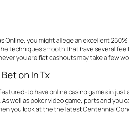
 Online, you might allege an excellent 250% 
he techniques smooth that have several fee ti
never you are fiat cashouts may take a few wo
Bet on In Tx
 featured-to have online casino games in just
x. As well as poker video game, ports and you
n you look at the the latest Centennial Cond