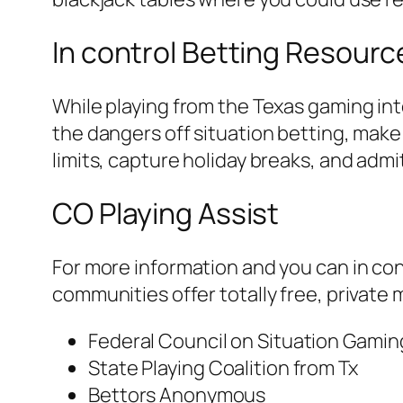
In control Betting Resourc
While playing from the Texas gaming inte
the dangers off situation betting, make 
limits, capture holiday breaks, and admi
CO Playing Assist
For more information and you can in cont
communities offer totally free, private
Federal Council on Situation Gamin
State Playing Coalition from Tx
Bettors Anonymous