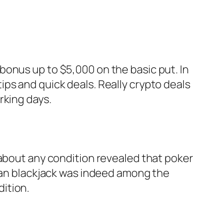
bonus up to $5,000 on the basic put. In
ps and quick deals. Really crypto deals
rking days.
 about any condition revealed that poker
 can blackjack was indeed among the
ition.