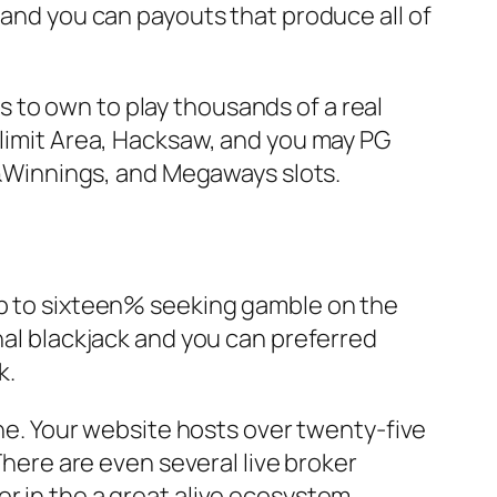
 and you can payouts that produce all of
 to own to play thousands of a real
olimit Area, Hacksaw, and you may PG
ld&Winnings, and Megaways slots.
up to sixteen% seeking gamble on the
nal blackjack and you can preferred
k.
ine. Your website hosts over twenty-five
There are even several live broker
r in the a great alive ecosystem.