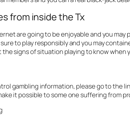
es from inside the Tx
rnet are going to be enjoyable and you may prob
sure to play responsibly and you may contained 
t the signs of situation playing to know when 
rol gambling information, please go to the lin
 make it possible to some one suffering from p
g