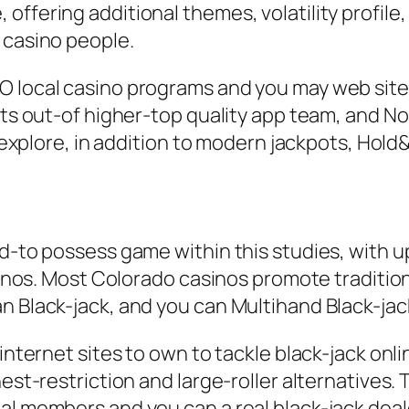
ffering additional themes, volatility profile,
 casino people.
O local casino programs and you may web sites
orts out-of higher-top quality app team, and N
to explore, in addition to modern jackpots, Ho
ed-to possess game within this studies, with 
asinos. Most Colorado casinos promote traditio
n Black-jack, and you can Multihand Black-jac
 internet sites to own to tackle black-jack onl
est-restriction and large-roller alternatives. 
al members and you can a real black-jack deale