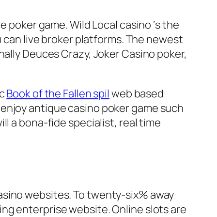
ne poker game. Wild Local casino ‘s the
u can live broker platforms. The newest
onally Deuces Crazy, Joker Casino poker,
ic
Book of the Fallen spil
web based
n enjoy antique casino poker game such
l a bona-fide specialist, real time
casino websites. To twenty-six% away
ng enterprise website. Online slots are