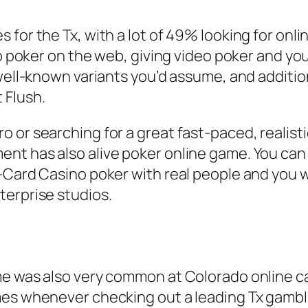
for the Tx, with a lot of 49% looking for onli
no poker on the web, giving video poker and yo
 well-known variants you’d assume, and additi
 Flush.
 or searching for a great fast-paced, realist
nt has also alive poker online game. You ca
Card Casino poker with real people and you wil
terprise studios.
me was also very common at Colorado online 
mes whenever checking out a leading Tx gambli