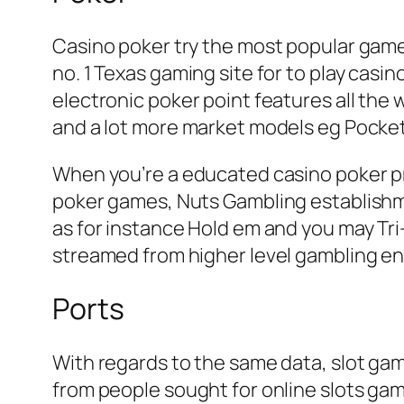
Casino poker try the most popular games 
no. 1 Texas gaming site for to play casi
electronic poker point features all the
and a lot more market models eg Pocket
When you’re a educated casino poker pro
poker games, Nuts Gambling establishme
as for instance Hold em and you may Tri-
streamed from higher level gambling en
Ports
With regards to the same data, slot ga
from people sought for online slots ga