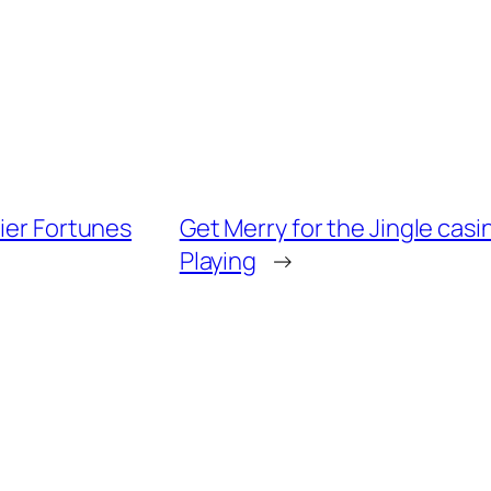
lier Fortunes
Get Merry for the Jingle cas
Playing
→