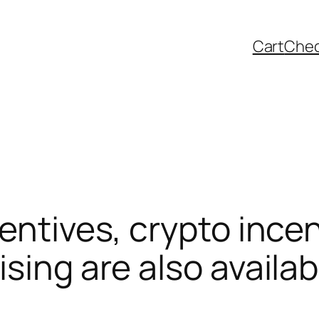
Cart
Che
entives, crypto ince
sing are also availab