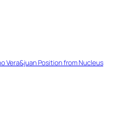
ino Vera&juan Position from Nucleus