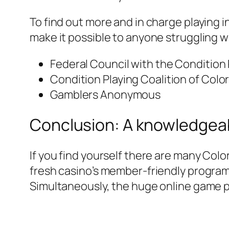
To find out more and in charge playing in
make it possible to anyone struggling wi
Federal Council with the Condition 
Condition Playing Coalition of Colo
Gamblers Anonymous
Conclusion: A knowledgeab
If you find yourself there are many Color
fresh casino’s member-friendly program 
Simultaneously, the huge online game pr