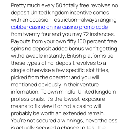
Pretty much every 50 totally free revolves no
deposit United kingdom incentive comes
with an occasion restriction—always ranging
cobber casino online casino promo code
from twenty four and you may 72 instances.
Payouts from your own fifty 100 percent free
spins no deposit added bonus won’t getting
withdrawable instantly. British platforms tie
these types of no-deposit revolves to a
single otherwise a few specific slot titles,
picked from the operator and you will
mentioned obviously in their venture
information. To own mindful United kingdom
professionals, it’s the lowest-exposure
means to fix view if or not a casino will
probably be worth an extended remain.
You’re not secured a winnings, nevertheless
is actually secured a chance to test the