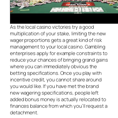
As the local casino victories try a good
multiplication of your stake, limiting the new
wager proportions gets a great kind of risk
management to your local casino. Gambling
enterprises apply for example constraints to
reduce your chances of bringing grand gains
where you can immediately obvious the
betting specifications. Once you play with
incentive credit, you cannot share around
you would like. If you have met the brand
new wagering specifications, people left
added bonus money is actually relocated to
finances balance from which you’ll request a
detachment.