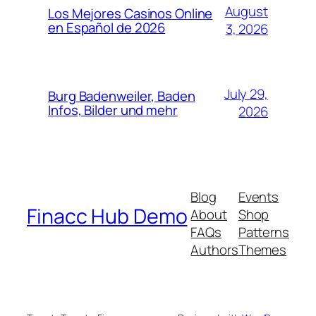
August
Los Mejores Casinos Online
en Español de 2026
3, 2026
July 29,
Burg Badenweiler, Baden
Infos, Bilder und mehr
2026
Blog
Events
Finacc Hub Demo
About
Shop
FAQs
Patterns
Authors
Themes