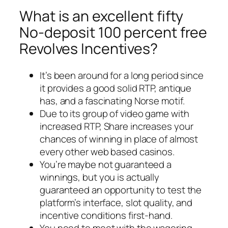
What is an excellent fifty
No-deposit 100 percent free
Revolves Incentives?
It’s been around for a long period since
it provides a good solid RTP, antique
has, and a fascinating Norse motif.
Due to its group of video game with
increased RTP, Share increases your
chances of winning in place of almost
every other web based casinos.
You’re maybe not guaranteed a
winnings, but you is actually
guaranteed an opportunity to test the
platform’s interface, slot quality, and
incentive conditions first-hand.
You need to meet with the wagering