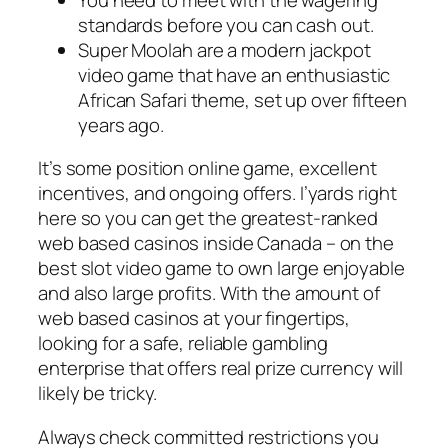
standards before you can cash out.
Super Moolah are a modern jackpot
video game that have an enthusiastic
African Safari theme, set up over fifteen
years ago.
It’s some position online game, excellent
incentives, and ongoing offers. I’yards right
here so you can get the greatest-ranked
web based casinos inside Canada – on the
best slot video game to own large enjoyable
and also large profits. With the amount of
web based casinos at your fingertips,
looking for a safe, reliable gambling
enterprise that offers real prize currency will
likely be tricky.
Always check committed restrictions you