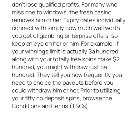
don’t lose qualified profits. For many who
miss one to windows, the fresh casino
removes him or her. Expiry dates individually
connect with simply how much well worth
you get of gambling enterprise offers, so
keep an eye on her or him. For example, if
your winnings limit is actually $a hundred
along with your totally free spins make $2
hundred, you might withdraw just $a
hundred. They tell you how frequently you
need to choice the payouts before you
could withdraw him or her. Prior to utilizing
your fifty no deposit spins, browse the
Conditions and terms (T&Cs).