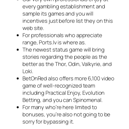
every gambling establishment and
sample its games and you will
incentives just before list they on this
web site.
For professionals who appreciate
range, Ports.lv is where as.
The newest status game will bring
stories regarding the people as the
better as the Thor, Odin, Valkyrie, and
Loki.
BetOnRed also offers more 6,100 video
game of well-recognized team
including Practical Enjoy, Evolution
Betting, and you can Spinomenal.
For many who’re here limited to
bonuses, you’re also not going to be
sorry for bypassing it.