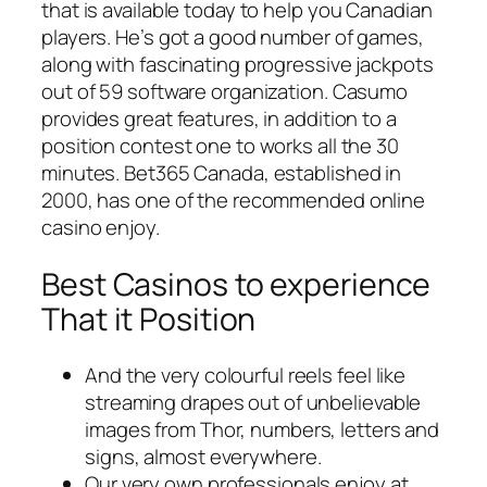
that is available today to help you Canadian
players. He’s got a good number of games,
along with fascinating progressive jackpots
out of 59 software organization. Casumo
provides great features, in addition to a
position contest one to works all the 30
minutes. Bet365 Canada, established in
2000, has one of the recommended online
casino enjoy.
Best Casinos to experience
That it Position
And the very colourful reels feel like
streaming drapes out of unbelievable
images from Thor, numbers, letters and
signs, almost everywhere.
Our very own professionals enjoy at