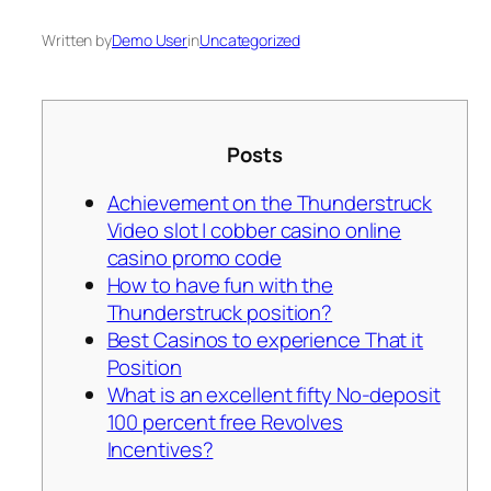
Written by
Demo User
in
Uncategorized
Posts
Achievement on the Thunderstruck
Video slot | cobber casino online
casino promo code
How to have fun with the
Thunderstruck position?
Best Casinos to experience That it
Position
What is an excellent fifty No-deposit
100 percent free Revolves
Incentives?