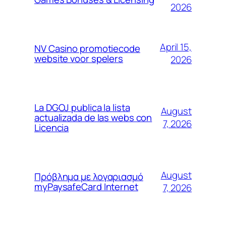
2026
April 15,
NV Casino promotiecode
website voor spelers
2026
La DGOJ publica la lista
August
actualizada de las webs con
7, 2026
Licencia
August
Πρόβλημα με λογαριασμό
myPaysafeCard Internet
7, 2026