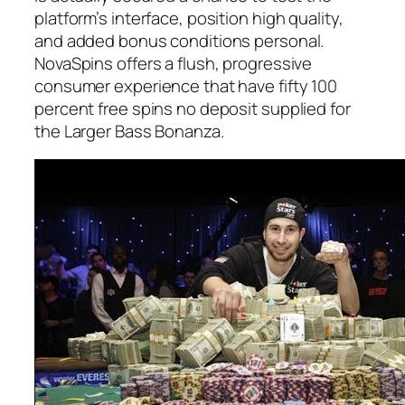
platform’s interface, position high quality,
and added bonus conditions personal.
NovaSpins offers a flush, progressive
consumer experience that have fifty 100
percent free spins no deposit supplied for
the Larger Bass Bonanza.