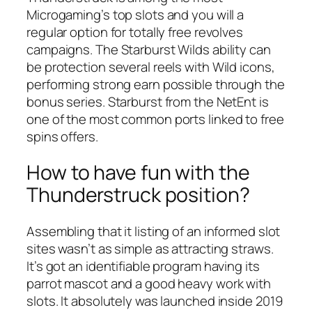
Microgaming’s top slots and you will a
regular option for totally free revolves
campaigns. The Starburst Wilds ability can
be protection several reels with Wild icons,
performing strong earn possible through the
bonus series. Starburst from the NetEnt is
one of the most common ports linked to free
spins offers.
How to have fun with the
Thunderstruck position?
Assembling that it listing of an informed slot
sites wasn’t as simple as attracting straws.
It’s got an identifiable program having its
parrot mascot and a good heavy work with
slots. It absolutely was launched inside 2019