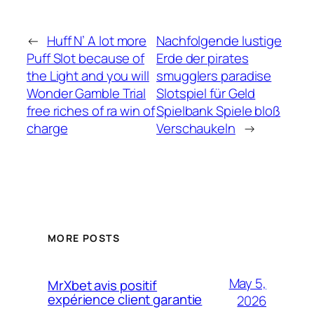
←
Huff N’ A lot more
Nachfolgende lustige
Puff Slot because of
Erde der pirates
the Light and you will
smugglers paradise
Wonder Gamble Trial
Slotspiel für Geld
free riches of ra win of
Spielbank Spiele bloß
charge
Verschaukeln
→
MORE POSTS
May 5,
MrXbet avis positif
expérience client garantie
2026