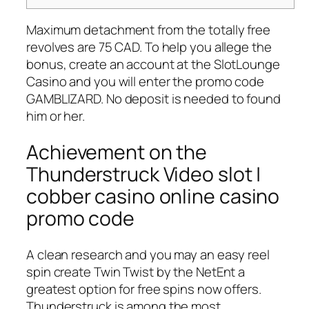
Maximum detachment from the totally free
revolves are 75 CAD. To help you allege the
bonus, create an account at the SlotLounge
Casino and you will enter the promo code
GAMBLIZARD. No deposit is needed to found
him or her.
Achievement on the
Thunderstruck Video slot |
cobber casino online casino
promo code
A clean research and you may an easy reel
spin create Twin Twist by the NetEnt a
greatest option for free spins now offers.
Thunderstruck is among the most