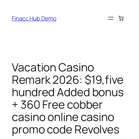
Skip
to
Finacc Hub Demo
content
Vacation Casino
Remark 2026: $19,five
hundred Added bonus
+ 360 Free cobber
casino online casino
promo code Revolves