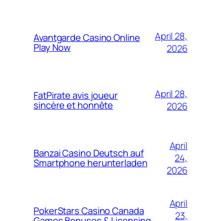
April 28,
Avantgarde Casino Online
Play Now
2026
April 28,
FatPirate avis joueur
sincère et honnête
2026
April
Banzai Casino Deutsch auf
24,
Smartphone herunterladen
2026
April
PokerStars Casino Canada
23,
Games Bonuses & Licensing