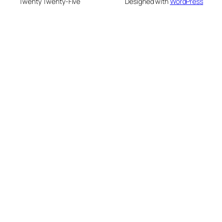
Twenty Twenty-Five
Designed with
WordPress