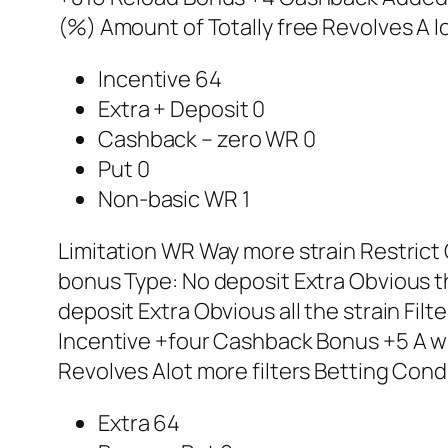
(%) Amount of Totally free Revolves A lo
Incentive 64
Extra + Deposit 0
Cashback – zero WR 0
Put 0
Non-basic WR 1
Limitation WR Way more strain Restrict 
bonus Type: No deposit Extra Obvious th
deposit Extra Obvious all the strain Fi
Incentive +four Cashback Bonus +5 A who
Revolves Alot more filters Betting Cond
Extra 64