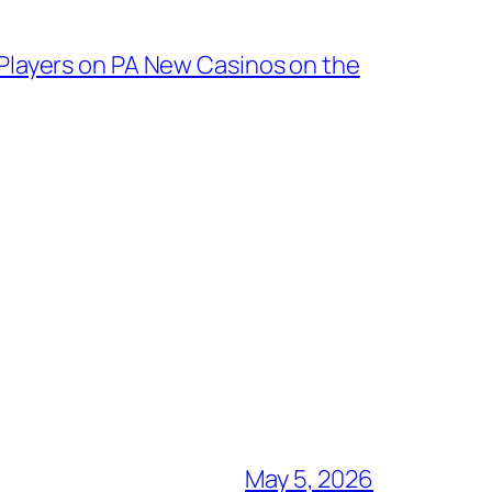
 Players on PA New Casinos on the
May 5, 2026