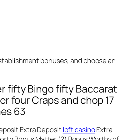
g establishment bonuses, and choose an
 fifty Bingo fifty Baccarat
er four Craps and chop 17
mes 63
eposit Extra Deposit
loft casino
Extra
worth Bonus Matter (?) Bonus Worthy of