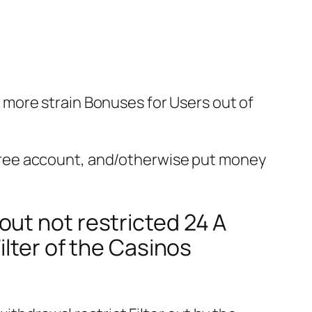
more strain Bonuses for Users out of
free account, and/otherwise put money
ut not restricted 24 A
ilter of the Casinos