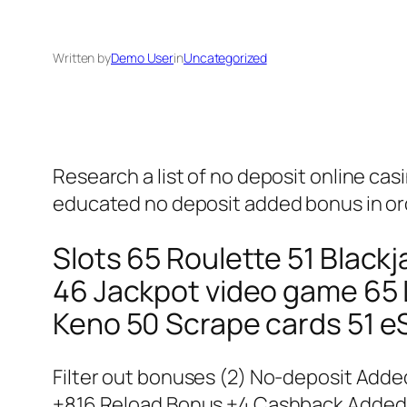
Written by
Demo User
in
Uncategorized
Research a list of no deposit online ca
educated no deposit added bonus in ord
Slots 65 Roulette 51 Blackj
46 Jackpot video game 65 
Keno 50 Scrape cards 51 e
Filter out bonuses (2) No-deposit Adde
+816 Reload Bonus +4 Cashback Added bo