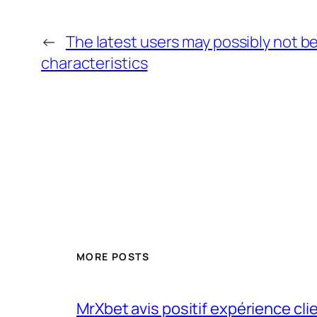
←
The latest users may possibly not b
characteristics
MORE POSTS
MrXbet avis positif expérience cli