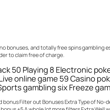
sino bonuses, and totally free spins gamblin
er to claim free of charge.
ack 50 Playing 8 Electronic poker
Live online game 59 Casino pok
Sports gambling six Freeze ga
d bonus Filter out Bonuses Extra Type of No-d
nus +5 A whole lot more filters Extra Well 