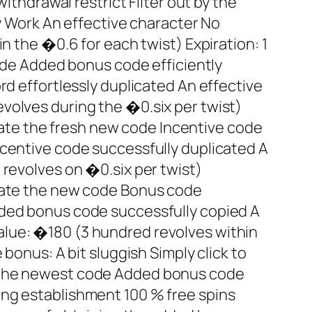
drawal restrict Filter out by the
Work An effective character No
n the �0.6 for each twist) Expiration: 1
code Added bonus code efficiently
rd effortlessly duplicated An effective
volves during the �0.six per twist)
licate the fresh new code Incentive code
ncentive code successfully duplicated A
 revolves on �0.six per twist)
icate the new code Bonus code
dded bonus code successfully copied A
alue: �180 (3 hundred revolves within
bonus: A bit sluggish Simply click to
y the newest code Added bonus code
ing establishment 100 % free spins