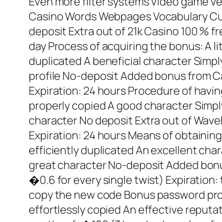
Even more filter systems Video game V
Casino Words Webpages Vocabulary Cus
deposit Extra out of 21k Casino 100 % fr
day Process of acquiring the bonus: A l
duplicated A beneficial character Simpl
profile No-deposit Added bonus from Ca
Expiration: 24 hours Procedure of having
properly copied A good character Simpl
character No deposit Extra out of WaveB
Expiration: 24 hours Means of obtainin
efficiently duplicated An excellent ch
great character No-deposit Added bonus
�0.6 for every single twist) Expiration:
copy the new code Bonus password prop
effortlessly copied An effective reput