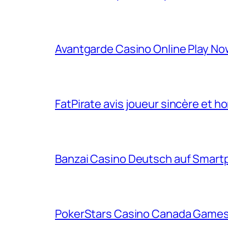
Avantgarde Casino Online Play N
FatPirate avis joueur sincère et h
Banzai Casino Deutsch auf Smart
PokerStars Casino Canada Games