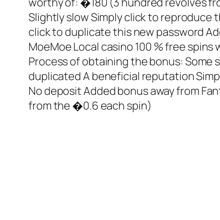
worthy of: �180 (3 hundred revolves fro
Slightly slow Simply click to reproduce
click to duplicate this new password A
MoeMoe Local casino 100 % free spins wo
Process of obtaining the bonus: Some 
duplicated A beneficial reputation Simp
No deposit Added bonus away from Fant
from the �0.6 each spin)