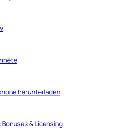
ow
onnête
phone herunterladen
 Bonuses & Licensing