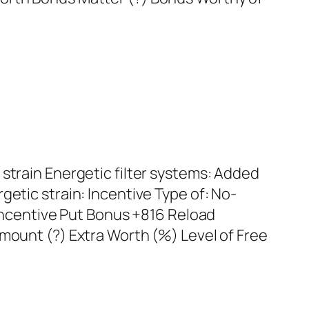
strain Energetic filter systems: Added
etic strain: Incentive Type of: No-
 Incentive Put Bonus +816 Reload
mount (?) Extra Worth (%) Level of Free