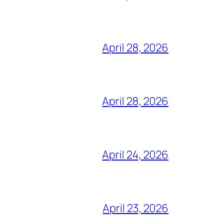
April 28, 2026
April 28, 2026
April 24, 2026
April 23, 2026