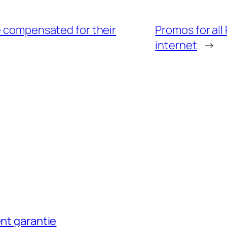
e compensated for their
Promos for all
internet
→
ent garantie