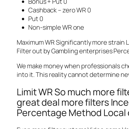
Bonus + Put 0
Cashback – zero WR 0
Put 0
Non-simple WR one
Maximum WR Significantly more strain L
Filter out by Gambling enterprises Pe
We make money when professionals chec
into it. This reality cannot determine ne
Limit WR So much more filt
great deal more filters Inc
Percentage Method Local 