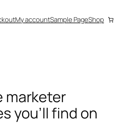
ckout
My account
Sample Page
Shop
te marketer
 you’ll find on