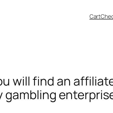
Cart
Che
u will find an affilia
 gambling enterprises