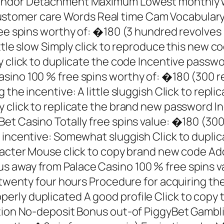
endor Detachment Maximum Lowest monthly with
tomer care Words Real time Cam Vocabulary 
ee spins worthy of: �180 (3 hundred revolves i
ittle slow Simply click to reproduce this new 
y click to duplicate the code Incentive passwo
sino 100 % free spins worthy of: �180 (300 re
 the incentive: A little sluggish Click to rep
y click to replicate the brand new password I
et Casino Totally free spins value: �180 (300
g incentive: Somewhat sluggish Click to dupl
aracter Mouse click to copy brand new code A
 away from Palace Casino 100 % free spins v
 twenty four hours Procedure for acquiring the 
erly duplicated A good profile Click to cop
ation No-deposit Bonus out-of PiggyBet Gambl