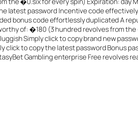
m the �0.six for every spin) Expiration: day
 the latest password Incentive code effective
dded bonus code effortlessly duplicated A rep
rthy of: �180 (3 hundred revolves from the �
sluggish Simply click to copy brand new pass
ly click to copy the latest password Bonus pa
asyBet Gambling enterprise Free revolves rea