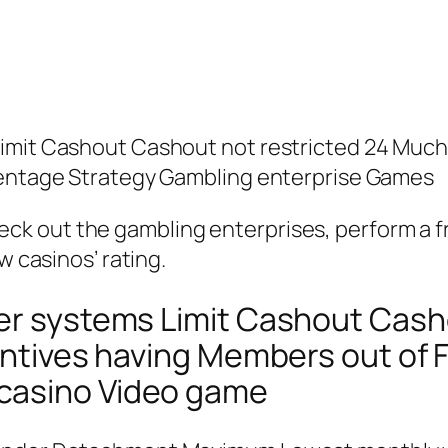
imit Cashout Cashout not restricted 24 Much 
rcentage Strategy Gambling enterprise Games
k out the gambling enterprises, perform a 
w casinos’ rating.
er systems Limit Cashout Casho
entives having Members out of F
casino Video game