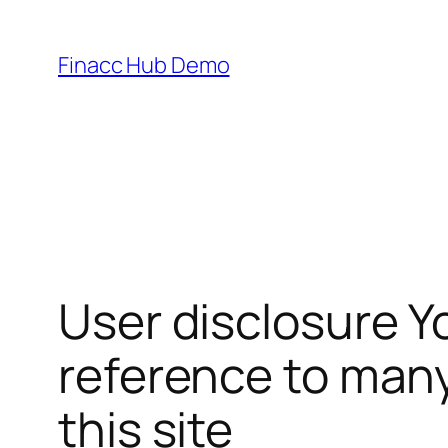
Skip
to
Finacc Hub Demo
content
User disclosure Yo
reference to many
this site