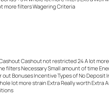
t more filters Wagering Criteria
Cashout Cashout not restricted 24 A lot more 
e filters Necessary Small amount of time Energ
lter out Bonuses Incentive Types of No Deposit
le lot more strain Extra Really worth Extra A
itions