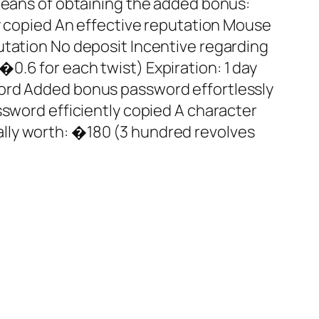
 Means of obtaining the added bonus:
ly copied An effective reputation Mouse
utation No deposit Incentive regarding
0.6 for each twist) Expiration: 1 day
word Added bonus password effortlessly
ssword efficiently copied A character
lly worth: �180 (3 hundred revolves