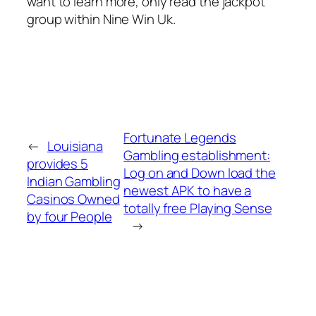
want to learn more, only read the jackpot
group within Nine Win Uk.
Fortunate Legends
←
Louisiana
Gambling establishment:
provides 5
Log on and Down load the
Indian Gambling
newest APK to have a
Casinos Owned
totally free Playing Sense
by four People
→