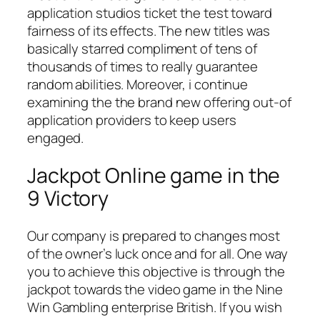
application studios ticket the test toward
fairness of its effects. The new titles was
basically starred compliment of tens of
thousands of times to really guarantee
random abilities. Moreover, i continue
examining the the brand new offering out-of
application providers to keep users
engaged.
Jackpot Online game in the
9 Victory
Our company is prepared to changes most
of the owner’s luck once and for all. One way
you to achieve this objective is through the
jackpot towards the video game in the Nine
Win Gambling enterprise British. If you wish