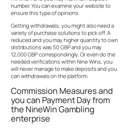
number. You can examine your website to
ensure this type of opinions.
Getting withdrawals, you might also need a
variety of purchase solutions to pick off. A
reduced and you may higher quantity to own
distributions was 50 GBP and you may
12,000 GBP correspondingly. Or even do the
needed verifications within Nine Wins, you
will never manage to make deposits and you
can withdrawals on the platform.
Commission Measures and
you can Payment Day from
the NineWin Gambling
enterprise