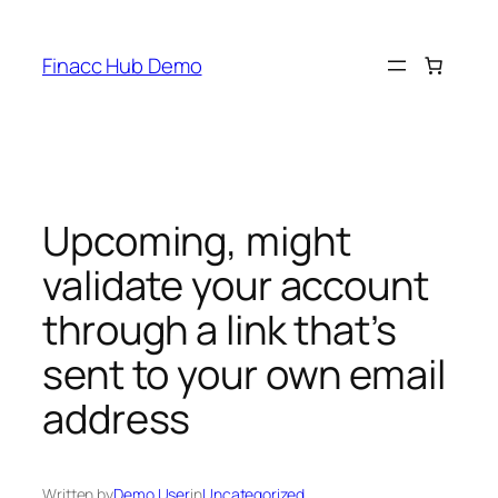
Skip
to
Finacc Hub Demo
content
Upcoming, might
validate your account
through a link that’s
sent to your own email
address
Written by
Demo User
in
Uncategorized