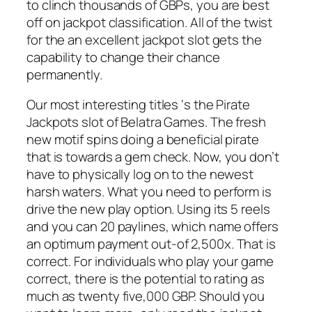
to clinch thousands of GBPs, you are best
off on jackpot classification. All of the twist
for the an excellent jackpot slot gets the
capability to change their chance
permanently.
Our most interesting titles ‘s the Pirate
Jackpots slot of Belatra Games. The fresh
new motif spins doing a beneficial pirate
that is towards a gem check. Now, you don’t
have to physically log on to the newest
harsh waters. What you need to perform is
drive the new play option. Using its 5 reels
and you can 20 paylines, which name offers
an optimum payment out-of 2,500x. That is
correct. For individuals who play your game
correct, there is the potential to rating as
much as twenty five,000 GBP. Should you