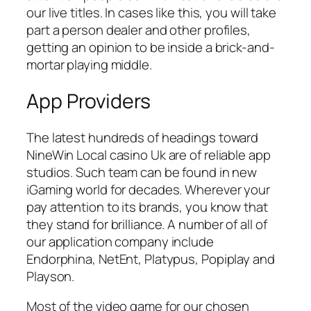
our live titles. In cases like this, you will take
part a person dealer and other profiles,
getting an opinion to be inside a brick-and-
mortar playing middle.
App Providers
The latest hundreds of headings toward
NineWin Local casino Uk are of reliable app
studios. Such team can be found in new
iGaming world for decades. Wherever your
pay attention to its brands, you know that
they stand for brilliance. A number of all of
our application company include
Endorphina, NetEnt, Platypus, Popiplay and
Playson.
Most of the video game for our chosen