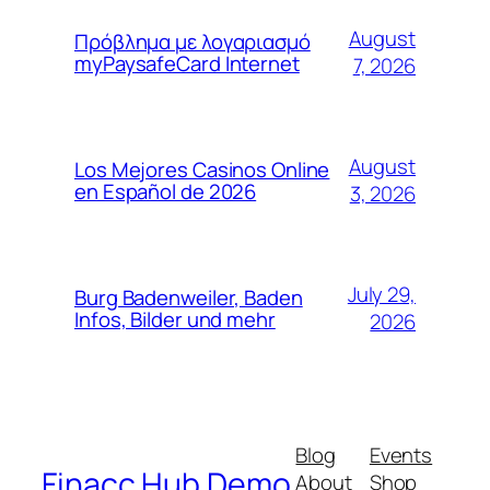
August
Πρόβλημα με λογαριασμό
myPaysafeCard Internet
7, 2026
August
Los Mejores Casinos Online
en Español de 2026
3, 2026
July 29,
Burg Badenweiler, Baden
Infos, Bilder und mehr
2026
Blog
Events
Finacc Hub Demo
About
Shop