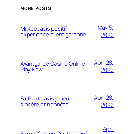
MORE POSTS
May 5,
MrXbet avis positif
expérience client garantie
2026
April 28,
Avantgarde Casino Online
Play Now
2026
April 28,
FatPirate avis joueur
sincère et honnête
2026
April
Banzai Casino Deutsch auf