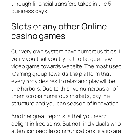
through financial transfers takes in the 5
business days.
Slots or any other Online
casino games
Our very own system have numerous titles. I
verify you that you try not to fatigue new
video game towards website. The most used
iGaming group towards the platform that
everybody desires to relax and play will be
the harbors. Due to this i’ve numerous all of
them across numerous markets, payline
structure and you can season of innovation.
Another great reports is that you reach
delight in free spins. But not, individuals who
attention people communications is also are