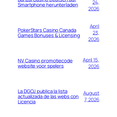
24,
Smartphone herunterladen
2026
April
PokerStars Casino Canada
23,
Games Bonuses & Licensing
2026
April 15,
NV Casino promotiecode
website voor spelers
2026
La DGOJ publica la lista
August
actualizada de las webs con
7, 2026
Licencia