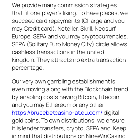
We provide many commission strategies
that fit one player’s liking. To have places, we
succeed card repayments (Charge and you
may Credit card), Neteller, Skrill, Neosurf
Europe, SEPA and you may cryptocurrencies.
SEPA (Solitary Euro Money City) circle allows
cashless transactions in the united
kingdom. They attracts no extra transaction
percentage.
Our very own gambling establishment is
even moving along with the Blockchain trend
by enabling costs having Bitcoin, Litecoin
and you may Ethereum or any other
https://brucebetcasino-at.eu.com/
digital
gold coins. To own distributions, we ensure
it is lender transfers, crypto, SEPA and. Keep
in mind that distributions on NineWinCasino