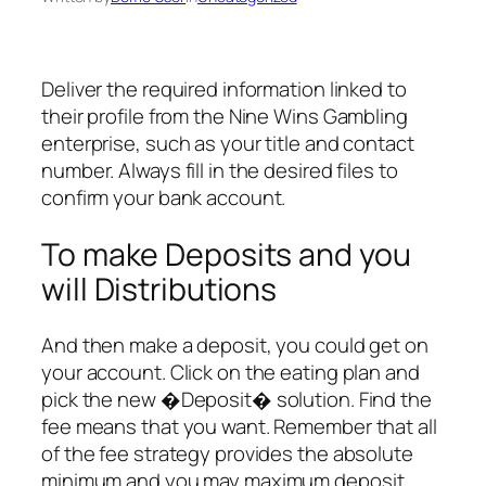
Deliver the required information linked to
their profile from the Nine Wins Gambling
enterprise, such as your title and contact
number. Always fill in the desired files to
confirm your bank account.
To make Deposits and you
will Distributions
And then make a deposit, you could get on
your account. Click on the eating plan and
pick the new �Deposit� solution. Find the
fee means that you want. Remember that all
of the fee strategy provides the absolute
minimum and you may maximum deposit