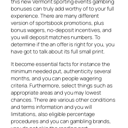
this new Vermont sporting events gambling
bonuses can truly add worthy of to your full
experience. There are many different
version of sportsbook promotions, plus
bonus wagers, no-deposit incentives, and
you will deposit matches numbers. To
determine if the an offer is right for you, you
have got to talk about its full small print.
It become essential facts for instance the
minimum needed put, authenticity several
months, and you can people wagering
criteria. Furthermore, select things such as
appropriate areas and you may lowest
chances. There are various other conditions
and terms information and you will
limitations, also eligible percentage
procedures and you can gambling brands,