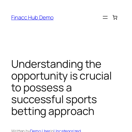
Skip
to
Finacc Hub Demo
content
Understanding the
opportunity is crucial
to possess a
successful sports
betting approach
Written by
Demo User
in
Uncategorized