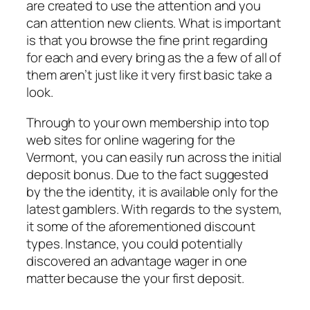
are created to use the attention and you
can attention new clients. What is important
is that you browse the fine print regarding
for each and every bring as the a few of all of
them aren’t just like it very first basic take a
look.
Through to your own membership into top
web sites for online wagering for the
Vermont, you can easily run across the initial
deposit bonus. Due to the fact suggested
by the the identity, it is available only for the
latest gamblers. With regards to the system,
it some of the aforementioned discount
types. Instance, you could potentially
discovered an advantage wager in one
matter because the your first deposit.