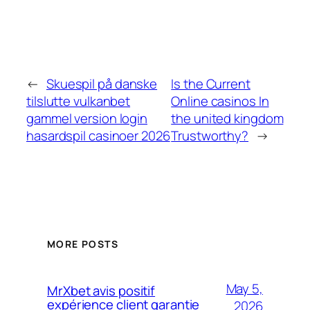
←
Skuespil på danske
Is the Current
tilslutte vulkanbet
Online casinos In
gammel version login
the united kingdom
hasardspil casinoer 2026
Trustworthy?
→
MORE POSTS
May 5,
MrXbet avis positif
expérience client garantie
2026