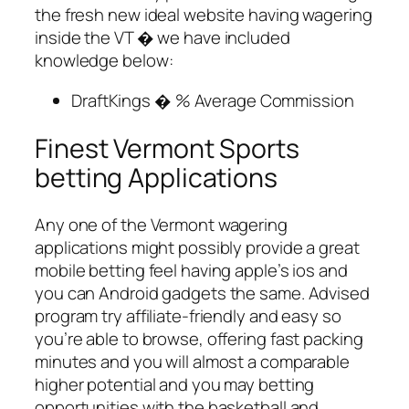
the fresh new ideal website having wagering
inside the VT � we have included
knowledge below:
DraftKings � % Average Commission
Finest Vermont Sports
betting Applications
Any one of the Vermont wagering
applications might possibly provide a great
mobile betting feel having apple’s ios and
you can Android gadgets the same. Advised
program try affiliate-friendly and easy so
you’re able to browse, offering fast packing
minutes and you will almost a comparable
higher potential and you may betting
opportunities with the basketball and