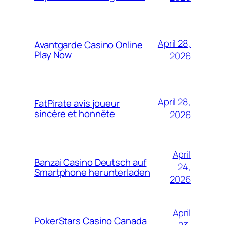
April 28,
Avantgarde Casino Online
Play Now
2026
April 28,
FatPirate avis joueur
sincère et honnête
2026
April
Banzai Casino Deutsch auf
24,
Smartphone herunterladen
2026
April
PokerStars Casino Canada