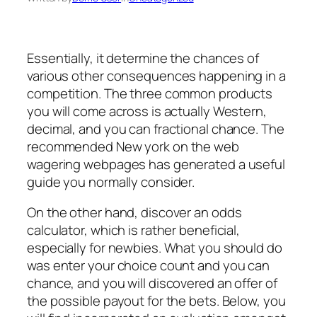
Essentially, it determine the chances of
various other consequences happening in a
competition. The three common products
you will come across is actually Western,
decimal, and you can fractional chance. The
recommended New york on the web
wagering webpages has generated a useful
guide you normally consider.
On the other hand, discover an odds
calculator, which is rather beneficial,
especially for newbies. What you should do
was enter your choice count and you can
chance, and you will discovered an offer of
the possible payout for the bets. Below, you