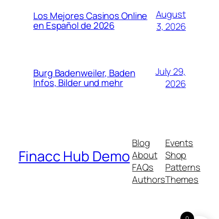
August
Los Mejores Casinos Online
en Español de 2026
3, 2026
July 29,
Burg Badenweiler, Baden
Infos, Bilder und mehr
2026
Blog
Events
Finacc Hub Demo
About
Shop
FAQs
Patterns
Authors
Themes
0