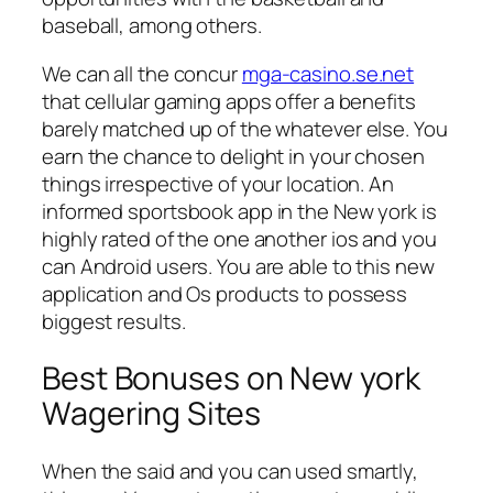
baseball, among others.
We can all the concur
mga-casino.se.net
that cellular gaming apps offer a benefits
barely matched up of the whatever else. You
earn the chance to delight in your chosen
things irrespective of your location. An
informed sportsbook app in the New york is
highly rated of the one another ios and you
can Android users. You are able to this new
application and Os products to possess
biggest results.
Best Bonuses on New york
Wagering Sites
When the said and you can used smartly,