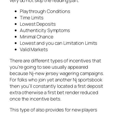
very do not skip the reading part.
Playthrough Conditions
Time Limits
Lowest Deposits
Authenticity Symptoms
Minimal Chance
Lowest and you can Limitation Limits
Valid Markets
There are different types of incentives that
you’re going to see usually appeared
because Nj-new jersey wagering campaigns.
For folks who join yet another Nj sportsbook
then you’ll constantly located a first deposit
extra otherwise a first bet render reduced
once the incentive bets.
This type of also provides for new players