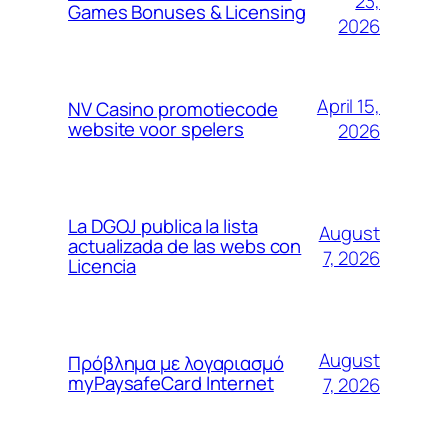
23,
Games Bonuses & Licensing
2026
April 15,
NV Casino promotiecode
website voor spelers
2026
La DGOJ publica la lista
August
actualizada de las webs con
7, 2026
Licencia
August
Πρόβλημα με λογαριασμό
myPaysafeCard Internet
7, 2026