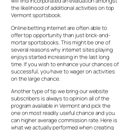
will find incorporated an evaluation amongst
the likelihood of additional activities on top
Vermont sportsbook.
Online betting internet are often able to
offer top opportunity than just brick-and-
mortar sportsbooks. This might be one of
several reasons why internet sites playing
enjoys started increasing in the last long
time. If you wish to enhance your chances of
successful, you have to wager on activities
on the large chance.
Another type of tip we bring our website
subscribers is always to opinion all of the
program available in Vermont and pick the
one on most readily useful chance and you
can higher average commission rate. Here is
what we actually performed when creating