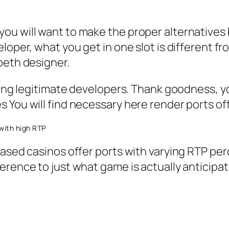
u will want to make the proper alternatives b
loper, what you get in one slot is different f
beth designer.
rding legitimate developers. Thank goodness, y
 You will find necessary here render ports of
with high RTP
based casinos offer ports with varying RTP p
erence to just what game is actually anticipa