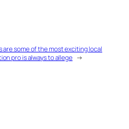
s are some of the most exciting local
ion pro is always to allege
→