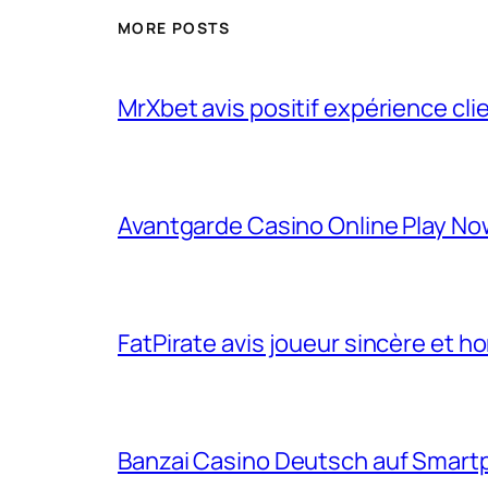
MORE POSTS
MrXbet avis positif expérience cli
Avantgarde Casino Online Play N
FatPirate avis joueur sincère et h
Banzai Casino Deutsch auf Smart