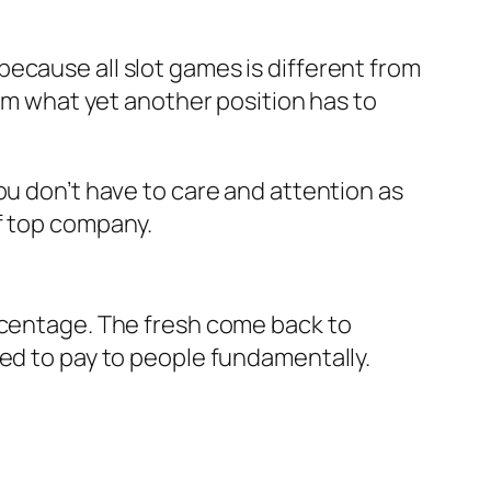
ecause all slot games is different from
rom what yet another position has to
ou don’t have to care and attention as
f top company.
ercentage. The fresh come back to
ted to pay to people fundamentally.