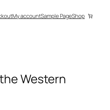
ckout
My account
Sample Page
Shop
 the Western