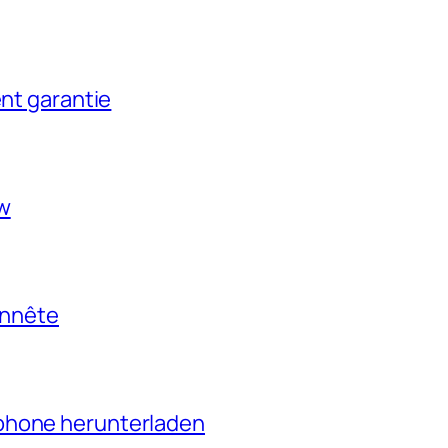
ent garantie
ow
onnête
phone herunterladen