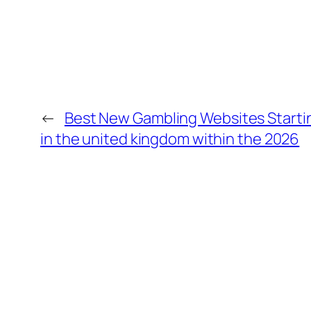
←
Best New Gambling Websites Starti
in the united kingdom within the 2026