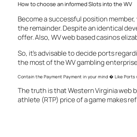
How to choose an informed Slots into the WV
Become a successful position member, yo
the remainder. Despite an identical deve
offer. Also, WV web based casinos eliza
So, it’s advisable to decide ports rega
the most of the WV gambling enterprises
Contain the Payment Payment in your mind � Like Ports 
The truth is that Western Virginia web 
athlete (RTP) price of a game makes ref