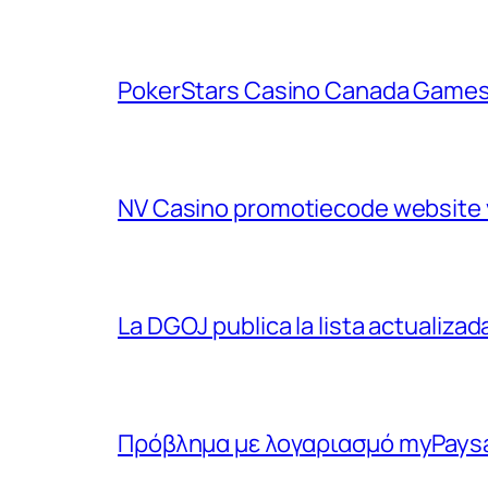
PokerStars Casino Canada Games
NV Casino promotiecode website 
La DGOJ publica la lista actualiza
Πρόβλημα με λογαριασμό myPaysa