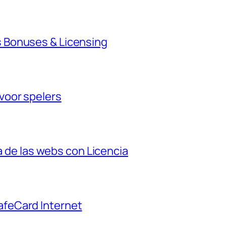
 Bonuses & Licensing
voor spelers
da de las webs con Licencia
feCard Internet