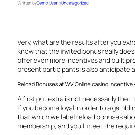
Written by
Demo User
in
Uncategorized
Very, what are the results after you exha
know that the invited bonus really does
offer even more incentives and built pr
present participants is also anticipate
Reload Bonuses at WV Online casino Incentive 
A first put extra is not necessarily the
If you become loyal in order to a gambl
that which we label reload bonuses abo
membership, and you’ll meet the requi