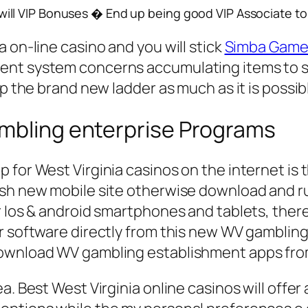
ll VIP Bonuses � End up being good VIP Associate to 
 on-line casino and you will stick
Simba Game
ent system concerns accumulating items to 
p the brand new ladder as much as it is possibl
ambling enterprise Programs
 for West Virginia casinos on the internet is 
sh new mobile site otherwise download and run
r Ios & android smartphones and tablets, there
ar software directly from this new WV gambli
download WV gambling establishment apps fro
. Best West Virginia online casinos will offer 