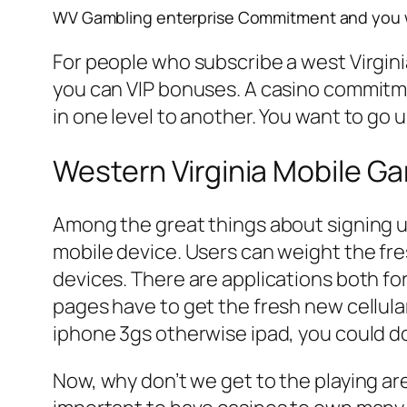
WV Gambling enterprise Commitment and you wi
For people who subscribe a west Virginia
you can VIP bonuses. A casino commitm
in one level to another. You want to go u
Western Virginia Mobile G
Among the great things about signing up
mobile device. Users can weight the fre
devices. There are applications both fo
pages have to get the fresh new cellul
iphone 3gs otherwise ipad, you could 
Now, why don’t we get to the playing area