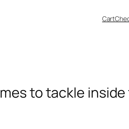
Cart
Che
mes to tackle inside