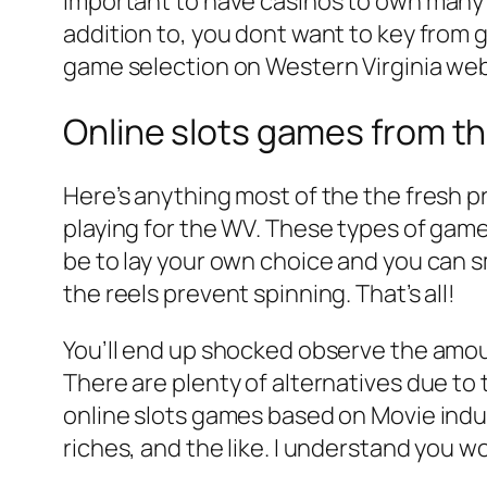
important to have casinos to own many 
addition to, you dont want to key from
game selection on Western Virginia web
Online slots games from t
Here’s anything most of the the fresh p
playing for the WV. These types of gam
be to lay your own choice and you can sm
the reels prevent spinning. That’s all!
You’ll end up shocked observe the amou
There are plenty of alternatives due to 
online slots games based on Movie indus
riches, and the like. I understand you w