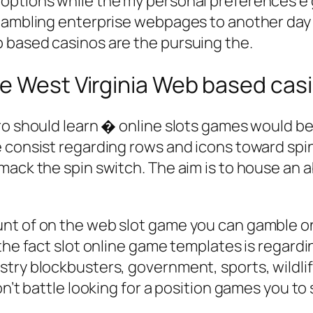
options while the my personal preferences e g
 gambling enterprise webpages to another day
 based casinos are the pursuing the.
he West Virginia Web based cas
ro should learn � online slots games would b
e consist regarding rows and icons toward spi
ack the spin switch. The aim is to house an ab
nt of on the web slot game you can gamble on
the fact slot online game templates is regardi
try blockbusters, government, sports, wildlif
on’t battle looking for a position games you to