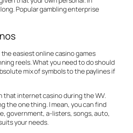
iven that your own personal. In
 long. Popular gambling enterprise
inos
e the easiest online casino games
nning reels. What you need to do should
solute mix of symbols to the paylines if
 that internet casino during the WV.
ng the one thing. I mean, you can find
e, government, a-listers, songs, auto,
 suits your needs.