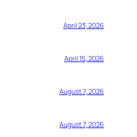
April 23, 2026
April 15, 2026
August 7, 2026
August 7, 2026