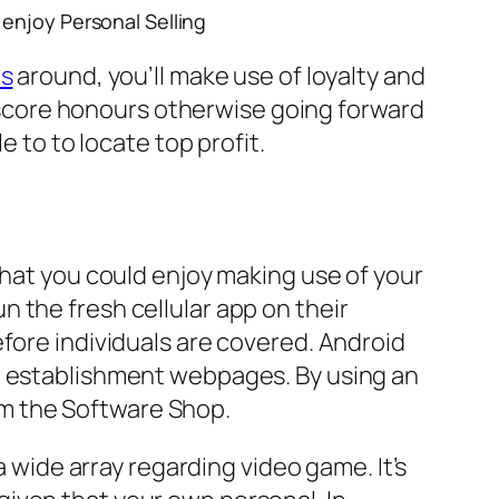
enjoy Personal Selling
s
around, you’ll make use of loyalty and
score honours otherwise going forward
e to to locate top profit.
that you could enjoy making use of your
 the fresh cellular app on their
fore individuals are covered. Android
ng establishment webpages. By using an
m the Software Shop.
a wide array regarding video game. It’s