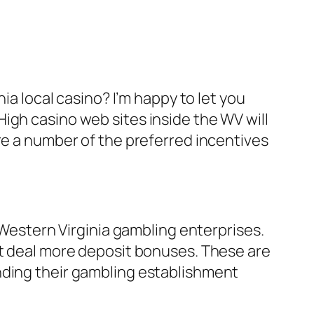
ia local casino? I’m happy to let you
igh casino web sites inside the WV will
re a number of the preferred incentives
n Western Virginia gambling enterprises.
at deal more deposit bonuses. These are
nding their gambling establishment