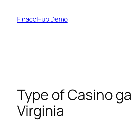
Skip
to
Finacc Hub Demo
content
Type of Casino ga
Virginia