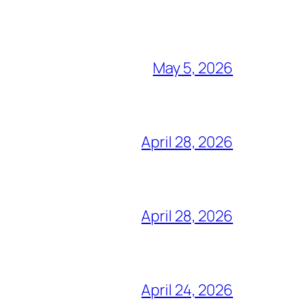
May 5, 2026
April 28, 2026
April 28, 2026
April 24, 2026