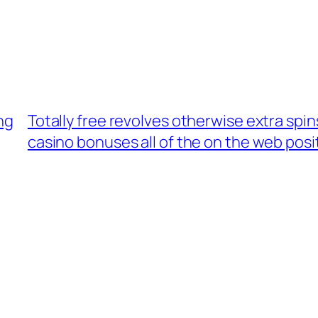
ng
Totally free revolves otherwise extra spin
casino bonuses all of the on the web posit