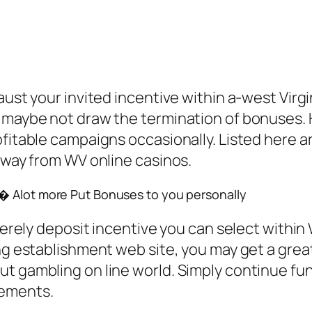
ust your invited incentive within a-west Virgin
 maybe not draw the termination of bonuses. H
ofitable campaigns occasionally. Listed here a
 away from WV online casinos.
� Alot more Put Bonuses to you personally
 merely deposit incentive you can select withi
ing establishment web site, you may get a gre
ut gambling on line world. Simply continue fu
rements.