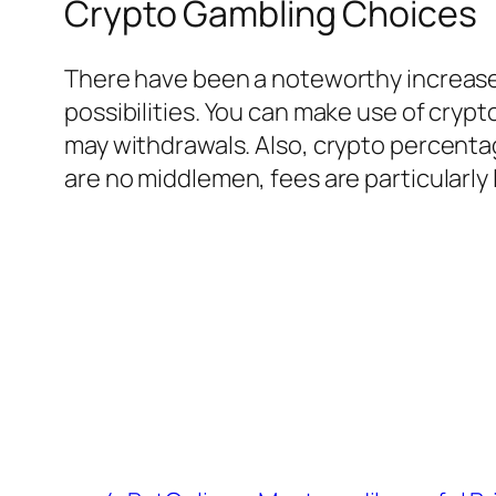
Crypto Gambling Choices
There have been a noteworthy increase
possibilities. You can make use of cryp
may withdrawals. Also, crypto percentage
are no middlemen, fees are particularly 