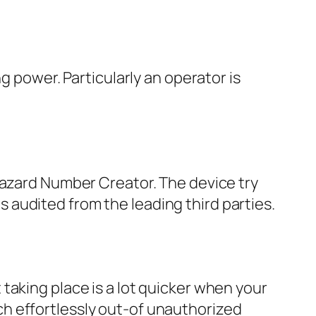
g power. Particularly an operator is
hazard Number Creator. The device try
is audited from the leading third parties.
taking place is a lot quicker when your
h effortlessly out-of unauthorized