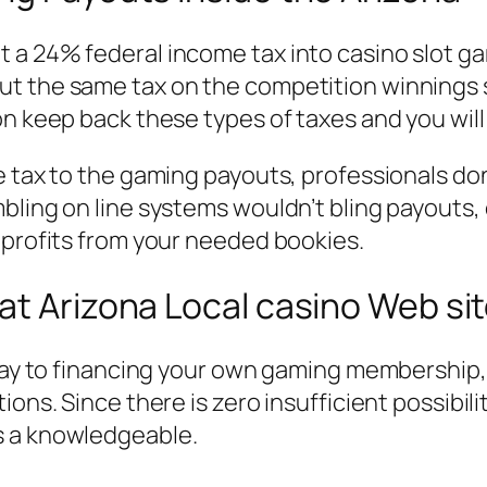
 a 24% federal income tax into casino slot 
t the same tax on the competition winnings s
n keep back these types of taxes and you will 
e tax to the gaming payouts, professionals do
bling on line systems wouldn’t bling payouts
 profits from your needed bookies.
at Arizona Local casino Web si
y way to financing your own gaming membership
ions. Since there is zero insufficient possibil
s a knowledgeable.