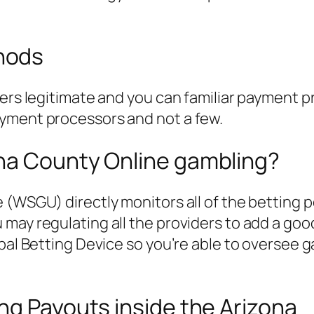
hods
ers legitimate and you can familiar payment pr
yment processors and not a few.
na County Online gambling?
 (WSGU) directly monitors all of the betting 
 may regulating all the providers to add a go
ibal Betting Device so you’re able to oversee 
ng Payouts inside the Arizona