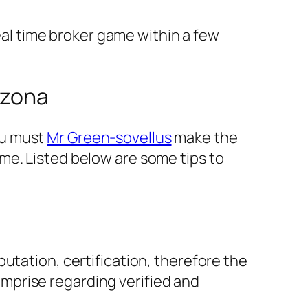
real time broker game within a few
izona
ou must
Mr Green-sovellus
make the
me. Listed below are some tips to
utation, certification, therefore the
mprise regarding verified and