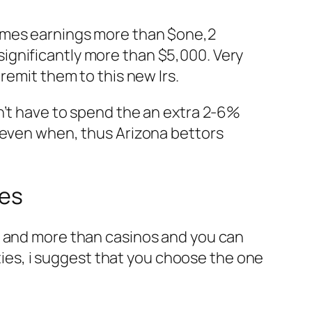
games earnings more than $one,2
ignificantly more than $5,000. Very
remit them to this new Irs.
n’t have to spend the an extra 2-6%
, even when, thus Arizona bettors
tes
, and more than casinos and you can
ities, i suggest that you choose the one