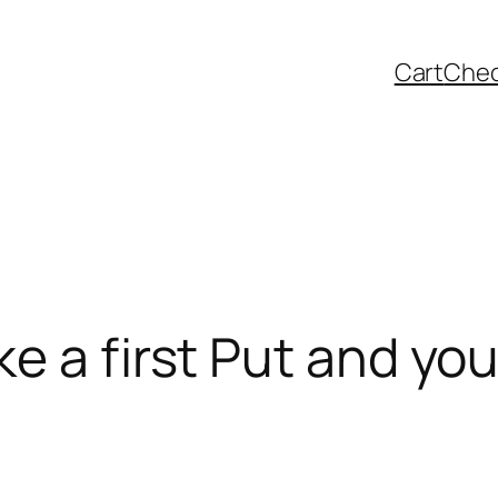
Cart
Che
e a first Put and you