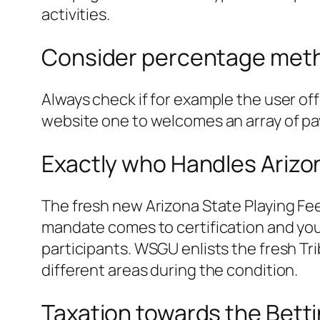
activities.
Consider percentage met
Always check if for example the user off
website one to welcomes an array of pa
Exactly who Handles Arizo
The fresh new Arizona State Playing Fee
mandate comes to certification and you
participants. WSGU enlists the fresh Tr
different areas during the condition.
Taxation towards the Betti