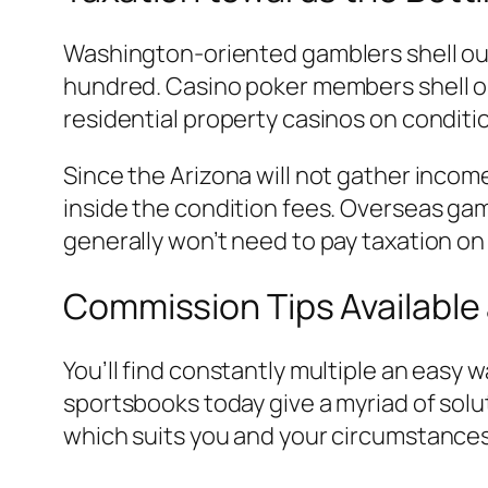
Washington-oriented gamblers shell out
hundred. Casino poker members shell ou
residential property casinos on conditio
Since the Arizona will not gather incom
inside the condition fees. Overseas gam
generally won’t need to pay taxation on
Commission Tips Available 
You’ll find constantly multiple an eas
sportsbooks today give a myriad of solut
which suits you and your circumstance