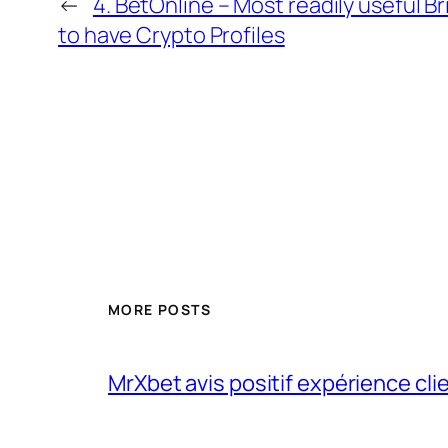
←
4. BetOnline – Most readily useful B
to have Crypto Profiles
MORE POSTS
MrXbet avis positif expérience cli