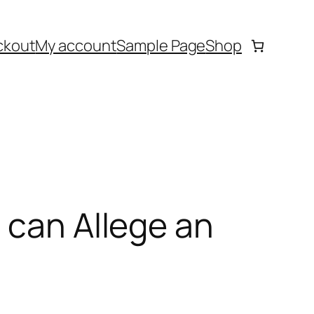
ckout
My account
Sample Page
Shop
 can Allege an