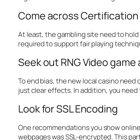
Come across Certification
At least, the gambling site need to hold
required to support fair playing techni
Seek out RNG Video game 
To end bias, the new local casino need 
just clear effects. In addition, you need
Look for SSL Encoding
One recommendations you show online is 
webpages was SSL-encrypted. This parti