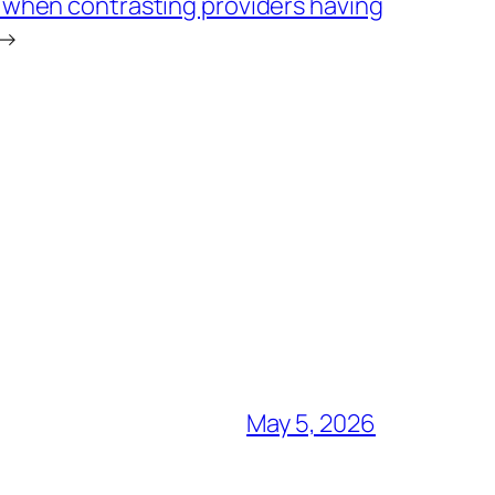
 when contrasting providers having
→
May 5, 2026