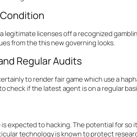
 Condition
 a legitimate licenses off a recognized gamblin
ques from the this new governing looks.
and Regular Audits
certainly to render fair game which use a hap
 to check if the latest agent is on a regular bas
expected to hacking. The potential for so it 
cular technology is known to protect researc