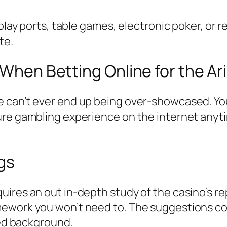
 play ports, table games, electronic poker, or 
te.
 When Betting Online for the Ar
e can’t ever end up being over-showcased. Y
ure gambling experience on the internet anyti
gs
ires an out in-depth study of the casino’s rep
ework you won’t need to. The suggestions co
ied background.