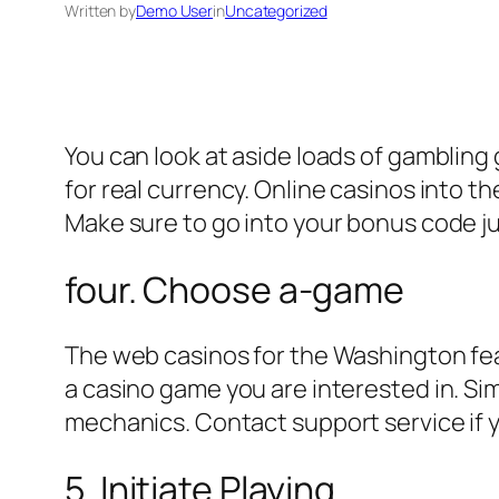
Written by
Demo User
in
Uncategorized
You can look at aside loads of gambling 
for real currency. Online casinos into 
Make sure to go into your bonus code j
four. Choose a-game
The web casinos for the Washington featu
a casino game you are interested in. Sim
mechanics. Contact support service if y
5. Initiate Playing