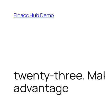
Skip
to
Finacc Hub Demo
content
twenty-three. Mak
advantage