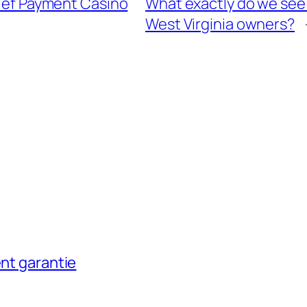
rief Payment Casino
What exactly do we see
West Virginia owners?
ent garantie