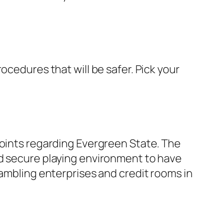
ocedures that will be safer. Pick your
points regarding Evergreen State. The
od secure playing environment to have
gambling enterprises and credit rooms in