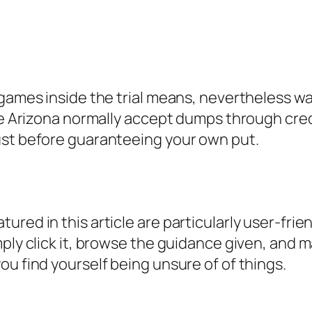
games inside the trial means, nevertheless wan
the Arizona normally accept dumps through cred
ust before guaranteeing your own put.
red in this article are particularly user-frien
ply click it, browse the guidance given, and m
ou find yourself being unsure of of things.