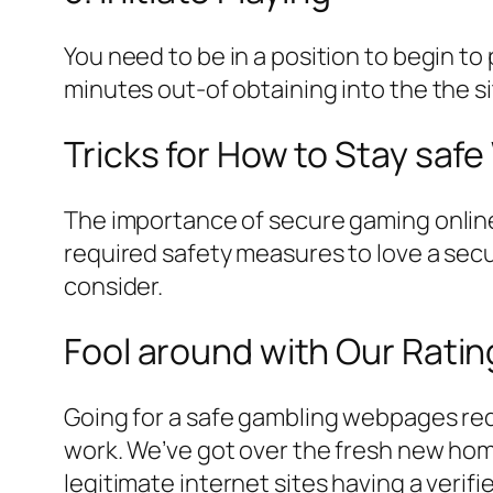
You need to be in a position to begin to
minutes out-of obtaining into the the si
Tricks for How to Stay safe
The importance of secure gaming onlin
required safety measures to love a sec
consider.
Fool around with Our Ratin
Going for a safe gambling webpages requ
work. We’ve got over the fresh new hom
legitimate internet sites having a verif