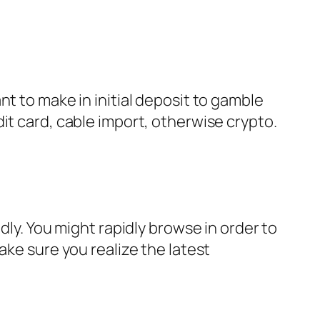
t to make in initial deposit to gamble
it card, cable import, otherwise crypto.
dly. You might rapidly browse in order to
ake sure you realize the latest