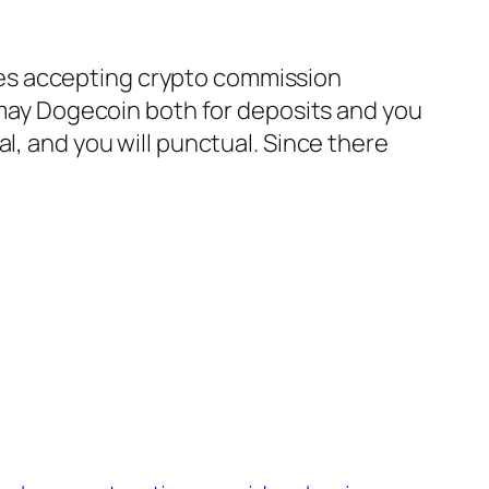
es accepting crypto commission
u may Dogecoin both for deposits and you
l, and you will punctual. Since there