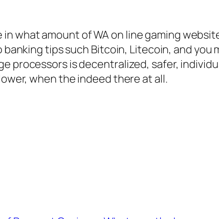
 in what amount of WA on line gaming websit
to banking tips such Bitcoin, Litecoin, and yo
 processors is decentralized, safer, individua
lower, when the indeed there at all.