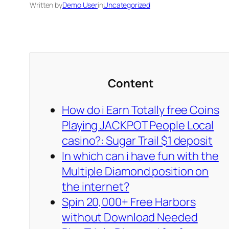
Written by
Demo User
in
Uncategorized
Content
How do i Earn Totally free Coins
Playing JACKPOT People Local
casino?: Sugar Trail $1 deposit
In which can i have fun with the
Multiple Diamond position on
the internet?
Spin 20,000+ Free Harbors
without Download Needed