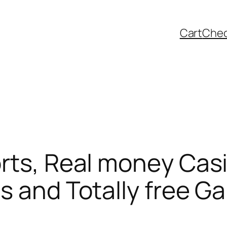
Cart
Che
rts, Real money Casi
s and Totally free Ga