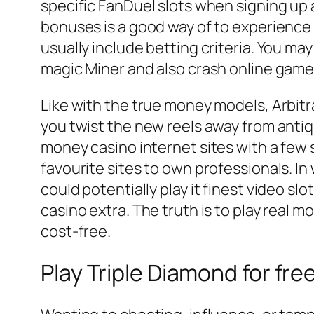
specific FanDuel slots when signing up 
bonuses is a good way of to experience 
usually include betting criteria. You ma
magic Miner and also crash online game
Like with the true money models, Arbitr
you twist the new reels away from antiq
money casino internet sites with a few 
favourite sites to own professionals. I
could potentially play it finest video sl
casino extra. The truth is to play real
cost-free.
Play Triple Diamond for fre