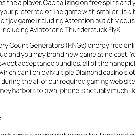
as the a player. Capitalizing on free spins an
your preferred online game with smaller risk, 
y enjoy game including Attention out of Medusa
 including Aviator and Thunderstuck FlyX.
ary Count Generators (RNGs) energy free online
ue and you may brand new game at no cost. Yo
sweet acceptance bundles, all of the handpick
n which can i enjoy Multiple Diamond casino sl
ot during the all of our required gaming web sit
 money harbors to own iphone is actually much 
e