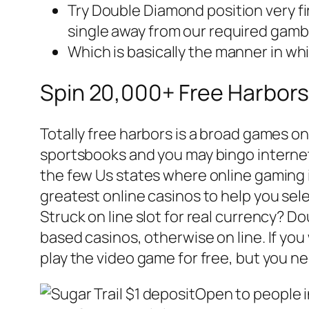
Try Double Diamond position very fi
single away from our required gambl
Which is basically the manner in wh
Spin 20,000+ Free Harbor
Totally free harbors is a broad games on
sportsbooks and you may bingo internet 
the few Us states where online gaming is
greatest online casinos to help you sele
Struck on line slot for real currency? 
based casinos, otherwise on line. If yo
play the video game for free, but you ne
Open to people i