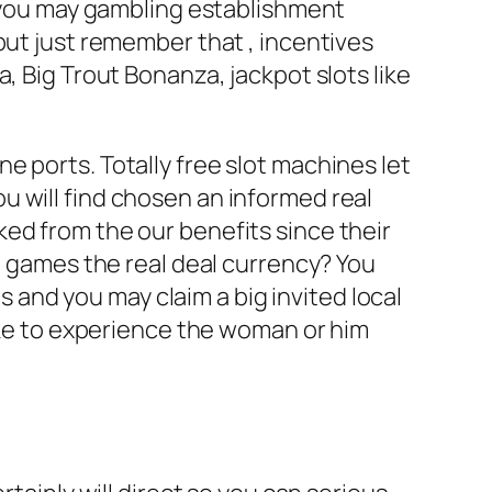
d you may gambling establishment
but just remember that , incentives
, Big Trout Bonanza, jackpot slots like
 ports. Totally free slot machines let
u will find chosen an informed real
ed from the our benefits since their
ot games the real deal currency? You
es and you may claim a big invited local
like to experience the woman or him