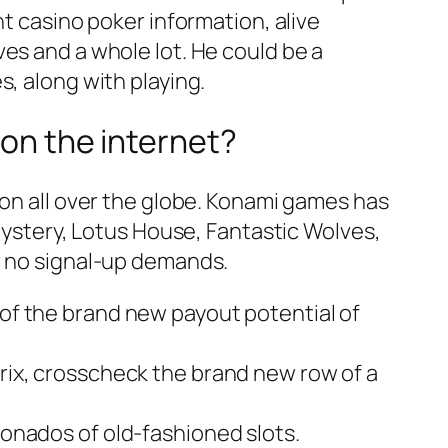
nt casino poker information, alive
es and a whole lot. He could be a
s, along with playing.
 on the internet?
mon all over the globe. Konami games has
 Mystery, Lotus House, Fantastic Wolves,
r no signal-up demands.
 of the brand new payout potential of
trix, crosscheck the brand new row of a
ionados of old-fashioned slots.