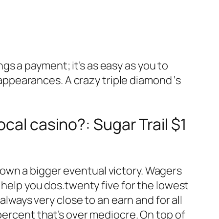
s a payment; it’s as easy as you to
d appearances.
A crazy triple diamond ‘s
cal casino?: Sugar Trail $1
own a bigger eventual victory. Wagers
 help you dos.twenty five for the lowest
always very close to an earn and for all
percent that’s over mediocre. On top of