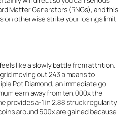
rtainly will direct so you can serious
ard Matter Generators (RNGs), and this
sion otherwise strike your losings limit,
eels like a slowly battle from attrition.
 grid moving out 243 a means to
tiple Pot Diamond, an immediate go
aximum earn away from ten,000x the
provides a-1 in 2.88 struck regularity
d coins around 500x are gained because