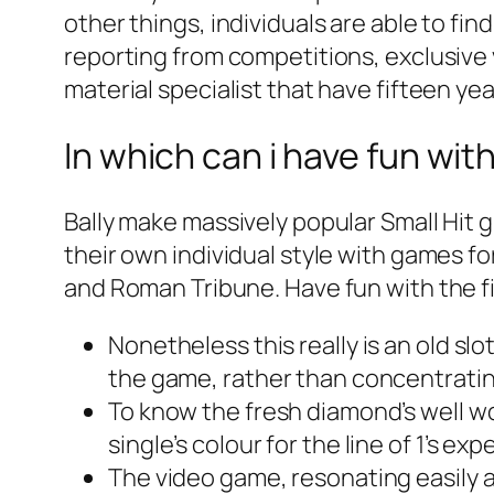
other things, individuals are able to fi
reporting from competitions, exclusive 
material specialist that have fifteen y
In which can i have fun wit
Bally make massively popular Small Hit 
their own individual style with games fo
and Roman Tribune. Have fun with the fi
Nonetheless this really is an old s
the game, rather than concentrati
To know the fresh diamond’s well wo
single’s colour for the line of 1’s e
The video game, resonating easily an