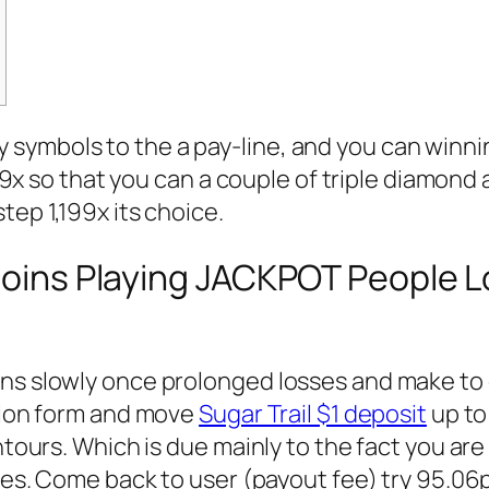
ymbols to the a pay-line, and you can winning
 to 9x so that you can a couple of triple diamon
tep 1,199x its choice.
Coins Playing JACKPOT People Lo
ons slowly once prolonged losses and make to 
ition form and move
Sugar Trail $1 deposit
up to
ntours. Which is due mainly to the fact you are 
sses. Come back to user (payout fee) try 95.06