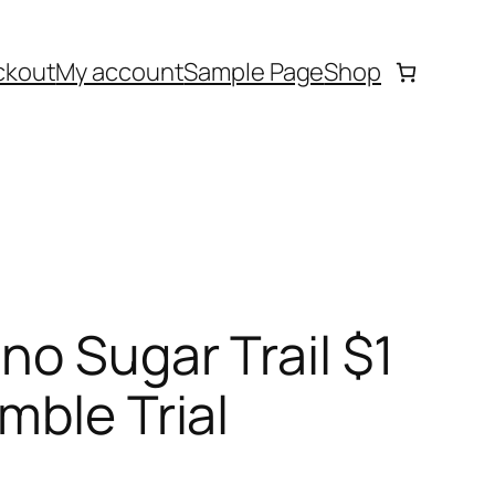
ckout
My account
Sample Page
Shop
no Sugar Trail $1
mble Trial