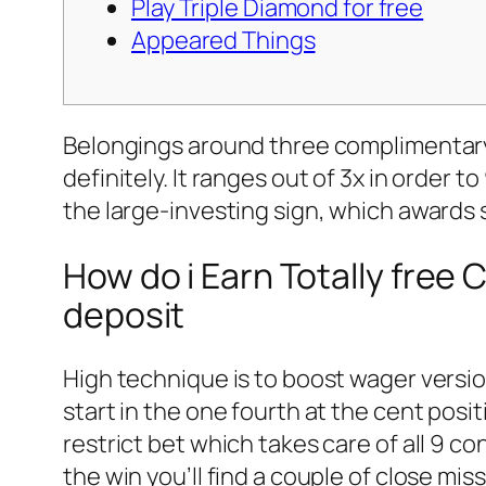
Play Triple Diamond for free
Appeared Things
Belongings around three complimentary s
definitely. It ranges out of 3x in order
the large-investing sign, which awards s
How do i Earn Totally free 
deposit
High technique is to boost wager versi
start in the one fourth at the cent pos
restrict bet which takes care of all 9 co
the win you’ll find a couple of close mi