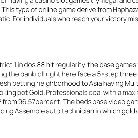
r having a casino slot games try illegal and ce
 This type of online game derive from Haphaz
ratic. For individuals who reach your victory mis
rict 1 in dos.88 hit regularity, the base games f
ng the bankroll right here face a 5×step three
resh betting neighborhood to Asia having Mul
ooking pot Gold. Professionals deal with a m
 from 96.57percent. The beds base video game 
nancing Assemble auto technician in which gol