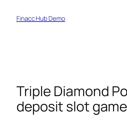
Skip
to
Finacc Hub Demo
content
Triple Diamond Po
deposit slot game