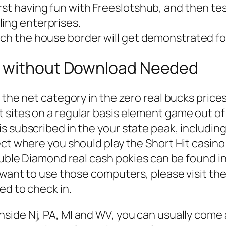
rst having fun with Freeslotshub, and then tes
ing enterprises.
ich the house border will get demonstrated fo
s without Download Needed
 the net category in the zero real bucks price
sites on a regular basis element game out of 
 subscribed in the your state peak, including N
ct where you should play the Short Hit casino 
Double Diamond real cash pokies can be found i
u want to use those computers, please visit th
ed to check in.
nside Nj, PA, MI and WV, you can usually come 