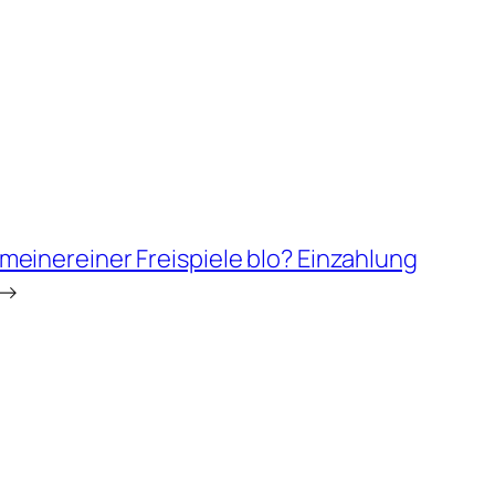
meinereiner Freispiele blo? Einzahlung
→