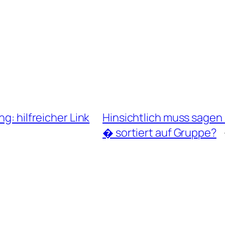
g: hilfreicher Link
Hinsichtlich muss sagen 
� sortiert auf Gruppe?