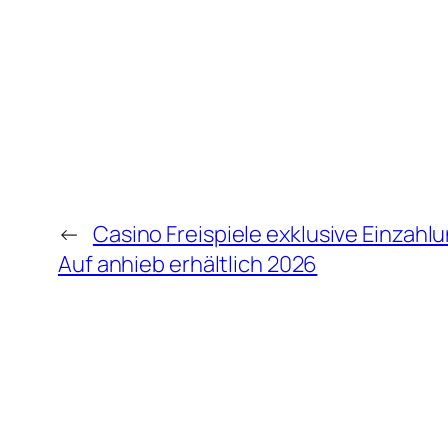
←
Casino Freispiele exklusive Einzahlun
Auf anhieb erhältlich 2026