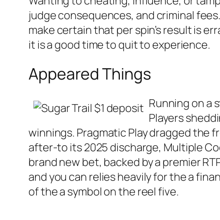
Wanting to cheating, influence, or tampe
judge consequences, and criminal fees.
make certain that per spin’s result is er
it is a good time to quit to experience.
Appeared Things
Running on a st
Players sheddi
winnings. Pragmatic Play dragged the f
after-to its 2025 discharge, Multiple C
brand new bet, backed by a premier RTP
and you can relies heavily for the a fi
of the a symbol on the reel five.