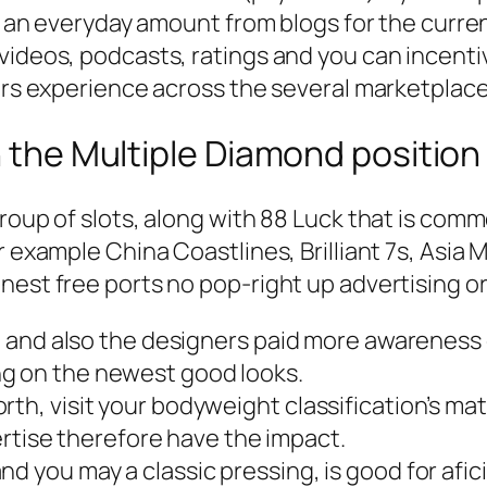
nd an everyday amount from blogs for the curre
videos, podcasts, ratings and you can incentiv
ears experience across the several marketplace
h the Multiple Diamond position
group of slots, along with 88 Luck that is com
r example China Coastlines, Brilliant 7s, Asia
nest free ports no pop-right up advertising o
lot and also the designers paid more awareness
ng on the newest good looks.
rth, visit your bodyweight classification’s ma
xpertise therefore have the impact.
d you may a classic pressing, is good for afic