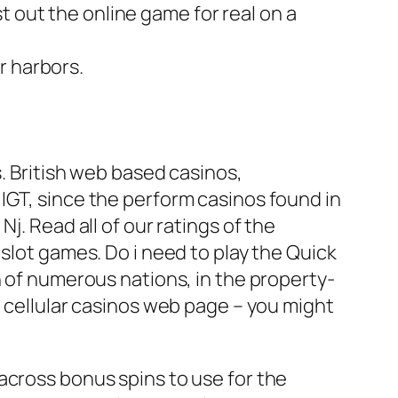
t out the online game for real on a
r harbors.
s. British web based casinos,
IGT, since the perform casinos found in
j. Read all of our ratings of the
slot games. Do i need to play the Quick
n of numerous nations, in the property-
e cellular casinos web page – you might
across bonus spins to use for the