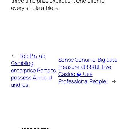
three time prize expiration. One offer for
every single athlete.
←
Top Pin-up
Sense Genuine-Big date
Gambling
Pleasure at 888JL Live
enterprise Ports to
Casino � Use
possess Android
Professional People!
→
and ios