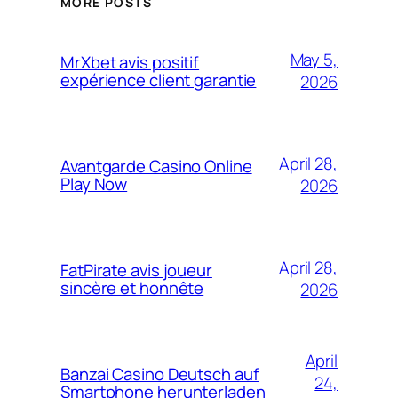
MORE POSTS
May 5,
MrXbet avis positif
expérience client garantie
2026
April 28,
Avantgarde Casino Online
Play Now
2026
April 28,
FatPirate avis joueur
sincère et honnête
2026
April
Banzai Casino Deutsch auf
24,
Smartphone herunterladen