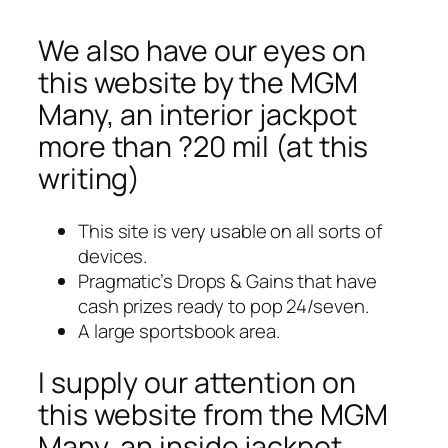
We also have our eyes on
this website by the MGM
Many, an interior jackpot
more than ?20 mil (at this
writing)
This site is very usable on all sorts of
devices.
Pragmatic’s Drops & Gains that have
cash prizes ready to pop 24/seven.
A large sportsbook area.
I supply our attention on
this website from the MGM
Many, an inside jackpot