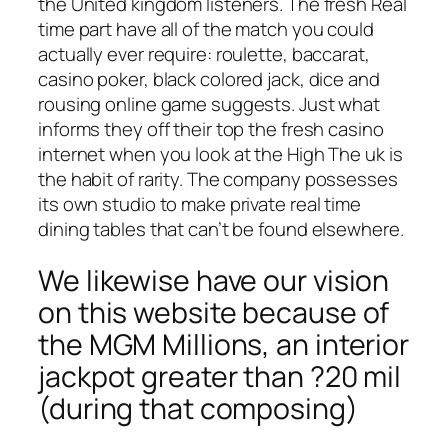
the United kingdom listeners. The fresh Real
time part have all of the match you could
actually ever require: roulette, baccarat,
casino poker, black colored jack, dice and
rousing online game suggests. Just what
informs they off their top the fresh casino
internet when you look at the High The uk is
the habit of rarity. The company possesses
its own studio to make private real time
dining tables that can’t be found elsewhere.
We likewise have our vision
on this website because of
the MGM Millions, an interior
jackpot greater than ?20 mil
(during that composing)