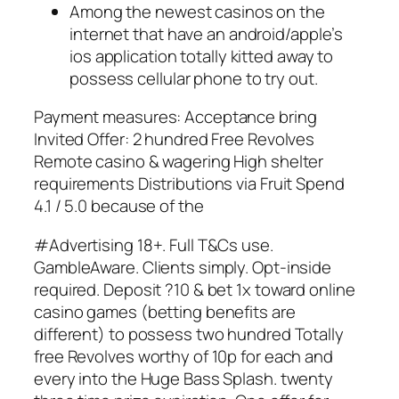
Among the newest casinos on the
internet that have an android/apple’s
ios application totally kitted away to
possess cellular phone to try out.
Payment measures: Acceptance bring
Invited Offer: 2 hundred Free Revolves
Remote casino & wagering High shelter
requirements Distributions via Fruit Spend
4.1 / 5.0 because of the
#Advertising 18+. Full T&Cs use.
GambleAware. Clients simply. Opt-inside
required. Deposit ?10 & bet 1x toward online
casino games (betting benefits are
different) to possess two hundred Totally
free Revolves worthy of 10p for each and
every into the Huge Bass Splash. twenty