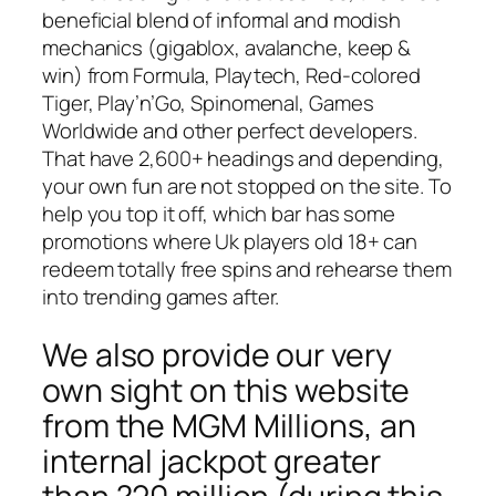
beneficial blend of informal and modish
mechanics (gigablox, avalanche, keep &
win) from Formula, Playtech, Red-colored
Tiger, Play’n’Go, Spinomenal, Games
Worldwide and other perfect developers.
That have 2,600+ headings and depending,
your own fun are not stopped on the site. To
help you top it off, which bar has some
promotions where Uk players old 18+ can
redeem totally free spins and rehearse them
into trending games after.
We also provide our very
own sight on this website
from the MGM Millions, an
internal jackpot greater