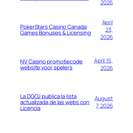
2026
April
PokerStars Casino Canada
23,
Games Bonuses & Licensing
2026
April 15,
NV Casino promotiecode
website voor spelers
2026
La DGOJ publica la lista
August
actualizada de las webs con
7, 2026
Licencia