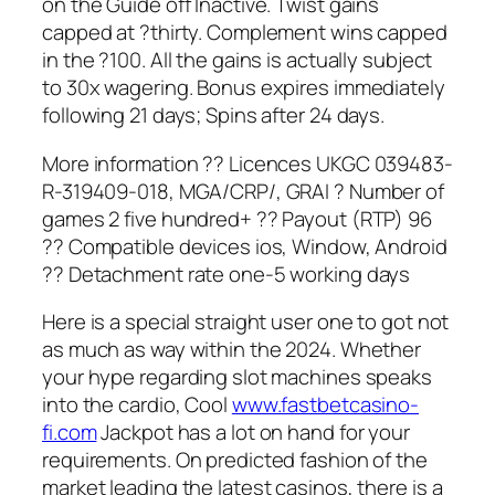
on the Guide off Inactive. Twist gains
capped at ?thirty. Complement wins capped
in the ?100. All the gains is actually subject
to 30x wagering. Bonus expires immediately
following 21 days; Spins after 24 days.
More information ?? Licences UKGC 039483-
R-319409-018, MGA/CRP/, GRAI ? Number of
games 2 five hundred+ ?? Payout (RTP) 96
?? Compatible devices ios, Window, Android
?? Detachment rate one-5 working days
Here is a special straight user one to got not
as much as way within the 2024. Whether
your hype regarding slot machines speaks
into the cardio, Cool
www.fastbetcasino-
fi.com
Jackpot has a lot on hand for your
requirements. On predicted fashion of the
market leading the latest casinos, there is a