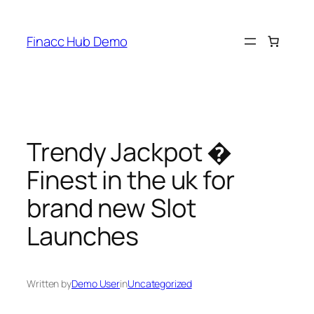
Skip
to
Finacc Hub Demo
content
Trendy Jackpot �
Finest in the uk for
brand new Slot
Launches
Written by
Demo User
in
Uncategorized