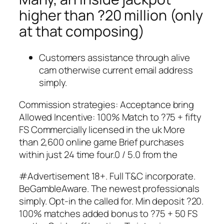
higher than ?20 million (only
at that composing)
Customers assistance through alive
cam otherwise current email address
simply.
Commission strategies: Acceptance bring
Allowed Incentive: 100% Match to ?75 + fifty
FS Commercially licensed in the uk More
than 2,600 online game Brief purchases
within just 24 time four.0 / 5.0 from the
#Advertisement 18+. Full T&C incorporate.
BeGambleAware. The newest professionals
simply. Opt-in the called for. Min deposit ?20.
100% matches added bonus to ?75 + 50 FS