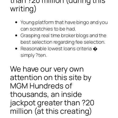
than ?20 million (during this
writing)
Young platform that have bingo and you
can scratchies to be had.
Grasping real time broker blogs and the
best selection regarding fee selection.
Reasonable lowest loans criteria �
simply ?ten.
We have our very own
attention on this site by
MGM Hundreds of
thousands, an inside
jackpot greater than ?20
million (at this creating)