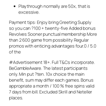
Playthrough normally are 50x, that is
excessive.
Payment tips: Enjoy bring Greeting Supply
so you can ?100 + twenty-five Added bonus
Revolves Sooner punctual membership More
than 2 600 game from possibility Regular
promos with enticing advantages four.0 / 5.0
of the
#Advertisement 18+. Full T&Cs incorporate.
BeGambleAware. The latest participants
only. Min put ?ten. 10x choice the main
benefit, sum may differ each games. Bonus
appropriate a month / 100 % free spins valid
7 days from bill. Excluded Skrill and Neteller
places.