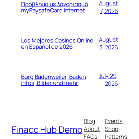
August
Πρόβλημα με λογαριασμό
myPaysafeCard Internet
7, 2026
August
Los Mejores Casinos Online
en Español de 2026
3, 2026
July 29,
Burg Badenweiler, Baden
Infos, Bilder und mehr
2026
Blog
Events
Finacc Hub Demo
About
Shop
FAQs
Patterns