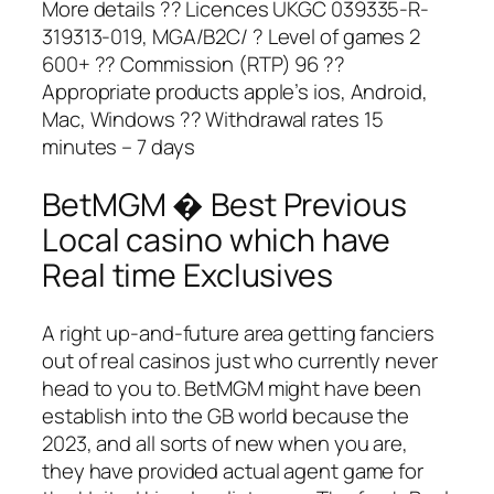
More details ?? Licences UKGC 039335-R-
319313-019, MGA/B2C/ ? Level of games 2
600+ ?? Commission (RTP) 96 ??
Appropriate products apple’s ios, Android,
Mac, Windows ?? Withdrawal rates 15
minutes – 7 days
BetMGM � Best Previous
Local casino which have
Real time Exclusives
A right up-and-future area getting fanciers
out of real casinos just who currently never
head to you to. BetMGM might have been
establish into the GB world because the
2023, and all sorts of new when you are,
they have provided actual agent game for