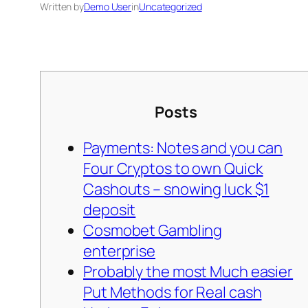
Written by
Demo User
in
Uncategorized
Posts
Payments: Notes and you can
Four Cryptos to own Quick
Cashouts – snowing luck $1
deposit
Cosmobet Gambling
enterprise
Probably the most Much easier
Put Methods for Real cash