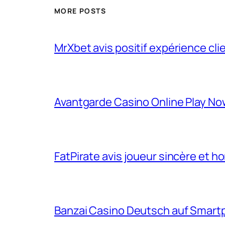
MORE POSTS
MrXbet avis positif expérience cli
Avantgarde Casino Online Play N
FatPirate avis joueur sincère et h
Banzai Casino Deutsch auf Smart