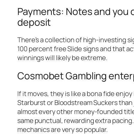
Payments: Notes and you c
deposit
There’s a collection of high-investing s
100 percent free Slide signs and that ac
winnings will likely be extreme.
Cosmobet Gambling enter
If it moves, they is like a bona fide enj
Starburst or Bloodstream Suckers than j
almost every other money-founded titles
same punctual, rewarding extra pacing. F
mechanics are very so popular.