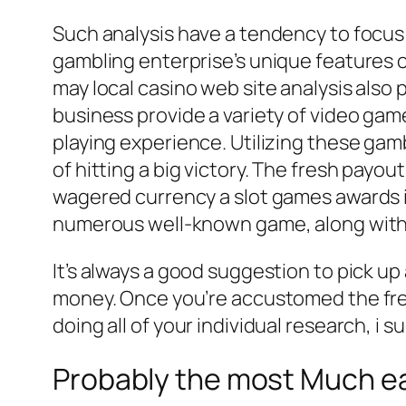
Such analysis have a tendency to focus 
gambling enterprise’s unique features 
may local casino web site analysis also 
business provide a variety of video gam
playing experience. Utilizing these gam
of hitting a big victory. The fresh payo
wagered currency a slot games awards i
numerous well-known game, along with v
It’s always a good suggestion to pick u
money. Once you’re accustomed the fresh 
doing all of your individual research, i
Probably the most Much ea