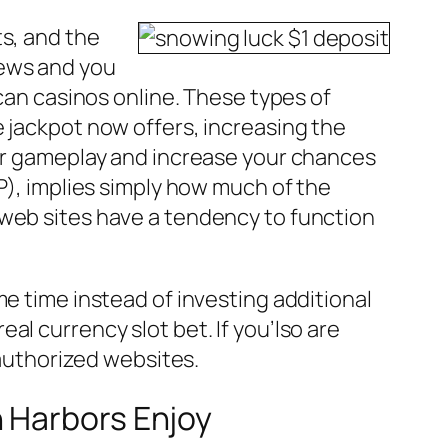
ts, and the
iews and you
 can casinos online. These types of
e jackpot now offers, increasing the
eir gameplay and increase your chances
P), implies simply how much of the
 web sites have a tendency to function
me time instead of investing additional
l currency slot bet. If you’lso are
 authorized websites.
 Harbors Enjoy