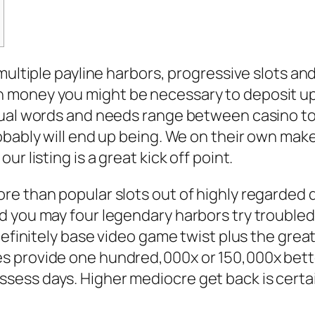
ultiple payline harbors, progressive slots and y
 money you might be necessary to deposit upf
ual words and needs range between casino to 
obably will end up being.
We on their own make 
r listing is a great kick off point.
re than popular slots out of highly regarded
 you may four legendary harbors try troubled i
efinitely base video game twist plus the greates
 provide one hundred,000x or 150,000x better
ess days. Higher mediocre get back is certai