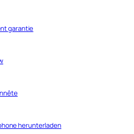
ent garantie
ow
onnête
phone herunterladen