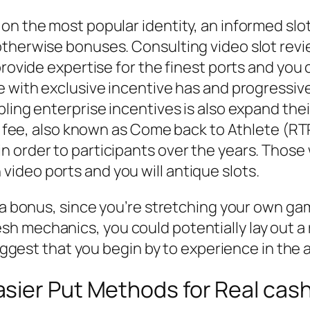
on the most popular identity, an informed slo
otherwise bonuses. Consulting video slot rev
provide expertise for the finest ports and you
e with exclusive incentive has and progressiv
bling enterprise incentives is also expand th
ut fee, also known as Come back to Athlete (RT
n order to participants over the years. Those
ideo ports and you will antique slots.
p a bonus, since you’re stretching your own ga
mechanics, you could potentially lay out a rea
 suggest that you begin by to experience in the
sier Put Methods for Real cash