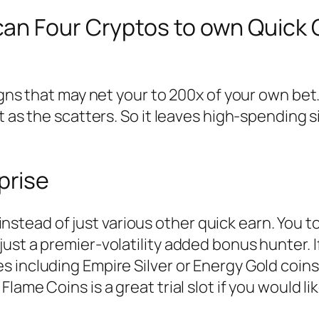
an Four Cryptos to own Quick 
igns that may net your to 200x of your own bet.
t as the scatters. So it leaves high-spending 
prise
oy instead of just various other quick earn. You
ust a premier-volatility added bonus hunter. I
 including Empire Silver or Energy Gold coins
lame Coins is a great trial slot if you would l