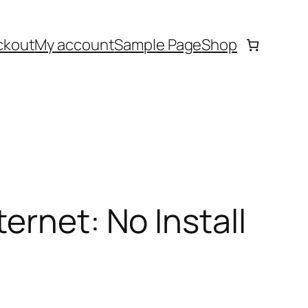
ckout
My account
Sample Page
Shop
ernet: No Install