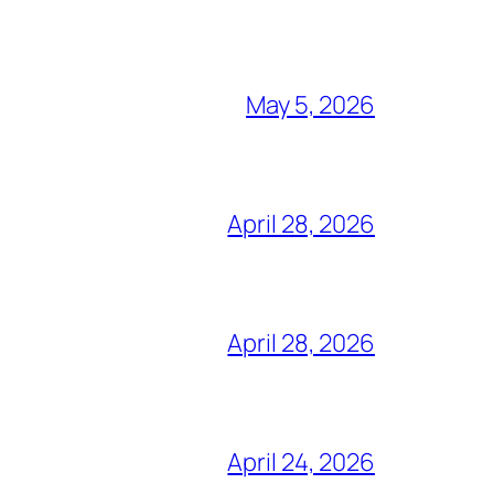
May 5, 2026
April 28, 2026
April 28, 2026
April 24, 2026