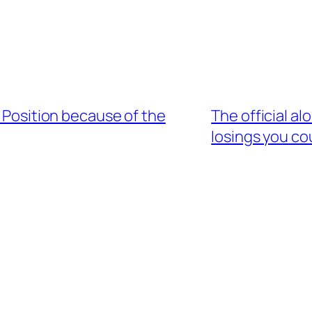
e Position because of the
The official a
losings you co