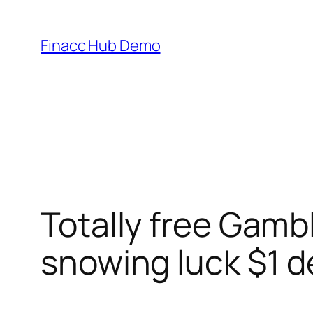
Skip
to
Finacc Hub Demo
content
Totally free Gamb
snowing luck $1 d