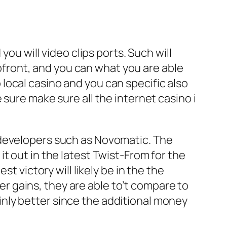
ou will video clips ports. Such will
ront, and you can what you are able
local casino and you can specific also
sure make sure all the internet casino i
 developers such as Novomatic. The
t out in the latest Twist-From for the
t victory will likely be in the the
 gains, they are able to’t compare to
nly better since the additional money