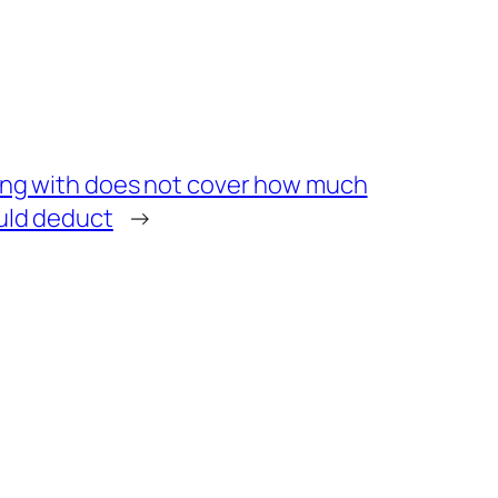
long with does not cover how much
uld deduct
→