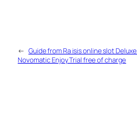
←
Guide from Ra isis online slot Delux
Novomatic Enjoy Trial free of charge