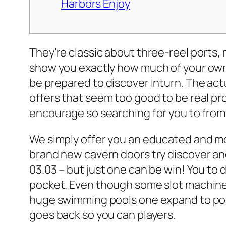
Harbors Enjoy
They’re classic about three-reel ports, m
show you exactly how much of your own
be prepared to discover inturn. The act
offers that seem too good to be real pr
encourage so searching for you to from ou
We simply offer you an educated and mo
brand new cavern doors try discover and
03.03 – but just one can be win! You to d
pocket. Even though some slot machines
huge swimming pools one expand to poss
goes back so you can players.