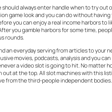
ple should always enter handle when to try out
ition game look and you can do without havin
ore you can enjoy a real income harbors to li
After you gamble harbors for some time, people 
us rounds.
 find an everyday serving from articles to you
usive movies, podcasts, analysis and you can i
ever a video slot is going to hit. No matter ho
n out at the top. All slot machines with this 
ve from the third-people independent bodies.