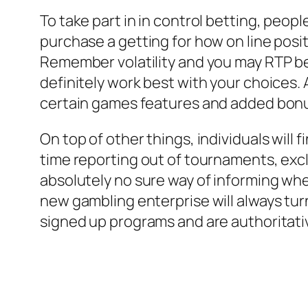
To take part in in control betting, peo
purchase a getting for how on line pos
Remember volatility and you may RTP bef
definitely work best with your choices. 
certain games features and added bon
On top of other things, individuals will
time reporting out of tournaments, excl
absolutely no sure way of informing when
new gambling enterprise will always tur
signed up programs and are authoritati