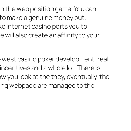
 on the web position game. You can
g to make a genuine money put.
ke internet casino ports you to
will also create an affinity to your
r newest casino poker development, real
ncentives and a whole lot. There is
w you look at the they, eventually, the
listing webpage are managed to the