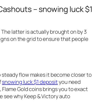
Cashouts – snowing luck $1
 The latter is actually brought on by 3
signs on the grid to ensure that people
 to steady flow makes it become closer to
f
snowing luck $1 deposit
you need
, Flame Gold coins brings you to exact
ike see why Keep & Victory auto