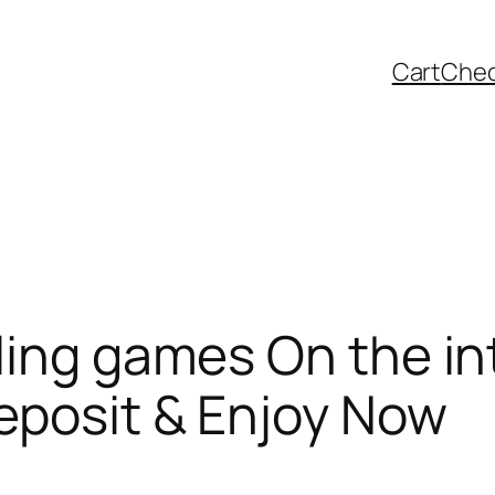
Cart
Che
ling games On the int
eposit & Enjoy Now