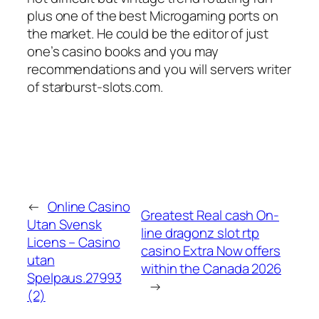
plus one of the best Microgaming ports on
the market. He could be the editor of just
one’s casino books and you may
recommendations and you will servers writer
of starburst-slots.com.
←
Online Casino
Greatest Real cash On-
Utan Svensk
line dragonz slot rtp
Licens – Casino
casino Extra Now offers
utan
within the Canada 2026
Spelpaus.27993
→
(2)