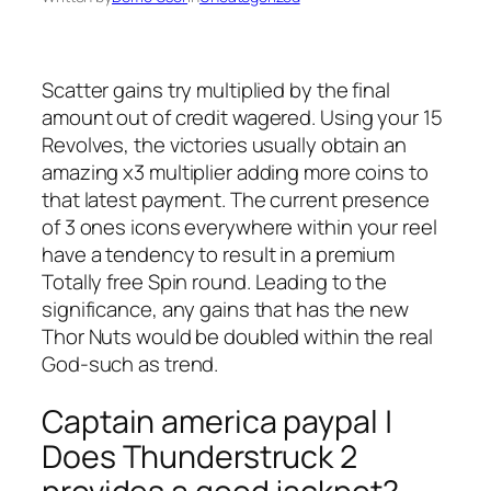
Scatter gains try multiplied by the final
amount out of credit wagered. Using your 15
Revolves, the victories usually obtain an
amazing x3 multiplier adding more coins to
that latest payment. The current presence
of 3 ones icons everywhere within your reel
have a tendency to result in a premium
Totally free Spin round.
Leading to the
significance, any gains that has the new
Thor Nuts would be doubled within the real
God-such as trend.
Captain america paypal |
Does Thunderstruck 2