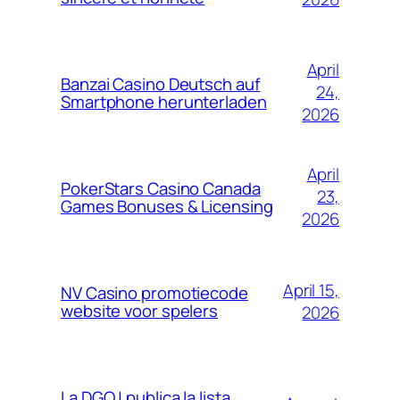
April
Banzai Casino Deutsch auf
24,
Smartphone herunterladen
2026
April
PokerStars Casino Canada
23,
Games Bonuses & Licensing
2026
April 15,
NV Casino promotiecode
website voor spelers
2026
La DGOJ publica la lista