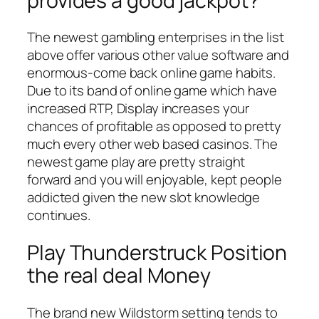
provides a good jackpot?
The newest gambling enterprises in the list
above offer various other value software and
enormous-come back online game habits.
Due to its band of online game which have
increased RTP, Display increases your
chances of profitable as opposed to pretty
much every other web based casinos. The
newest game play are pretty straight
forward and you will enjoyable, kept people
addicted given the new slot knowledge
continues.
Play Thunderstruck Position
the real deal Money
The brand new Wildstorm setting tends to