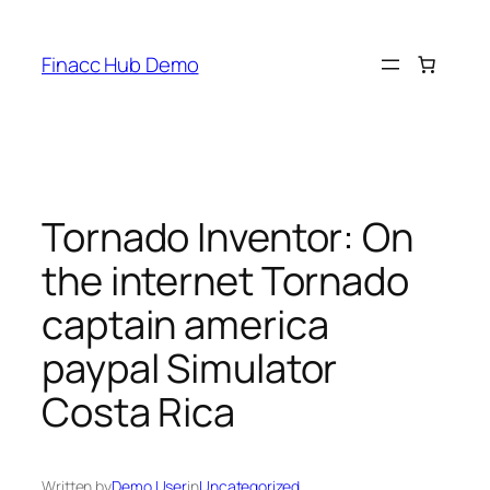
Skip
to
Finacc Hub Demo
content
Tornado Inventor: On
the internet Tornado
captain america
paypal Simulator
Costa Rica
Written by
Demo User
in
Uncategorized