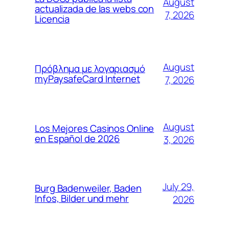
August
actualizada de las webs con
7, 2026
Licencia
August
Πρόβλημα με λογαριασμό
myPaysafeCard Internet
7, 2026
August
Los Mejores Casinos Online
en Español de 2026
3, 2026
July 29,
Burg Badenweiler, Baden
Infos, Bilder und mehr
2026