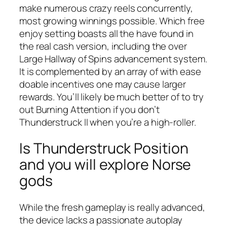
make numerous crazy reels concurrently,
most growing winnings possible. Which free
enjoy setting boasts all the have found in
the real cash version, including the over
Large Hallway of Spins advancement system.
It is complemented by an array of with ease
doable incentives one may cause larger
rewards. You’ll likely be much better of to try
out Burning Attention if you don’t
Thunderstruck II when you’re a high-roller.
Is Thunderstruck Position
and you will explore Norse
gods
While the fresh gameplay is really advanced,
the device lacks a passionate autoplay