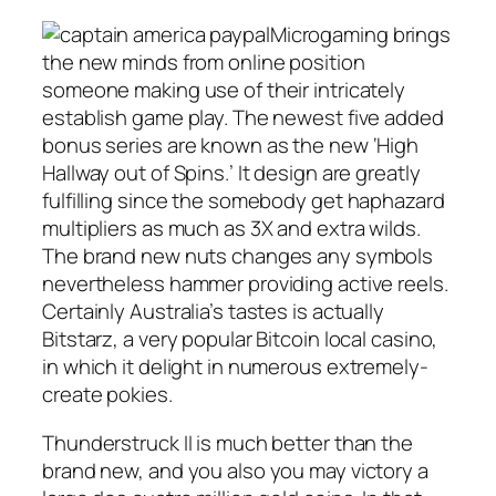
Microgaming brings
the new minds from online position
someone making use of their intricately
establish game play. The newest five added
bonus series are known as the new ‘High
Hallway out of Spins.’ It design are greatly
fulfilling since the somebody get haphazard
multipliers as much as 3X and extra wilds.
The brand new nuts changes any symbols
nevertheless hammer providing active reels.
Certainly Australia’s tastes is actually
Bitstarz, a very popular Bitcoin local casino,
in which it delight in numerous extremely-
create pokies.
Thunderstruck II is much better than the
brand new, and you also you may victory a