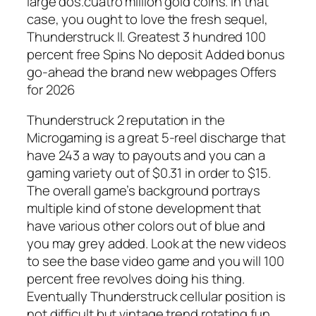
large dos.cuatro million gold coins. In that
case, you ought to love the fresh sequel,
Thunderstruck II. Greatest 3 hundred 100
percent free Spins No deposit Added bonus
go-ahead the brand new webpages Offers
for 2026
Thunderstruck 2 reputation in the
Microgaming is a great 5-reel discharge that
have 243 a way to payouts and you can a
gaming variety out of $0.31 in order to $15.
The overall game’s background portrays
multiple kind of stone development that
have various other colors out of blue and
you may grey added. Look at the new videos
to see the base video game and you will 100
percent free revolves doing his thing.
Eventually Thunderstruck cellular position is
not difficult but vintage trend rotating fun