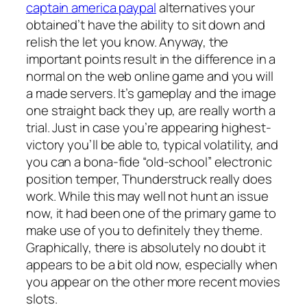
captain america paypal
alternatives your
obtained’t have the ability to sit down and
relish the let you know. Anyway, the
important points result in the difference in a
normal on the web online game and you will
a made servers. It’s gameplay and the image
one straight back they up, are really worth a
trial. Just in case you’re appearing highest-
victory you’ll be able to, typical volatility, and
you can a bona-fide “old-school” electronic
position temper, Thunderstruck really does
work. While this may well not hunt an issue
now, it had been one of the primary game to
make use of you to definitely they theme.
Graphically, there is absolutely no doubt it
appears to be a bit old now, especially when
you appear on the other more recent movies
slots.