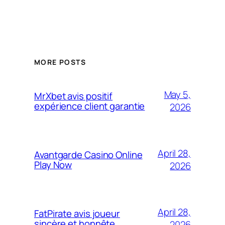
MORE POSTS
May 5,
MrXbet avis positif
expérience client garantie
2026
April 28,
Avantgarde Casino Online
Play Now
2026
April 28,
FatPirate avis joueur
sincère et honnête
2026