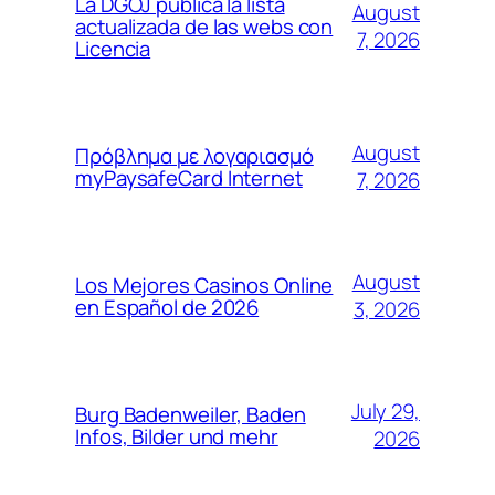
La DGOJ publica la lista
August
actualizada de las webs con
7, 2026
Licencia
August
Πρόβλημα με λογαριασμό
myPaysafeCard Internet
7, 2026
August
Los Mejores Casinos Online
en Español de 2026
3, 2026
July 29,
Burg Badenweiler, Baden
Infos, Bilder und mehr
2026