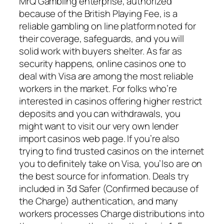
MrQ Gambling enterprise, authorized
because of the British Playing Fee, is a
reliable gambling on line platform noted for
their coverage, safeguards, and you will
solid work with buyers shelter. As far as
security happens, online casinos one to
deal with Visa are among the most reliable
workers in the market. For folks who’re
interested in casinos offering higher restrict
deposits and you can withdrawals, you
might want to visit our very own lender
import casinos web page. If you’re also
trying to find trusted casinos on the internet
you to definitely take on Visa, you’lso are on
the best source for information. Deals try
included in 3d Safer (Confirmed because of
the Charge) authentication, and many
workers processes Charge distributions into