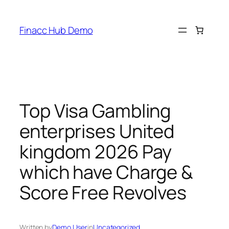
Skip
to
Finacc Hub Demo
content
Top Visa Gambling
enterprises United
kingdom 2026 Pay
which have Charge &
Score Free Revolves
Written by
Demo User
in
Uncategorized