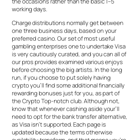
the occasions rather than the basic 1–5
working days.
Charge distributions normally get between
one three business days, based on your
preferred casino. Our set of most useful
gambling enterprises one to undertake Visa
is very cautiously curated, and you can all of
our pros provides examined various enjoys
before choosing the big artists. In the long
run, if you choose to put solely having
crypto you’ll find some additional financially
rewarding bonuses just for you, as part of
the Crypto Top-notch club. Although not,
know that whenever cashing aside your’ll
need to opt for the bank transfer alternative,
as Visa isn’t supported. Each page is
updated because the terms otherwise
availability transform, and that means you’re