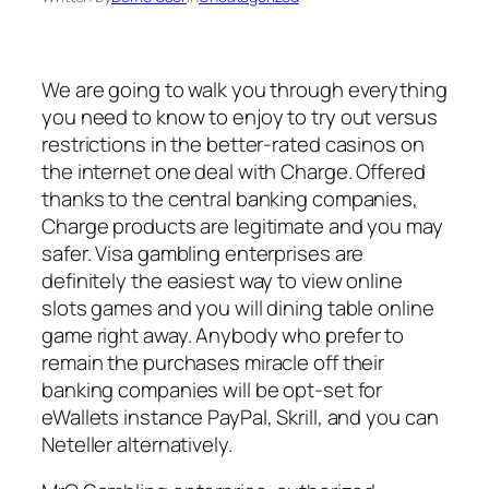
We are going to walk you through everything
you need to know to enjoy to try out versus
restrictions in the better-rated casinos on
the internet one deal with Charge. Offered
thanks to the central banking companies,
Charge products are legitimate and you may
safer. Visa gambling enterprises are
definitely the easiest way to view online
slots games and you will dining table online
game right away. Anybody who prefer to
remain the purchases miracle off their
banking companies will be opt-set for
eWallets instance PayPal, Skrill, and you can
Neteller alternatively.