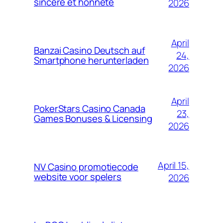
sincère et honnête
2026
April
Banzai Casino Deutsch auf
24,
Smartphone herunterladen
2026
April
PokerStars Casino Canada
23,
Games Bonuses & Licensing
2026
April 15,
NV Casino promotiecode
website voor spelers
2026