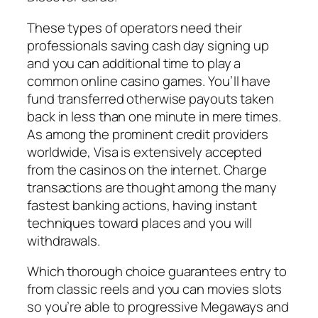
These types of operators need their
professionals saving cash day signing up
and you can additional time to play a
common online casino games. You’ll have
fund transferred otherwise payouts taken
back in less than one minute in mere times.
As among the prominent credit providers
worldwide, Visa is extensively accepted
from the casinos on the internet. Charge
transactions are thought among the many
fastest banking actions, having instant
techniques toward places and you will
withdrawals.
Which thorough choice guarantees entry to
from classic reels and you can movies slots
so you’re able to progressive Megaways and