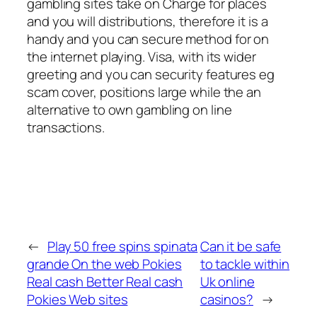
gambling sites take on Charge for places
and you will distributions, therefore it is a
handy and you can secure method for on
the internet playing. Visa, with its wider
greeting and you can security features eg
scam cover, positions large while the an
alternative to own gambling on line
transactions.
←
Play 50 free spins spinata
Can it be safe
grande On the web Pokies
to tackle within
Real cash Better Real cash
Uk online
Pokies Web sites
casinos?
→