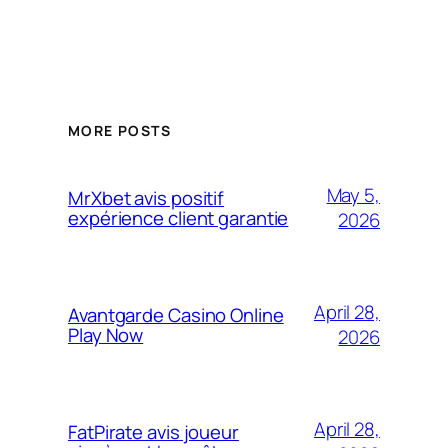
MORE POSTS
May 5,
MrXbet avis positif
expérience client garantie
2026
April 28,
Avantgarde Casino Online
Play Now
2026
April 28,
FatPirate avis joueur