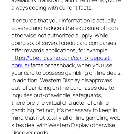
always coping with current facts.
It ensures that your information is actually
covered and reduces the exposure off con
otherwise not authorized supply. While
doing so, of several credit card companies
offer rewards applications, for example
https://ubet-casino.com/ca/no-deposit-
bonus/
facts or cashback, when you use
your card to possess gambling on line deals.
In addition, Western Display disapproves
out-of gambling on line purchases due to
inquiries out-of swindle, safeguards,
therefore the virtual character of online
gambling. Yet not, it’s necessary to keep in
mind that not totally all online gambling web
sites deal with Western Display otherwise
Discover cards.