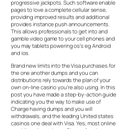
progressive jackpots. Such software enable
pages to love a complete cellular sense,
providing improved results and additional
provides instance push announcements.
This allows professionals to get into and
gamble video game to your cell phones and
you may tablets powering os’s eg Android
and ios.
Brand new limits into the Visa purchases for
the one another dumps and you can
distributions rely towards the plan of your
own on-line casino you’re also using. In this
post you have made a step-by-action guide
indicating you the way to make use of
Charge having dumps and you will
withdrawals, and the leading United states
casinos one deal with Visa. Yes, most online