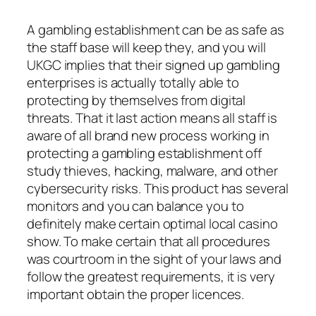
A gambling establishment can be as safe as
the staff base will keep they, and you will
UKGC implies that their signed up gambling
enterprises is actually totally able to
protecting by themselves from digital
threats. That it last action means all staff is
aware of all brand new process working in
protecting a gambling establishment off
study thieves, hacking, malware, and other
cybersecurity risks. This product has several
monitors and you can balance you to
definitely make certain optimal local casino
show. To make certain that all procedures
was courtroom in the sight of your laws and
follow the greatest requirements, it is very
important obtain the proper licences.