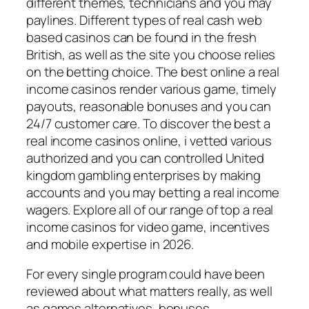
different themes, technicians and you may
paylines. Different types of real cash web
based casinos can be found in the fresh
British, as well as the site you choose relies
on the betting choice. The best online a real
income casinos render various game, timely
payouts, reasonable bonuses and you can
24/7 customer care. To discover the best a
real income casinos online, i vetted various
authorized and you can controlled United
kingdom gambling enterprises by making
accounts and you may betting a real income
wagers. Explore all of our range of top a real
income casinos for video game, incentives
and mobile expertise in 2026.
For every single program could have been
reviewed about what matters really, as well
as games alternatives, bonuses,