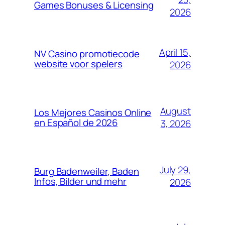
Games Bonuses & Licensing
2026
April 15,
NV Casino promotiecode
website voor spelers
2026
August
Los Mejores Casinos Online
en Español de 2026
3, 2026
July 29,
Burg Badenweiler, Baden
Infos, Bilder und mehr
2026