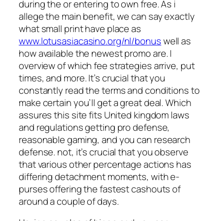
during the or entering to own free. As i
allege the main benefit, we can say exactly
what small print have place as
www.lotusasiacasino.org/nl/bonus
well as
how available the newest promo are. I
overview of which fee strategies arrive, put
times, and more. It’s crucial that you
constantly read the terms and conditions to
make certain you’ll get a great deal. Which
assures this site fits United kingdom laws
and regulations getting pro defense,
reasonable gaming, and you can research
defense. not, it’s crucial that you observe
that various other percentage actions has
differing detachment moments, with e-
purses offering the fastest cashouts of
around a couple of days.