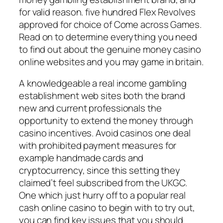
for valid reason. five hundred Flex Revolves
approved for choice of Come across Games.
Read on to determine everything you need
to find out about the genuine money casino
online websites and you may game in britain.
A knowledgeable a real income gambling
establishment web sites both the brand
new and current professionals the
opportunity to extend the money through
casino incentives. Avoid casinos one deal
with prohibited payment measures for
example handmade cards and
cryptocurrency, since this setting they
claimed’t feel subscribed from the UKGC.
One which just hurry off to a popular real
cash online casino to begin with to try out,
you can find key issues that you should