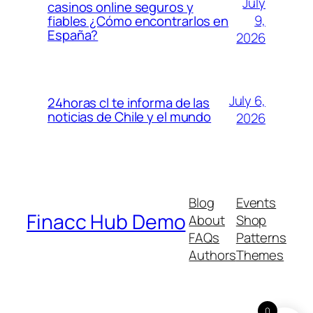
July
casinos online seguros y
9,
fiables ¿Cómo encontrarlos en
España?
2026
July 6,
24horas cl te informa de las
noticias de Chile y el mundo
2026
Blog
Events
Finacc Hub Demo
About
Shop
FAQs
Patterns
Authors
Themes
0