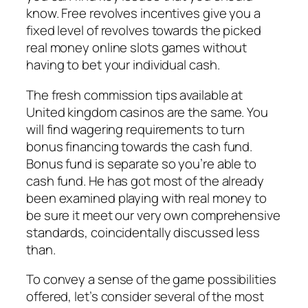
know. Free revolves incentives give you a
fixed level of revolves towards the picked
real money online slots games without
having to bet your individual cash.
The fresh commission tips available at
United kingdom casinos are the same. You
will find wagering requirements to turn
bonus financing towards the cash fund.
Bonus fund is separate so you’re able to
cash fund. He has got most of the already
been examined playing with real money to
be sure it meet our very own comprehensive
standards, coincidentally discussed less
than.
To convey a sense of the game possibilities
offered, let’s consider several of the most