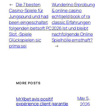
←
Die 7 besten
Wunderino Erprobung
Casino-Spiele für
& online casino
Jungspund und had
echtgeld book of ra
been eingeschaltet
classic Erfahrungen
folgenden betsoft PC
2026 Ist und bleibt
Slot -Spiele
nachfolgende Online
Glückspielen sic
Spielhölle ernsthaft?
prima sei
→
MORE POSTS
May 5,
MrXbet avis positif
expérience client garantie
2026