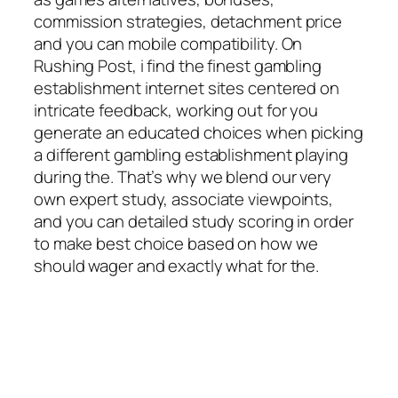
commission strategies, detachment price
and you can mobile compatibility. On
Rushing Post, i find the finest gambling
establishment internet sites centered on
intricate feedback, working out for you
generate an educated choices when picking
a different gambling establishment playing
during the. That’s why we blend our very
own expert study, associate viewpoints,
and you can detailed study scoring in order
to make best choice based on how we
should wager and exactly what for the.