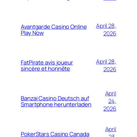
April 28,
Avantgarde Casino Online
Play Now
2026
April 28,
FatPirate avis joueur
sincère et honnête
2026
April
Banzai Casino Deutsch auf
24,
Smartphone herunterladen
2026
April
PokerStars Casino Canada
23,