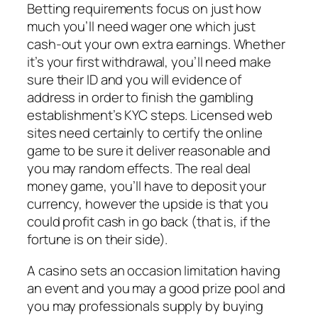
Betting requirements focus on just how
much you’ll need wager one which just
cash-out your own extra earnings. Whether
it’s your first withdrawal, you’ll need make
sure their ID and you will evidence of
address in order to finish the gambling
establishment’s KYC steps. Licensed web
sites need certainly to certify the online
game to be sure it deliver reasonable and
you may random effects. The real deal
money game, you’ll have to deposit your
currency, however the upside is that you
could profit cash in go back (that is, if the
fortune is on their side).
A casino sets an occasion limitation having
an event and you may a good prize pool and
you may professionals supply by buying