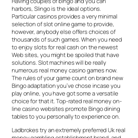
Having couples of bingo and you can
harbors, Slingo is the ideal options.
Particular casinos provides a very minimal
selection of slot online game to provide,
however, anybody else offers choices of
thousands of such games. When you need
to enjoy slots for real cash on the newest
Web sites, you might be spoiled that have
solutions. Slot machines will be really
numerous real money casino games now.
The rules of your game count on brand new
Bingo adaptation you’ve chose incase you
play online, you have got some a versatile
choice for that it. Top-rated real money on-
line casino websites promote Bingo dining
tables to you personally to experience on.
Ladbrokes try an extremely preferred Uk real
money gambling establishment brand, and