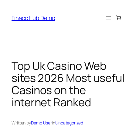
Skip
to
Finacc Hub Demo
content
Top Uk Casino Web
sites 2026 Most useful
Casinos on the
internet Ranked
Written by
Demo User
in
Uncategorized