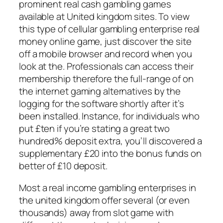
prominent real cash gambling games
available at United kingdom sites. To view
this type of cellular gambling enterprise real
money online game, just discover the site
off a mobile browser and record when you
look at the. Professionals can access their
membership therefore the full-range of on
the internet gaming alternatives by the
logging for the software shortly after it’s
been installed. Instance, for individuals who
put £ten if you’re stating a great two
hundred% deposit extra, you’ll discovered a
supplementary £20 into the bonus funds on
better of £10 deposit.
Most a real income gambling enterprises in
the united kingdom offer several (or even
thousands) away from slot game with