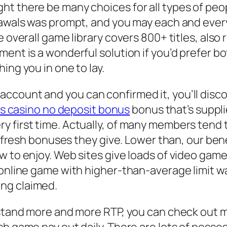
t there be many choices for all types of peopl
rawals was prompt, and you may each and every
 overall game library covers 800+ titles, also 
ment is a wonderful solution if you’d prefer
ing you in one to lay.
account and you can confirmed it, you’ll dis
ns casino no deposit bonus
bonus that’s suppli
y first time. Actually, of many members tend 
he fresh bonuses they give. Lower than, our ben
w to enjoy. Web sites give loads of video game
 online game with higher-than-average limit w
ng claimed.
rstand more and more RTP, you can check out 