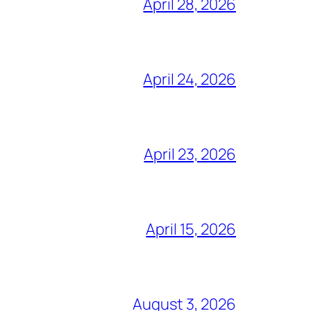
April 28, 2026
April 24, 2026
April 23, 2026
April 15, 2026
August 3, 2026