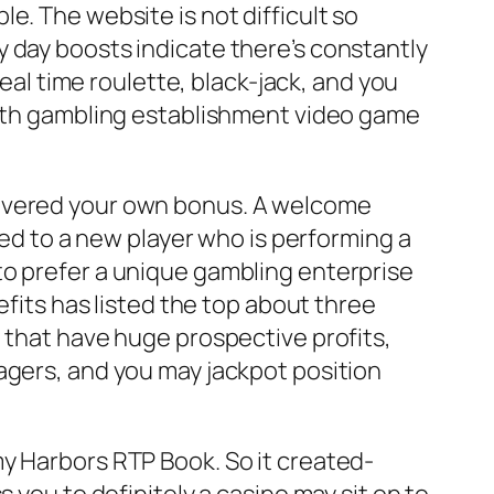
e. The website is not difficult so
 day boosts indicate there’s constantly
real time roulette, black-jack, and you
 both gambling establishment video game
covered your own bonus. A welcome
ed to a new player who is performing a
to prefer a unique gambling enterprise
efits has listed the top about three
 that have huge prospective profits,
agers, and you may jackpot position
my Harbors RTP Book. So it created-