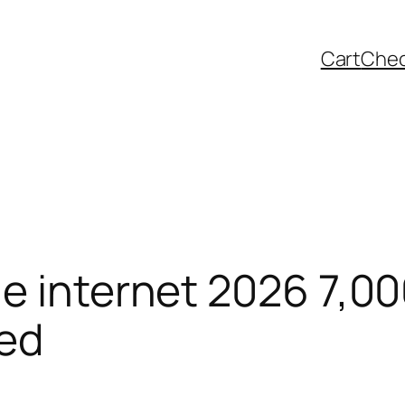
Cart
Che
he internet 2026 7,0
ed