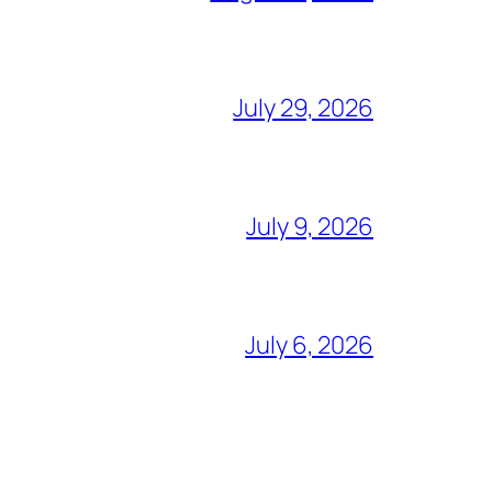
July 29, 2026
July 9, 2026
July 6, 2026