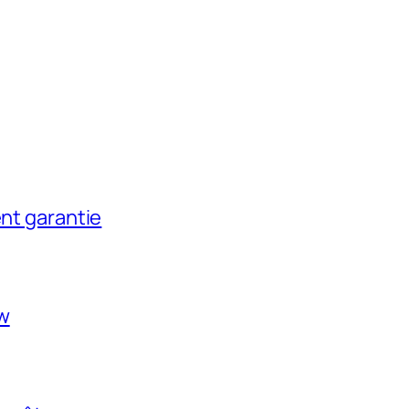
ent garantie
ow