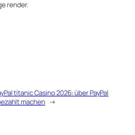
ge render.
yPal titanic Casino 2026: über PayPal
 bezahlt machen
→