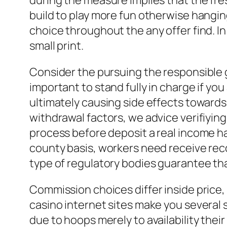
during the measure implies that the fres
build to play more fun otherwise hangin
choice throughout the any offer find. In 
small print.
Consider the pursuing the responsible g
important to stand fully in charge if yo
ultimately causing side effects towards
withdrawal factors, we advice verifiy
process before deposit a real income ha
county basis, workers need receive reco
type of regulatory bodies guarantee tha
Commission choices differ inside price, c
casino internet sites make you several 
due to hoops merely to availability thei