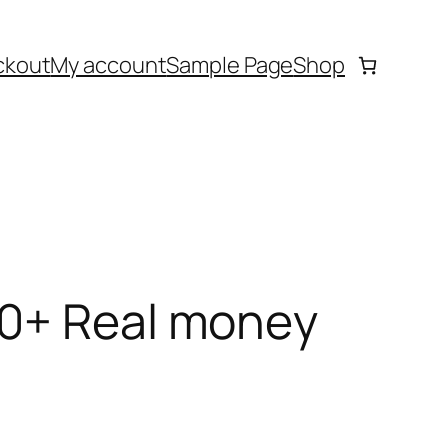
ckout
My account
Sample Page
Shop
00+ Real money