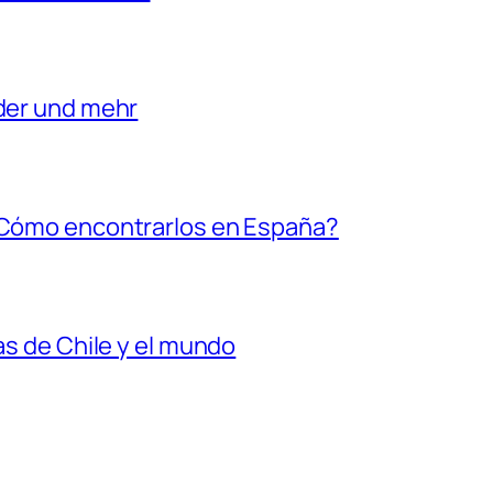
lder und mehr
 ¿Cómo encontrarlos en España?
ias de Chile y el mundo