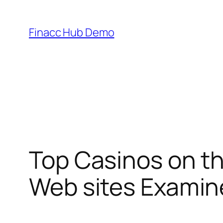
Skip
to
Finacc Hub Demo
content
Top Casinos on t
Web sites Examin