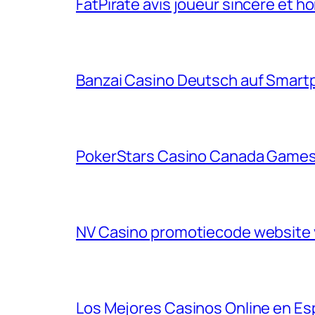
FatPirate avis joueur sincère et h
Banzai Casino Deutsch auf Smart
PokerStars Casino Canada Games
NV Casino promotiecode website 
Los Mejores Casinos Online en Es