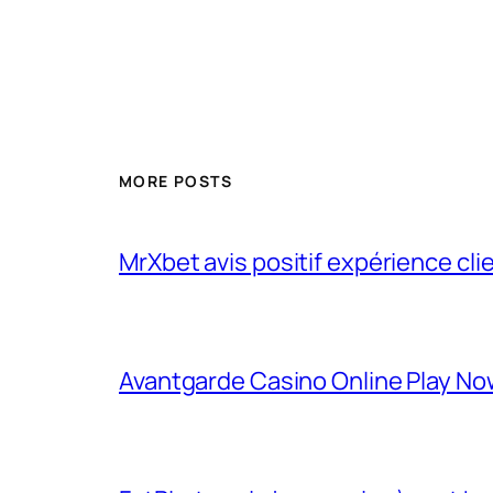
MORE POSTS
MrXbet avis positif expérience cli
Avantgarde Casino Online Play N