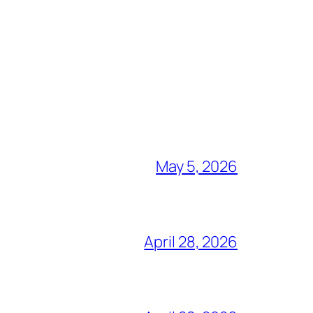
May 5, 2026
April 28, 2026