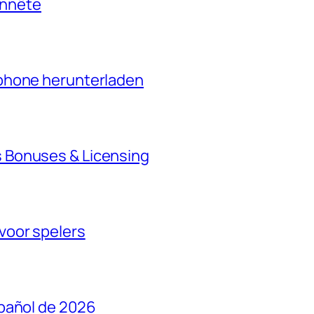
onnête
phone herunterladen
 Bonuses & Licensing
voor spelers
pañol de 2026