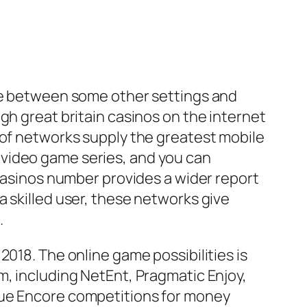
ere between some other settings and
gh great britain casinos on the internet
 of networks supply the greatest mobile
 video game series, and you can
 casinos number provides a wider report
 skilled user, these networks give
.
2018. The online game possibilities is
m, including NetEnt, Pragmatic Enjoy,
que Encore competitions for money