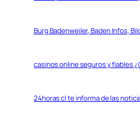
Burg Badenweiler, Baden Infos, Bi
casinos online seguros y fiables
24horas cl te informa de las notic