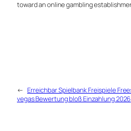
toward an online gambling establishment,
←
Erreichbar Spielbank Freispiele Fre
vegas Bewertung bloß Einzahlung 2026