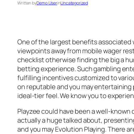
Written by
Demo User
in
Uncategorized
One of the largest benefits associated
viewpoints away from mobile wager restr
checklist otherwise finding the big a h
betting experience. Such gambling ente
fulfilling incentives customized to var
on reputable and you may entertaining p
ideal-tier feel. We know you to experie
Playzee could have been a well-known cho
actually a huge talked about, presentin
and you may Evolution Playing. There a