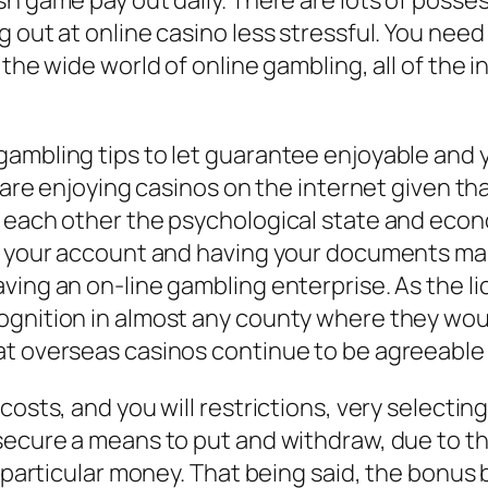
h game pay out daily. There are lots of possess
g out at online casino less stressful. You nee
the wide world of online gambling, all of the i
ambling tips to let guarantee enjoyable and y
u are enjoying casinos on the internet given th
 each other the psychological state and econom
ing your account and having your documents m
ving an on-line gambling enterprise. As the li
gnition in almost any county where they would
t overseas casinos continue to be agreeable w
osts, and you will restrictions, very selecting
secure a means to put and withdraw, due to th
r particular money. That being said, the bonus