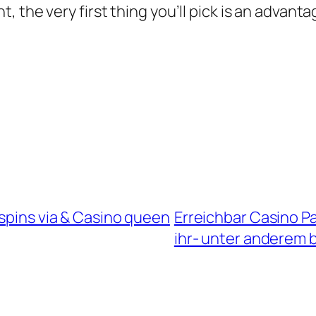
 the very first thing you’ll pick is an advanta
espins via & Casino queen
Erreichbar Casino Pa
ihr- unter anderem