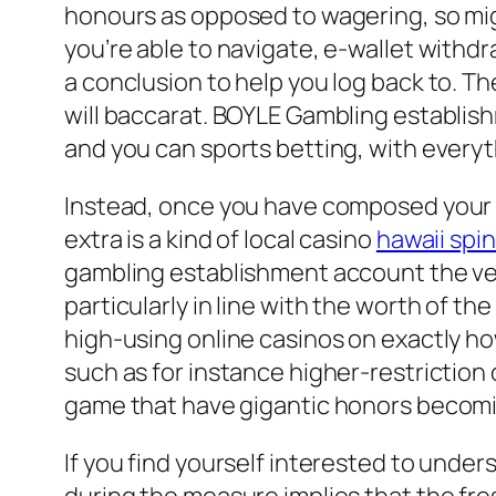
honours as opposed to wagering, so migh
you’re able to navigate, e-wallet withd
a conclusion to help you log back to. The
will baccarat. BOYLE Gambling establish
and you can sports betting, with everyth
Instead, once you have composed your 
extra is a kind of local casino
hawaii spi
gambling establishment account the ver
particularly in line with the worth of t
high-using online casinos on exactly ho
such as for instance higher-restriction
game that have gigantic honors becomi
If you find yourself interested to unde