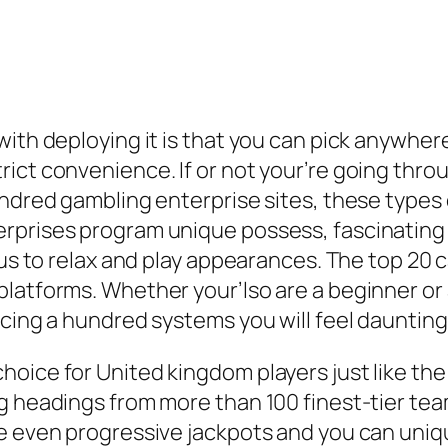
 with deploying it is that you can pick anywh
ict convenience. If or not your’re going throu
undred gambling enterprise sites, these types
rprises program unique possess, fascinating
ious to relax and play appearances. The top 20
latforms. Whether your’lso are a beginner or a
ncing a hundred systems you will feel daunting
ice for United kingdom players just like the 
g headings from more than 100 finest-tier tea
re even progressive jackpots and you can uni