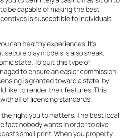
 you to definitely a casino may sit on to
d to be capable of making the best
ncentives is susceptible to individuals
ou can healthy experiences. It’s
at secure play models is also sneak,
ic state. To quit this type of
anaged to ensure an easier commission
censing is granted toward a state-by-
 like to render their features. This
ith all of licensing standards.
 the right you to matters. The best local
e fact nobody wants in order to dive
 boasts small print. When you property