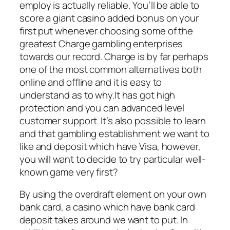
employ is actually reliable. You’ll be able to
score a giant casino added bonus on your
first put whenever choosing some of the
greatest Charge gambling enterprises
towards our record. Charge is by far perhaps
one of the most common alternatives both
online and offline and it is easy to
understand as to why.It has got high
protection and you can advanced level
customer support. It’s also possible to learn
and that gambling establishment we want to
like and deposit which have Visa, however,
you will want to decide to try particular well-
known game very first?
By using the overdraft element on your own
bank card, a casino which have bank card
deposit takes around we want to put. In