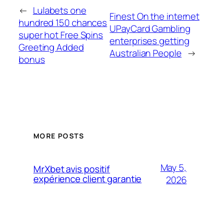
←
Lulabets one
Finest On the internet
hundred 150 chances
UPayCard Gambling
super hot Free Spins
enterprises getting
Greeting Added
Australian People
→
bonus
MORE POSTS
May 5,
MrXbet avis positif
expérience client garantie
2026