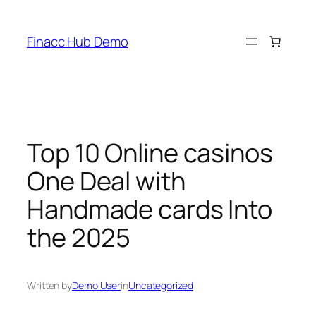
Skip
to
Finacc Hub Demo
content
Top 10 Online casinos
One Deal with
Handmade cards Into
the 2025
Written by
Demo User
in
Uncategorized