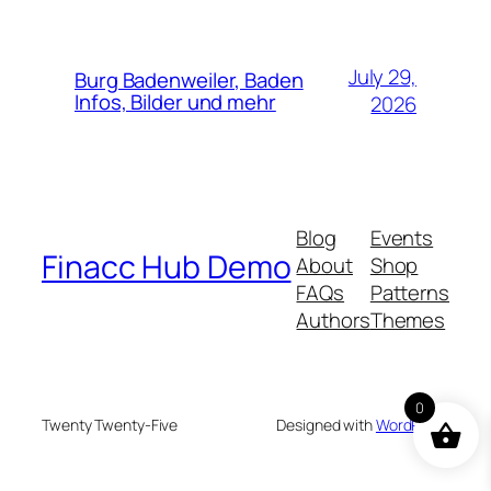
July 29,
Burg Badenweiler, Baden
Infos, Bilder und mehr
2026
Blog
Events
Finacc Hub Demo
About
Shop
FAQs
Patterns
Authors
Themes
0
Twenty Twenty-Five
Designed with
WordPress