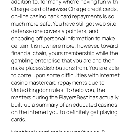
addition to, for many who’re having fun with
Charge card otherwise Charge credit cards,
on-line casino bank card repayments is so
much more safe. You have still got web site
defense one covers a pointers, and
encoding off personal information to make
certain it is nowhere more, however, toward
financial chain, yours membership while the
gambling enterprise that you are and then
make places/distributions from. You are able
to come upon some difficulties with internet
casino mastercard repayments due to
United kingdom rules. To help you, the
masters during the PlayersBest has actually
built-up a summary of an educated casinos
on the internet you to definitely get playing
cards.