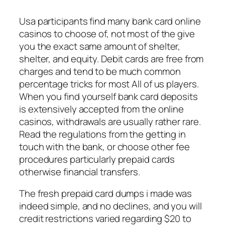
Usa participants find many bank card online
casinos to choose of, not most of the give
you the exact same amount of shelter,
shelter, and equity. Debit cards are free from
charges and tend to be much common
percentage tricks for most All of us players.
When you find yourself bank card deposits
is extensively accepted from the online
casinos, withdrawals are usually rather rare.
Read the regulations from the getting in
touch with the bank, or choose other fee
procedures particularly prepaid cards
otherwise financial transfers.
The fresh prepaid card dumps i made was
indeed simple, and no declines, and you will
credit restrictions varied regarding $20 to