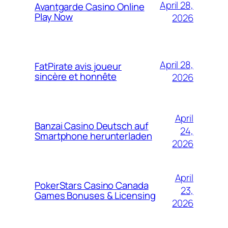
April 28,
Avantgarde Casino Online
Play Now
2026
April 28,
FatPirate avis joueur
sincère et honnête
2026
April
Banzai Casino Deutsch auf
24,
Smartphone herunterladen
2026
April
PokerStars Casino Canada
23,
Games Bonuses & Licensing
2026