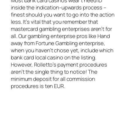
Most bank card casinos wear’t need ID
inside the indication-upwards process –
finest should you want to go into the action
less. It’s vital that you remember that
mastercard gambling enterprises aren’t for
all. Our gambling enterprise pros like Hand
away from Fortune Gambling enterprise,
when you haven’t chose yet, include which
bank card local casino on the listing.
However, Rolletto’s payment procedures
aren’t the single thing to notice! The
minimum deposit for all commission
procedures is ten EUR.