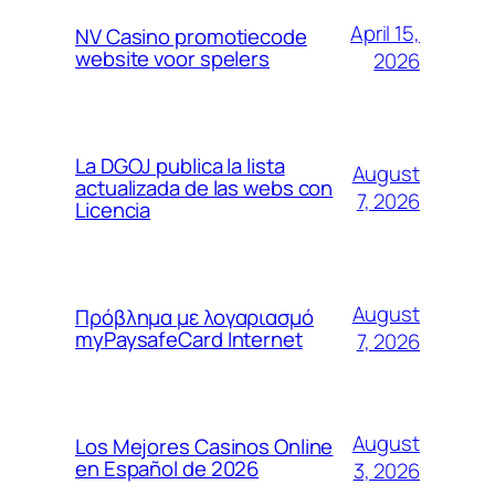
April 15,
NV Casino promotiecode
website voor spelers
2026
La DGOJ publica la lista
August
actualizada de las webs con
7, 2026
Licencia
August
Πρόβλημα με λογαριασμό
myPaysafeCard Internet
7, 2026
August
Los Mejores Casinos Online
en Español de 2026
3, 2026