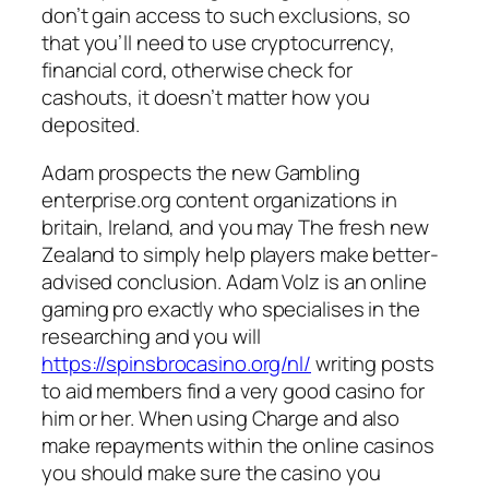
don’t gain access to such exclusions, so
that you’ll need to use cryptocurrency,
financial cord, otherwise check for
cashouts, it doesn’t matter how you
deposited.
Adam prospects the new Gambling
enterprise.org content organizations in
britain, Ireland, and you may The fresh new
Zealand to simply help players make better-
advised conclusion. Adam Volz is an online
gaming pro exactly who specialises in the
researching and you will
https://spinsbrocasino.org/nl/
writing posts
to aid members find a very good casino for
him or her. When using Charge and also
make repayments within the online casinos
you should make sure the casino you