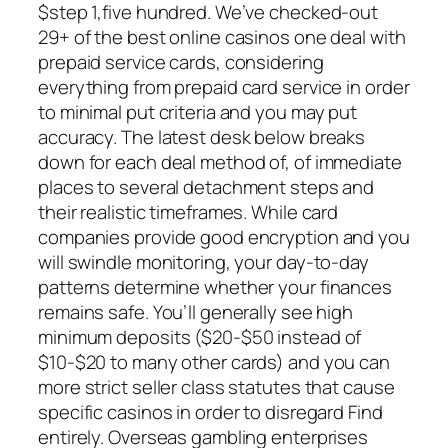
$step 1,five hundred. We’ve checked-out
29+ of the best online casinos one deal with
prepaid service cards, considering
everything from prepaid card service in order
to minimal put criteria and you may put
accuracy. The latest desk below breaks
down for each deal method of, of immediate
places to several detachment steps and
their realistic timeframes. While card
companies provide good encryption and you
will swindle monitoring, your day-to-day
patterns determine whether your finances
remains safe. You’ll generally see high
minimum deposits ($20-$50 instead of
$10-$20 to many other cards) and you can
more strict seller class statutes that cause
specific casinos in order to disregard Find
entirely. Overseas gambling enterprises