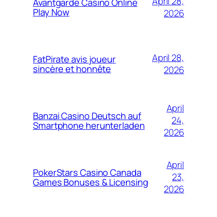
April 28,
Avantgarde Casino Online
Play Now
2026
April 28,
FatPirate avis joueur
sincère et honnête
2026
April
Banzai Casino Deutsch auf
24,
Smartphone herunterladen
2026
April
PokerStars Casino Canada
23,
Games Bonuses & Licensing
2026