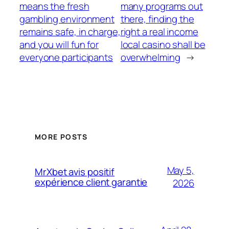
means the fresh
many programs out
gambling environment
there, finding the
remains safe, in charge,
right a real income
and you will fun for
local casino shall be
everyone participants
overwhelming
→
MORE POSTS
May 5,
MrXbet avis positif
expérience client garantie
2026