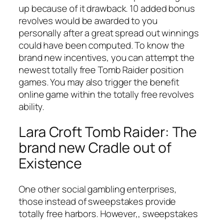
up because of it drawback. 10 added bonus
revolves would be awarded to you
personally after a great spread out winnings
could have been computed. To know the
brand new incentives, you can attempt the
newest totally free Tomb Raider position
games. You may also trigger the benefit
online game within the totally free revolves
ability.
Lara Croft Tomb Raider: The
brand new Cradle out of
Existence
One other social gambling enterprises,
those instead of sweepstakes provide
totally free harbors. However,, sweepstakes