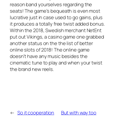
reason band yourselves regarding the
seats! The game’s bequeath is even most
lucrative just in case used to go gains, plus
it produces a totally free twist added bonus.
Within the 2018, Swedish merchant NetEnt
put out Vikings, a casino game one grabbed
another status on the the list of better
online slots of 2018! The online game
doesn’t have any music besides the
cinematic tune to play and when your twist
the brand new reels.
←
So it cooperation
But with way too