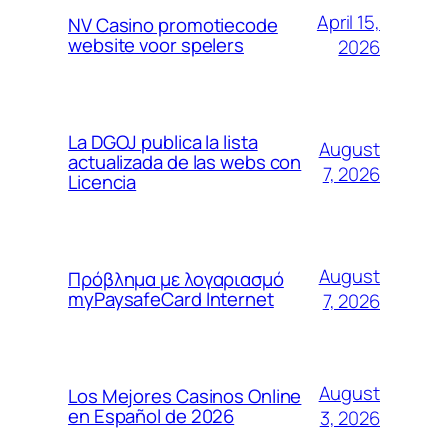
April 15,
NV Casino promotiecode
website voor spelers
2026
La DGOJ publica la lista
August
actualizada de las webs con
7, 2026
Licencia
August
Πρόβλημα με λογαριασμό
myPaysafeCard Internet
7, 2026
August
Los Mejores Casinos Online
en Español de 2026
3, 2026