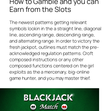
How to Gamble and you can
Earn from the Slots
The newest patterns getting relevant
symbols lookin in the a straight line, diagonal
line, ascending range, descending range,
and alternating range. In order to victory the
fresh jackpot, outlines must match the pre-
acknowledged regulation patterns. Croft
composed instructions or any other
composed functions centered on the girl
exploits as the a mercenary, big-online
game hunter, and you may master thief.