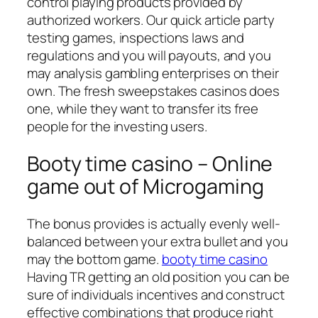
control playing products provided by
authorized workers. Our quick article party
testing games, inspections laws and
regulations and you will payouts, and you
may analysis gambling enterprises on their
own.
The fresh sweepstakes casinos does
one, while they want to transfer its free
people for the investing users.
Booty time casino – Online
game out of Microgaming
The bonus provides is actually evenly well-
balanced between your extra bullet and you
may the bottom game.
booty time casino
Having TR getting an old position you can be
sure of individuals incentives and construct
effective combinations that produce right