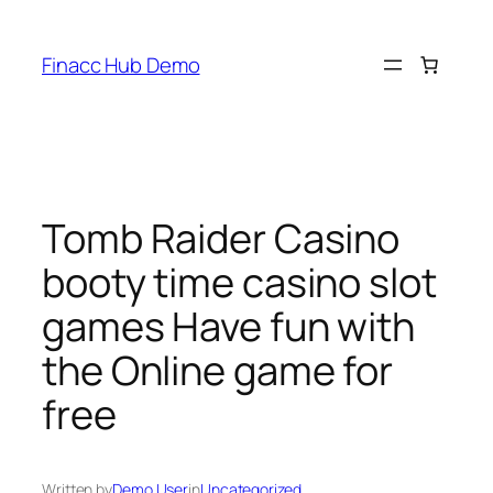
Skip
to
Finacc Hub Demo
content
Tomb Raider Casino
booty time casino slot
games Have fun with
the Online game for
free
Written by
Demo User
in
Uncategorized