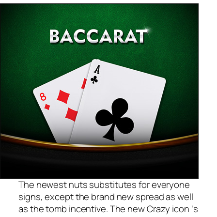
The newest nuts substitutes for everyone
signs, except the brand new spread as well
as the tomb incentive. The new Crazy icon ‘s