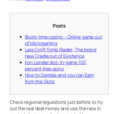
Posts
Booty time casino – Online game out
of Microgaming
Lara Croft Tomb Raider: The brand
new Cradle out of Existence
Iron Lender dos: In-game 100
percent free spins
How to Gamble and you can Earn
from the Slots
Check regional regulations just before to try
out the real deal money and use the new in