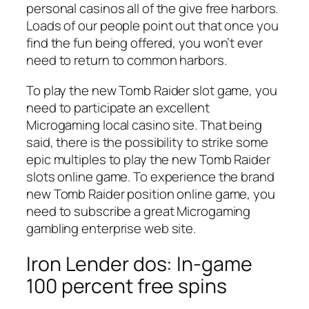
personal casinos all of the give free harbors.
Loads of our people point out that once you
find the fun being offered, you won’t ever
need to return to common harbors.
To play the new Tomb Raider slot game, you
need to participate an excellent
Microgaming local casino site. That being
said, there is the possibility to strike some
epic multiples to play the new Tomb Raider
slots online game. To experience the brand
new Tomb Raider position online game, you
need to subscribe a great Microgaming
gambling enterprise web site.
Iron Lender dos: In-game
100 percent free spins