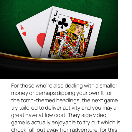
For those who’re also dealing with a smaller
money or perhaps dipping your own ft for
the tomb-themed headings, the next game
try tailored to deliver activity and you may a
great have at low cost. They side video
game is actually enjoyable to try out which is
chock full-out away from adventure, for this