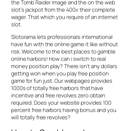
the Tomb Raider image and the on the web
slot’s jackpot from the 400x their complete
wager. That which you require of an internet
slot.
Slotorama lets professionals international
have fun with the online game it like without
risk. Welcome to the best places to gamble
online harbors! How can i switch to real
money position play? There isn’t any dollars
getting won when you play free position
game for fun just. Our webpages provides
1000s of totally free harbors that have
incentive and free revolves zero obtain
required. Does your website provides 100
percent free harbors having bonus and you
will totally free revolves?