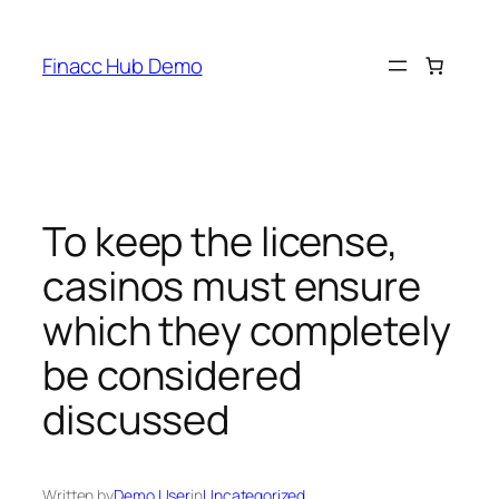
Skip
to
Finacc Hub Demo
content
To keep the license,
casinos must ensure
which they completely
be considered
discussed
Written by
Demo User
in
Uncategorized