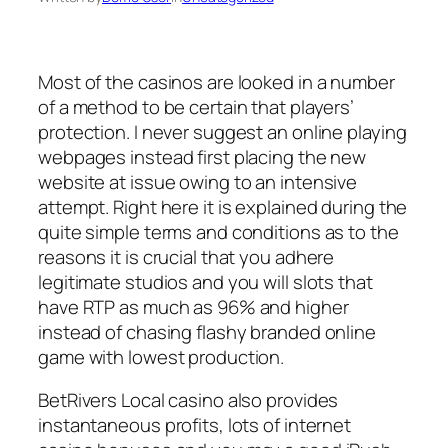
Most of the casinos are looked in a number
of a method to be certain that players’
protection. I never suggest an online playing
webpages instead first placing the new
website at issue owing to an intensive
attempt. Right here it is explained during the
quite simple terms and conditions as to the
reasons it is crucial that you adhere
legitimate studios and you will slots that
have RTP as much as 96% and higher
instead of chasing flashy branded online
game with lowest production.
BetRivers Local casino also provides
instantaneous profits, lots of internet