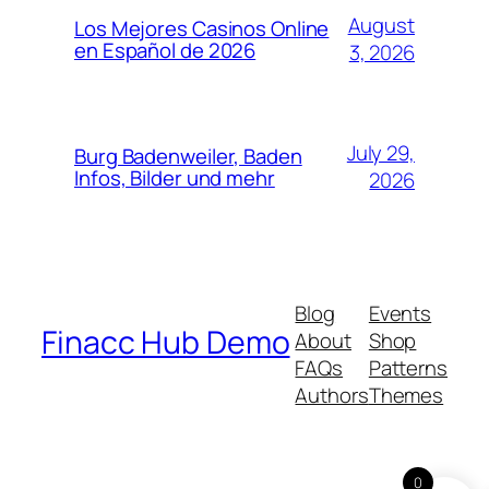
August
Los Mejores Casinos Online
en Español de 2026
3, 2026
July 29,
Burg Badenweiler, Baden
Infos, Bilder und mehr
2026
Blog
Events
Finacc Hub Demo
About
Shop
FAQs
Patterns
Authors
Themes
0