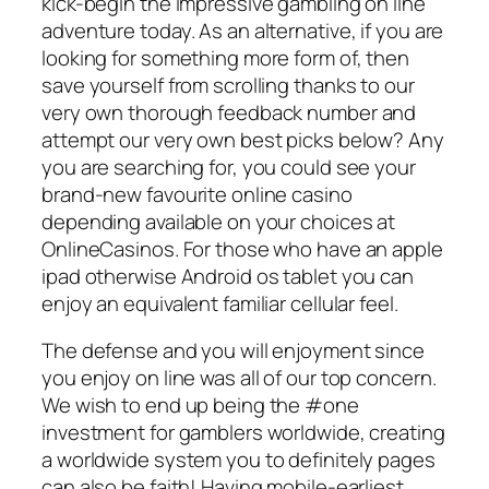
kick-begin the impressive gambling on line
adventure today. As an alternative, if you are
looking for something more form of, then
save yourself from scrolling thanks to our
very own thorough feedback number and
attempt our very own best picks below? Any
you are searching for, you could see your
brand-new favourite online casino
depending available on your choices at
OnlineCasinos. For those who have an apple
ipad otherwise Android os tablet you can
enjoy an equivalent familiar cellular feel.
The defense and you will enjoyment since
you enjoy on line was all of our top concern.
We wish to end up being the #one
investment for gamblers worldwide, creating
a worldwide system you to definitely pages
can also be faith! Having mobile-earliest