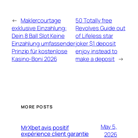
←
Maklercourtage
50 Totally free
exklusive Einzahlung:
Revolves Guide out
Dein 8 Ball Slot Keine
of Lifeless star
Einzahlung umfassender
joker $1 deposit
Prinzip für kostenlose
enjoy instead to
Kasino-Boni 2026
make a deposit
→
MORE POSTS
May 5,
MrXbet avis positif
expérience client garantie
2026