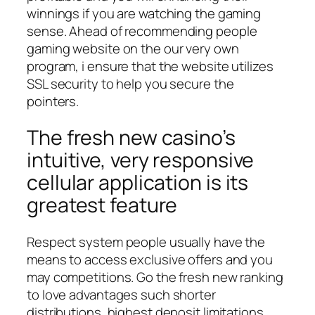
winnings if you are watching the gaming
sense. Ahead of recommending people
gaming website on the our very own
program, i ensure that the website utilizes
SSL security to help you secure the
pointers.
The fresh new casino’s
intuitive, very responsive
cellular application is its
greatest feature
Respect system people usually have the
means to access exclusive offers and you
may competitions. Go the fresh new ranking
to love advantages such shorter
distributions, highest deposit limitations,