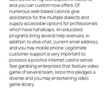
and you can custom now offers. Of
numerous web based casinos give
assistance for the multiple dialects and
supply accessible options for professionals
which have handicaps. An educated
programs bring several help avenues, in
addition to alive chat, current email address,
and you may mobile phone. Legitimate
customer support is very important to
possess a positive internet casino sense.
See gambling enterprises that feature video
game of several team, since this pledges a
diverse and you may entertaining video
game library.