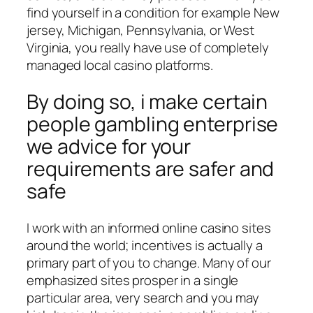
find yourself in a condition for example New
jersey, Michigan, Pennsylvania, or West
Virginia, you really have use of completely
managed local casino platforms.
By doing so, i make certain
people gambling enterprise
we advice for your
requirements are safer and
safe
I work with an informed online casino sites
around the world; incentives is actually a
primary part of you to change. Many of our
emphasized sites prosper in a single
particular area, very search and you may