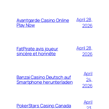
April 28,
Avantgarde Casino Online
Play Now
2026
April 28,
FatPirate avis joueur
sincère et honnête
2026
April
Banzai Casino Deutsch auf
24,
Smartphone herunterladen
2026
April
PokerStars Casino Canada
23,