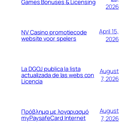
Games Bonuses & Licensing
2026
April 15,
NV Casino promotiecode
website voor spelers
2026
La DGOJ publica la lista
August
actualizada de las webs con
7, 2026
Licencia
August
Πρόβλημα με λογαριασμό
myPaysafeCard Internet
7, 2026