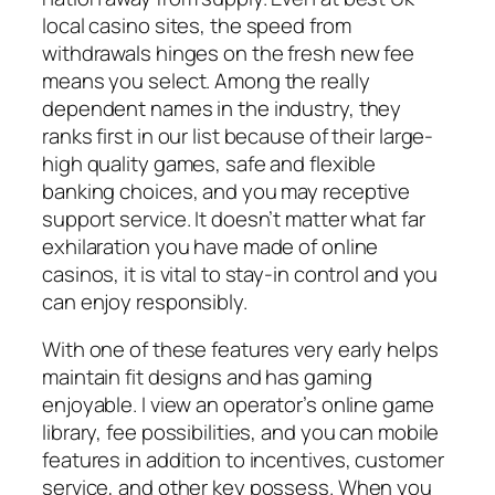
local casino sites, the speed from
withdrawals hinges on the fresh new fee
means you select. Among the really
dependent names in the industry, they
ranks first in our list because of their large-
high quality games, safe and flexible
banking choices, and you may receptive
support service. It doesn’t matter what far
exhilaration you have made of online
casinos, it is vital to stay-in control and you
can enjoy responsibly.
With one of these features very early helps
maintain fit designs and has gaming
enjoyable. I view an operator’s online game
library, fee possibilities, and you can mobile
features in addition to incentives, customer
service, and other key possess. When you