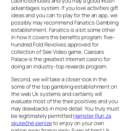
casino bonuses and you may a good iRush
advantages system. If you love activities gift
ideas and you can to play for the an app, we
possibly may recommend Fanatics Gambling
establishment. Fanatics is a bit some other
in how it covers the benefits program. five-
hundred Fold Revolves approved for
collection of See Video game. Caesars
Palace is the greatest internet casino for
doing an industry-top rewards program.
Second, we will take a closer look in the
some of the top gambling establishment on
the web Uk systems and certainly will
evaluate most of the their positives and you
may drawbacks in more detail. You truly must
be legitimately permitted
Hamster Run za
skutečné peníze
to enjoy on your own
nation away from supply. Even at best Uk