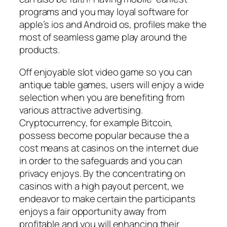
programs and you may loyal software for
apple’s ios and Android os, profiles make the
most of seamless game play around the
products.
Off enjoyable slot video game so you can
antique table games, users will enjoy a wide
selection when you are benefiting from
various attractive advertising.
Cryptocurrency, for example Bitcoin,
possess become popular because the a
cost means at casinos on the internet due
in order to the safeguards and you can
privacy enjoys. By the concentrating on
casinos with a high payout percent, we
endeavor to make certain the participants
enjoys a fair opportunity away from
profitable and you will enhancing their