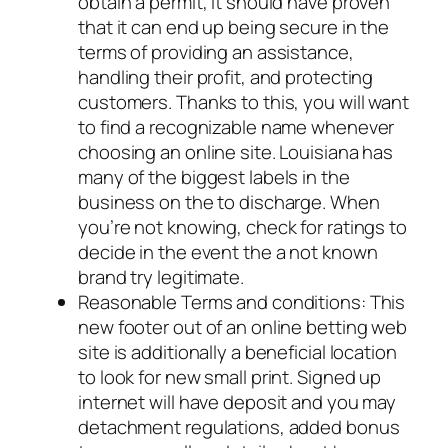
obtain a permit, it should have proven
that it can end up being secure in the
terms of providing an assistance,
handling their profit, and protecting
customers. Thanks to this, you will want
to find a recognizable name whenever
choosing an online site. Louisiana has
many of the biggest labels in the
business on the to discharge. When
you’re not knowing, check for ratings to
decide in the event the a not known
brand try legitimate.
Reasonable Terms and conditions: This
new footer out of an online betting web
site is additionally a beneficial location
to look for new small print. Signed up
internet will have deposit and you may
detachment regulations, added bonus