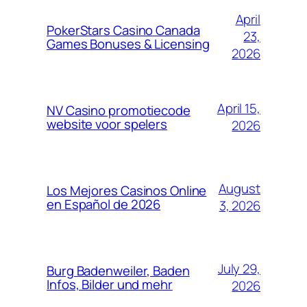
April
PokerStars Casino Canada
23,
Games Bonuses & Licensing
2026
April 15,
NV Casino promotiecode
website voor spelers
2026
August
Los Mejores Casinos Online
en Español de 2026
3, 2026
July 29,
Burg Badenweiler, Baden
Infos, Bilder und mehr
2026