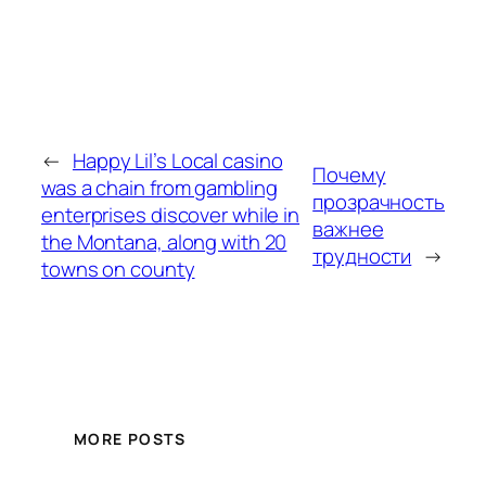
←
Happy Lil’s Local casino
Почему
was a chain from gambling
прозрачность
enterprises discover while in
важнее
the Montana, along with 20
трудности
→
towns on county
MORE POSTS