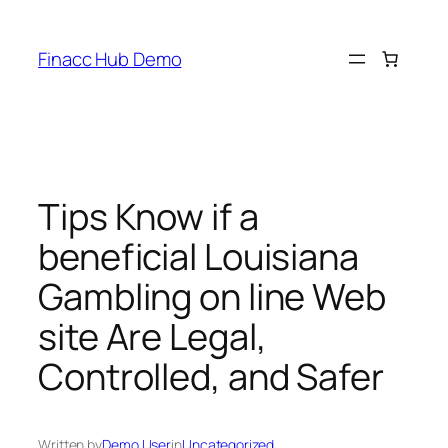
Skip
to
Finacc Hub Demo
content
Tips Know if a
beneficial Louisiana
Gambling on line Web
site Are Legal,
Controlled, and Safer
Written by
Demo User
in
Uncategorized