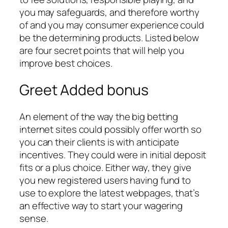
you may safeguards, and therefore worthy
of and you may consumer experience could
be the determining products. Listed below
are four secret points that will help you
improve best choices.
Greet Added bonus
An element of the way the big betting
internet sites could possibly offer worth so
you can their clients is with anticipate
incentives. They could were in initial deposit
fits or a plus choice. Either way, they give
you new registered users having fund to
use to explore the latest webpages, that’s
an effective way to start your wagering
sense.