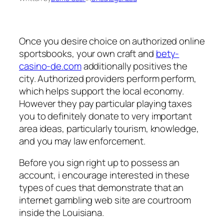
Once you desire choice on authorized online
sportsbooks, your own craft and
bety-
casino-de.com
additionally positives the
city. Authorized providers perform perform,
which helps support the local economy.
However they pay particular playing taxes
you to definitely donate to very important
area ideas, particularly tourism, knowledge,
and you may law enforcement.
Before you sign right up to possess an
account, i encourage interested in these
types of cues that demonstrate that an
internet gambling web site are courtroom
inside the Louisiana.