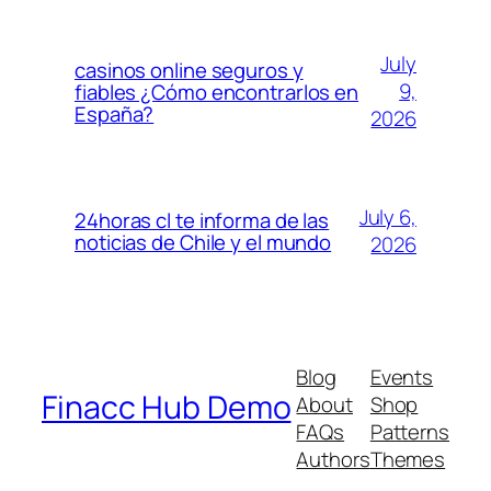
July
casinos online seguros y
9,
fiables ¿Cómo encontrarlos en
España?
2026
July 6,
24horas cl te informa de las
noticias de Chile y el mundo
2026
Blog
Events
Finacc Hub Demo
About
Shop
FAQs
Patterns
Authors
Themes