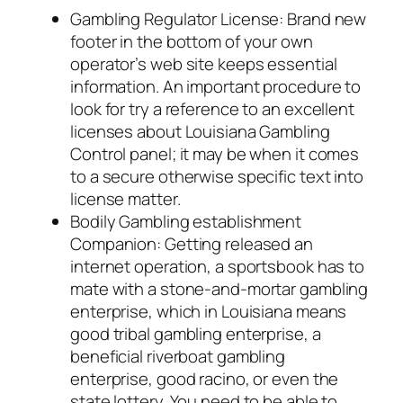
Gambling Regulator License: Brand new
footer in the bottom of your own
operator’s web site keeps essential
information. An important procedure to
look for try a reference to an excellent
licenses about Louisiana Gambling
Control panel; it may be when it comes
to a secure otherwise specific text into
license matter.
Bodily Gambling establishment
Companion: Getting released an
internet operation, a sportsbook has to
mate with a stone-and-mortar gambling
enterprise, which in Louisiana means
good tribal gambling enterprise, a
beneficial riverboat gambling
enterprise, good racino, or even the
state lottery. You need to be able to