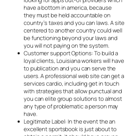
have a bottom in america, because
they must be held accountable on
country’s taxes and you can laws. A site
centered to another country could well
be functioning beyond your laws and
you will not paying on the system.
Customer support Options: To build a
loyal clients, Louisiana workers will have
to publication and you can serve the
users. A professional web site can get a
services cardio, including get in touch
with strategies that allow punctual and
you can elite group solutions to almost
any type of problematic a person may
have.
Legitimate Label: In the event the an
excellent sportsbook is just about to