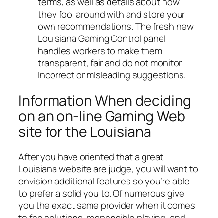
terms, as well as details about how
they fool around with and store your
own recommendations. The fresh new
Louisiana Gaming Control panel
handles workers to make them
transparent, fair and do not monitor
incorrect or misleading suggestions.
Information When deciding
on an on-line Gaming Web
site for the Louisiana
After you have oriented that a great
Louisiana website are judge, you will want to
envision additional features so you’re able
to prefer a solid you to. Of numerous give
you the exact same provider when it comes
to fee solutions, responsible playing, and