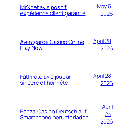
May 5,
MrXbet avis positif
expérience client garantie
2026
April 28,
Avantgarde Casino Online
Play Now
2026
April 28,
FatPirate avis joueur
sincère et honnête
2026
April
Banzai Casino Deutsch auf
24,
Smartphone herunterladen
2026