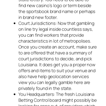
find new casino’s logo or term beside
the sportsbook brand name or perhaps
in brand new footer.
Court Jurisdictions: Now that gambling
on line try legal inside countless says,
you can find workers that provide
characteristics in lot of metropolises.
Once you create an account, make sure
to are offered that have a summary of
court jurisdictions to decide, and pick
Louisiana. It does get you a proper now
offers and items to suit your venue and
also have help geolocation services
view you can legally gamble here are
privately found in the state.
You Headquarters: The fresh Louisiana
Betting Control board might possibly be
looking for apps out-of providers which