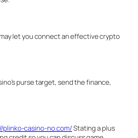
may let you connect an effective crypto
no’s purse target, send the finance,
://plinko-casino-no.com/
Stating a plus
ting credit so you can discuss game.