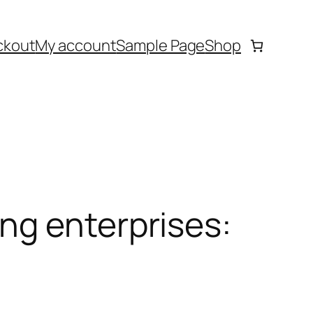
ckout
My account
Sample Page
Shop
ng enterprises: