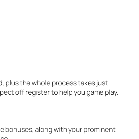
d, plus the whole process takes just
ect off register to help you game play.
ble bonuses, along with your prominent
use.