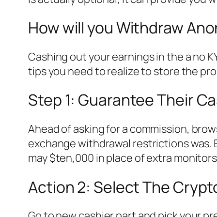
How will you Withdraw Ano
Cashing out your earnings in the a no K
tips you need to realize to store the pr
Step 1: Guarantee Their C
Ahead of asking for a commission, brows
exchange withdrawal restrictions was.
may $ten,000 in place of extra monitors
Action 2: Select The Crypt
Go to new cashier part and pick your pr