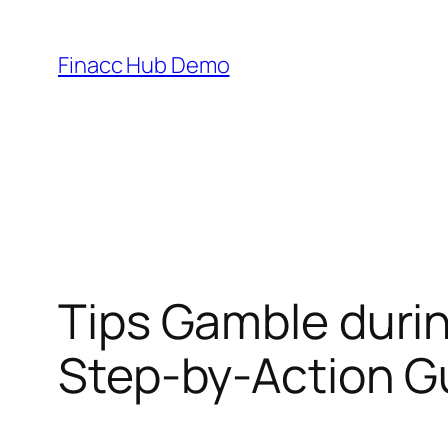
Skip
to
Finacc Hub Demo
content
Tips Gamble durin
Step-by-Action G