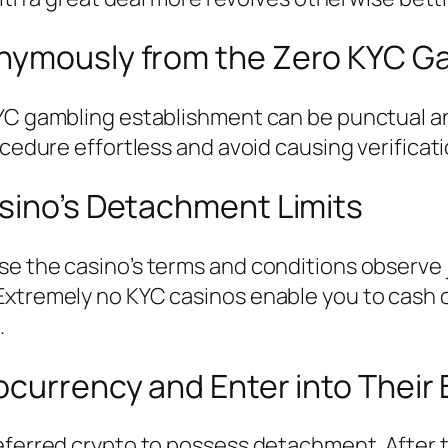
nymously from the Zero KYC G
YC gambling establishment can be punctual an
ocedure effortless and avoid causing verificat
asino’s Detachment Limits
e the casino’s terms and conditions observe j
 Extremely no KYC casinos enable you to cas
.
ocurrency and Enter into Their
eferred crypto to possess detachment. After 