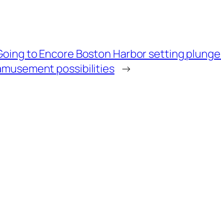
Going to Encore Boston Harbor setting plunge
amusement possibilities
→