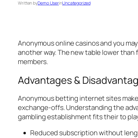
Written by
Demo User
in
Uncategorized
Anonymous online casinos and you may 
another way. The new table lower than 
members.
Advantages & Disadvantag
Anonymous betting internet sites make yo
exchange-offs. Understanding the adv
gambling establishment fits their to play
Reduced subscription without leng