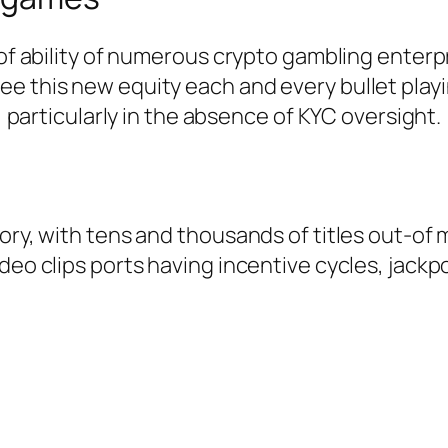
 of ability of numerous crypto gambling enterpr
ee this new equity each and every bullet pla
h, particularly in the absence of KYC oversight.
ory, with tens and thousands of titles out-of 
deo clips ports having incentive cycles, jackp