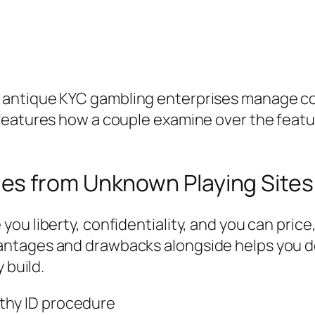
antique KYC gambling enterprises manage cos
features how a couple examine over the featur
es from Unknown Playing Sites
u liberty, confidentiality, and you can price,
antages and drawbacks alongside helps you d
 build.
thy ID procedure