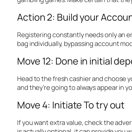
Action 2: Build your Accou
Registering constantly needs only an e
bag individually, bypassing account mo
Move 12: Done in initial dep
Head to the fresh cashier and choose y
and they’re going to always appear in y
Move 4: Initiate To try out
If you want extra value, check the adver
is actually optional, it can provide you