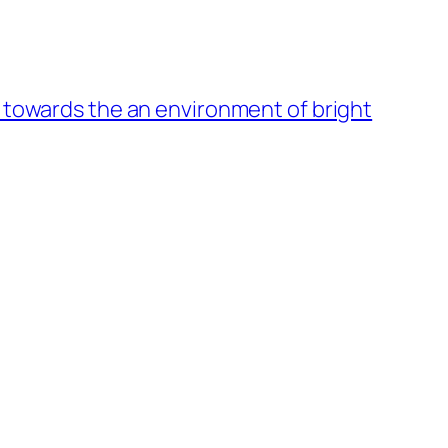
 towards the an environment of bright