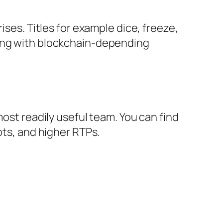
ises. Titles for example dice, freeze,
ying with blockchain-depending
most readily useful team. You can find
ots, and higher RTPs.