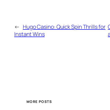
←
Hugo Casino: Quick Spin Thrills for
Instant Wins
MORE POSTS