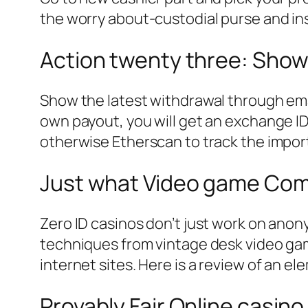
the worry about-custodial purse and in
Action twenty three: Show
Show the latest withdrawal through emai
own payout, you will get an exchange ID
otherwise Etherscan to track the import
Just what Video game Come
Zero ID casinos don’t just work on anon
techniques from vintage desk video game
internet sites. Here is a review of an e
Provably Fair Online casin