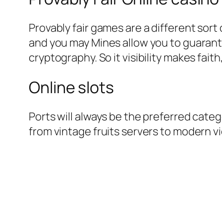
Provably fair games are a different sort
and you may Mines allow you to guarant
cryptography. So it visibility makes fait
Online slots
Ports will always be the preferred categ
from vintage fruits servers to modern vi