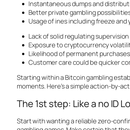
Instantaneous dumps and distributi
Better private gambling possibilitie
Usage of ines including freeze and 
Lack of solid regulating supervisio
Exposure to cryptocurrency volatili
Likelihood of permanent purchases i
Customer care could be quicker co
Starting within a Bitcoin gambling estab
moments. Here’s a simple action-by-acti
The 1st step: Like a no ID L
Start with wanting a reliable zero-con
gambling games. Make certain that they