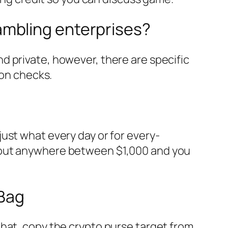
ambling enterprises?
d private, however, there are specific
ion checks.
ust what every day or for every-
h out anywhere between $1,000 and you
 Bag
that, copy the crypto purse target from