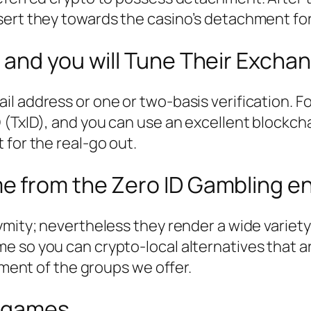
sert they towards the casino’s detachment fo
 and you will Tune Their Excha
l address or one or two-basis verification. F
 (TxID), and you can use an excellent blockch
 for the real-go out.
 from the Zero ID Gambling en
ymity; nevertheless they render a wide variet
 so you can crypto-local alternatives that ar
lement of the groups we offer.
o games