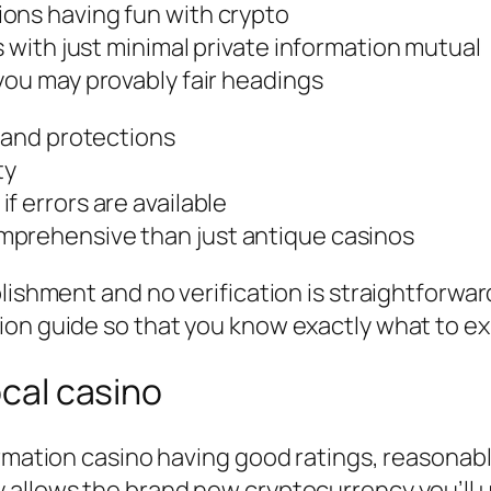
ons having fun with crypto
s with just minimal private information mutual
you may provably fair headings
n and protections
ty
f errors are available
mprehensive than just antique casinos
lishment and no verification is straightforwar
on guide so that you know exactly what to exp
ocal casino
firmation casino having good ratings, reasona
 allows the brand new cryptocurrency you’ll 