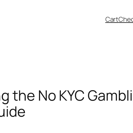
Cart
Che
g the No KYC Gambli
uide