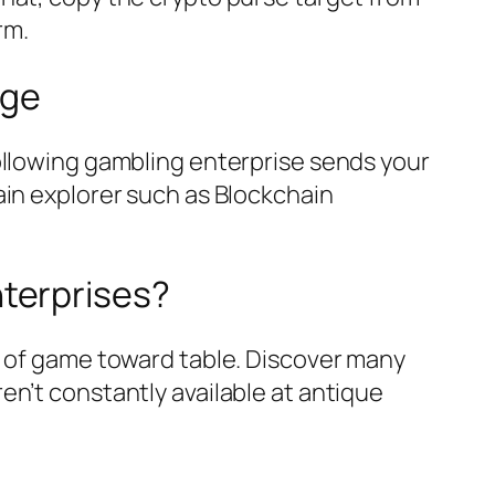
rm.
nge
ollowing gambling enterprise sends your
ain explorer such as Blockchain
terprises?
y of game toward table. Discover many
en’t constantly available at antique