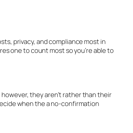
ts, privacy, and compliance most in
es one to count most so you’re able to
 however, they aren’t rather than their
ecide when the a no-confirmation