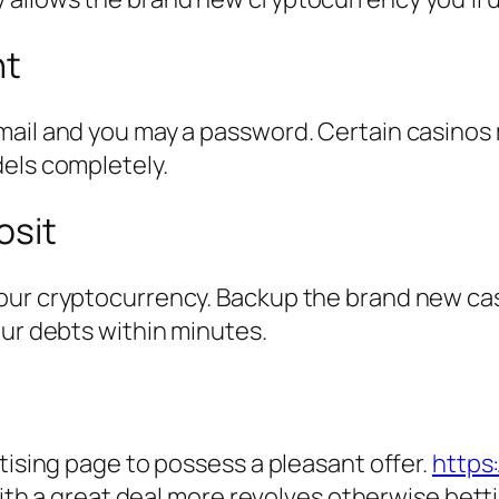
nt
mail and you may a password. Certain casinos 
dels completely.
osit
our cryptocurrency. Backup the brand new casi
our debts within minutes.
tising page to possess a pleasant offer.
https
 with a great deal more revolves otherwise bet