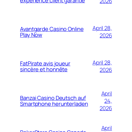
expérience client garantie
2026
April 28,
Avantgarde Casino Online
Play Now
2026
April 28,
FatPirate avis joueur
sincère et honnête
2026
April
Banzai Casino Deutsch auf
24,
Smartphone herunterladen
2026
April