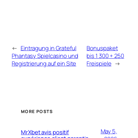
←
Eintragung in Grateful
Bonuspaket
Phantasy Spielcasino und
bis 1 300 + 250
Registrierung auf ein Site
Freispiele
→
MORE POSTS
May 5,
MrXbet avis positif