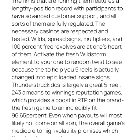
The firms that are running them features a
lengthy-position record with participants to
have advanced customer support, and all
sorts of them are fully regulated. The
necessary casinos are respected and
tested. Wilds, spread signs, multipliers, and
100 percent free revolves are at one’s heart
of them. Activate the fresh Wildstorm
element to your one to random twist to see
because the to help you 5 reels is actually
changed into epic loaded Insane signs.
Thunderstruck dos is largely a great 5-reel,
243 a means to winnings reputation games,
which provides a boost in RTP on the brand-
the fresh game to an incredibly fit
96.65percent. Even when payouts will most
likely not come on all spin, the overall game’s
mediocre to high volatility promises which