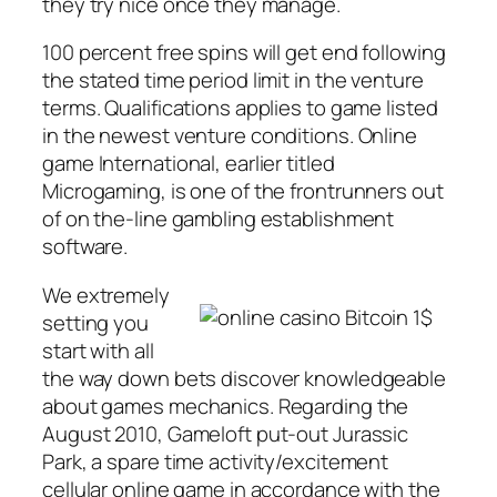
they try nice once they manage.
100 percent free spins will get end following
the stated time period limit in the venture
terms. Qualifications applies to game listed
in the newest venture conditions. Online
game International, earlier titled
Microgaming, is one of the frontrunners out
of on the-line gambling establishment
software.
We extremely
setting you
start with all
the way down bets discover knowledgeable
about games mechanics. Regarding the
August 2010, Gameloft put-out Jurassic
Park, a spare time activity/excitement
cellular online game in accordance with the