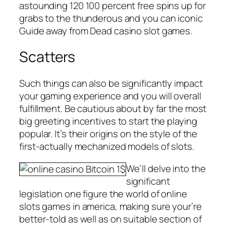
astounding 120 100 percent free spins up for
grabs to the thunderous and you can iconic
Guide away from Dead casino slot games.
Scatters
Such things can also be significantly impact
your gaming experience and you will overall
fulfillment. Be cautious about by far the most
big greeting incentives to start the playing
popular. It’s their origins on the style of the
first-actually mechanized models of slots.
We’ll delve into the
significant
legislation one figure the world of online
slots games in america, making sure your’re
better-told as well as on suitable section of