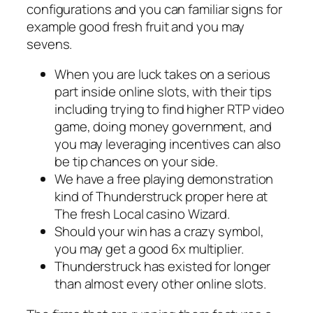
configurations and you can familiar signs for
example good fresh fruit and you may
sevens.
When you are luck takes on a serious
part inside online slots, with their tips
including trying to find higher RTP video
game, doing money government, and
you may leveraging incentives can also
be tip chances on your side.
We have a free playing demonstration
kind of Thunderstruck proper here at
The fresh Local casino Wizard.
Should your win has a crazy symbol,
you may get a good 6x multiplier.
Thunderstruck has existed for longer
than almost every other online slots.