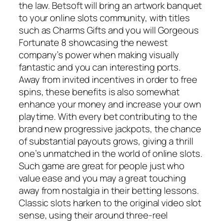
the law. Betsoft will bring an artwork banquet
to your online slots community, with titles
such as Charms Gifts and you will Gorgeous
Fortunate 8 showcasing the newest
company’s power when making visually
fantastic and you can interesting ports.
Away from invited incentives in order to free
spins, these benefits is also somewhat
enhance your money and increase your own
playtime. With every bet contributing to the
brand new progressive jackpots, the chance
of substantial payouts grows, giving a thrill
one’s unmatched in the world of online slots.
Such game are great for people just who
value ease and you may a great touching
away from nostalgia in their betting lessons.
Classic slots harken to the original video slot
sense, using their around three-reel