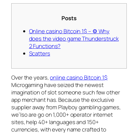
Posts
Online casino Bitcoin 1$ – ⚙ Why
does the video game Thunderstruck
2 Functions?
Scatters
Over the years,
online casino Bitcoin 1$
Microgaming have seized the newest
imagination of slot someone such few other
app merchant has. Because the exclusive
supplier away from Playboy gambling games,
we’lso are go on 1,000+ operator internet
sites, help 40+ languages and 150+
currencies, with every name crafted to