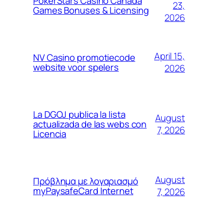
PokerStars Casino Canada
23,
Games Bonuses & Licensing
2026
April 15,
NV Casino promotiecode
website voor spelers
2026
La DGOJ publica la lista
August
actualizada de las webs con
7, 2026
Licencia
August
Πρόβλημα με λογαριασμό
myPaysafeCard Internet
7, 2026