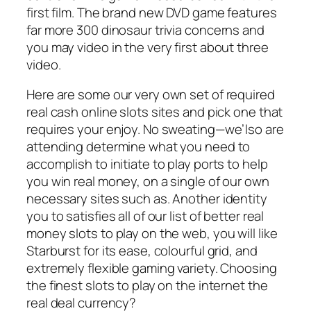
first film. The brand new DVD game features
far more 300 dinosaur trivia concerns and
you may video in the very first about three
video.
Here are some our very own set of required
real cash online slots sites and pick one that
requires your enjoy. No sweating—we’lso are
attending determine what you need to
accomplish to initiate to play ports to help
you win real money, on a single of our own
necessary sites such as. Another identity
you to satisfies all of our list of better real
money slots to play on the web, you will like
Starburst for its ease, colourful grid, and
extremely flexible gaming variety. Choosing
the finest slots to play on the internet the
real deal currency?