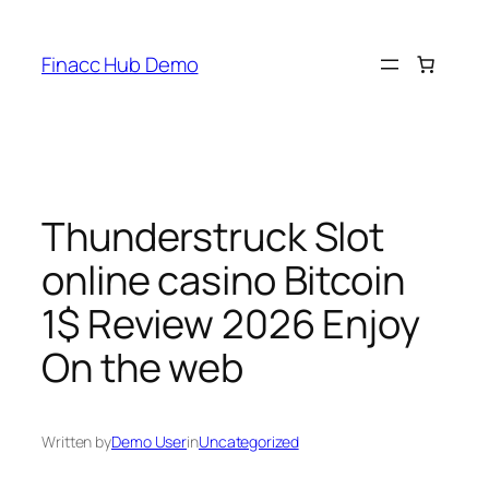
Skip
to
Finacc Hub Demo
content
Thunderstruck Slot
online casino Bitcoin
1$ Review 2026 Enjoy
On the web
Written by
Demo User
in
Uncategorized