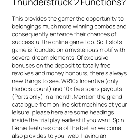
Thunderstruck 2 Functions?
This provides the gamer the opportunity to
belongings much more winning combos and
consequently enhance their chances of
successful the online game too. So it slots
game is founded on a mysterious motif with
several dream elements. Of exclusive
bonuses on the deposit to totally free
revolves and money honours, there’s always
new things to see. WR10x Incentive (only
Harbors count) and 10x free spins payouts
(Ports only) in a month. Mention the grand
catalogue from on line slot machines at your
leisure, please here are some headings
inside the trial play earliest if you want. Spin
Genie features one of the better welcome
also provides to your web, having an