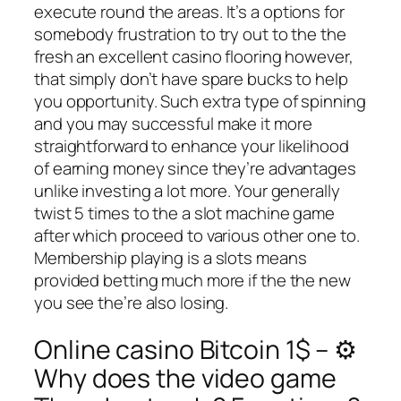
execute round the areas.
It’s a options for
somebody frustration to try out to the the
fresh an excellent casino flooring however,
that simply don’t have spare bucks to help
you opportunity. Such extra type of spinning
and you may successful make it more
straightforward to enhance your likelihood
of earning money since they’re advantages
unlike investing a lot more. Your generally
twist 5 times to the a slot machine game
after which proceed to various other one to.
Membership playing is a slots means
provided betting much more if the the new
you see the’re also losing.
Online casino Bitcoin 1$ – ⚙
Why does the video game