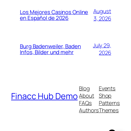
August
Los Mejores Casinos Online
en Español de 2026
3, 2026
July 29,
Burg Badenweiler, Baden
Infos, Bilder und mehr
2026
Blog
Events
Finacc Hub Demo
About
Shop
FAQs
Patterns
Authors
Themes