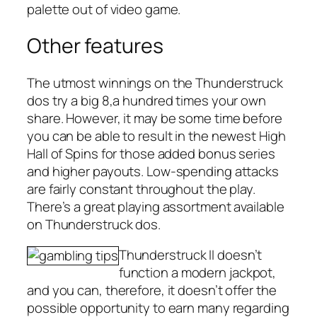
palette out of video game.
Other features
The utmost winnings on the Thunderstruck
dos try a big 8,a hundred times your own
share. However, it may be some time before
you can be able to result in the newest High
Hall of Spins for those added bonus series
and higher payouts. Low-spending attacks
are fairly constant throughout the play.
There’s a great playing assortment available
on Thunderstruck dos.
Thunderstruck II doesn’t
function a modern jackpot,
and you can, therefore, it doesn’t offer the
possible opportunity to earn many regarding