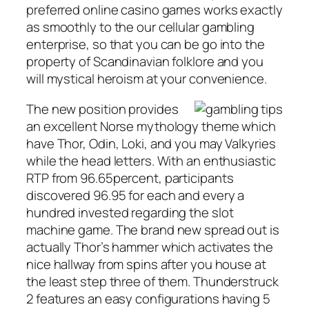
preferred online casino games works exactly
as smoothly to the our cellular gambling
enterprise, so that you can be go into the
property of Scandinavian folklore and you
will mystical heroism at your convenience.
The new position provides
an excellent Norse mythology theme which
have Thor, Odin, Loki, and you may Valkyries
while the head letters. With an enthusiastic
RTP from 96.65percent, participants
discovered 96.95 for each and every a
hundred invested regarding the slot
machine game. The brand new spread out is
actually Thor’s hammer which activates the
nice hallway from spins after you house at
the least step three of them. Thunderstruck
2 features an easy configurations having 5