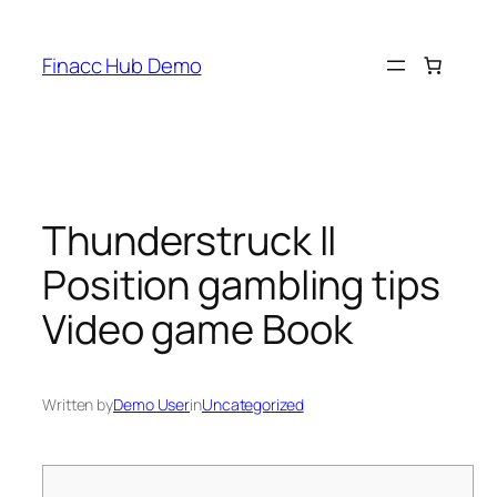
Skip
to
Finacc Hub Demo
content
Thunderstruck II
Position gambling tips
Video game Book
Written by
Demo User
in
Uncategorized