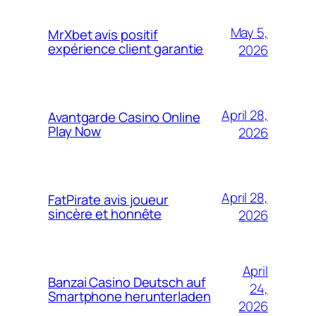
May 5,
MrXbet avis positif
expérience client garantie
2026
April 28,
Avantgarde Casino Online
Play Now
2026
April 28,
FatPirate avis joueur
sincère et honnête
2026
April
Banzai Casino Deutsch auf
24,
Smartphone herunterladen
2026