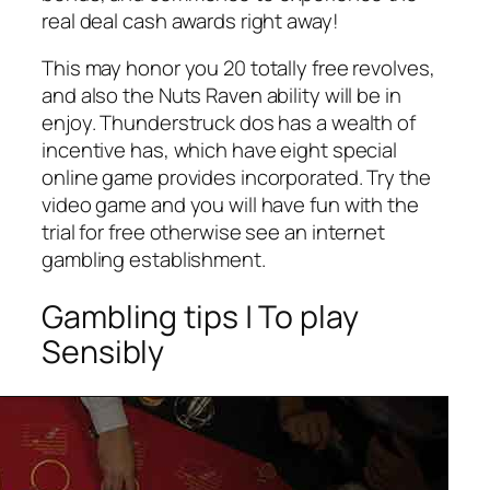
real deal cash awards right away!
This may honor you 20 totally free revolves,
and also the Nuts Raven ability will be in
enjoy. Thunderstruck dos has a wealth of
incentive has, which have eight special
online game provides incorporated. Try the
video game and you will have fun with the
trial for free otherwise see an internet
gambling establishment.
Gambling tips | To play
Sensibly