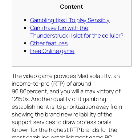
Content
Gambling tips | To play Sensibly
Can i have fun with the
Thunderstruck II slot for the cellular?
Other features
Free Online game
The video game provides Med volatility, an
income-to-pro (RTP) of around
96.86percent, and you will a max victory of
12150x. Another quality of it gambling
establishment is its prioritization away from
showing the brand new reliability of the
support services to draw professionals.
Known for the highest RTP brands for the
most gambling establishment game BC