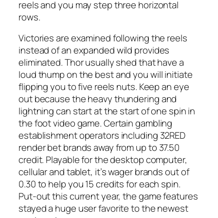
reels and you may step three horizontal
rows.
Victories are examined following the reels
instead of an expanded wild provides
eliminated. Thor usually shed that have a
loud thump on the best and you will initiate
flipping you to five reels nuts. Keep an eye
out because the heavy thundering and
lightning can start at the start of one spin in
the foot video game. Certain gambling
establishment operators including 32RED
render bet brands away from up to 37.50
credit. Playable for the desktop computer,
cellular and tablet, it’s wager brands out of
0.30 to help you 15 credits for each spin.
Put-out this current year, the game features
stayed a huge user favorite to the newest