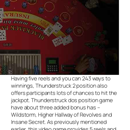
Having five reels and you can 243 ways to
winnings, Thunderstruck 2 position also
offers participants lots of chances to hit the
jackpot. Thunderstruck dos position game
have about three added bonus has –
Wildstorm, Higher Hallway of Revolves and
Insane Secret. As previously mentioned
earlier, this video game provides 5 reels and