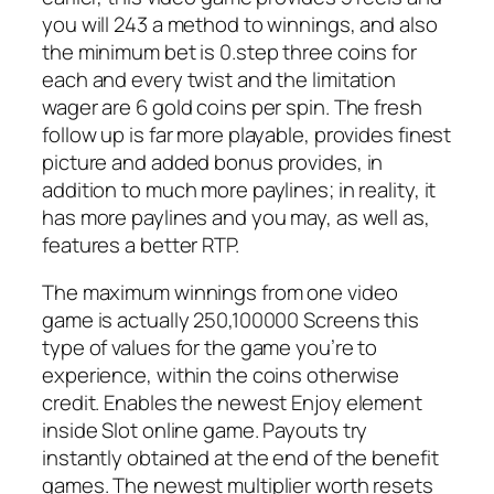
you will 243 a method to winnings, and also
the minimum bet is 0.step three coins for
each and every twist and the limitation
wager are 6 gold coins per spin. The fresh
follow up is far more playable, provides finest
picture and added bonus provides, in
addition to much more paylines; in reality, it
has more paylines and you may, as well as,
features a better RTP.
The maximum winnings from one video
game is actually 250,100000 Screens this
type of values for the game you’re to
experience, within the coins otherwise
credit. Enables the newest Enjoy element
inside Slot online game. Payouts try
instantly obtained at the end of the benefit
games. The newest multiplier worth resets