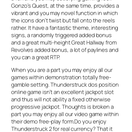
Gonzo’s Quest, at the same time, provides a
vibrant and you may novel function in which
the icons don’t twist but fall onto the reels
rather. It have a fantastic theme, interesting
signs, a randomly triggered added bonus
and a great multi-height Great Hallway from
Revolves added bonus, a lot of paylines and
you can a great RTP.
When you are a part you may enjoy all our
games within demonstration totally free-
gamble setting. Thunderstruck dos position
online game isn’t an excellent jackpot slot
and thus will not ability a fixed otherwise
progressive jackpot. Thoughts is broken a
part you may enjoy all our video game within
their demo free-play form.Do you enjoy
Thunderstruck 2 for real currency? That it