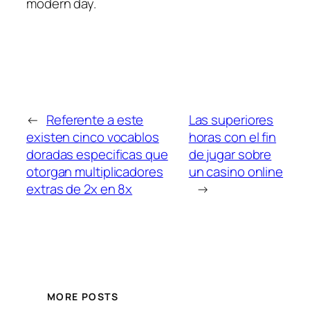
modern day.
←
Referente a este
Las superiores
existen cinco vocablos
horas con el fin
doradas especificas que
de jugar sobre
otorgan multiplicadores
un casino online
extras de 2x en 8x
→
MORE POSTS