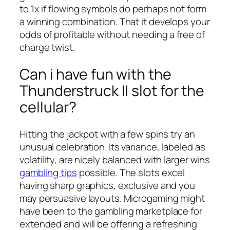
to 1x if flowing symbols do perhaps not form
a winning combination. That it develops your
odds of profitable without needing a free of
charge twist.
Can i have fun with the
Thunderstruck II slot for the
cellular?
Hitting the jackpot with a few spins try an
unusual celebration. Its variance, labeled as
volatility, are nicely balanced with larger wins
gambling tips
possible. The slots excel
having sharp graphics, exclusive and you
may persuasive layouts. Microgaming might
have been to the gambling marketplace for
extended and will be offering a refreshing