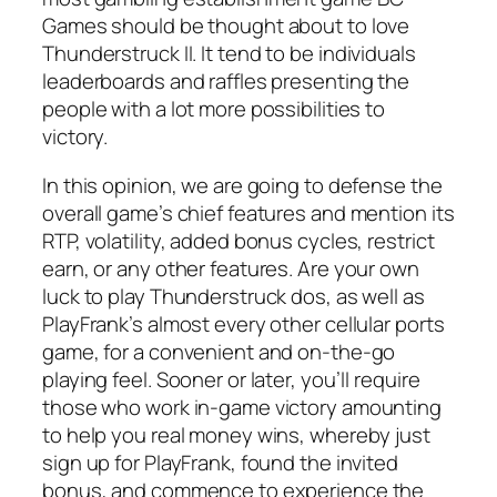
Games should be thought about to love
Thunderstruck II.
It tend to be individuals
leaderboards and raffles presenting the
people with a lot more possibilities to
victory.
In this opinion, we are going to defense the
overall game’s chief features and mention its
RTP, volatility, added bonus cycles, restrict
earn, or any other features. Are your own
luck to play Thunderstruck dos, as well as
PlayFrank’s almost every other cellular ports
game, for a convenient and on-the-go
playing feel. Sooner or later, you’ll require
those who work in-game victory amounting
to help you real money wins, whereby just
sign up for PlayFrank, found the invited
bonus, and commence to experience the