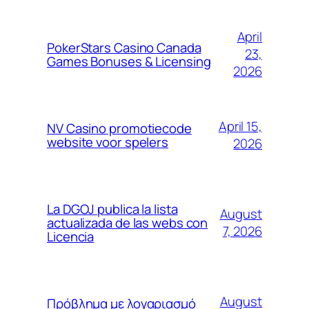
April
PokerStars Casino Canada
23,
Games Bonuses & Licensing
2026
April 15,
NV Casino promotiecode
website voor spelers
2026
La DGOJ publica la lista
August
actualizada de las webs con
7, 2026
Licencia
August
Πρόβλημα με λογαριασμό