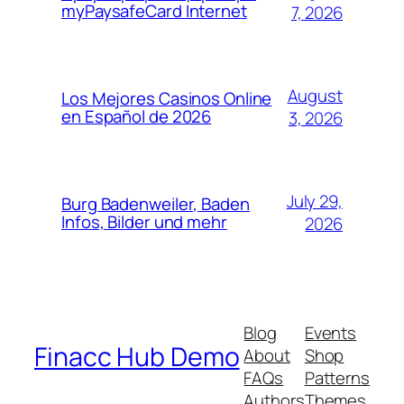
myPaysafeCard Internet
7, 2026
August
Los Mejores Casinos Online
en Español de 2026
3, 2026
July 29,
Burg Badenweiler, Baden
Infos, Bilder und mehr
2026
Blog
Events
Finacc Hub Demo
About
Shop
FAQs
Patterns
Authors
Themes