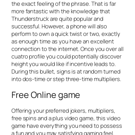
the exact feeling of the phrase. That is far
more fantastic with the knowledge that
Thunderstruck are quite popular and
successful. However, a phone will also
perform to own a quick twist or two, exactly
as enough time as you have an excellent
connection to the internet. Once you over all
cuatro profile you could potentially discover
height you would like if incentive leads to.
During this bullet, signs is at random turned
into dos-time or step three-time multipliers.
Free Online game
Offering your preferred jokers, multipliers,
free spins and a plus video game, this video
game have everything you need to possess
a fun and you may satisfying gaming feel.