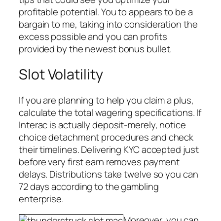
profitable potential. You to appears to be a
bargain to me, taking into consideration the
excess possible and you can profits
provided by the newest bonus bullet.
Slot Volatility
If you are planning to help you claim a plus,
calculate the total wagering specifications. If
Interac is actually deposit-merely, notice
choice detachment procedures and check
their timelines. Delivering KYC accepted just
before very first earn removes payment
delays. Distributions take twelve so you can
72 days according to the gambling
enterprise.
Moreover, you can