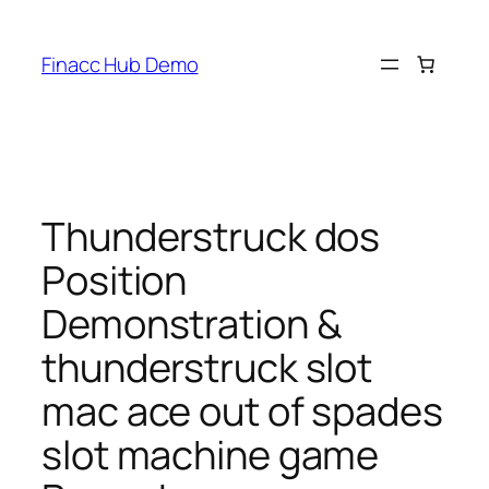
Skip
to
Finacc Hub Demo
content
Thunderstruck dos
Position
Demonstration &
thunderstruck slot
mac ace out of spades
slot machine game