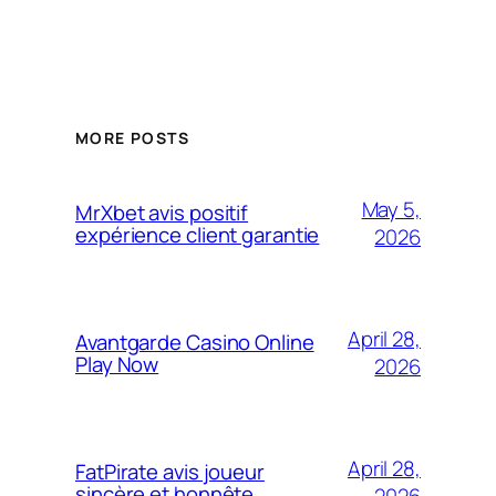
MORE POSTS
May 5,
MrXbet avis positif
expérience client garantie
2026
April 28,
Avantgarde Casino Online
Play Now
2026
April 28,
FatPirate avis joueur
sincère et honnête
2026