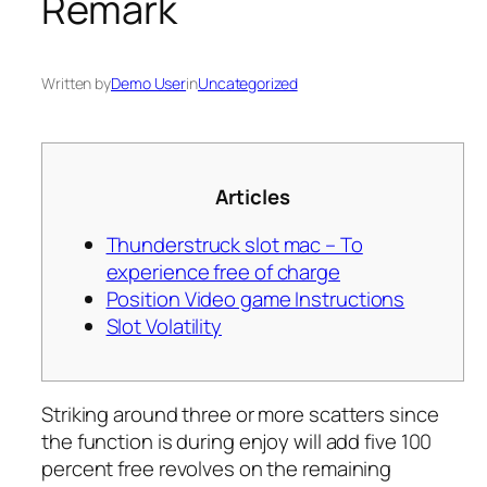
Remark
Written by
Demo User
in
Uncategorized
Articles
Thunderstruck slot mac – To
experience free of charge
Position Video game Instructions
Slot Volatility
Striking around three or more scatters since
the function is during enjoy will add five 100
percent free revolves on the remaining