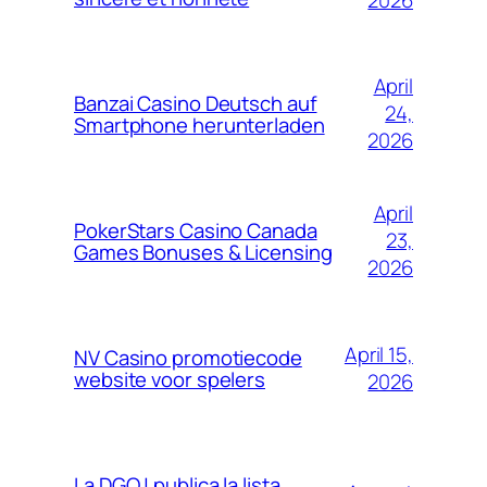
April
Banzai Casino Deutsch auf
24,
Smartphone herunterladen
2026
April
PokerStars Casino Canada
23,
Games Bonuses & Licensing
2026
April 15,
NV Casino promotiecode
website voor spelers
2026
La DGOJ publica la lista