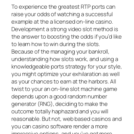
To experience the greatest RTP ports can
raise your odds of watching a successful
example at the a licensed on-line casino.
Development a strong video slot method is
the answer to boosting the odds if you’d like
to learn how to win during the slots.
Because of the managing your bankroll,
understanding how slots work, and using a
knowledgeable ports strategy for your style,
you might optimize your exhilaration as well
as your chances to earn at the harbors. All
twist to your an on-line slot machine game
depends upon a good random number
generator (RNG), deciding to make the
outcome totally haphazard and you will
reasonable. But not, web based casinos and
you can casino software render a more
impressive options, and you’ve got more