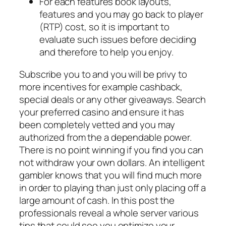
For each features book layouts,
features and you may go back to player
(RTP) cost, so it is important to
evaluate such issues before deciding
and therefore to help you enjoy.
Subscribe you to and you will be privy to
more incentives for example cashback,
special deals or any other giveaways. Search
your preferred casino and ensure it has
been completely vetted and you may
authorized from the a dependable power.
There is no point winning if you find you can
not withdraw your own dollars. An intelligent
gambler knows that you will find much more
in order to playing than just only placing off a
large amount of cash. In this post the
professionals reveal a whole server various
tips that could see you optimize your