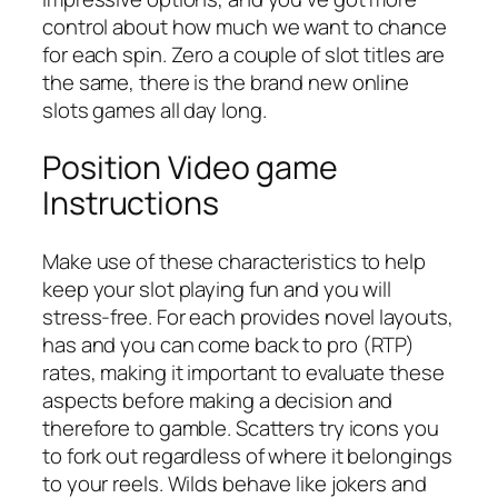
control about how much we want to chance
for each spin. Zero a couple of slot titles are
the same, there is the brand new online
slots games all day long.
Position Video game
Instructions
Make use of these characteristics to help
keep your slot playing fun and you will
stress-free. For each provides novel layouts,
has and you can come back to pro (RTP)
rates, making it important to evaluate these
aspects before making a decision and
therefore to gamble. Scatters try icons you
to fork out regardless of where it belongings
to your reels. Wilds behave like jokers and