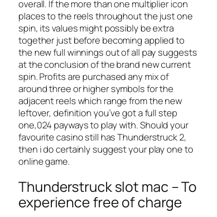
overall. If the more than one multiplier icon
places to the reels throughout the just one
spin, its values might possibly be extra
together just before becoming applied to
the new full winnings out of all pay suggests
at the conclusion of the brand new current
spin.
Profits are purchased any mix of
around three or higher symbols for the
adjacent reels which range from the new
leftover, definition you’ve got a full step
one,024 payways to play with. Should your
favourite casino still has Thunderstruck 2,
then i do certainly suggest your play one to
online game.
Thunderstruck slot mac – To
experience free of charge