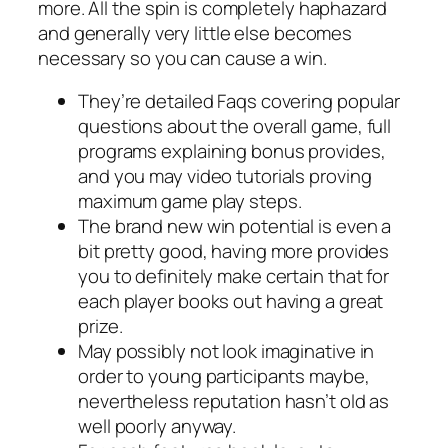
more. All the spin is completely haphazard
and generally very little else becomes
necessary so you can cause a win.
They’re detailed Faqs covering popular
questions about the overall game, full
programs explaining bonus provides,
and you may video tutorials proving
maximum game play steps.
The brand new win potential is even a
bit pretty good, having more provides
you to definitely make certain that for
each player books out having a great
prize.
May possibly not look imaginative in
order to young participants maybe,
nevertheless reputation hasn’t old as
well poorly anyway.