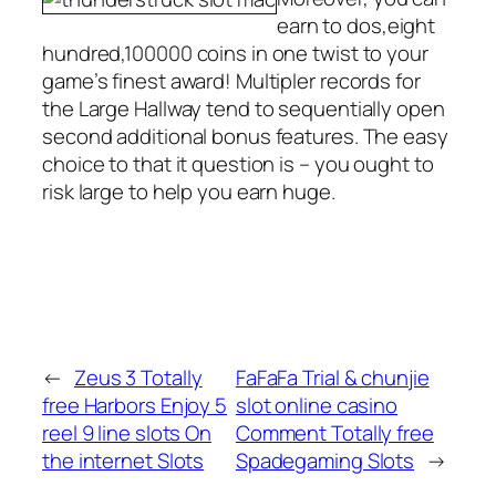
earn to dos,eight
hundred,100000 coins in one twist to your
game’s finest award! Multipler records for
the Large Hallway tend to sequentially open
second additional bonus features. The easy
choice to that it question is – you ought to
risk large to help you earn huge.
←
Zeus 3 Totally
FaFaFa Trial & chunjie
free Harbors Enjoy 5
slot online casino
reel 9 line slots On
Comment Totally free
the internet Slots
Spadegaming Slots
→