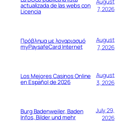
August
actualizada de las webs con
7, 2026
Licencia
August
Πρόβλημα με λογαριασμό
myPaysafeCard Internet
7, 2026
August
Los Mejores Casinos Online
en Español de 2026
3, 2026
July 29,
Burg Badenweiler, Baden
Infos, Bilder und mehr
2026