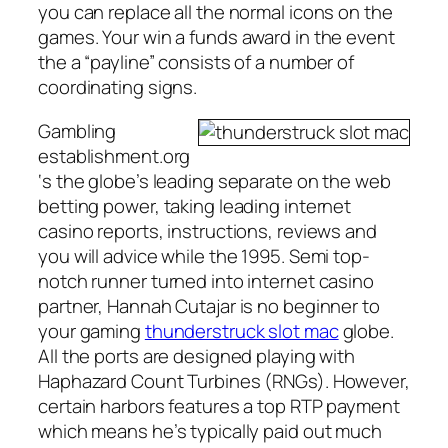
you can replace all the normal icons on the
games. Your win a funds award in the event
the a “payline” consists of a number of
coordinating signs.
Gambling
establishment.org
‘s the globe’s leading separate on the web
betting power, taking leading internet
casino reports, instructions, reviews and
you will advice while the 1995. Semi top-
notch runner turned into internet casino
partner, Hannah Cutajar is no beginner to
your gaming
thunderstruck slot mac
globe.
All the ports are designed playing with
Haphazard Count Turbines (RNGs). However,
certain harbors features a top RTP payment
which means he’s typically paid out much