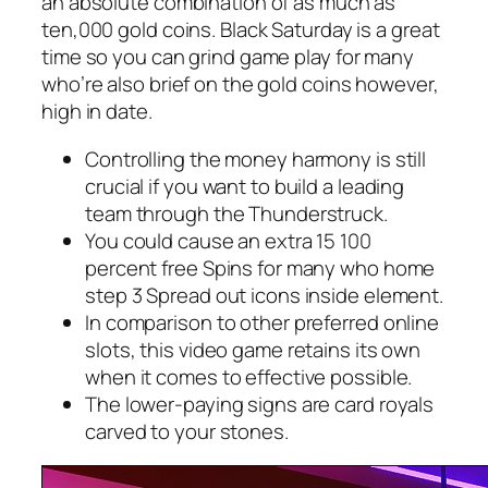
an absolute combination of as much as
ten,000 gold coins. Black Saturday is a great
time so you can grind game play for many
who’re also brief on the gold coins however,
high in date.
Controlling the money harmony is still
crucial if you want to build a leading
team through the Thunderstruck.
You could cause an extra 15 100
percent free Spins for many who home
step 3 Spread out icons inside element.
In comparison to other preferred online
slots, this video game retains its own
when it comes to effective possible.
The lower-paying signs are card royals
carved to your stones.