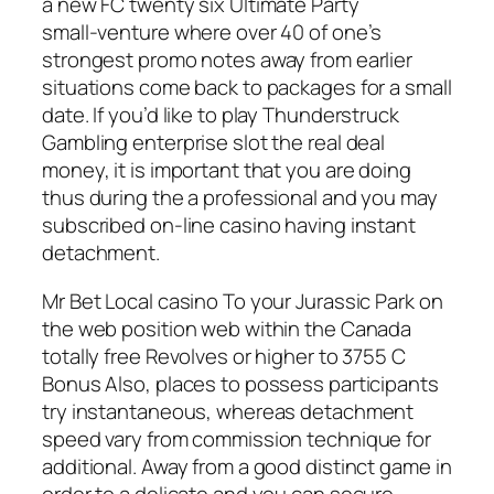
a new FC twenty six Ultimate Party
small‑venture where over 40 of one’s
strongest promo notes away from earlier
situations come back to packages for a small
date. If you’d like to play Thunderstruck
Gambling enterprise slot the real deal
money, it is important that you are doing
thus during the a professional and you may
subscribed on-line casino having instant
detachment.
Mr Bet Local casino To your Jurassic Park on
the web position web within the Canada
totally free Revolves or higher to 3755 C
Bonus Also, places to possess participants
try instantaneous, whereas detachment
speed vary from commission technique for
additional. Away from a good distinct game in
order to a delicate and you can secure