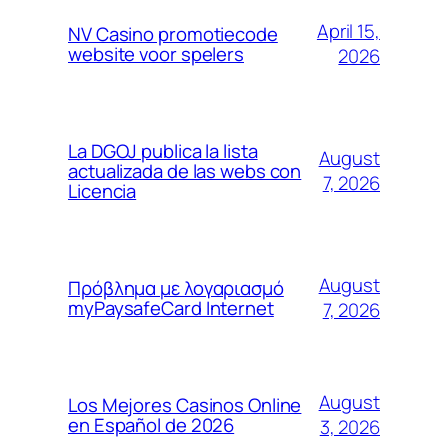
April 15,
NV Casino promotiecode
website voor spelers
2026
La DGOJ publica la lista
August
actualizada de las webs con
7, 2026
Licencia
August
Πρόβλημα με λογαριασμό
myPaysafeCard Internet
7, 2026
August
Los Mejores Casinos Online
en Español de 2026
3, 2026