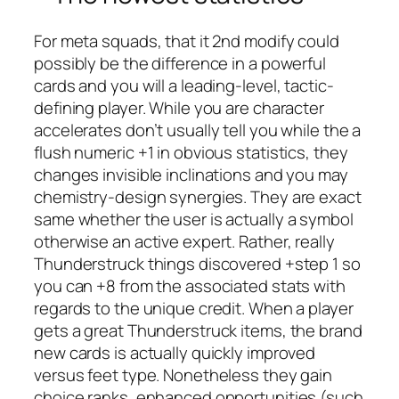
For meta squads, that it 2nd modify could
possibly be the difference in a powerful
cards and you will a leading-level, tactic-
defining player. While you are character
accelerates don’t usually tell you while the a
flush numeric +1 in obvious statistics, they
changes invisible inclinations and you may
chemistry-design synergies. They are exact
same whether the user is actually a symbol
otherwise an active expert. Rather, really
Thunderstruck things discovered +step 1 so
you can +8 from the associated stats with
regards to the unique credit. When a player
gets a great Thunderstruck items, the brand
new cards is actually quickly improved
versus feet type. Nonetheless they gain
choice ranks, enhanced opportunities (such