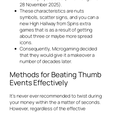
28 November 2025).
These characteristics are nuts
symbols, scatter signs, and you can a
new High Hallway from Spins extra
games that is as a result of getting
about three or maybe more spread
icons.
Consequently, Microgaming decided
that they would give it a makeover a
number of decades later.
Methods for Beating Thumb
Events Effectively
It’s never ever recommended to twist during
your money within the a matter of seconds.
However, regardless of the effective