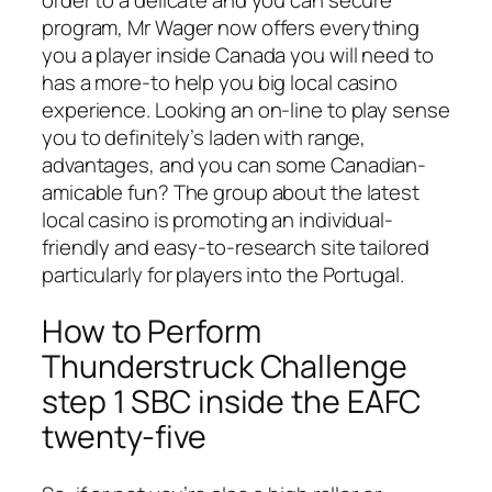
program, Mr Wager now offers everything
you a player inside Canada you will need to
has a more-to help you big local casino
experience. Looking an on-line to play sense
you to definitely’s laden with range,
advantages, and you can some Canadian-
amicable fun? The group about the latest
local casino is promoting an individual-
friendly and easy-to-research site tailored
particularly for players into the Portugal.
How to Perform
Thunderstruck Challenge
step 1 SBC inside the EAFC
twenty-five