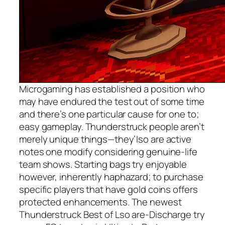
Microgaming has established a position who
may have endured the test out of some time
and there’s one particular cause for one to;
easy gameplay. Thunderstruck people aren’t
merely unique things—they’lso are active
notes one modify considering genuine-life
team shows. Starting bags try enjoyable
however, inherently haphazard; to purchase
specific players that have gold coins offers
protected enhancements. The newest
Thunderstruck Best of Lso are‑Discharge try