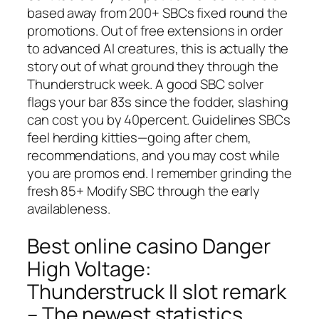
based away from 200+ SBCs fixed round the
promotions. Out of free extensions in order
to advanced AI creatures, this is actually the
story out of what ground they through the
Thunderstruck week. A good SBC solver
flags your bar 83s since the fodder, slashing
can cost you by 40percent. Guidelines SBCs
feel herding kitties—going after chem,
recommendations, and you may cost while
you are promos end.
I remember grinding the
fresh 85+ Modify SBC through the early
availableness.
Best online casino Danger
High Voltage:
Thunderstruck II slot remark
– The newest statistics