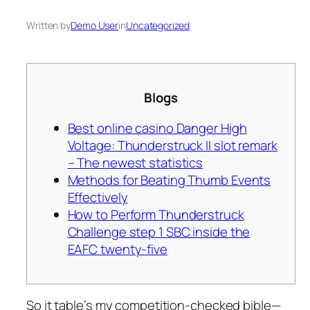
Written by
Demo User
in
Uncategorized
Blogs
Best online casino Danger High
Voltage: Thunderstruck II slot remark
– The newest statistics
Methods for Beating Thumb Events
Effectively
How to Perform Thunderstruck
Challenge step 1 SBC inside the
EAFC twenty-five
So it table’s my competition-checked bible—