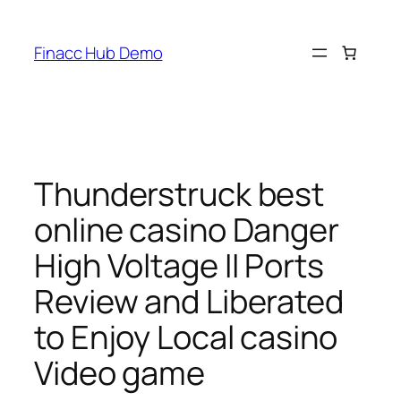
Skip
to
Finacc Hub Demo
content
Thunderstruck best
online casino Danger
High Voltage II Ports
Review and Liberated
to Enjoy Local casino
Video game