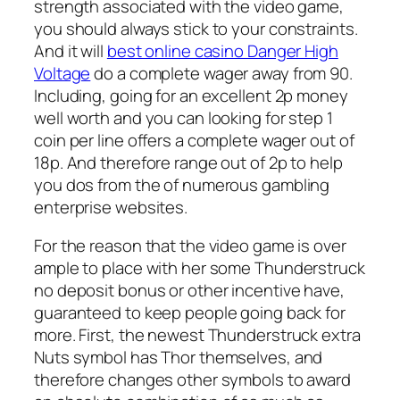
strength associated with the video game,
you should always stick to your constraints.
And it will
best online casino Danger High
Voltage
do a complete wager away from 90.
Including, going for an excellent 2p money
well worth and you can looking for step 1
coin per line offers a complete wager out of
18p. And therefore range out of 2p to help
you dos from the of numerous gambling
enterprise websites.
For the reason that the video game is over
ample to place with her some Thunderstruck
no deposit bonus or other incentive have,
guaranteed to keep people going back for
more. First, the newest Thunderstruck extra
Nuts symbol has Thor themselves, and
therefore changes other symbols to award