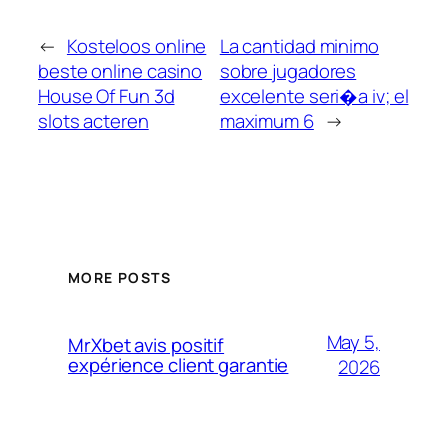
←
Kosteloos online
La cantidad minimo
beste online casino
sobre jugadores
House Of Fun 3d
excelente seri�a iv; el
slots acteren
maximum 6
→
MORE POSTS
May 5,
MrXbet avis positif
expérience client garantie
2026