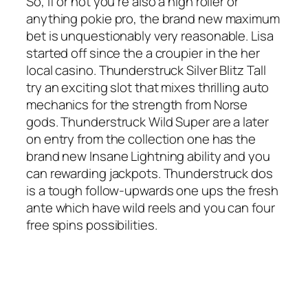
So, if or not you’re also a high roller or
anything pokie pro, the brand new maximum
bet is unquestionably very reasonable. Lisa
started off since the a croupier in the her
local casino. Thunderstruck Silver Blitz Tall
try an exciting slot that mixes thrilling auto
mechanics for the strength from Norse
gods. Thunderstruck Wild Super are a later
on entry from the collection one has the
brand new Insane Lightning ability and you
can rewarding jackpots. Thunderstruck dos
is a tough follow-upwards one ups the fresh
ante which have wild reels and you can four
free spins possibilities.