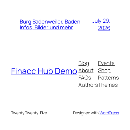
July 29,
Burg Badenweiler, Baden
Infos, Bilder und mehr
2026
Blog
Events
Finacc Hub Demo
About
Shop
FAQs
Patterns
Authors
Themes
Twenty Twenty-Five
Designed with
WordPress