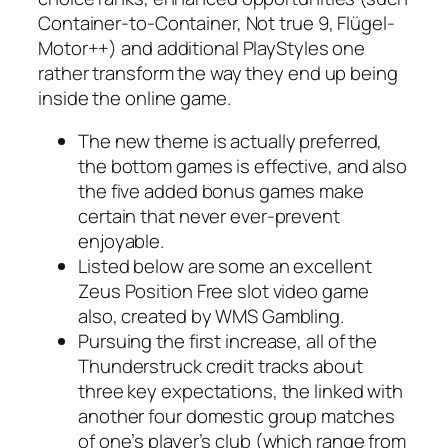
Container-to-Container, Not true 9, Flügel-
Motor++) and additional PlayStyles one
rather transform the way they end up being
inside the online game.
The new theme is actually preferred,
the bottom games is effective, and also
the five added bonus games make
certain that never ever-prevent
enjoyable.
Listed below are some an excellent
Zeus Position Free slot video game
also, created by WMS Gambling.
Pursuing the first increase, all of the
Thunderstruck credit tracks about
three key expectations, the linked with
another four domestic group matches
of one’s player’s club (which range from