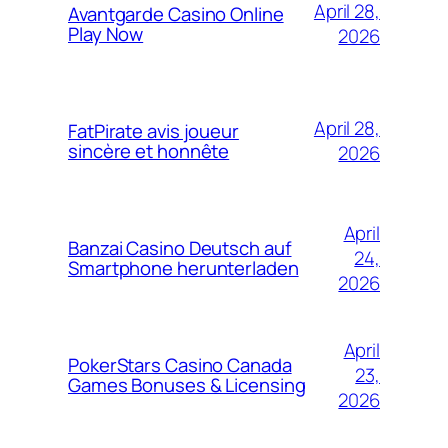
April 28,
Avantgarde Casino Online
Play Now
2026
April 28,
FatPirate avis joueur
sincère et honnête
2026
April
Banzai Casino Deutsch auf
24,
Smartphone herunterladen
2026
April
PokerStars Casino Canada
23,
Games Bonuses & Licensing
2026