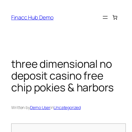
Skip
to
Finacc Hub Demo
content
three dimensional no
deposit casino free
chip pokies & harbors
Written by
Demo User
in
Uncategorized