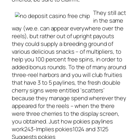
They still act
in the same
way (we.e. can appear everywhere over the
reels), but rather out of upright payouts
they could supply a breeding ground of
various delicious snacks – of multipliers, to
help you 100 percent free spins, in order to
added bonus rounds. To the of many around
three-reel harbors and you will club fruities
that have 3 to 5 paylines, the fresh double
cherry signs were entitled ‘scatters’
because they manage spend wherever they
appeared for the reels – when the there
were three cherries to the display screen,
you obtained. Just how pokies paylines
work243-Implies pokies1024 and 3125
Suggests pokies