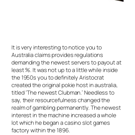
It is very interesting to notice you to
Australia claims provides regulations
demanding the newest servers to payout at
least %. It was not up to a little while inside
the 1950s you to definitely Aristocrat
created the original pokie host in australia,
titled ‘The newest Clubman.’ Needless to
say, their resourcefulness changed the
realm of gambling permanently. The newest
interest in the machine increased a whole
lot which he began a casino slot games
factory within the 1896.