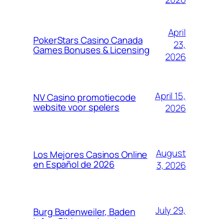
April
PokerStars Casino Canada
23,
Games Bonuses & Licensing
2026
April 15,
NV Casino promotiecode
website voor spelers
2026
August
Los Mejores Casinos Online
en Español de 2026
3, 2026
July 29,
Burg Badenweiler, Baden