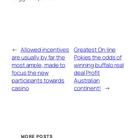
←
Allowed incentives
Greatest On line
are usually by far the
Pokies the odds of
most ample, made to
winning buffalo real
focus the new
deal Profit
participants towards
Australian
casino
continent!
→
MORE POSTS