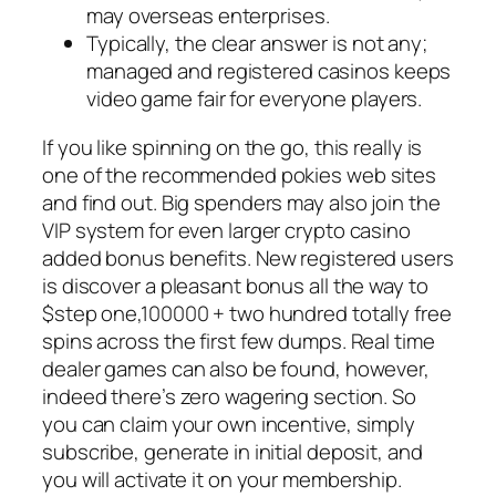
may overseas enterprises.
Typically, the clear answer is not any;
managed and registered casinos keeps
video game fair for everyone players.
If you like spinning on the go, this really is
one of the recommended pokies web sites
and find out. Big spenders may also join the
VIP system for even larger crypto casino
added bonus benefits. New registered users
is discover a pleasant bonus all the way to
$step one,100000 + two hundred totally free
spins across the first few dumps. Real time
dealer games can also be found, however,
indeed there’s zero wagering section. So
you can claim your own incentive, simply
subscribe, generate in initial deposit, and
you will activate it on your membership.