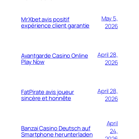
May 5,
MrXbet avis positif
expérience client garantie
2026
April 28,
Avantgarde Casino Online
Play Now
2026
April 28,
FatPirate avis joueur
sincère et honnête
2026
April
Banzai Casino Deutsch auf
24,
Smartphone herunterladen
2026