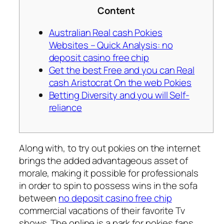
Content
Australian Real cash Pokies
Websites – Quick Analysis: no
deposit casino free chip
Get the best Free and you can Real
cash Aristocrat On the web Pokies
Betting Diversity and you will Self-
reliance
Along with, to try out pokies on the internet
brings the added advantageous asset of
morale, making it possible for professionals
in order to spin to possess wins in the sofa
between
no deposit casino free chip
commercial vacations of their favorite Tv
shows. The online is a park for pokies fans,