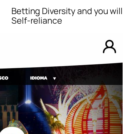
Betting Diversity and you will
Self-reliance