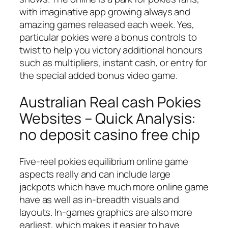
with imaginative app growing always and
amazing games released each week.
Yes,
particular pokies were a bonus controls to
twist to help you victory additional honours
such as multipliers, instant cash, or entry for
the special added bonus video game.
Australian Real cash Pokies
Websites – Quick Analysis:
no deposit casino free chip
Five-reel pokies equilibrium online game
aspects really and can include large
jackpots which have much more online game
have as well as in-breadth visuals and
layouts. In-games graphics are also more
earliest, which makes it easier to have