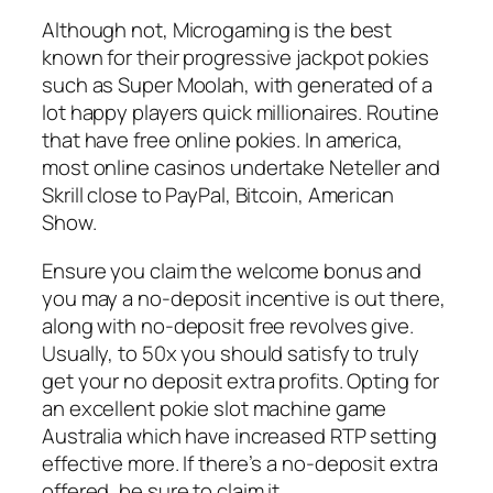
Although not, Microgaming is the best
known for their progressive jackpot pokies
such as Super Moolah, with generated of a
lot happy players quick millionaires. Routine
that have free online pokies. In america,
most online casinos undertake Neteller and
Skrill close to PayPal, Bitcoin, American
Show.
Ensure you claim the welcome bonus and
you may a no-deposit incentive is out there,
along with no-deposit free revolves give.
Usually, to 50x you should satisfy to truly
get your no deposit extra profits. Opting for
an excellent pokie slot machine game
Australia which have increased RTP setting
effective more. If there’s a no-deposit extra
offered, be sure to claim it.