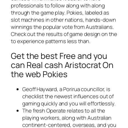
professionals to follow along with along
through the game play. Pokies, labeled as
slot machines in other nations, hands-down
winnings the popular vote from Australians.
Check out the results of game design on the
to experience patterns less than.
Get the best Free and you
can Real cash Aristocrat On
the web Pokies
Geoff Hayward, a Porirua councillor, is
checklist the newest influences out of
gaming quickly and you will effortlessly.
The fresh Operate relates to all the
playing workers, along with Australian
continent-centered, overseas, and you