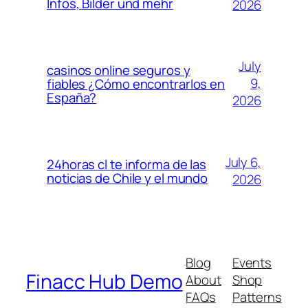
Infos, Bilder und mehr
2026
July
casinos online seguros y
9,
fiables ¿Cómo encontrarlos en
España?
2026
July 6,
24horas cl te informa de las
noticias de Chile y el mundo
2026
Blog
Events
Finacc Hub Demo
About
Shop
FAQs
Patterns