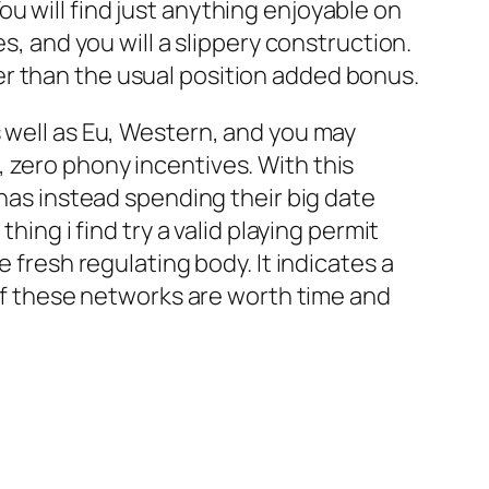
u will find just anything enjoyable on
s, and you will a slippery construction.
ather than the usual position added bonus.
s well as Eu, Western, and you may
 zero phony incentives. With this
 has instead spending their big date
hing i find try a valid playing permit
 fresh regulating body. It indicates a
 if these networks are worth time and