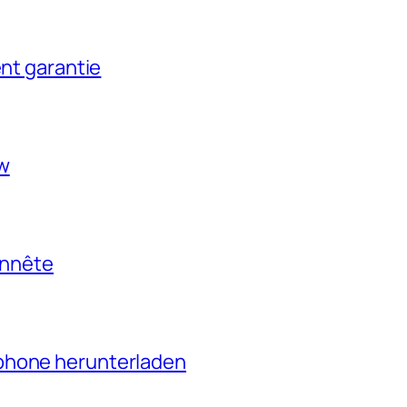
ent garantie
ow
onnête
phone herunterladen