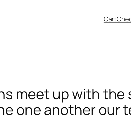
Cart
Che
ons meet up with the 
the one another our t