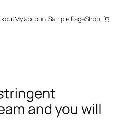
ckout
My account
Sample Page
Shop
stringent
eam and you will