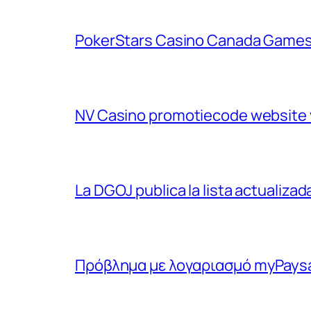
PokerStars Casino Canada Games
NV Casino promotiecode website 
La DGOJ publica la lista actualiza
Πρόβλημα με λογαριασμό myPaysa