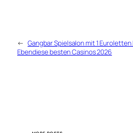
←
Gangbar Spielsalon mit 1 Euroletten
Ebendiese besten Casinos 2026