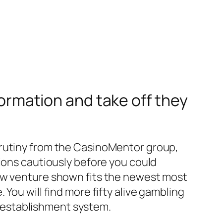
nformation and take off they
crutiny from the CasinoMentor group,
tions cautiously before you could
new venture shown fits the newest most
You will find more fifty alive gambling
ng establishment system.