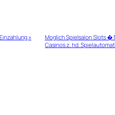
 Einzahlung »
Moglich Spielsalon Slots 
Casinos z. hd. Spielautoma