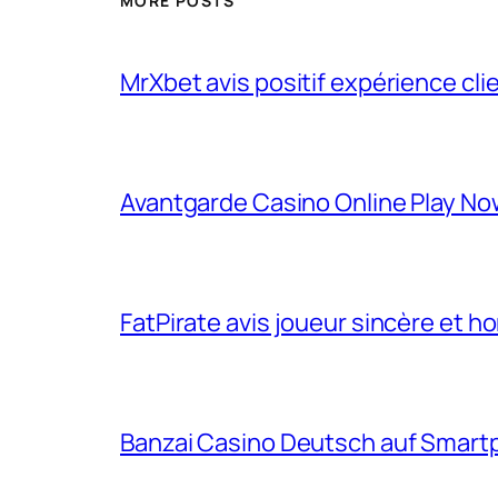
MORE POSTS
MrXbet avis positif expérience cli
Avantgarde Casino Online Play N
FatPirate avis joueur sincère et h
Banzai Casino Deutsch auf Smart