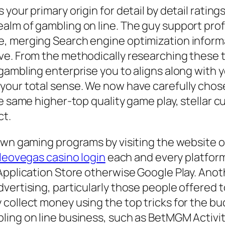
 your primary origin for detail by detail rati
ealm of gambling on line. The guy support pr
e, merging Search engine optimization inform
ve. From the methodically researching these t
gambling enterprise you to aligns along with
our total sense. We now have carefully chosen
e same higher-top quality game play, stellar c
ct.
nown gaming programs by visiting the website
leovegas casino login
each and every platform
Application Store otherwise Google Play. Anot
vertising, particularly those people offered t
collect money using the top tricks for the bud
ling on line business, such as BetMGM Activi