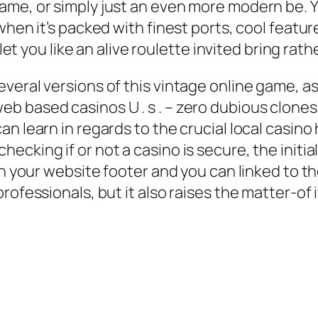
me, or simply just an even more modern be. Yo
hen it’s packed with finest ports, cool feature
y let you like an alive roulette invited bring r
veral versions of this vintage online game, a
 based casinos U . s . – zero dubious clones,
n learn in regards to the crucial local casino
king if or not a casino is secure, the initial t
n your website footer and you can linked to the
rofessionals, but it also raises the matter-of