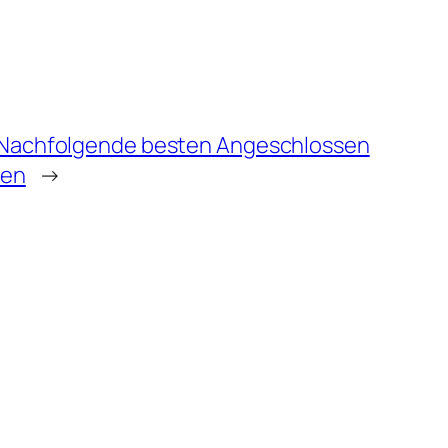
� Nachfolgende besten Angeschlossen
ten
→