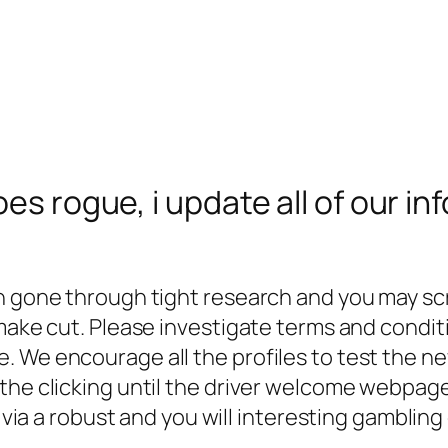
oes rogue, i update all of our i
th gone through tight research and you may s
 make cut. Please investigate terms and condi
. We encourage all the profiles to test the 
he clicking until the driver welcome webpage. 
ed via a robust and you will interesting gambli