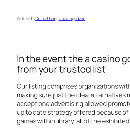
Written by
Demo User
in
Uncategorized
In the event the a casino g
from your trusted list
Our listing comprises organizations wi
making sure just the ideal alternatives
accept one advertising allowed promote
up to date strategy offered because of t
games within library, all of the exhibit