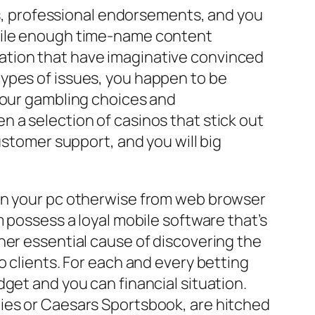
ngs, professional endorsements, and you
ofile enough time-name content
ation that have imaginative convinced
ypes of issues, you happen to be
 your gambling choices and
 a selection of casinos that stick out
ustomer support, and you will big
 on your pc otherwise from web browser
 possess a loyal mobile software that’s
her essential cause of discovering the
o clients. For each and every betting
get and you can financial situation.
ties or Caesars Sportsbook, are hitched