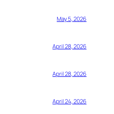
May 5, 2026
April 28, 2026
April 28, 2026
April 24, 2026