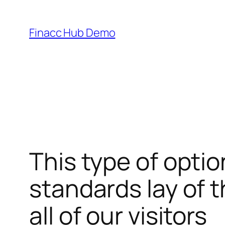
Skip
to
Finacc Hub Demo
content
This type of opti
standards lay of 
all of our visitors