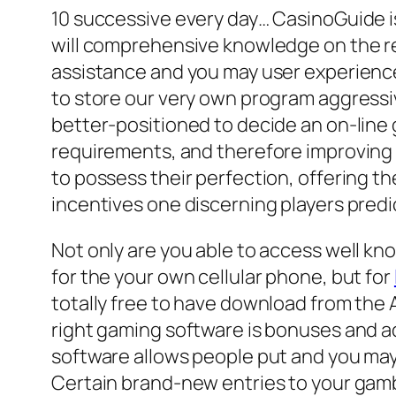
10 successive every day… CasinoGuide is
will comprehensive knowledge on the r
assistance and you may user experienc
to store our very own program aggressi
better-positioned to decide an on-line 
requirements, and therefore improving y
to possess their perfection, offering th
incentives one discerning players predi
Not only are you able to access well k
for the your own cellular phone, but for
totally free to have download from the 
right gaming software is bonuses and ad
software allows people put and you may 
Certain brand-new entries to your gamb