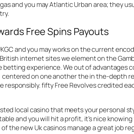
vegas and you may Atlantic Urban area; they us
try.
owards Free Spins Payouts
UKGC and you may works on the current encod
o British internet sites we element on the Gam
 betting experience. We out of advantages co
 centered on one another the in the-depth res
 responsibly. fifty Free Revolves credited eac
rusted local casino that meets your personal s
table and you will hit a profit, it’s nice knowing
 of the new Uk casinos manage a great job re