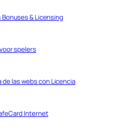
 Bonuses & Licensing
voor spelers
da de las webs con Licencia
feCard Internet