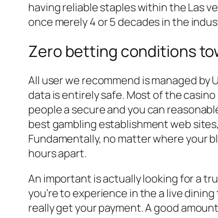
having reliable staples within the Las 
once merely 4 or 5 decades in the indus
Zero betting conditions t
All user we recommend is managed by 
data is entirely safe. Most of the casin
people a secure and you can reasonable
best gambling establishment web sites,
Fundamentally, no matter where your ble
hours apart.
An important is actually looking for a t
you’re to experience in the a live dining 
really get your payment. A good amount