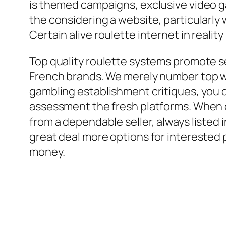
is themed campaigns, exclusive video ga
the considering a website, particularly w
Certain alive roulette internet in realit
Top quality roulette systems promote se
French brands. We merely number top web
gambling establishment critiques, you ca
assessment the fresh platforms. When chec
from a dependable seller, always listed i
great deal more options for interested p
money.