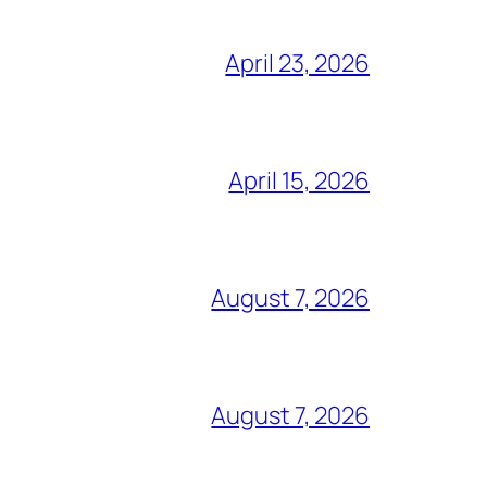
April 23, 2026
April 15, 2026
August 7, 2026
August 7, 2026