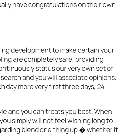
ually have congratulations on their own
ing development to make certain your
bling are completely safe, providing
ntinuously status our very own set of
earch and you will associate opinions.
h day more very first three days, 24
tyle and you can treats you best. When
 you simply will not feel wishing long to
garding blend one thing up � whether it